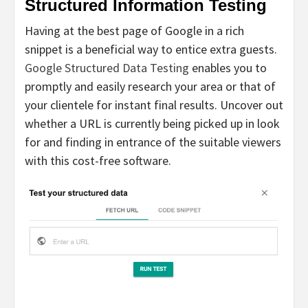
Structured Information Testing
Having at the best page of Google in a rich
snippet is a beneficial way to entice extra guests.
Google Structured Data Testing
enables you to
promptly and easily research your area or that of
your clientele for instant final results. Uncover out
whether a URL is currently being picked up in look
for and finding in entrance of the suitable viewers
with this cost-free software.