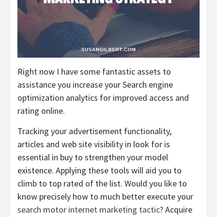
Right now I have some fantastic assets to
assistance you increase your Search engine
optimization analytics for improved access and
rating online.
Tracking your advertisement functionality,
articles and web site visibility in look for is
essential in buy to strengthen your model
existence. Applying these tools will aid you to
climb to top rated of the list. Would you like to
know precisely how to much better execute your
search motor internet marketing tactic
? Acquire