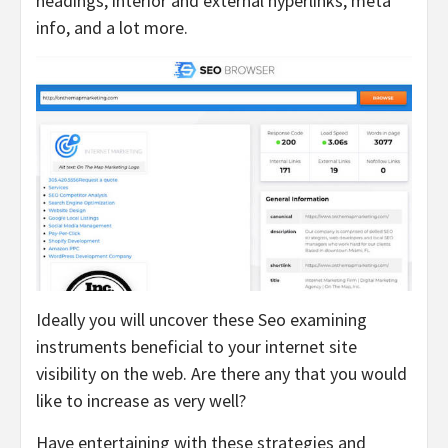
headings, interior and external hyperlinks, meta
info, and a lot more.
Ideally you will uncover these Seo examining
instruments beneficial to your internet site
visibility on the web. Are there any that you would
like to increase as very well?
Have entertaining with these strategies and