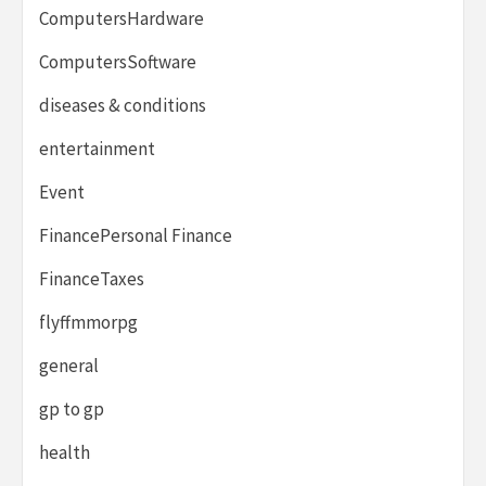
ComputersHardware
ComputersSoftware
diseases & conditions
entertainment
Event
FinancePersonal Finance
FinanceTaxes
flyffmmorpg
general
gp to gp
health