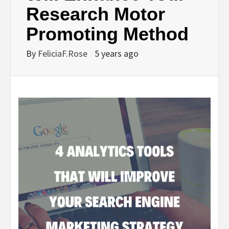
Research Motor
Promoting Method
By
FeliciaF.Rose
5 years ago