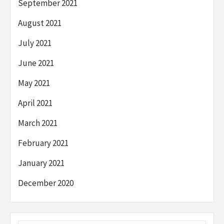
September 2021
August 2021
July 2021
June 2021
May 2021
April 2021
March 2021
February 2021
January 2021
December 2020