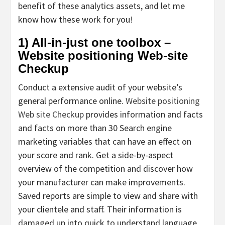
benefit of these analytics assets, and let me
know how these work for you!
1) All-in-just one toolbox –
Website positioning Web-site
Checkup
Conduct a extensive audit of your website’s
general performance online.
Website positioning
Web site Checkup
provides information and facts
and facts on more than 30 Search engine
marketing variables that can have an effect on
your score and rank. Get a side-by-aspect
overview of the competition and discover how
your manufacturer can make improvements.
Saved reports are simple to view and share with
your clientele and staff. Their information is
damaged up into quick to understand language