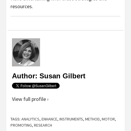
resources.
Author: Susan Gilbert
View full profile ›
TAGS:
ANALYTICS
,
ENHANCE
,
INSTRUMENTS
,
METHOD
,
MOTOR
,
PROMOTING
,
RESEARCH