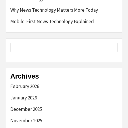
Why News Technology Matters More Today
Mobile-First News Technology Explained
Archives
February 2026
January 2026
December 2025
November 2025