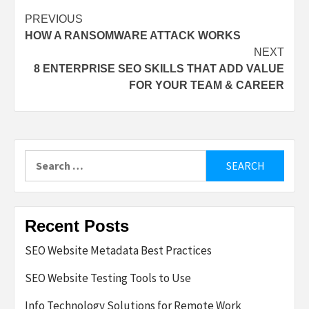
Post
PREVIOUS
HOW A RANSOMWARE ATTACK WORKS
navigation
NEXT
8 ENTERPRISE SEO SKILLS THAT ADD VALUE
FOR YOUR TEAM & CAREER
Search
for:
Recent Posts
SEO Website Metadata Best Practices
SEO Website Testing Tools to Use
Info Technology Solutions for Remote Work