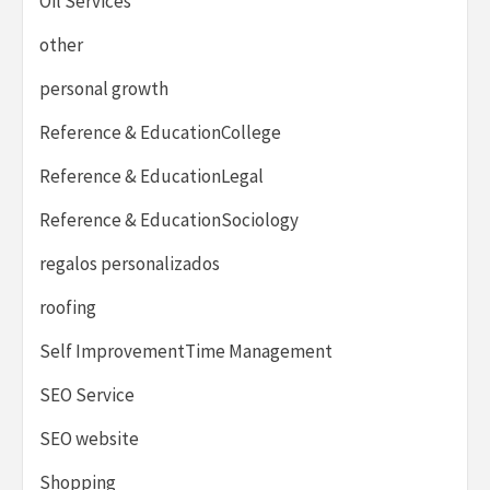
Oil Services
other
personal growth
Reference & EducationCollege
Reference & EducationLegal
Reference & EducationSociology
regalos personalizados
roofing
Self ImprovementTime Management
SEO Service
SEO website
Shopping