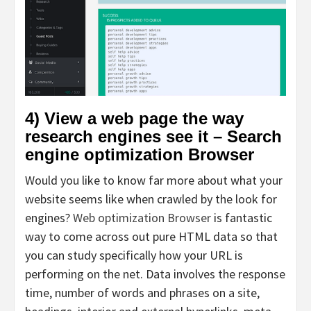
4) View a web page the way
research engines see it – Search
engine optimization Browser
Would you like to know far more about what your
website seems like when crawled by the look for
engines?
Web optimization Browser
is fantastic
way to come across out pure HTML data so that
you can study specifically how your URL is
performing on the net. Data involves the response
time, number of words and phrases on a site,