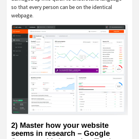
so that every person can be on the identical
webpage.
2) Master how your website
seems in research – Google