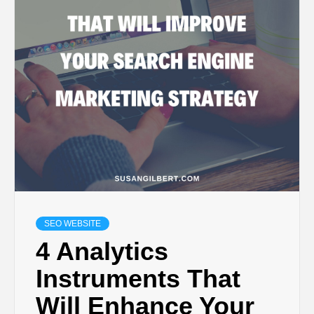
SEO WEBSITE
4 Analytics
Instruments That
Will Enhance Your