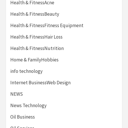
Health & FitnessAcne
Health & FitnessBeauty
Health & FitnessFitness Equipment
Health & FitnessHair Loss
Health & FitnessNutrition
Home & FamilyHobbies
info technology
Internet BusinessWeb Design
NEWS
News Technology
Oil Business