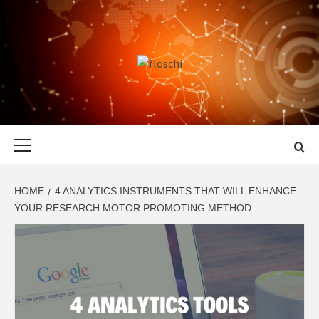
Skip
to
content
FLOSCHI
WORLD TECHNOLOGY UPDATE
Primary
Menu
HOME
4 ANALYTICS INSTRUMENTS THAT WILL ENHANCE
YOUR RESEARCH MOTOR PROMOTING METHOD