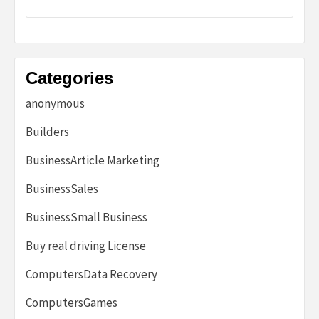
Categories
anonymous
Builders
BusinessArticle Marketing
BusinessSales
BusinessSmall Business
Buy real driving License
ComputersData Recovery
ComputersGames