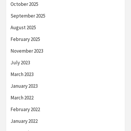
October 2025
September 2025
August 2025
February 2025
November 2023
July 2023
March 2023
January 2023
March 2022
February 2022
January 2022