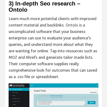
3) In-depth Seo research –
Ontolo
Learn much more potential clients with improved
content material and backlinks.
Ontolo
is a
uncomplicated software that your business
enterprise can use to evaluate your audience’s
queries, and understand more about what they
are wanting for online. Tap into resources such as
MOZ and Ahrefs and generate tailor made lists.
Their computer software supplies really
comprehensive look for outcomes that can saved
as a .csv file or spreadsheet.