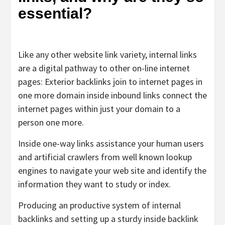
essential?
Like any other website link variety, internal links
are a digital pathway to other on-line internet
pages: Exterior backlinks join to internet pages in
one more domain inside inbound links connect the
internet pages within just your domain to a
person one more.
Inside one-way links assistance your human users
and artificial crawlers from well known lookup
engines to navigate your web site and identify the
information they want to study or index.
Producing an productive system of internal
backlinks and setting up a sturdy inside backlink