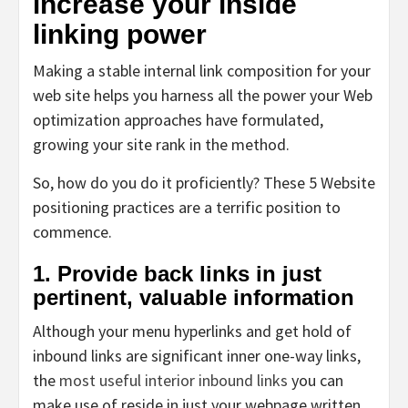
increase your inside
linking power
Making a stable internal link composition for your
web site helps you harness all the power your Web
optimization approaches have formulated,
growing your site rank in the method.
So, how do you do it proficiently? These 5 Website
positioning practices are a terrific position to
commence.
1. Provide back links in just
pertinent, valuable information
Although your menu hyperlinks and get hold of
inbound links are significant inner one-way links,
the
most useful interior inbound links
you can
make use of reside in just your webpage written