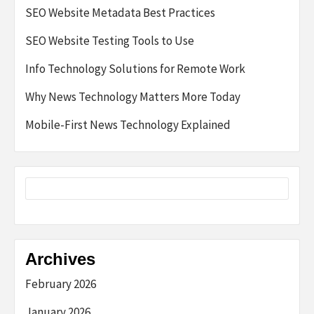
SEO Website Metadata Best Practices
SEO Website Testing Tools to Use
Info Technology Solutions for Remote Work
Why News Technology Matters More Today
Mobile-First News Technology Explained
Archives
February 2026
January 2026