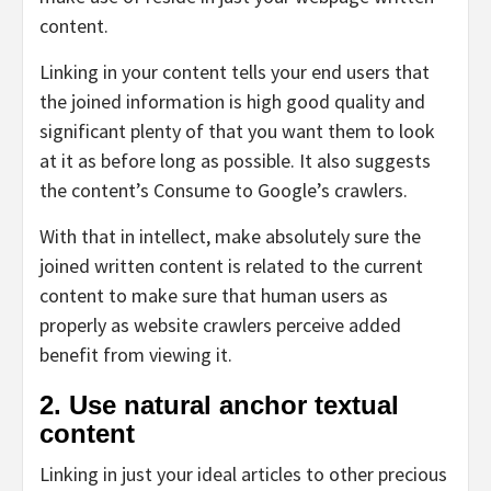
content.
Linking in your content tells your end users that
the joined information is high good quality and
significant plenty of that you want them to look
at it as before long as possible. It also suggests
the content’s Consume to Google’s crawlers.
With that in intellect, make absolutely sure the
joined written content is related to the current
content to make sure that human users as
properly as website crawlers perceive added
benefit from viewing it.
2. Use natural anchor textual
content
Linking in just your ideal articles to other precious