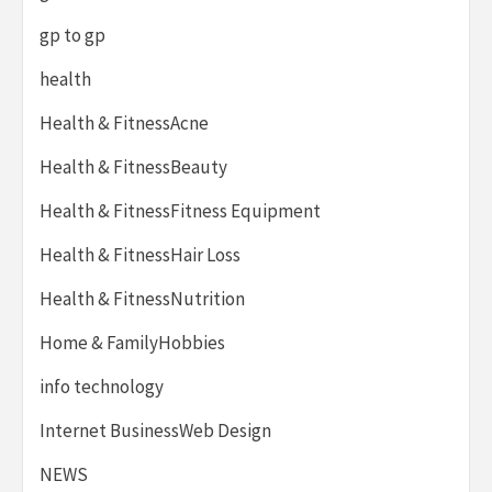
gp to gp
health
Health & FitnessAcne
Health & FitnessBeauty
Health & FitnessFitness Equipment
Health & FitnessHair Loss
Health & FitnessNutrition
Home & FamilyHobbies
info technology
Internet BusinessWeb Design
NEWS