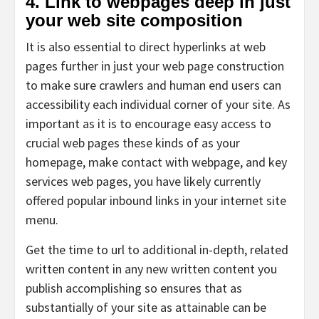
4. Link to webpages deep in just
your web site composition
It is also essential to direct hyperlinks at web
pages further in just your web page construction
to make sure crawlers and human end users can
accessibility each individual corner of your site. As
important as it is to encourage easy access to
crucial web pages these kinds of as your
homepage, make contact with webpage, and key
services web pages, you have likely currently
offered popular inbound links in your internet site
menu.
Get the time to url to additional in-depth, related
written content in any new written content you
publish accomplishing so ensures that as
substantially of your site as attainable can be