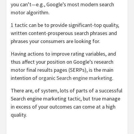
you can’t—e.g., Google’s most modern search
motor algorithm.
1 tactic can be to provide significant-top quality,
written content-prosperous search phrases and
phrases your consumers are looking for.
Having actions to improve rating variables, and
thus affect your position on Google’s research
motor final results pages (SERPs), is the main
intention of
organic Search engine marketing
.
There are, of system, lots of parts of a successful
Search engine marketing tactic, but true manage
in excess of your outcomes can come at a high
quality.