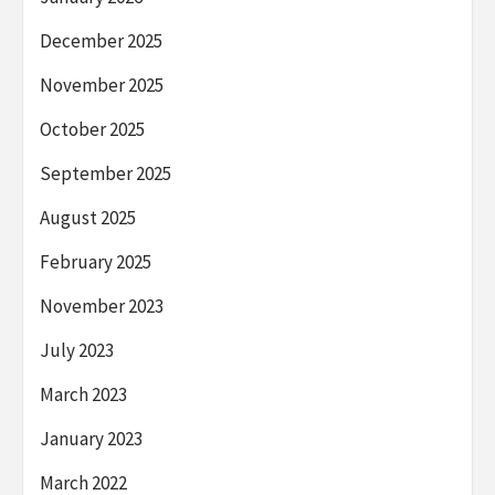
December 2025
November 2025
October 2025
September 2025
August 2025
February 2025
November 2023
July 2023
March 2023
January 2023
March 2022