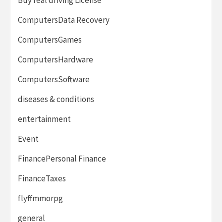
ComputersData Recovery
ComputersGames
ComputersHardware
ComputersSoftware
diseases & conditions
entertainment
Event
FinancePersonal Finance
FinanceTaxes
flyffmmorpg
general