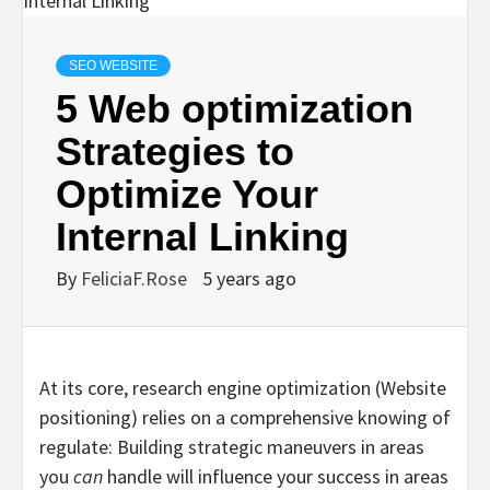
SEO WEBSITE
5 Web optimization
Strategies to
Optimize Your
Internal Linking
By
FeliciaF.Rose
5 years ago
At its core, research engine optimization (Website
positioning) relies on a comprehensive knowing of
regulate: Building strategic maneuvers in areas
you
can
handle will influence your success in areas