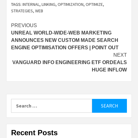
TAGS:
INTERNAL
,
LINKING
,
OPTIMIZATION
,
OPTIMIZE
,
STRATEGIES
,
WEB
Post
PREVIOUS
UNREAL WORLD-WIDE-WEB MARKETING
navigation
ANNOUNCES NEW CUSTOM MADE SEARCH
ENGINE OPTIMISATION OFFERS | POINT OUT
NEXT
VANGUARD INFO ENGINEERING ETF ORDEALS
HUGE INFLOW
Search
for:
Recent Posts