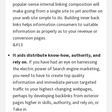
popular-sense internal linking composition will
make going from a single site to yet another on
your web site simple to do. Building inner back
links helps information consumers to suitable
information as properly as to your revenue or
conversion pages.
&#13
It aids distribute know-how, authority, and
rely on.
If you have had an eye on harnessing
the electric power of Search engine marketing,
you need to have to create top quality
information and immediate person targeted
traffic to your highest-changing webpages,
perhaps by developing backlinks from exterior
pages higher in skills, authority, and rely on, or
Take in.