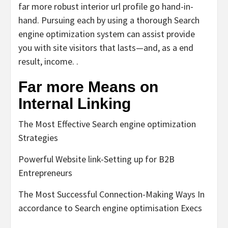
far more robust interior url profile go hand-in-
hand. Pursuing each by using a thorough Search
engine optimization system can assist provide
you with site visitors that lasts—and, as a end
result, income. .
Far more Means on
Internal Linking
The Most Effective Search engine optimization
Strategies
Powerful Website link-Setting up for B2B
Entrepreneurs
The Most Successful Connection-Making Ways In
accordance to Search engine optimisation Execs