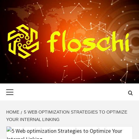
Skip
to
content
FLOSCHI
WORLD TECHNOLOGY UPDATE
Primary
Menu
HOME
5 WEB OPTIMIZATION STRATEGIES TO OPTIMIZE
YOUR INTERNAL LINKING