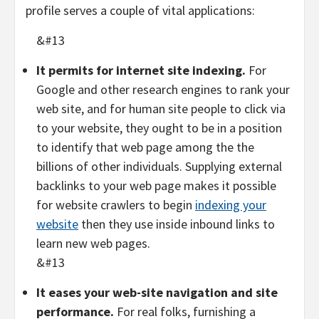
profile serves a couple of vital applications:
&#13
It permits for internet site indexing.
For
Google and other research engines to rank your
web site, and for human site people to click via
to your website, they ought to be in a position
to identify that web page among the the
billions of other individuals. Supplying external
backlinks to your web page makes it possible
for website crawlers to begin
indexing your
website
then they use inside inbound links to
learn new web pages.
&#13
It eases your web-site navigation and site
performance.
For real folks, furnishing a