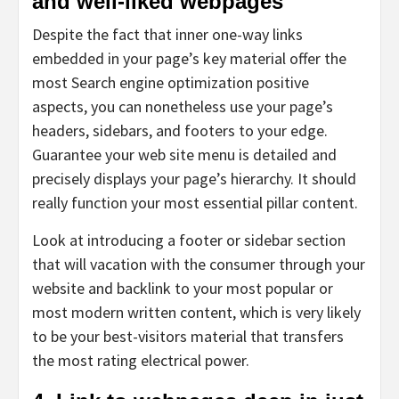
and well-liked webpages
Despite the fact that inner one-way links
embedded in your page’s key material offer the
most Search engine optimization positive
aspects, you can nonetheless use your page’s
headers, sidebars, and footers to your edge.
Guarantee your web site menu is detailed and
precisely displays your page’s hierarchy. It should
really function your most essential pillar content.
Look at introducing a footer or sidebar section
that will vacation with the consumer through your
website and backlink to your most popular or
most modern written content, which is very likely
to be your best-visitors material that transfers
the most rating electrical power.