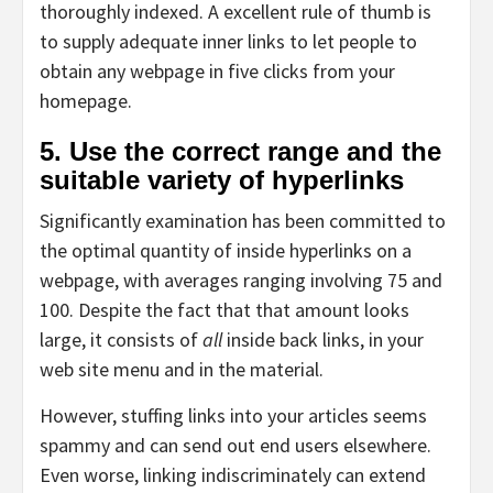
thoroughly indexed. A excellent rule of thumb is
to supply adequate inner links to let people to
obtain any webpage in five clicks from your
homepage.
5. Use the correct range and the
suitable variety of hyperlinks
Significantly examination has been committed to
the optimal quantity of inside hyperlinks on a
webpage, with averages ranging involving 75 and
100. Despite the fact that that amount looks
large, it consists of
all
inside back links, in your
web site menu and in the material.
However, stuffing links into your articles seems
spammy and can send out end users elsewhere.
Even worse, linking indiscriminately can extend