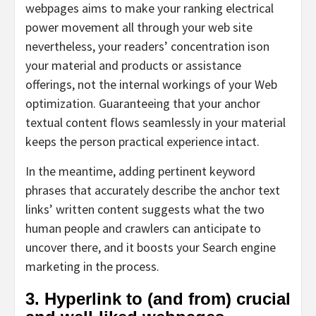
webpages aims to make your ranking electrical
power movement all through your web site
nevertheless, your readers’ concentration ison
your material and products or assistance
offerings, not the internal workings of your Web
optimization. Guaranteeing that your anchor
textual content flows seamlessly in your material
keeps the person practical experience intact.
In the meantime, adding pertinent keyword
phrases that accurately describe the anchor text
links’ written content suggests what the two
human people and crawlers can anticipate to
uncover there, and it boosts your Search engine
marketing in the process.
3. Hyperlink to (and from) crucial