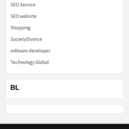
SEO Service
SEO website
Shopping
SocietyDivorce
software developer
Technology Global
BL