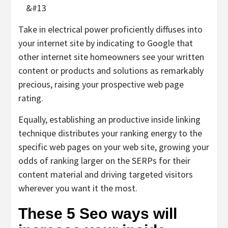
&#13
Take in electrical power proficiently diffuses into
your internet site by indicating to Google that
other internet site homeowners see your written
content or products and solutions as remarkably
precious, raising your prospective web page
rating.
Equally, establishing an productive inside linking
technique distributes your ranking energy to the
specific web pages on your web site, growing your
odds of ranking larger on the SERPs for their
content material and driving targeted visitors
wherever you want it the most.
These 5 Seo ways will