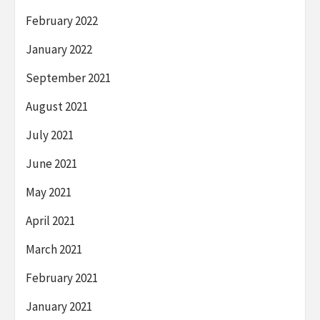
February 2022
January 2022
September 2021
August 2021
July 2021
June 2021
May 2021
April 2021
March 2021
February 2021
January 2021