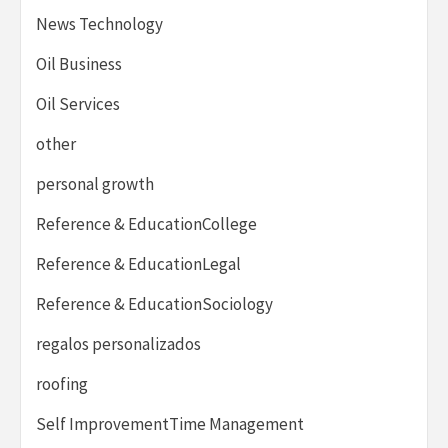
News Technology
Oil Business
Oil Services
other
personal growth
Reference & EducationCollege
Reference & EducationLegal
Reference & EducationSociology
regalos personalizados
roofing
Self ImprovementTime Management