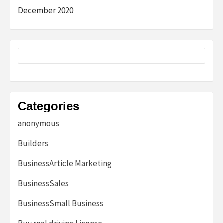
December 2020
Categories
anonymous
Builders
BusinessArticle Marketing
BusinessSales
BusinessSmall Business
Buy real driving License