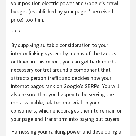
your position electric power and
Google’s crawl
budget
(established by your pages’ perceived
price) too thin.
* * *
By supplying suitable consideration to your
interior linking system by means of the tactics
outlined in this report, you can get back much-
necessary control around a component that
attracts person traffic and decides how your
internet pages rank on Google’s SERPs. You will
also assure that you happen to be serving the
most valuable, related material to your
consumers, which encourages them to remain on
your page and transform into paying out buyers.
Harnessing your ranking power and developing a