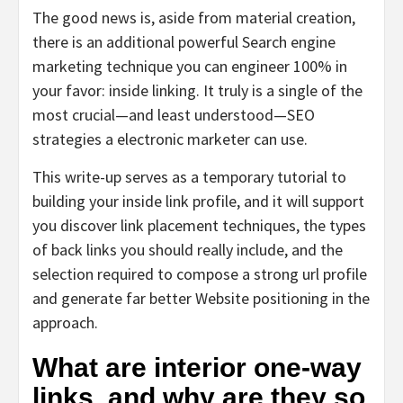
The good news is, aside from material creation,
there is an additional powerful Search engine
marketing technique you can engineer 100% in
your favor: inside linking. It truly is a single of the
most crucial—and least understood—SEO
strategies a electronic marketer can use.
This write-up serves as a temporary tutorial to
building your inside link profile, and it will support
you discover link placement techniques, the types
of back links you should really include, and the
selection required to compose a strong url profile
and generate far better Website positioning in the
approach.
What are interior one-way
links, and why are they so