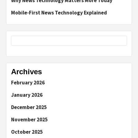
Why News Technology Matters More Today
Mobile-First News Technology Explained
Archives
February 2026
January 2026
December 2025
November 2025
October 2025