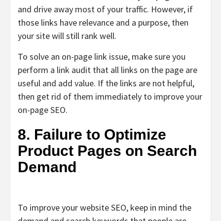
and drive away most of your traffic. However, if
those links have relevance and a purpose, then
your site will still rank well.
To solve an on-page link issue, make sure you
perform a link audit that all links on the page are
useful and add value. If the links are not helpful,
then get rid of them immediately to improve your
on-page SEO.
8. Failure to Optimize
Product Pages on Search
Demand
To improve your website SEO, keep in mind the
demand and search keywords that people are