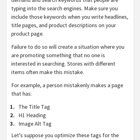
typing into the search engines. Make sure you
include those keywords when you write headlines,
title pages, and product descriptions on your
product page.
Failure to do so will create a situation where you
are promoting something that no one is
interested in searching. Stores with different
items often make this mistake.
For example, a person mistakenly makes a page
that has:
The Title Tag
H1 Heading
Image Alt Tag
Let’s suppose you optimize these tags for the