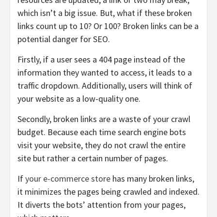
which isn’t a big issue. But, what if these broken
links count up to 10? Or 100? Broken links can be a
potential danger for SEO.
Firstly, if a user sees a 404 page instead of the
information they wanted to access, it leads to a
traffic dropdown. Additionally, users will think of
your website as a low-quality one.
Secondly, broken links are a waste of your crawl
budget. Because each time search engine bots
visit your website, they do not crawl the entire
site but rather a certain number of pages.
If
your e-commerce store
has many broken links,
it minimizes the pages being crawled and indexed.
It diverts the bots’ attention from your pages,