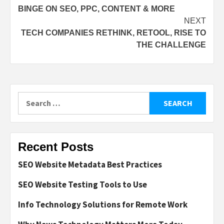
BINGE ON SEO, PPC, CONTENT & MORE
navigation
NEXT
TECH COMPANIES RETHINK, RETOOL, RISE TO
THE CHALLENGE
Search
for:
Recent Posts
SEO Website Metadata Best Practices
SEO Website Testing Tools to Use
Info Technology Solutions for Remote Work