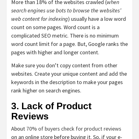
More than 18% of the websites crawled (
when
search engines use bots to browse the websites’
web content for indexing
) usually have a low word
count on some pages. Word count is a
complicated SEO metric. There is no minimum
word count limit for a page.
But,
Google ranks the
pages with higher and longer content.
Make sure you don’t copy content from other
websites. Create your unique content and add the
keywords in the description to make your pages
rank higher on search engines.
3. Lack of Product
Reviews
About
70% of buyers check for product reviews
on an online store before buying it. So, if your e-