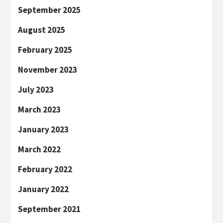
September 2025
August 2025
February 2025
November 2023
July 2023
March 2023
January 2023
March 2022
February 2022
January 2022
September 2021