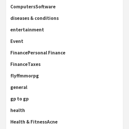
ComputersSoftware
diseases & conditions
entertainment
Event
FinancePersonal Finance
FinanceTaxes
flyffmmorpg
general
gp to gp
health
Health & FitnessAcne