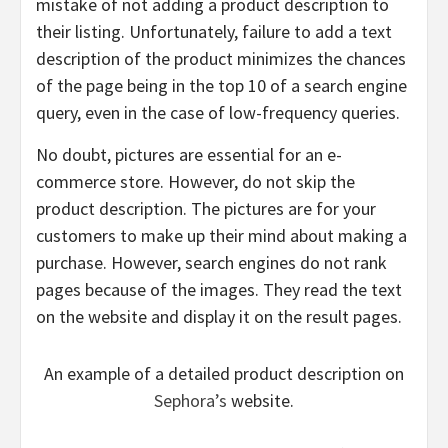
mistake of not adding a product description to
their listing. Unfortunately, failure to add a text
description of the product minimizes the chances
of the page being in the top 10 of a search engine
query, even in the case of low-frequency queries.
No doubt, pictures are essential for an e-
commerce store. However, do not skip the
product description. The pictures are for your
customers to make up their mind about making a
purchase. However, search engines do not rank
pages because of the images. They read the text
on the website and display it on the result pages.
An example of a detailed product description on
Sephora’s
website.