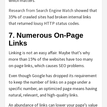
which matters.
Research from Search Engine Watch
showed
that
35% of crawled sites had broken internal links
that returned lousy HTTP status codes.
7. Numerous On-Page
Links
Linking is not an easy affair. Maybe that’s why
more than 15% of the websites have too many
on-page links, which causes SEO problems.
Even though Google has dropped its requirement
to keep the number of links on a page under a
specific number, an optimized page means having
natural, relevant, and high-quality links.
An abundance of links can lower your page’s value