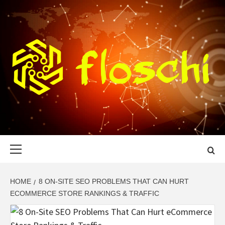
Skip
to
content
FLOSCHI
WORLD TECHNOLOGY UPDATE
Primary
Menu
HOME
8 ON-SITE SEO PROBLEMS THAT CAN HURT
ECOMMERCE STORE RANKINGS & TRAFFIC