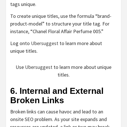
tags unique.
To create unique titles, use the formula “brand-
product-model” to structure your title tag. For
instance, “Chanel Floral Affair Perfume 005.”
Log onto
Ubersuggest
to learn more about
unique titles.
Use
Ubersuggest
to learn more about unique
titles.
6. Internal and External
Broken Links
Broken links can cause havoc and lead to an
onsite SEO problem. As your site expands and
resources are updated, a link or two may break,