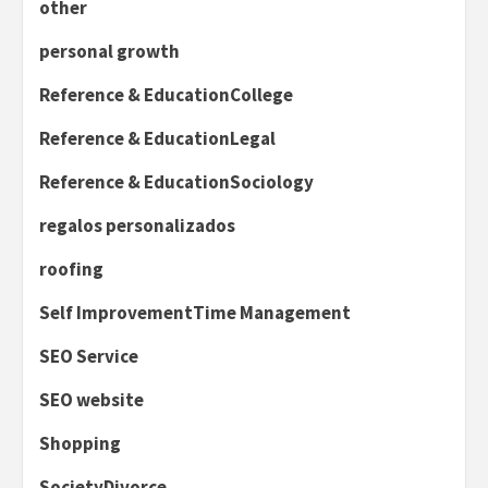
other
personal growth
Reference & EducationCollege
Reference & EducationLegal
Reference & EducationSociology
regalos personalizados
roofing
Self ImprovementTime Management
SEO Service
SEO website
Shopping
SocietyDivorce