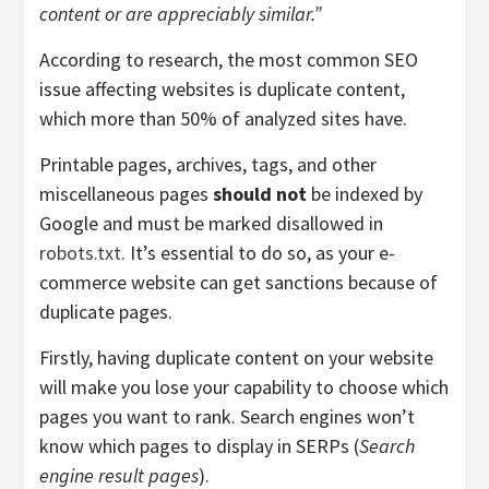
content or are appreciably similar.”
According to research,
the most common SEO
issue affecting websites is
duplicate content,
which more than 50% of analyzed sites have.
Printable pages, archives, tags, and other
miscellaneous pages
should not
be indexed by
Google and must be marked disallowed in
robots.txt.
It’s essential to do so, as your e-
commerce website can get sanctions because of
duplicate pages.
Firstly, having duplicate content on your website
will make you lose your capability to choose which
pages you want to rank. Search engines won’t
know which pages to display in SERPs (
Search
engine result pages
).