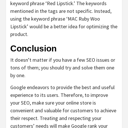
keyword phrase ‘Red Lipstick.’ The keywords
mentioned in the tags are not specific. Instead,
using the keyword phrase ‘MAC Ruby Woo
Lipstick’ would be a better idea for optimizing the
product.
Conclusion
It doesn’t matter if you have a few SEO issues or
tons of them; you should try and solve them one
by one.
Google endeavors to provide the best and useful
experience to its users. Therefore, to improve
your SEO, make sure your online store is
convenient and valuable for customers to achieve
their respect. Treating and respecting your
customers’ needs will make Google rank your