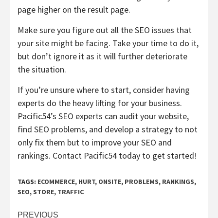
page higher on the result page.
Make sure you figure out all the SEO issues that
your site might be facing. Take your time to do it,
but don’t ignore it as it will further deteriorate
the situation.
If you’re unsure where to start, consider having
experts do the heavy lifting for your business.
Pacific54’s SEO experts can audit your website,
find SEO problems, and develop a strategy to not
only fix them but to improve your SEO and
rankings.
Contact Pacific54
today to get started!
TAGS:
ECOMMERCE
,
HURT
,
ONSITE
,
PROBLEMS
,
RANKINGS
,
SEO
,
STORE
,
TRAFFIC
Post
PREVIOUS