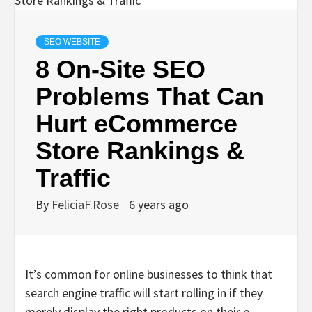
SEO WEBSITE
8 On-Site SEO
Problems That Can
Hurt eCommerce
Store Rankings &
Traffic
By
FeliciaF.Rose
6 years ago
It’s common for online businesses to think that
search engine traffic will start rolling in if they
merely display the right products on their e-