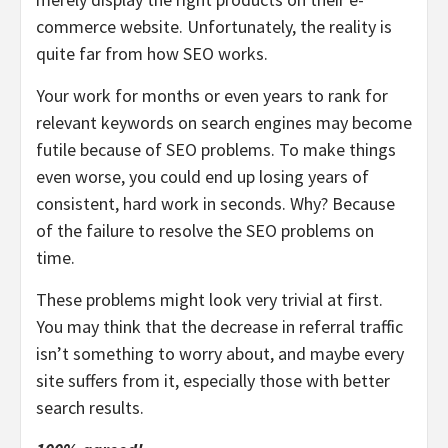
commerce website. Unfortunately, the reality is
quite far from how SEO works.
Your work for months or even years to rank for
relevant keywords on search engines may become
futile because of SEO problems. To make things
even worse, you could end up losing years of
consistent, hard work in seconds. Why? Because
of the failure to resolve the SEO problems on
time.
These problems might look very trivial at first.
You may think that the decrease in referral traffic
isn’t something to worry about, and maybe every
site suffers from it, especially those with better
search results.