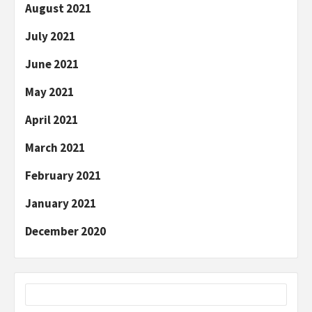
August 2021
July 2021
June 2021
May 2021
April 2021
March 2021
February 2021
January 2021
December 2020