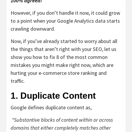
100% agreed!
However, if you don’t handle it now, it could grow
to a point when your Google Analytics data starts
crawling downward.
Now, if you’ve already started to worry about all
the things that aren’t right with your SEO, let us
show you how to fix 8 of the most common
mistakes you might make right now, which are
hurting your
e-commerce store ranking and
traffic
.
1. Duplicate Content
Google
defines duplicate content
as,
“Substantive blocks of content within or across
domains that either completely matches other