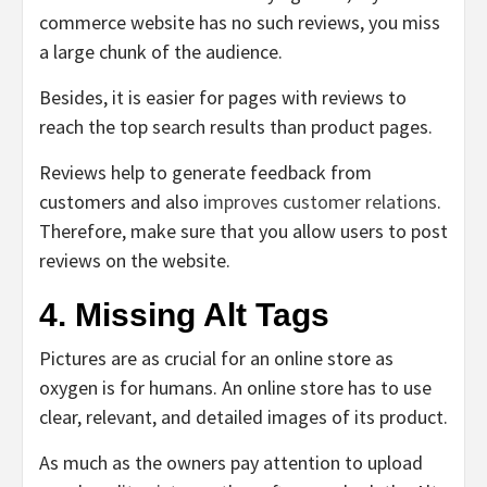
commerce website has no such reviews, you miss
a large chunk of the audience.
Besides, it is easier for pages with reviews to
reach the top search results than product pages.
Reviews help to generate feedback from
customers and also
improves customer relations
.
Therefore, make sure that you allow users to post
reviews on the website.
4. Missing Alt Tags
Pictures are as crucial for an online store as
oxygen is for humans. An online store has to use
clear, relevant, and detailed images of its product.
As much as the owners pay attention to upload