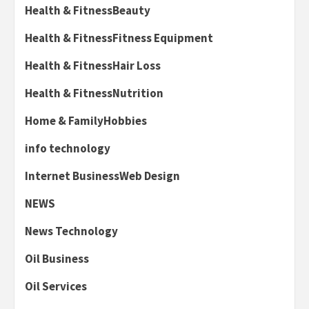
Health & FitnessBeauty
Health & FitnessFitness Equipment
Health & FitnessHair Loss
Health & FitnessNutrition
Home & FamilyHobbies
info technology
Internet BusinessWeb Design
NEWS
News Technology
Oil Business
Oil Services