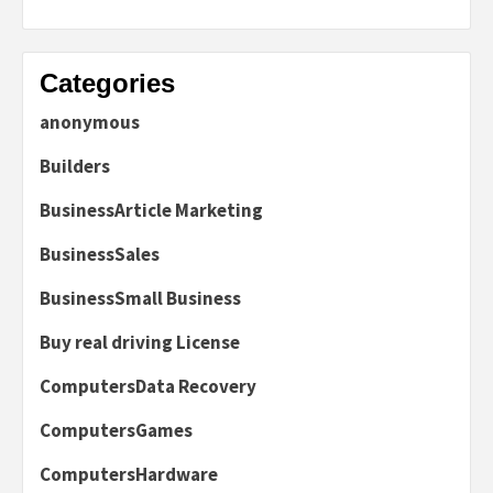
Categories
anonymous
Builders
BusinessArticle Marketing
BusinessSales
BusinessSmall Business
Buy real driving License
ComputersData Recovery
ComputersGames
ComputersHardware