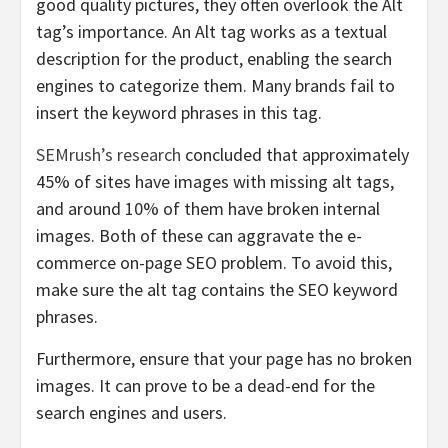
good quality pictures, they often overlook the Alt
tag’s importance. An Alt tag works as a textual
description for the product, enabling the search
engines to categorize them. Many brands fail to
insert the keyword phrases in this tag.
SEMrush’s research
concluded that approximately
45% of sites have images with missing alt tags,
and around 10% of them have broken internal
images. Both of these can aggravate the
e-
commerce on-page SEO problem
.
To avoid this,
make sure the alt tag contains the SEO keyword
phrases.
Furthermore, ensure that your page has no broken
images. It can prove to be a dead-end for the
search engines and users.