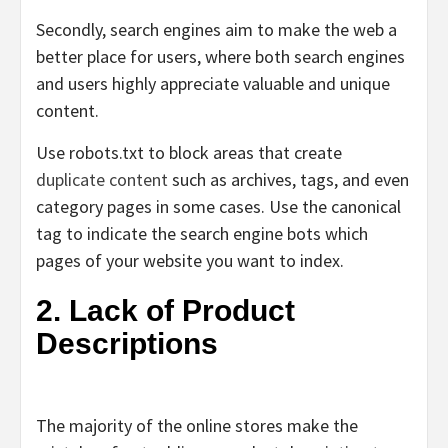
Secondly, search engines aim to make the web a
better place for users, where both search engines
and users highly appreciate valuable and unique
content.
Use robots.txt to block areas that create
duplicate content
such as archives, tags, and even
category pages in some cases. Use
the
canonical
tag
to indicate the search engine bots which
pages of your website you want to index.
2. Lack of Product
Descriptions
The majority of the online stores make the