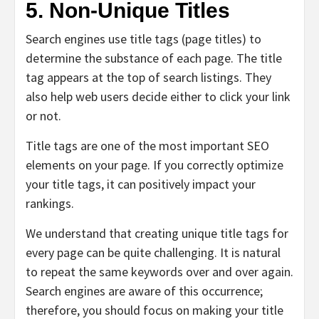
5. Non-Unique Titles
Search engines use title tags (page titles) to
determine the substance of each page. The title
tag appears at the top of search listings. They
also help web users decide either to click your link
or not.
Title tags are
one of the most important SEO
elements on your page. If you correctly optimize
your title tags, it can positively impact your
rankings.
We understand that creating unique title tags for
every page can be quite challenging. It is natural
to repeat the same keywords over and over again.
Search engines are aware of this occurrence;
therefore, you should focus on making your title