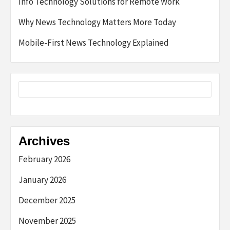
Info Technology Solutions for Remote Work
Why News Technology Matters More Today
Mobile-First News Technology Explained
Archives
February 2026
January 2026
December 2025
November 2025