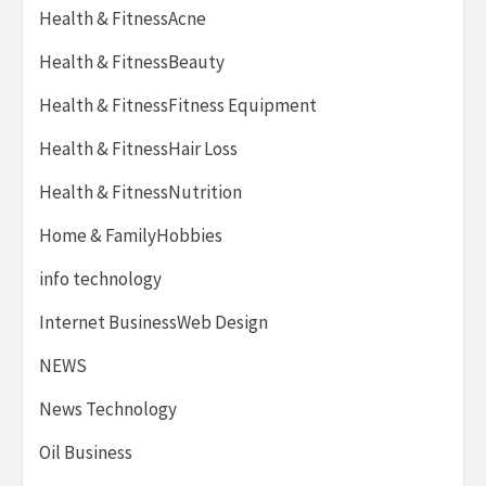
Health & FitnessAcne
Health & FitnessBeauty
Health & FitnessFitness Equipment
Health & FitnessHair Loss
Health & FitnessNutrition
Home & FamilyHobbies
info technology
Internet BusinessWeb Design
NEWS
News Technology
Oil Business