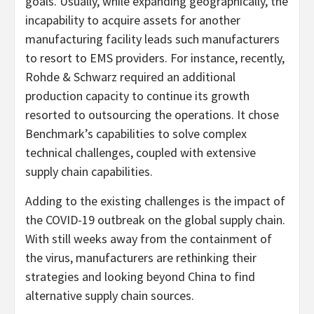
goals. Usually, while expanding geographically, the
incapability to acquire assets for another
manufacturing facility leads such manufacturers
to resort to EMS providers. For instance, recently,
Rohde & Schwarz required an additional
production capacity to continue its growth
resorted to outsourcing the operations. It chose
Benchmark’s capabilities to solve complex
technical challenges, coupled with extensive
supply chain capabilities.
Adding to the existing challenges is the impact of
the COVID-19 outbreak on the global supply chain.
With still weeks away from the containment of
the virus, manufacturers are rethinking their
strategies and looking beyond China to find
alternative supply chain sources.