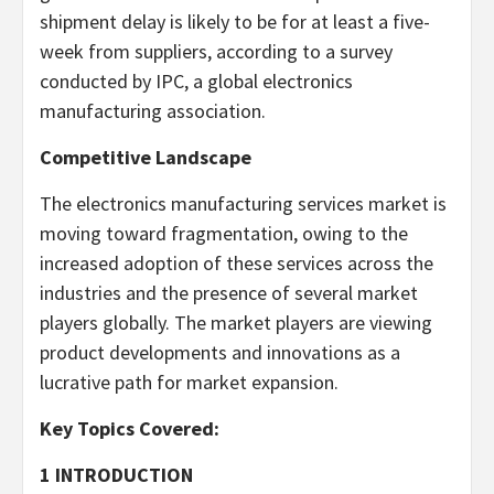
shipment delay is likely to be for at least a five-
week from suppliers, according to a survey
conducted by IPC, a global electronics
manufacturing association.
Competitive Landscape
The electronics manufacturing services market is
moving toward fragmentation, owing to the
increased adoption of these services across the
industries and the presence of several market
players globally. The market players are viewing
product developments and innovations as a
lucrative path for market expansion.
Key Topics Covered:
1 INTRODUCTION