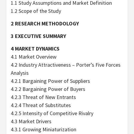
1.1 Study Assumptions and Market Definition
1.2 Scope of the Study
2 RESEARCH METHODOLOGY
3 EXECUTIVE SUMMARY
4 MARKET DYNAMICS
4.1 Market Overview
4.2 Industry Attractiveness – Porter’s Five Forces
Analysis
4.2.1 Bargaining Power of Suppliers
4.2.2 Bargaining Power of Buyers
4.2.3 Threat of New Entrants
4.2.4 Threat of Substitutes
4.2.5 Intensity of Competitive Rivalry
4.3 Market Drivers
4.3.1 Growing Miniaturization