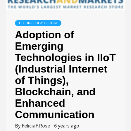
TECHNOLOGY GLOBAL
Adoption of
Emerging
Technologies in IIoT
(Industrial Internet
of Things),
Blockchain, and
Enhanced
Communication
By
FeliciaF.Rose
6 years ago