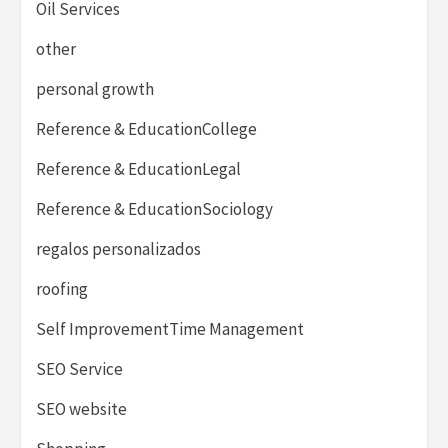
Oil Services
other
personal growth
Reference & EducationCollege
Reference & EducationLegal
Reference & EducationSociology
regalos personalizados
roofing
Self ImprovementTime Management
SEO Service
SEO website