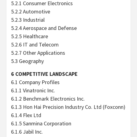
5.2.1 Consumer Electronics
5.2.2 Automotive
5.2.3 Industrial
5.2.4 Aerospace and Defense
5.2.5 Healthcare
5.2.6 IT and Telecom
5.2.7 Other Applications
5.3 Geography
6 COMPETITIVE LANDSCAPE
6.1 Company Profiles
6.1.1 Vinatronic Inc.
6.1.2 Benchmark Electronics Inc.
6.1.3 Hon Hai Precision Industry Co. Ltd (Foxconn)
6.1.4 Flex Ltd
6.1.5 Sanmina Corporation
6.1.6 Jabil Inc.