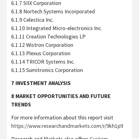
6.1.7 SIIX Corporation
6.1.8 Nortech Systems Incorporated
6.1.9 Celestica Inc.
6.1.10 Integrated Micro-electronics Inc.
6.1.11 Creation Technologies LP
6.1.12 Wistron Corporation
6.1.13 Plexus Corporation
6.1.14 TRICOR Systems Inc.
6.1.15 Sumitronics Corporation
7 INVESTMENT ANALYSIS
8 MARKET OPPORTUNITIES AND FUTURE
TRENDS
For more information about this report visit
https://www.researchandmarkets.com/r/9kh1p9
Research and Markets also offers
Custom