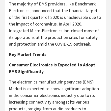
The majority of EMS providers, like Benchmark
Electronics, announced that the financial target
of the first quarter of 2020 is unachievable due to
the impact of coronavirus. In April 2020,
Integrated Micro-Electronics Inc. closed most of
its operations at the production sites for safety
and protection amid the COVID-19 outbreak.
Key Market Trends
Consumer Electronics is Expected to Adopt
EMS Significantly
The electronics manufacturing services (EMS)
Market is expected to show significant adoption
in the consumer electronics industry due to its
increasing connectivity amongst its various
products, ranging from audio products to