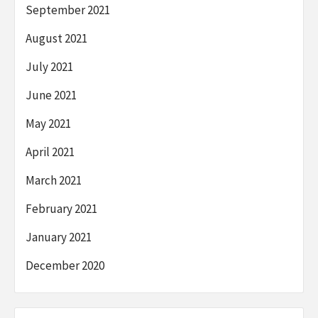
September 2021
August 2021
July 2021
June 2021
May 2021
April 2021
March 2021
February 2021
January 2021
December 2020