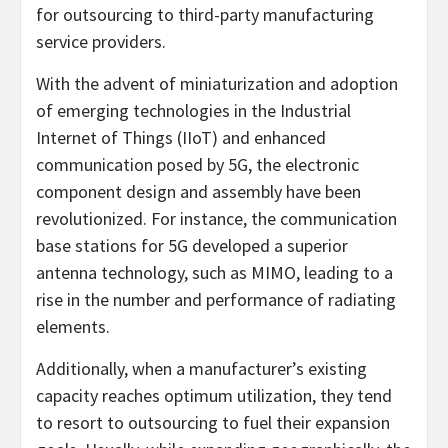
for outsourcing to third-party manufacturing
service providers.
With the advent of miniaturization and adoption
of emerging technologies in the Industrial
Internet of Things (IIoT) and enhanced
communication posed by 5G, the electronic
component design and assembly have been
revolutionized. For instance, the communication
base stations for 5G developed a superior
antenna technology, such as MIMO, leading to a
rise in the number and performance of radiating
elements.
Additionally, when a manufacturer’s existing
capacity reaches optimum utilization, they tend
to resort to outsourcing to fuel their expansion