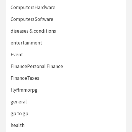
ComputersHardware
ComputersSoftware
diseases & conditions
entertainment
Event
FinancePersonal Finance
FinanceTaxes
flyffmmorpg
general
gp to gp
health