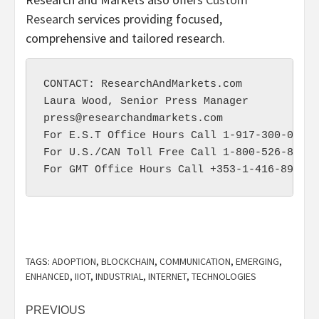
Research
services providing focused,
comprehensive and tailored research.
CONTACT: ResearchAndMarkets.com

press@researchandmarkets.com
For E.S.T Office Hours Call 1-917-300-0470

For U.S./CAN Toll Free Call 1-800-526-8630

TAGS:
ADOPTION
,
BLOCKCHAIN
,
COMMUNICATION
,
EMERGING
,
ENHANCED
,
IIOT
,
INDUSTRIAL
,
INTERNET
,
TECHNOLOGIES
Post
PREVIOUS