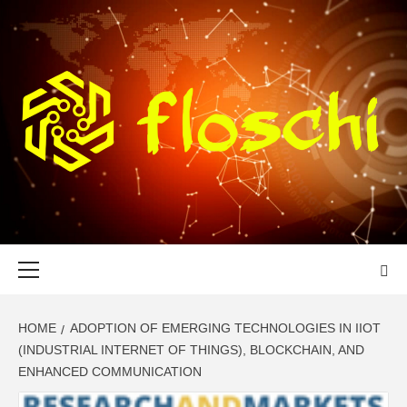
Skip
to
content
FLOSCHI
WORLD TECHNOLOGY UPDATE
Primary
Menu
HOME
ADOPTION OF EMERGING TECHNOLOGIES IN IIOT
(INDUSTRIAL INTERNET OF THINGS), BLOCKCHAIN, AND
ENHANCED COMMUNICATION