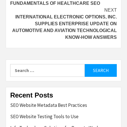
FUNDAMENTALS OF HEALTHCARE SEO
navigation
NEXT
INTERNATIONAL ELECTRONIC OPTIONS, INC.
SUPPLIES ENTERPRISE UPDATE ON
AUTOMOTIVE AND AVIATION TECHNOLOGICAL
KNOW-HOW ANSWERS
Search
for:
Recent Posts
SEO Website Metadata Best Practices
SEO Website Testing Tools to Use