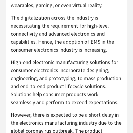
wearables, gaming, or even virtual reality.
The digitalization across the industry is
necessitating the requirement for high-level
connectivity and advanced electronics and
capabilities. Hence, the adoption of EMS in the
consumer electronics industry is increasing.
High-end electronic manufacturing solutions for
consumer electronics incorporate designing,
engineering, and prototyping, to mass production
and end-to-end product lifecycle solutions.
Solutions help consumer products work
seamlessly and perform to exceed expectations.
However, there is expected to be a short delay in
the electronics manufacturing industry due to the
global coronavirus outbreak. The product