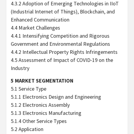
4.3.2 Adoption of Emerging Technologies in IIoT
(Industrial Internet of Things), Blockchain, and
Enhanced Communication
4.4 Market Challenges
4.4.1 Intensifying Competition and Rigorous
Government and Environmental Regulations
4.4.2 Intellectual Property Rights Infringements
4.5 Assessment of Impact of COVID-19 on the
Industry
5 MARKET SEGMENTATION
5.1 Service Type
5.1.1 Electronics Design and Engineering
5.1.2 Electronics Assembly
5.1.3 Electronics Manufacturing
5.1.4 Other Service Types
5.2 Application