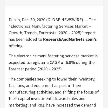
Dublin, Dec. 30, 2020 (GLOBE NEWSWIRE) — The
“Electronics Manufacturing Services Market –
Growth, Trends, Forecasts (2020 – 2025)”
report
has been added to
ResearchAndMarkets.com’s
offering.
The electronics manufacturing services market is
expected to register a CAGR of 6.8% during the
forecast period (2020 – 2025)
The companies seeking to lower their inventory,
facilities, and equipment as part of their
manufacturing activities, and shifting the focus of
their capital investments toward sales and
marketing, and R&D have increased the demand