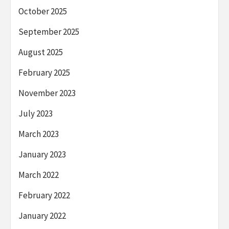
October 2025
September 2025
August 2025
February 2025
November 2023
July 2023
March 2023
January 2023
March 2022
February 2022
January 2022