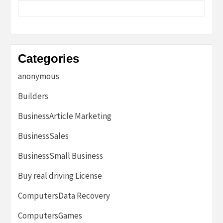
Categories
anonymous
Builders
BusinessArticle Marketing
BusinessSales
BusinessSmall Business
Buy real driving License
ComputersData Recovery
ComputersGames