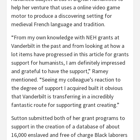
help her venture that uses a online video game
motor to produce a discovering setting for
medieval French language and tradition.
“From my own knowledge with NEH grants at
Vanderbilt in the past and from looking at how a
lot items have progressed in this article for grants
support for humanists, I am definitely impressed
and grateful to have the support,” Ramey
mentioned. “Seeing my colleague’s reaction to
the degree of support I acquired built it obvious
that Vanderbilt is transferring in a incredibly
fantastic route for supporting grant creating.”
Sutton submitted both of her grant programs to
support in the creation of a database of about
16,000 enslaved and free of charge Black laborers