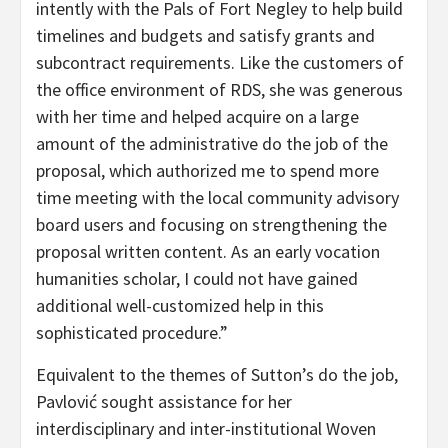
intently with the Pals of Fort Negley to help build
timelines and budgets and satisfy grants and
subcontract requirements. Like the customers of
the office environment of RDS, she was generous
with her time and helped acquire on a large
amount of the administrative do the job of the
proposal, which authorized me to spend more
time meeting with the local community advisory
board users and focusing on strengthening the
proposal written content. As an early vocation
humanities scholar, I could not have gained
additional well-customized help in this
sophisticated procedure.”
Equivalent to the themes of Sutton’s do the job,
Pavlović sought assistance for her
interdisciplinary and inter-institutional Woven