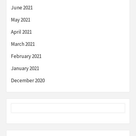
June 2021
May 2021
April 2021
March 2021
February 2021
January 2021
December 2020