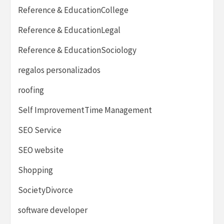
Reference & EducationCollege
Reference & EducationLegal
Reference & EducationSociology
regalos personalizados
roofing
Self ImprovementTime Management
SEO Service
SEO website
Shopping
SocietyDivorce
software developer