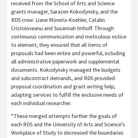
received from the School of Arts and Science
grants manager, Sarazen Kokodynsky, and the
RDS crew: Liane Moneta-Koehler, Catalin
Cristoloveanu and Susannah Imhoff. Through
continuous communication and meticulous notice
to element, they ensured that all items of
proposals had been entire and powerful, including
all administrative paperwork and supplemental
documents. Kokodynsky managed the budgets
and subcontract demands, and RDS provided
proposal coordination and grant writing help,
adapting services to fulfill the exclusive needs of
each individual researcher.
“These merged attempts further the goals of
each RDS and the University of Arts and Science’s
Workplace of Study to decreased the boundaries