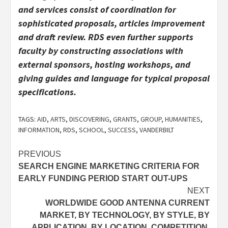
and services consist of coordination for
sophisticated proposals, articles improvement
and draft review. RDS even further supports
faculty by constructing associations with
external sponsors, hosting workshops, and
giving guides and language for typical proposal
specifications.
TAGS:
AID
,
ARTS
,
DISCOVERING
,
GRANTS
,
GROUP
,
HUMANITIES
,
INFORMATION
,
RDS
,
SCHOOL
,
SUCCESS
,
VANDERBILT
Post
PREVIOUS
SEARCH ENGINE MARKETING CRITERIA FOR
navigation
EARLY FUNDING PERIOD START OUT-UPS
NEXT
WORLDWIDE GOOD ANTENNA CURRENT
MARKET, BY TECHNOLOGY, BY STYLE, BY
APPLICATION, BY LOCATION, COMPETITION,