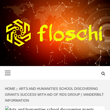
Skip
to
content
FLOSCHI
WORLD TECHNOLOGY UPDATE
Primary
Menu
HOME
ARTS AND HUMANITIES SCHOOL DISCOVERING
GRANTS SUCCESS WITH AID OF RDS GROUP | VANDERBILT
INFORMATION