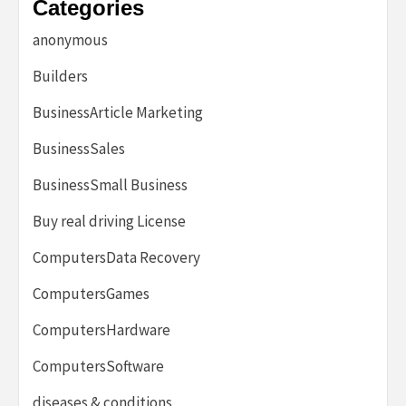
Categories
anonymous
Builders
BusinessArticle Marketing
BusinessSales
BusinessSmall Business
Buy real driving License
ComputersData Recovery
ComputersGames
ComputersHardware
ComputersSoftware
diseases & conditions