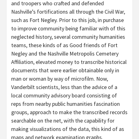
and troopers who crafted and defended
Nashville’s fortifications all through the Civil War,
such as Fort Negley. Prior to this job, in purchase
to improve community being familiar with of this
neglected history, several community humanities
teams, these kinds of as Good friends of Fort
Negley and the Nashville Metropolis Cemetery
Affiliation, elevated money to transcribe historical
documents that were earlier obtainable only in
man or woman by way of microfilm. Now,
Vanderbilt scientists, less than the advice of a
local community advisory board consisting of
reps from nearby public humanities fascination
groups, approach to make the transcribed records
searchable on the net, with the capability for
making visualizations of the data, this kind of as
maps and network examination graphs.