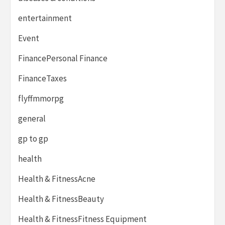
entertainment
Event
FinancePersonal Finance
FinanceTaxes
flyffmmorpg
general
gp to gp
health
Health & FitnessAcne
Health & FitnessBeauty
Health & FitnessFitness Equipment