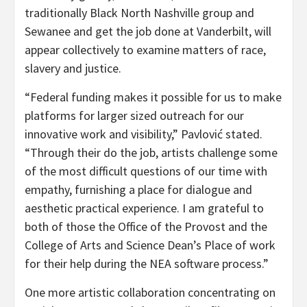
traditionally Black North Nashville group and
Sewanee and get the job done at Vanderbilt, will
appear collectively to examine matters of race,
slavery and justice.
“Federal funding makes it possible for us to make
platforms for larger sized outreach for our
innovative work and visibility,” Pavlović stated.
“Through their do the job, artists challenge some
of the most difficult questions of our time with
empathy, furnishing a place for dialogue and
aesthetic practical experience. I am grateful to
both of those the Office of the Provost and the
College of Arts and Science Dean’s Place of work
for their help during the NEA software process.”
One more artistic collaboration concentrating on