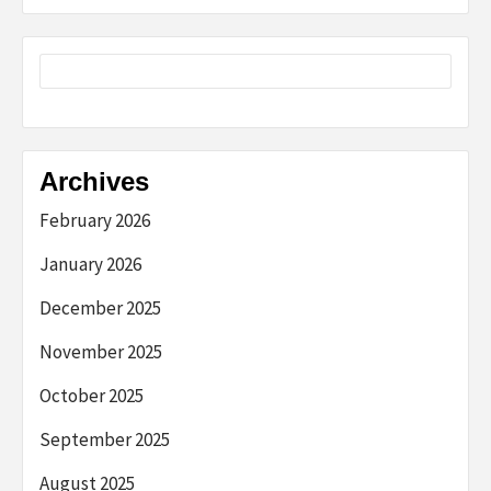
Archives
February 2026
January 2026
December 2025
November 2025
October 2025
September 2025
August 2025