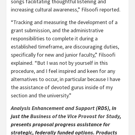
songs facilitating thoughtful listening and
increasing cultural awareness,” Filsoofi reported.
“Tracking and measuring the development of a
grant submission, and the administrative
responsibilities to complete it during a
established timeframe, are discouraging duties,
specifically for new and junior faculty,” Filsoofi
explained. “But I was not by yourself in this
procedure, and I feel inspired and keen for any
alternatives to occur, in particular because I have
the assistance of devoted gurus inside of my
section and the university.”
Analysis Enhancement and Support
(RDS), in
just the
Business of the Vice Provost for Study
,
presents proposal progress assistance for
strategic, federally funded options. Products