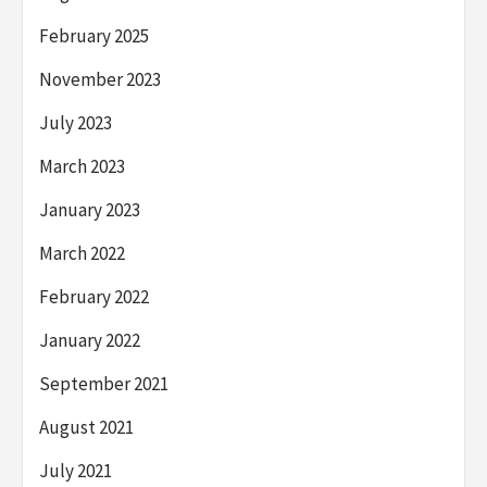
February 2025
November 2023
July 2023
March 2023
January 2023
March 2022
February 2022
January 2022
September 2021
August 2021
July 2021