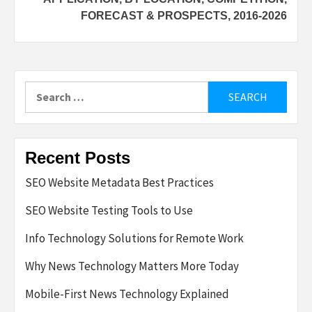
FORECAST & PROSPECTS, 2016-2026
Search
for:
Recent Posts
SEO Website Metadata Best Practices
SEO Website Testing Tools to Use
Info Technology Solutions for Remote Work
Why News Technology Matters More Today
Mobile-First News Technology Explained