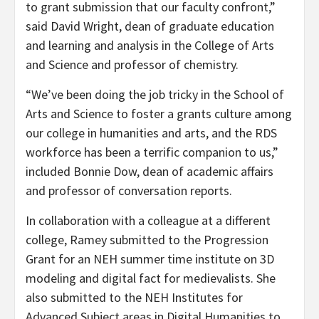
to grant submission that our faculty confront,”
said David Wright, dean of graduate education
and learning and analysis in the College of Arts
and Science and professor of chemistry.
“We’ve been doing the job tricky in the School of
Arts and Science to foster a grants culture among
our college in humanities and arts, and the RDS
workforce has been a terrific companion to us,”
included Bonnie Dow, dean of academic affairs
and professor of conversation reports.
In collaboration with a colleague at a different
college, Ramey submitted to the Progression
Grant for an NEH summer time institute on 3D
modeling and digital fact for medievalists. She
also submitted to the NEH Institutes for
Advanced Subject areas in Digital Humanities to