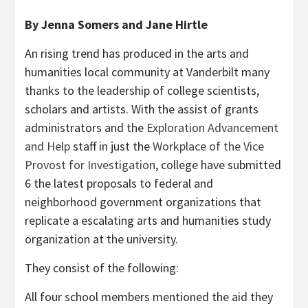
By Jenna Somers and Jane Hirtle
An rising trend has produced in the arts and
humanities local community at Vanderbilt many
thanks to the leadership of college scientists,
scholars and artists. With the assist of grants
administrators and the
Exploration Advancement
and Help
staff in just the
Workplace of the Vice
Provost for Investigation
, college have submitted
6 the latest proposals to federal and
neighborhood government organizations that
replicate a escalating arts and humanities study
organization at the university.
They consist of the following:
All four school members mentioned the aid they