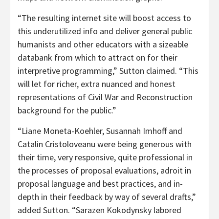
“The resulting internet site will boost access to
this underutilized info and deliver general public
humanists and other educators with a sizeable
databank from which to attract on for their
interpretive programming,” Sutton claimed. “This
will let for richer, extra nuanced and honest
representations of Civil War and Reconstruction
background for the public.”
“Liane Moneta-Koehler, Susannah Imhoff and
Catalin Cristoloveanu were being generous with
their time, very responsive, quite professional in
the processes of proposal evaluations, adroit in
proposal language and best practices, and in-
depth in their feedback by way of several drafts,”
added Sutton. “Sarazen Kokodynsky labored