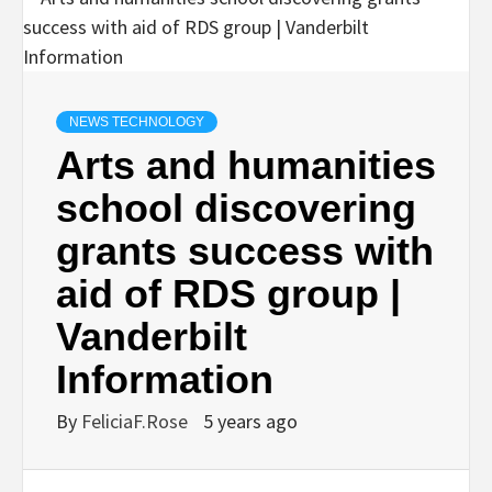
NEWS TECHNOLOGY
Arts and humanities
school discovering
grants success with
aid of RDS group |
Vanderbilt
Information
By
FeliciaF.Rose
5 years ago