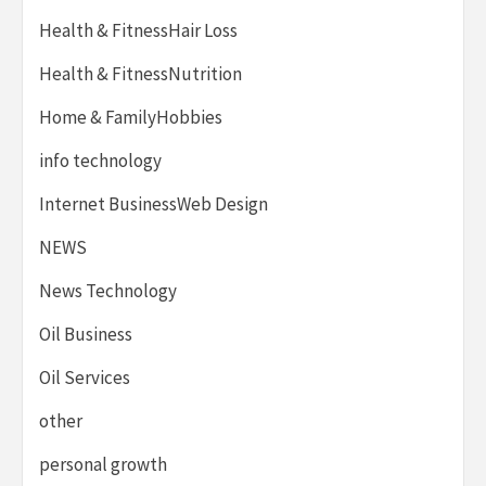
Health & FitnessHair Loss
Health & FitnessNutrition
Home & FamilyHobbies
info technology
Internet BusinessWeb Design
NEWS
News Technology
Oil Business
Oil Services
other
personal growth