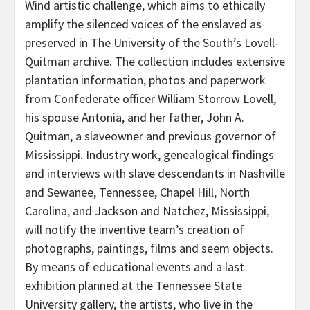
Wind artistic challenge, which aims to ethically
amplify the silenced voices of the enslaved as
preserved in The University of the South’s Lovell-
Quitman archive. The collection includes extensive
plantation information, photos and paperwork
from Confederate officer William Storrow Lovell,
his spouse Antonia, and her father, John A.
Quitman, a slaveowner and previous governor of
Mississippi. Industry work, genealogical findings
and interviews with slave descendants in Nashville
and Sewanee, Tennessee, Chapel Hill, North
Carolina, and Jackson and Natchez, Mississippi,
will notify the inventive team’s creation of
photographs, paintings, films and seem objects.
By means of educational events and a last
exhibition planned at the Tennessee State
University gallery, the artists, who live in the