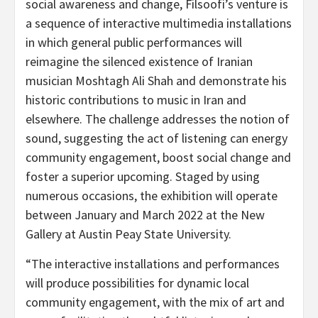
social awareness and change, Filsoofi’s venture is
a sequence of interactive multimedia installations
in which general public performances will
reimagine the silenced existence of Iranian
musician Moshtagh Ali Shah and demonstrate his
historic contributions to music in Iran and
elsewhere. The challenge addresses the notion of
sound, suggesting the act of listening can energy
community engagement, boost social change and
foster a superior upcoming. Staged by using
numerous occasions, the exhibition will operate
between January and March 2022 at the New
Gallery at Austin Peay State University.
“The interactive installations and performances
will produce possibilities for dynamic local
community engagement, with the mix of art and