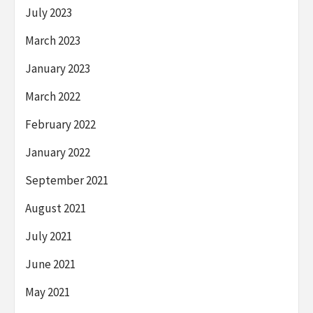
July 2023
March 2023
January 2023
March 2022
February 2022
January 2022
September 2021
August 2021
July 2021
June 2021
May 2021