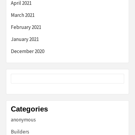
April 2021
March 2021
February 2021
January 2021
December 2020
Categories
anonymous
Builders