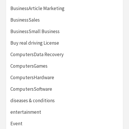
BusinessArticle Marketing
BusinessSales
BusinessSmall Business
Buy real driving License
ComputersData Recovery
ComputersGames
ComputersHardware
ComputersSoftware
diseases & conditions
entertainment
Event