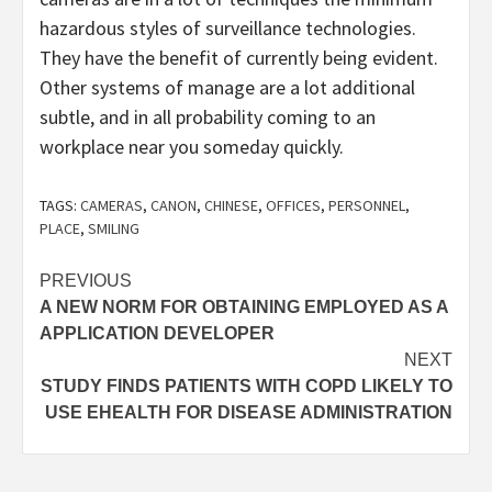
hazardous styles of surveillance technologies.
They have the benefit of currently being evident.
Other systems of manage are a lot additional
subtle, and in all probability coming to an
workplace near you someday quickly.
TAGS:
CAMERAS
,
CANON
,
CHINESE
,
OFFICES
,
PERSONNEL
,
PLACE
,
SMILING
Post
PREVIOUS
A NEW NORM FOR OBTAINING EMPLOYED AS A
navigation
APPLICATION DEVELOPER
NEXT
STUDY FINDS PATIENTS WITH COPD LIKELY TO
USE EHEALTH FOR DISEASE ADMINISTRATION