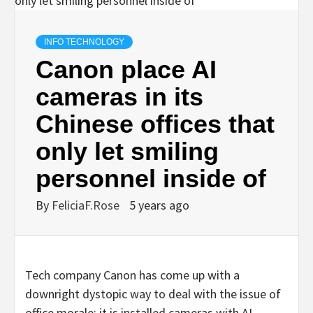
INFO TECHNOLOGY
Canon place AI
cameras in its
Chinese offices that
only let smiling
personnel inside of
By
FeliciaF.Rose
5 years ago
Tech company Canon has come up with a
downright dystopic way to deal with the issue of
office morale: it is installed cameras with AI-