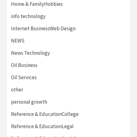
Home & FamilyHobbies
info technology
Internet BusinessWeb Design
NEWS
News Technology
Oil Business
Oil Services
other
personal growth
Reference & EducationCollege
Reference & EducationLegal