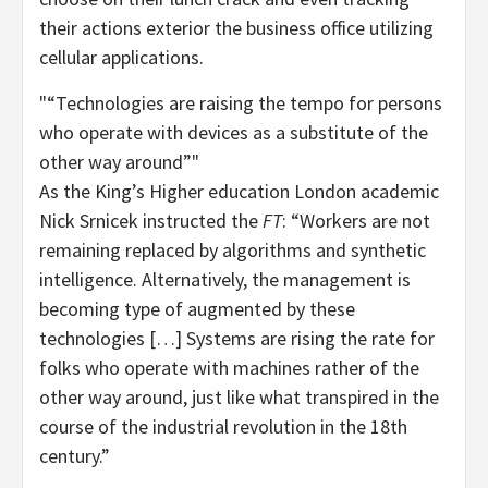
their actions exterior the business office utilizing
cellular applications.
“Technologies are raising the tempo for persons
who operate with devices as a substitute of the
other way around”
As the King’s Higher education London academic
Nick Srnicek instructed the
FT
: “Workers are not
remaining replaced by algorithms and synthetic
intelligence. Alternatively, the management is
becoming type of augmented by these
technologies […] Systems are rising the rate for
folks who operate with machines rather of the
other way around, just like what transpired in the
course of the industrial revolution in the 18th
century.”