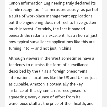
Canon Information Engineering truly declared its
“smile recognition” cameras
previous yr
as part of
a suite of workplace management applications,
but the engineering does not feel to have gotten
much interest. Certainly, the fact it handed
beneath the radar is a excellent illustration of just
how typical surveillance applications like this are
turning into — and not just in China.
Although viewers in the West sometimes have a
tendency to dismiss the form of surveillance
described by the
FT
as a foreign phenomena,
international locations like the US and Uk are just
as culpable. Amazon is potentially the key
instance of this dynamic: it is recognised for
squeezing every ounce of effort from its
warehouse staff at the price of their health, and