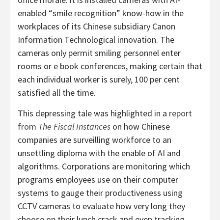
enabled “smile recognition” know-how in the
workplaces of its Chinese subsidiary Canon
Information Technological innovation. The
cameras only permit smiling personnel enter
rooms or e book conferences, making certain that
each individual worker is surely, 100 per cent
satisfied all the time.
This depressing tale was highlighted in a
report
from
The Fiscal Instances
on how Chinese
companies are surveilling workforce to an
unsettling diploma with the enable of AI and
algorithms. Corporations are monitoring which
programs employees use on their computer
systems to gauge their productiveness using
CCTV cameras to evaluate how very long they
choose on their lunch crack and even tracking