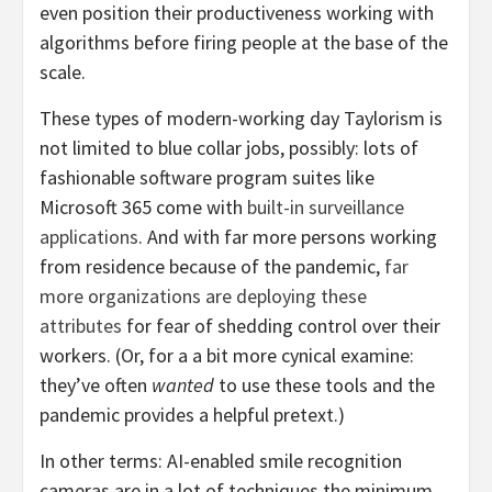
even position their productiveness working with
algorithms before firing people at the base of the
scale.
These types of modern-working day Taylorism is
not limited to blue collar jobs, possibly: lots of
fashionable software program suites like
Microsoft 365 come with
built-in surveillance
applications
. And with far more persons working
from residence because of the pandemic,
far
more organizations are deploying these
attributes
for fear of shedding control over their
workers. (Or, for a a bit more cynical examine:
they’ve often
wanted
to use these tools and the
pandemic provides a helpful pretext.)
In other terms: AI-enabled smile recognition
cameras are in a lot of techniques the minimum