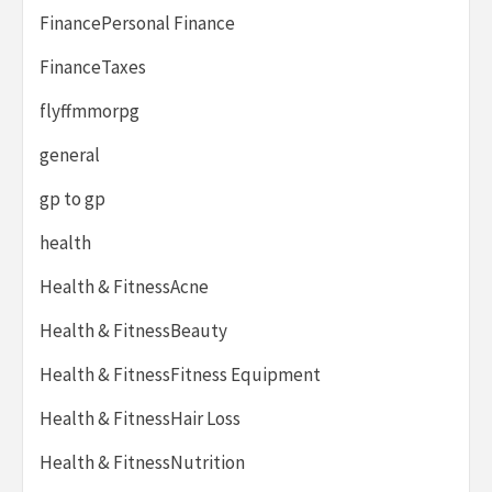
FinancePersonal Finance
FinanceTaxes
flyffmmorpg
general
gp to gp
health
Health & FitnessAcne
Health & FitnessBeauty
Health & FitnessFitness Equipment
Health & FitnessHair Loss
Health & FitnessNutrition