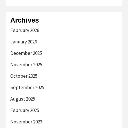
Archives
February 2026
January 2026
December 2025
November 2025
October 2025
September 2025
August 2025
February 2025
November 2023