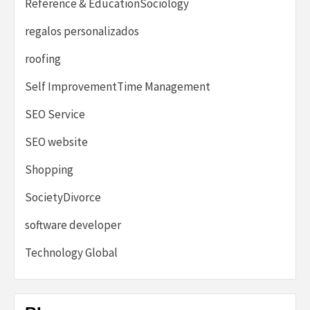
Reference & EducationSociology
regalos personalizados
roofing
Self ImprovementTime Management
SEO Service
SEO website
Shopping
SocietyDivorce
software developer
Technology Global