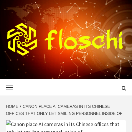
Skip
to
content
FLOSCHI
WORLD TECHNOLOGY UPDATE
Primary
Menu
HOME
CANON PLACE AI CAMERAS IN ITS CHINESE
OFFICES THAT ONLY LET SMILING PERSONNEL INSIDE OF