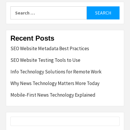
Search
for:
Recent Posts
SEO Website Metadata Best Practices
SEO Website Testing Tools to Use
Info Technology Solutions for Remote Work
Why News Technology Matters More Today
Mobile-First News Technology Explained