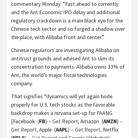
commentary Monday. “Fast ahead to currently
and the Ant Economic IPO delay and additional
regulatory crackdown is a main black eye for the
Chinese tech sector and so forged a shadow over
the place, with Alibaba front and center.”
Chinese regulators are investigating Alibaba on
antitrust grounds and advised Ant to slim its
concentration to payments. Alibaba owns 33% of
Ant, the world’s major fiscal technologies
company.
That signifies “dynamics will yet again bode
properly for U.S. tech stocks as the favorable
backdrop makes a nirvana set-up for FAANG
[Facebook
(
FB
) –
Get Report
, Amazon
(
AMZN
) –
Get Report
, Apple
(
AAPL
) –
Get Report
, Netflix
(
NFLX
) –
Get Report
and Google (Alphabet)