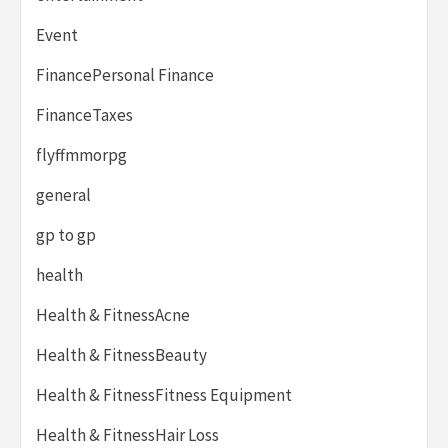
Event
FinancePersonal Finance
FinanceTaxes
flyffmmorpg
general
gp to gp
health
Health & FitnessAcne
Health & FitnessBeauty
Health & FitnessFitness Equipment
Health & FitnessHair Loss