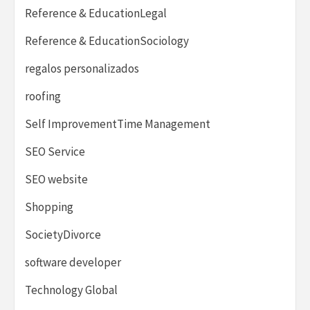
Reference & EducationLegal
Reference & EducationSociology
regalos personalizados
roofing
Self ImprovementTime Management
SEO Service
SEO website
Shopping
SocietyDivorce
software developer
Technology Global