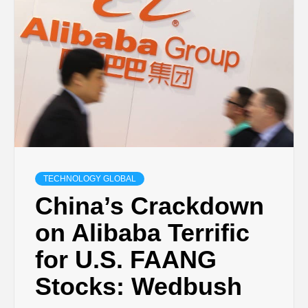
TECHNOLOGY GLOBAL
China’s Crackdown
on Alibaba Terrific
for U.S. FAANG
Stocks: Wedbush