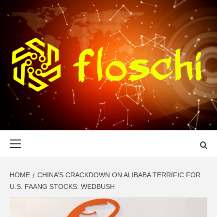
Skip
to
content
FLOSCHI
WORLD TECHNOLOGY UPDATE
Primary
Menu
HOME
CHINA’S CRACKDOWN ON ALIBABA TERRIFIC FOR
U.S. FAANG STOCKS: WEDBUSH