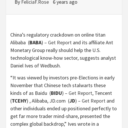
By
FeliciaF.Rose
6 years ago
China’s regulatory crackdown on online titan
Alibaba
(
BABA
) –
Get Report
and its affiliate Ant
Monetary Group really should help the U.S.
technological know-how sector, suggests analyst
Daniel Ives of Wedbush.
“It was viewed by investors pre-Elections in early
November that Chinese tech stalwarts these
kinds of as Baidu
(
BIDU
) –
Get Report
, Tencent
(
TCEHY
)
, Alibaba, JD.com
(
JD
) –
Get Report
and
other individuals ended up positioned perfectly to
get far more trader mind-share, presented the
complex global backdrop,” Ives wrote in a