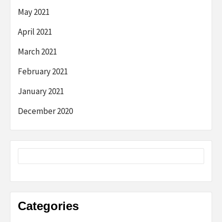
May 2021
April 2021
March 2021
February 2021
January 2021
December 2020
Categories