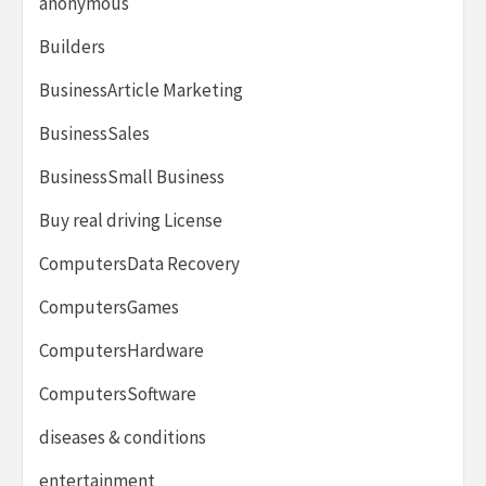
anonymous
Builders
BusinessArticle Marketing
BusinessSales
BusinessSmall Business
Buy real driving License
ComputersData Recovery
ComputersGames
ComputersHardware
ComputersSoftware
diseases & conditions
entertainment