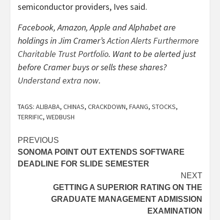
semiconductor providers, Ives said.
Facebook, Amazon, Apple and Alphabet
are
holdings in Jim Cramer’s
Action Alerts Furthermore
Charitable Trust Portfolio
. Want to be alerted just
before Cramer buys or sells these shares?
Understand extra now
.
TAGS:
ALIBABA
,
CHINAS
,
CRACKDOWN
,
FAANG
,
STOCKS
,
TERRIFIC
,
WEDBUSH
Post
PREVIOUS
SONOMA POINT OUT EXTENDS SOFTWARE
navigation
DEADLINE FOR SLIDE SEMESTER
NEXT
GETTING A SUPERIOR RATING ON THE
GRADUATE MANAGEMENT ADMISSION
EXAMINATION