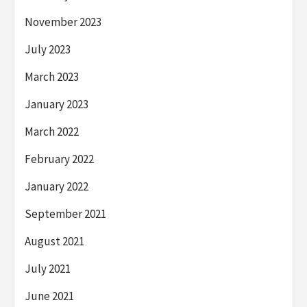
November 2023
July 2023
March 2023
January 2023
March 2022
February 2022
January 2022
September 2021
August 2021
July 2021
June 2021