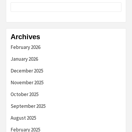
Archives
February 2026
January 2026
December 2025
November 2025
October 2025
September 2025
August 2025
February 2025