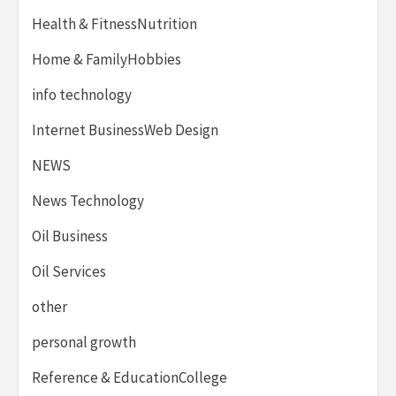
Health & FitnessNutrition
Home & FamilyHobbies
info technology
Internet BusinessWeb Design
NEWS
News Technology
Oil Business
Oil Services
other
personal growth
Reference & EducationCollege