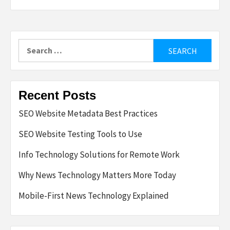
Search
for:
Recent Posts
SEO Website Metadata Best Practices
SEO Website Testing Tools to Use
Info Technology Solutions for Remote Work
Why News Technology Matters More Today
Mobile-First News Technology Explained