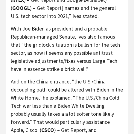
(
GOOGL
) –
Get Report
] names and the general
U.S. tech sector into 2021,” Ives stated.
With Joe Biden as president and a probable
Republican-managed Senate, Ives also famous
that “the gridlock situation is bullish for the tech
sector, as now it seems any possible antitrust
legislative adjustments/fixes versus Large Tech
have in essence strike a brick wall.”
And on the China entrance, “the U.S./China
decoupling path could be altered with Biden in the
White Home,” he explained. “The U.S./China Cold
Tech war less than a Biden White Dwelling
probably usually takes a a lot softer tone likely
forward.” That would particularly assistance
Apple, Cisco
(
CSCO
) –
Get Report
, and