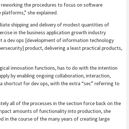
and reworking the procedures to focus on software
 platforms,” she explained.
ediate shipping and delivery of modest quantities of
ercise in the business application growth industry.
t a dev ops [development of information technology
ersecurity] product, delivering a least practical products,
cal innovation functions, has to do with the intention
pply by enabling ongoing collaboration, interaction,
a shortcut for dev ops, with the extra “sec” referring to
ely all of the processes in the section force back on the
mpact amounts of functionality into production, she
d in the course of the many years of creating large