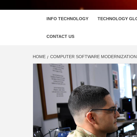
FLOSC
INFO TECHNOLOGY
TECHNOLOGY GL
CONTACT US
HOME
COMPUTER SOFTWARE MODERNIZATION I