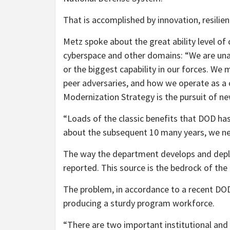
That is accomplished by innovation, resilien
Metz spoke about the great ability level of
cyberspace and other domains: “We are unab
or the biggest capability in our forces. We 
peer adversaries, and how we operate as a co
Modernization Strategy is the pursuit of new
“Loads of the classic benefits that DOD has
about the subsequent 10 many years, we ne
The way the department develops and deploy
reported. This source is the bedrock of t
The problem, in accordance to a recent DOD r
producing a sturdy program workforce.
“There are two important institutional and c