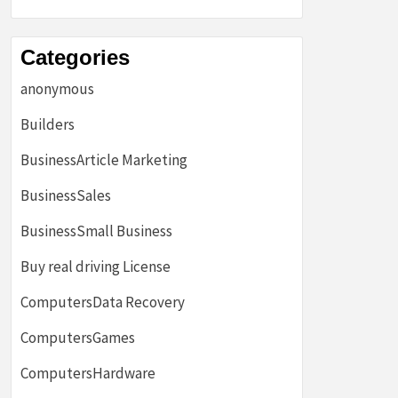
Categories
anonymous
Builders
BusinessArticle Marketing
BusinessSales
BusinessSmall Business
Buy real driving License
ComputersData Recovery
ComputersGames
ComputersHardware