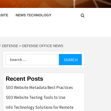
SITE
NEWS TECHNOLOGY
F DEFENSE > DEFENSE OFFICE NEWS
Search
for:
Recent Posts
SEO Website Metadata Best Practices
SEO Website Testing Tools to Use
Info Technology Solutions for Remote