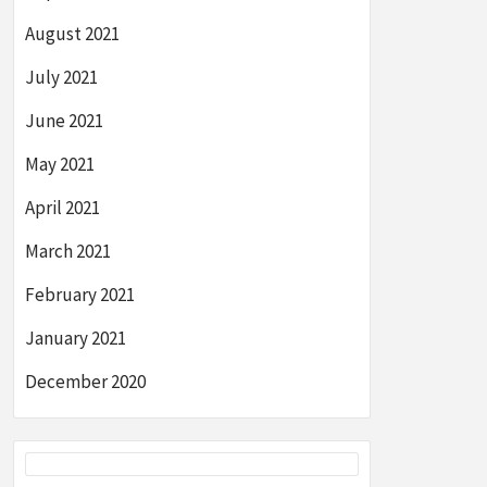
August 2021
July 2021
June 2021
May 2021
April 2021
March 2021
February 2021
January 2021
December 2020