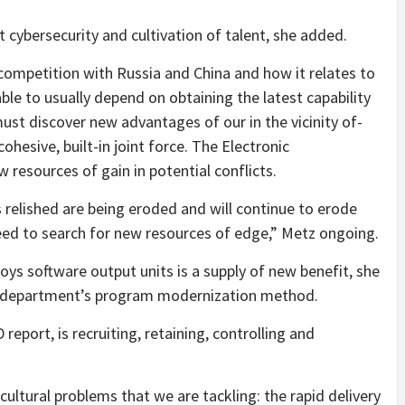
t cybersecurity and cultivation of talent, she added.
 competition with Russia and China and how it relates to
le to usually depend on obtaining the latest capability
must discover new advantages of our in the vicinity of-
hesive, built-in joint force. The Electronic
 resources of gain in potential conflicts.
 relished are being eroded and will continue to erode
ed to search for new resources of edge,” Metz ongoing.
s software output units is a supply of new benefit, she
he department’s program modernization method.
eport, is recruiting, retaining, controlling and
ultural problems that we are tackling: the rapid delivery