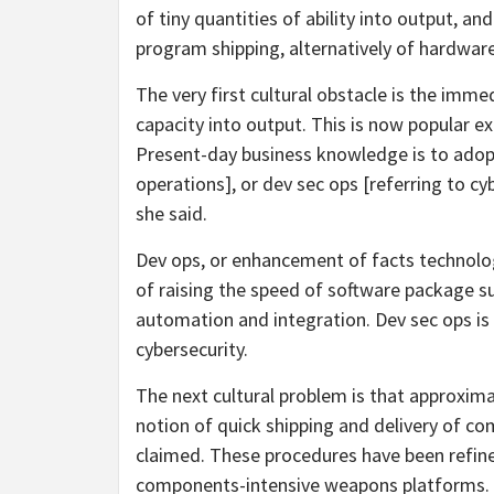
of tiny quantities of ability into output, 
program shipping, alternatively of hardware
The very first cultural obstacle is the imm
capacity into output. This is now popular ex
Present-day business knowledge is to adop
operations], or dev sec ops [referring to cyb
she said.
Dev ops, or enhancement of facts technologi
of raising the speed of software package su
automation and integration. Dev sec ops is 
cybersecurity.
The next cultural problem is that approximat
notion of quick shipping and delivery of co
claimed. These procedures have been refine
components-intensive weapons platforms.