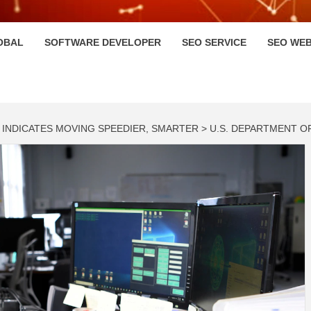
HI
OBAL
SOFTWARE DEVELOPER
SEO SERVICE
SEO WEB
NDICATES MOVING SPEEDIER, SMARTER > U.S. DEPARTMENT O