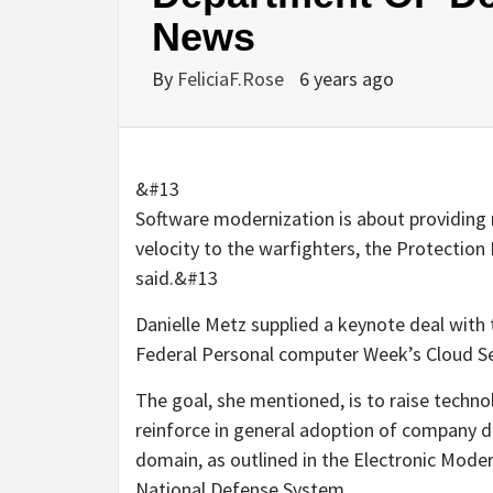
News
By
FeliciaF.Rose
6 years ago
&#13
Software modernization is about providing 
velocity to the warfighters, the Protection
said.&#13
Danielle Metz supplied a keynote deal wit
Federal Personal computer Week’s Cloud Se
The goal, she mentioned, is to raise techn
reinforce in general adoption of company de
domain, as outlined in the Electronic Moder
National Defense System.