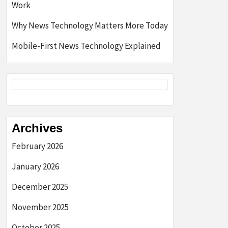
Work
Why News Technology Matters More Today
Mobile-First News Technology Explained
Archives
February 2026
January 2026
December 2025
November 2025
October 2025