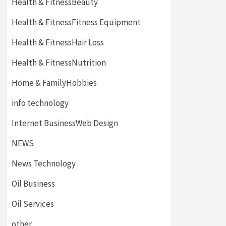
Health & FitnessBeauty
Health & FitnessFitness Equipment
Health & FitnessHair Loss
Health & FitnessNutrition
Home & FamilyHobbies
info technology
Internet BusinessWeb Design
NEWS
News Technology
Oil Business
Oil Services
other