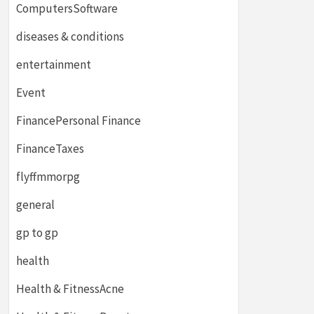
ComputersSoftware
diseases & conditions
entertainment
Event
FinancePersonal Finance
FinanceTaxes
flyffmmorpg
general
gp to gp
health
Health & FitnessAcne