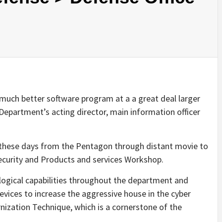
much better software program at a a great deal larger
 Department’s acting director, main information officer
h these days from the Pentagon through distant movie to
curity and Products and services Workshop.
ological capabilities throughout the department and
vices to increase the aggressive house in the cyber
nization Technique, which is a cornerstone of the