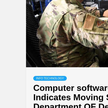
INFO TECHNOLOGY
Computer softwar
Indicates Moving 
Department OF De