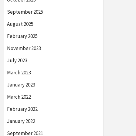
September 2025
August 2025
February 2025
November 2023
July 2023
March 2023
January 2023
March 2022
February 2022
January 2022
September 2021