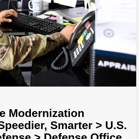
e Modernization
Speedier, Smarter > U.S.
fense > Defense Office