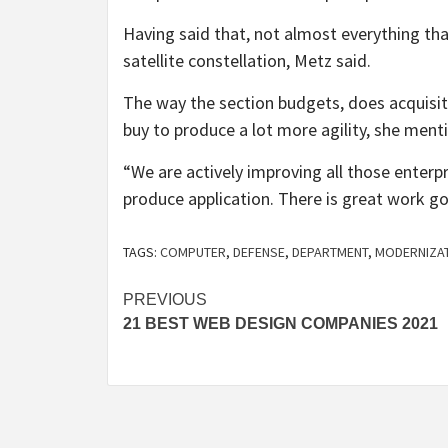
Having said that, not almost everything that
satellite constellation, Metz said.
The way the section budgets, does acquisit
buy to produce a lot more agility, she ment
“We are actively improving all those enter
produce application. There is great work go
TAGS:
COMPUTER
,
DEFENSE
,
DEPARTMENT
,
MODERNIZA
Post
PREVIOUS
21 BEST WEB DESIGN COMPANIES 2021
navigation