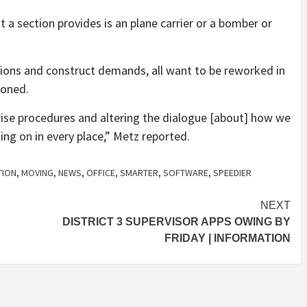
 a section provides is an plane carrier or a bomber or
ions and construct demands, all want to be reworked in
ioned.
prise procedures and altering the dialogue [about] how we
ing on in every place,” Metz reported.
TION
,
MOVING
,
NEWS
,
OFFICE
,
SMARTER
,
SOFTWARE
,
SPEEDIER
NEXT
DISTRICT 3 SUPERVISOR APPS OWING BY
FRIDAY | INFORMATION