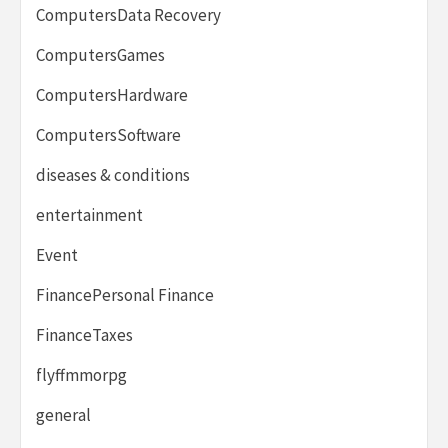
ComputersData Recovery
ComputersGames
ComputersHardware
ComputersSoftware
diseases & conditions
entertainment
Event
FinancePersonal Finance
FinanceTaxes
flyffmmorpg
general