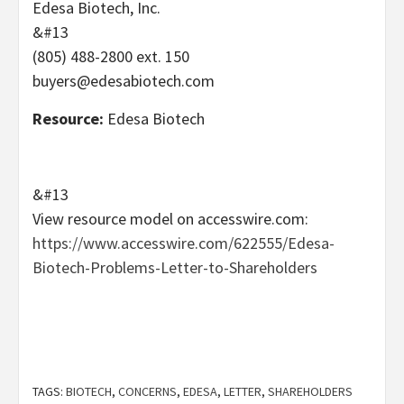
Edesa Biotech, Inc.
&#13
(805) 488-2800 ext. 150
buyers@edesabiotech.com
Resource:
Edesa Biotech
&#13
View resource model on accesswire.com:
https://www.accesswire.com/622555/Edesa-
Biotech-Problems-Letter-to-Shareholders
TAGS:
BIOTECH
,
CONCERNS
,
EDESA
,
LETTER
,
SHAREHOLDERS