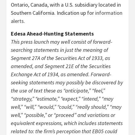
Ontario, Canada, with a U.S. subsidiary located in
Southern California. Indication up for
information
alerts
.
Edesa Ahead-Hunting Statements
This press launch may well consist of forward-
searching statements in just the meaning of
Segment 27A of the Securities Act of 1933, as
amended, and Segment 21E of the Securities
Exchange Act of 1934, as amended. Forward-
seeking statements may possibly be discovered by
the use of text these as “anticipate,” “feel,”
“strategy,” “estimate,” “expect,” “intend,” “may
well,” “will,” “would,” “could,” “really should,” “may
well,” “possible,” or “proceed” and variations or
equivalent expressions, which includes statements
related to: the firm’s perception that EB05 could