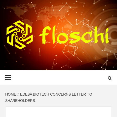
Skip
to
content
FLOSCHI
WORLD TECHNOLOGY UPDATE
Primary
Menu
HOME
EDESA BIOTECH CONCERNS LETTER TO
SHAREHOLDERS