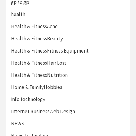
gp to gp
health
Health & FitnessAcne
Health & FitnessBeauty
Health & FitnessFitness Equipment
Health & FitnessHair Loss
Health & FitnessNutrition
Home & FamilyHobbies
info technology
Internet BusinessWeb Design
NEWS
News Technology