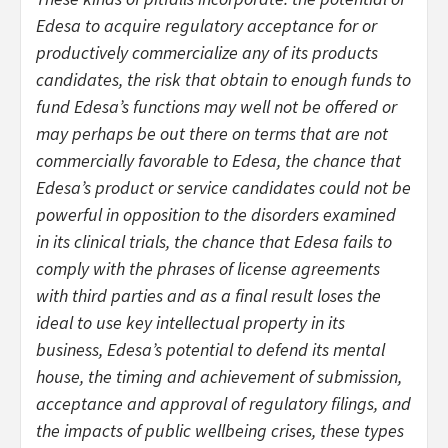
Edesa to acquire regulatory acceptance for or
productively commercialize any of its products
candidates, the risk that obtain to enough funds to
fund Edesa’s functions may well not be offered or
may perhaps be out there on terms that are not
commercially favorable to Edesa, the chance that
Edesa’s product or service candidates could not be
powerful in opposition to the disorders examined
in its clinical trials, the chance that Edesa fails to
comply with the phrases of license agreements
with third parties and as a final result loses the
ideal to use key intellectual property in its
business, Edesa’s potential to defend its mental
house, the timing and achievement of submission,
acceptance and approval of regulatory filings, and
the impacts of public wellbeing crises, these types