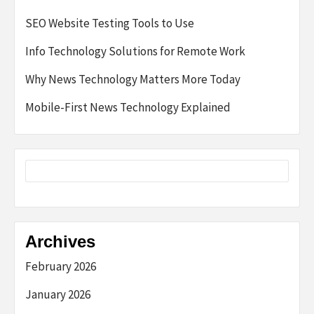
SEO Website Testing Tools to Use
Info Technology Solutions for Remote Work
Why News Technology Matters More Today
Mobile-First News Technology Explained
Archives
February 2026
January 2026