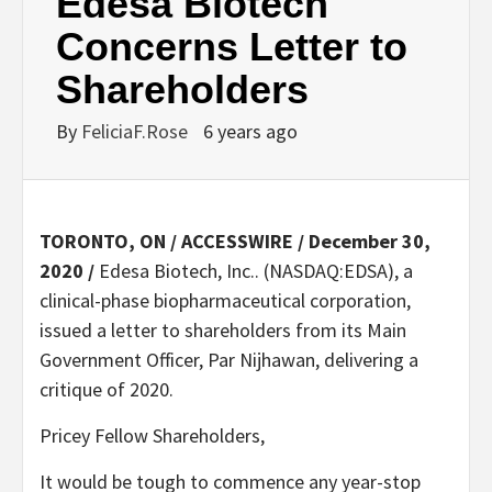
Edesa Biotech
Concerns Letter to
Shareholders
By
FeliciaF.Rose
6 years ago
TORONTO, ON / ACCESSWIRE / December 30,
2020 /
Edesa Biotech, Inc.. (NASDAQ:EDSA), a
clinical-phase biopharmaceutical corporation,
issued a letter to shareholders from its Main
Government Officer, Par Nijhawan, delivering a
critique of 2020.
Pricey Fellow Shareholders,
It would be tough to commence any year-stop