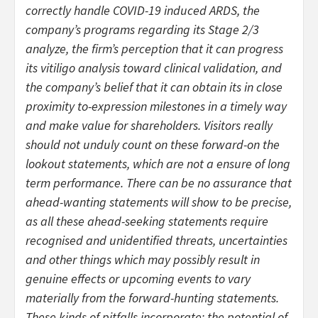
correctly handle COVID-19 induced ARDS, the
company’s programs regarding its Stage 2/3
analyze, the firm’s perception that it can progress
its vitiligo analysis toward clinical validation, and
the company’s belief that it can obtain its in close
proximity to-expression milestones in a timely way
and make value for shareholders. Visitors really
should not unduly count on these forward-on the
lookout statements, which are not a ensure of long
term performance. There can be no assurance that
ahead-wanting statements will show to be precise,
as all these ahead-seeking statements require
recognised and unidentified threats, uncertainties
and other things which may possibly result in
genuine effects or upcoming events to vary
materially from the forward-hunting statements.
These kinds of pitfalls incorporate: the potential of