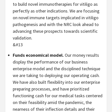
to build novel immunotherapies for vitiligo as
perfectly as other indications. We are focusing
on novel immune targets implicated in vitiligo
pathogenesis and with the NRC look ahead to
advancing these prospects towards scientific
validation.
&#13
Funds economical model.
Our money results
display the performance of our business
enterprise model and the disciplined technique
we are taking to deploying our operating cash.
We have also built flexibility into our enterprise
preparing processes, and have prioritized
functioning cash for our medical tasks centered
on their feasibility amid the pandemic, the
nearness of their inflection details and their