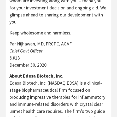
whom are investing along with you – thank you
for your investment decision and ongoing aid. We
glimpse ahead to sharing our development with
you.
Keep wholesome and harmless,
Par Nijhawan, MD, FRCPC, AGAF
Chief Govt Officer
&#13
December 30, 2020
About Edesa Biotech, Inc.
Edesa Biotech, Inc.
(NASDAQ:EDSA) is a clinical-
stage biopharmaceutical firm focused on
producing impressive therapies for inflammatory
and immune-related disorders with crystal clear
unmet health care requires. The firm’s two guide