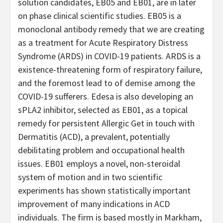
solution candidates, EB05 and EB01, are in later
on phase clinical scientific studies. EB05 is a
monoclonal antibody remedy that we are creating
as a treatment for Acute Respiratory Distress
Syndrome (ARDS) in COVID-19 patients. ARDS is a
existence-threatening form of respiratory failure,
and the foremost lead to of demise among the
COVID-19 sufferers. Edesa is also developing an
sPLA2 inhibitor, selected as EB01, as a topical
remedy for persistent Allergic Get in touch with
Dermatitis (ACD), a prevalent, potentially
debilitating problem and occupational health
issues. EB01 employs a novel, non-steroidal
system of motion and in two scientific
experiments has shown statistically important
improvement of many indications in ACD
individuals. The firm is based mostly in Markham,