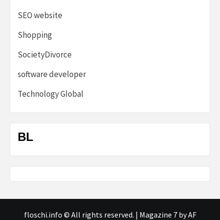
SEO website
Shopping
SocietyDivorce
software developer
Technology Global
BL
floschi.info © All rights reserved.
|
Magazine 7
by AF