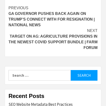
Post
PREVIOUS
GA GOVERNOR PUSHES BACK AGAIN ON
navigation
TRUMP’S CONNECT WITH FOR RESIGNATION |
NATIONAL NEWS
NEXT
TARGET ON AG: AGRICULTURE PROVISIONS IN
THE NEWEST COVID SUPPORT BUNDLE | FARM
FORUM
Search
for:
Recent Posts
SEO Website Metadata Best Practices