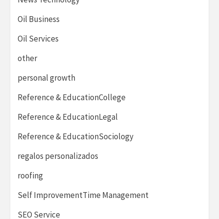
Oil Business
Oil Services
other
personal growth
Reference & EducationCollege
Reference & EducationLegal
Reference & EducationSociology
regalos personalizados
roofing
Self ImprovementTime Management
SEO Service