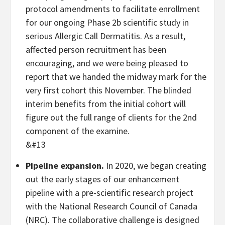
protocol amendments to facilitate enrollment
for our ongoing Phase 2b scientific study in
serious Allergic Call Dermatitis. As a result,
affected person recruitment has been
encouraging, and we were being pleased to
report that we handed the midway mark for the
very first cohort this November. The blinded
interim benefits from the initial cohort will
figure out the full range of clients for the 2nd
component of the examine.
&#13
Pipeline expansion.
In 2020, we began creating
out the early stages of our enhancement
pipeline with a pre-scientific research project
with the National Research Council of Canada
(NRC). The collaborative challenge is designed