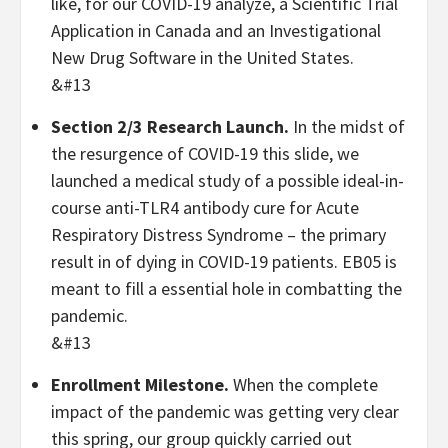
like, for our COVID-19 analyze, a Scientific Trial
Application in Canada and an Investigational
New Drug Software in the United States.
&#13
Section 2/3 Research Launch.
In the midst of
the resurgence of COVID-19 this slide, we
launched a medical study of a possible ideal-in-
course anti-TLR4 antibody cure for Acute
Respiratory Distress Syndrome – the primary
result in of dying in COVID-19 patients. EB05 is
meant to fill a essential hole in combatting the
pandemic.
&#13
Enrollment Milestone.
When the complete
impact of the pandemic was getting very clear
this spring, our group quickly carried out