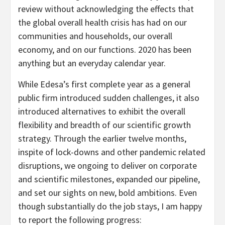
review without acknowledging the effects that
the global overall health crisis has had on our
communities and households, our overall
economy, and on our functions. 2020 has been
anything but an everyday calendar year.
While Edesa’s first complete year as a general
public firm introduced sudden challenges, it also
introduced alternatives to exhibit the overall
flexibility and breadth of our scientific growth
strategy. Through the earlier twelve months,
inspite of lock-downs and other pandemic related
disruptions, we ongoing to deliver on corporate
and scientific milestones, expanded our pipeline,
and set our sights on new, bold ambitions. Even
though substantially do the job stays, I am happy
to report the following progress: