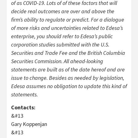
of as COVID-19. Lots of of these factors that will
decide real outcomes are over and above the
firm’s ability to regulate or predict. For a dialogue
of more risks and uncertainties related to Edesa’s
enterprise, you should refer to Edesa’s public
corporation studies submitted with the U.S.
Securities and Trade Fee and the British Columbia
Securities Commission. All ahead-looking
statements are built as of the date hereof and are
issue to change. Besides as needed by legislation,
Edesa assumes no obligation to update this kind of
statements.
Contacts:
&#13
Gary Koppenjan
&#13