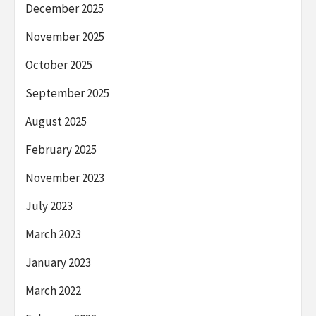
December 2025
November 2025
October 2025
September 2025
August 2025
February 2025
November 2023
July 2023
March 2023
January 2023
March 2022