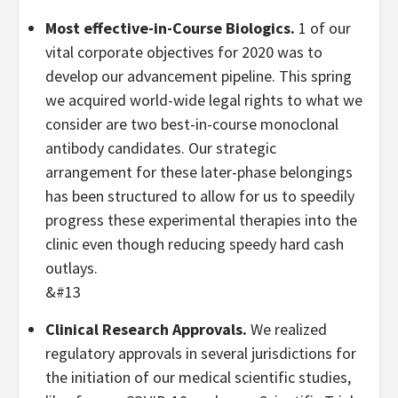
Most effective-in-Course Biologics.
1 of our
vital corporate objectives for 2020 was to
develop our advancement pipeline. This spring
we acquired world-wide legal rights to what we
consider are two best-in-course monoclonal
antibody candidates. Our strategic
arrangement for these later-phase belongings
has been structured to allow for us to speedily
progress these experimental therapies into the
clinic even though reducing speedy hard cash
outlays.
&#13
Clinical Research Approvals.
We realized
regulatory approvals in several jurisdictions for
the initiation of our medical scientific studies,