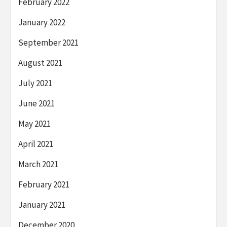
February 2022
January 2022
September 2021
August 2021
July 2021
June 2021
May 2021
April 2021
March 2021
February 2021
January 2021
December 2020