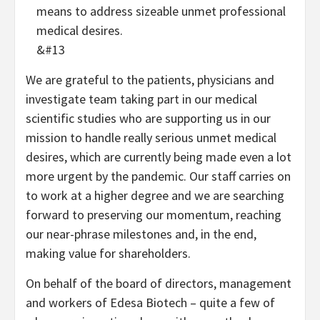
means to address sizeable unmet professional
medical desires.
&#13
We are grateful to the patients, physicians and
investigate team taking part in our medical
scientific studies who are supporting us in our
mission to handle really serious unmet medical
desires, which are currently being made even a lot
more urgent by the pandemic. Our staff carries on
to work at a higher degree and we are searching
forward to preserving our momentum, reaching
our near-phrase milestones and, in the end,
making value for shareholders.
On behalf of the board of directors, management
and workers of Edesa Biotech – quite a few of