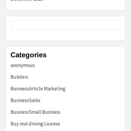
Categories
anonymous
Builders
BusinessArticle Marketing
BusinessSales
BusinessSmall Business
Buy real driving License