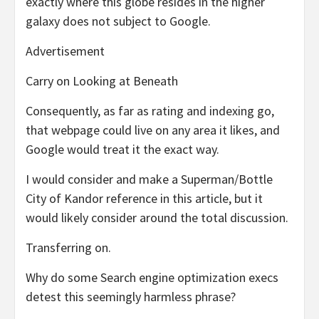
exactly where this globe resides in the higher
galaxy does not subject to Google.
Advertisement
Carry on Looking at Beneath
Consequently, as far as rating and indexing go,
that webpage could live on any area it likes, and
Google would treat it the exact way.
I would consider and make a Superman/Bottle
City of Kandor reference in this article, but it
would likely consider around the total discussion.
Transferring on.
Why do some Search engine optimization execs
detest this seemingly harmless phrase?