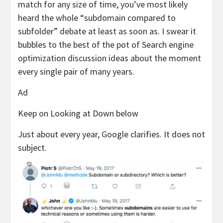
match for any size of time, you’ve most likely
heard the whole “subdomain compared to
subfolder” debate at least as soon as. I swear it
bubbles to the best of the pot of Search engine
optimization discussion ideas about the moment
every single pair of many years.
Ad
Keep on Looking at Down below
Just about every year, Google clarifies. It does not
subject.