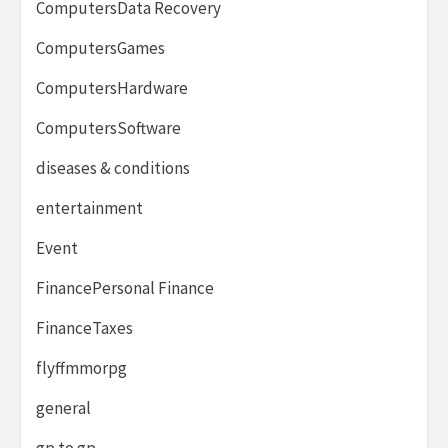
ComputersData Recovery
ComputersGames
ComputersHardware
ComputersSoftware
diseases & conditions
entertainment
Event
FinancePersonal Finance
FinanceTaxes
flyffmmorpg
general
gp to gp