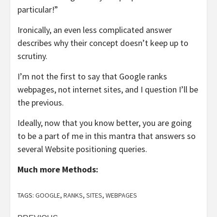
particular!”
Ironically, an even less complicated answer
describes why their concept doesn’t keep up to
scrutiny.
I’m not the first to say that Google ranks
webpages, not internet sites, and I question I’ll be
the previous.
Ideally, now that you know better, you are going
to be a part of me in this mantra that answers so
several Website positioning queries.
Much more Methods:
TAGS:
GOOGLE
,
RANKS
,
SITES
,
WEBPAGES