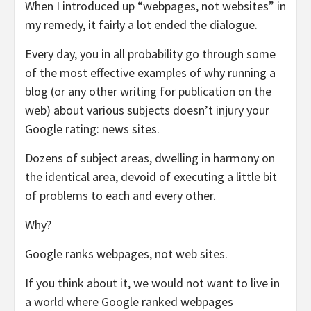
When I introduced up “webpages, not websites” in
my remedy, it fairly a lot ended the dialogue.
Every day, you in all probability go through some
of the most effective examples of why running a
blog (or any other writing for publication on the
web) about various subjects doesn’t injury your
Google rating: news sites.
Dozens of subject areas, dwelling in harmony on
the identical area, devoid of executing a little bit
of problems to each and every other.
Why?
Google ranks webpages, not web sites.
If you think about it, we would not want to live in
a world where Google ranked webpages