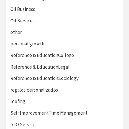
Oil Business
Oil Services
other
personal growth
Reference & EducationCollege
Reference & EducationLegal
Reference & EducationSociology
regalos personalizados
roofing
Self ImprovementTime Management
SEO Service