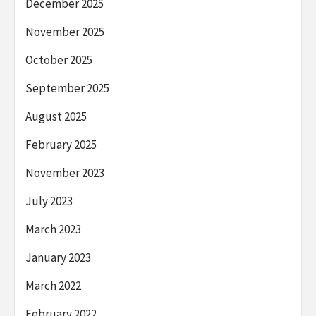
December 2025
November 2025
October 2025
September 2025
August 2025
February 2025
November 2023
July 2023
March 2023
January 2023
March 2022
February 2022