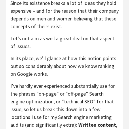
Since its existence breaks a lot of ideas they hold
expensive – and for the reason that their company
depends on men and women believing that these
concepts of theirs exist.
Let’s not aim as well a great deal on that aspect
of issues.
In its place, we’ll glance at how this notion points
out so considerably about how we know ranking
on Google works.
I’ve hardly ever experienced substantially use for
the phrases “on-page” or “off-page” Search
engine optimization, or “technical SEO” for that
issue, so let us break this down into a few
locations I use for my Search engine marketing
audits (and significantly extra):
Written content
,