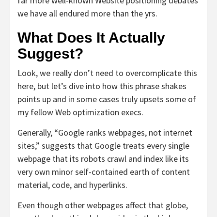
far more well-known Website positioning debates
we have all endured more than the yrs.
What Does It Actually
Suggest?
Look, we really don’t need to overcomplicate this
here, but let’s dive into how this phrase shakes
points up and in some cases truly upsets some of
my fellow Web optimization execs.
Generally, “Google ranks webpages, not internet
sites,” suggests that Google treats every single
webpage that its robots crawl and index like its
very own minor self-contained earth of content
material, code, and hyperlinks.
Even though other webpages affect that globe,