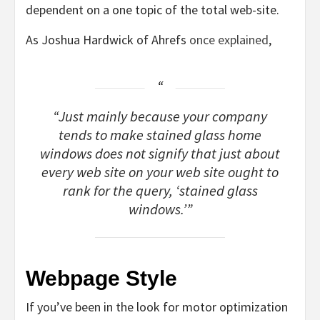
dependent on a one topic of the total web-site.
As Joshua Hardwick of Ahrefs
once explained
,
“Just mainly because your company
tends to make stained glass home
windows does not signify that just about
every web site on your web site ought to
rank for the query, ‘stained glass
windows.’”
Webpage Style
If you’ve been in the look for motor optimization