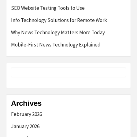
SEO Website Testing Tools to Use
Info Technology Solutions for Remote Work
Why News Technology Matters More Today
Mobile-First News Technology Explained
Archives
February 2026
January 2026