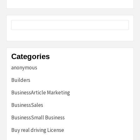
Categories
anonymous
Builders
BusinessArticle Marketing
BusinessSales
BusinessSmall Business
Buy real driving License