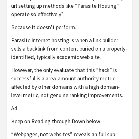
url setting up methods like “Parasite Hosting”
operate so effectively?
Because it doesn’t perform.
Parasite internet hosting is when a link builder
sells a backlink from content buried on a properly-
identified, typically academic web site.
However, the only evaluate that this “hack” is
successful is a area-amount authority metric
affected by other domains with a high domain-
level metric, not genuine ranking improvements.
Ad
Keep on Reading through Down below
“Webpages, not websites” reveals an full sub-