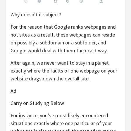
Why doesn’t it subject?
For the reason that Google ranks webpages and
not sites as a result, these webpages can reside
on possibly a subdomain or a subfolder, and
Google would deal with them the exact way.
After again, we never want to stay in a planet
exactly where the faults of one webpage on your
website drags down the overall site.
Ad
Carry on Studying Below
For instance, you’ve most likely encountered
situations exactly where one particular of your