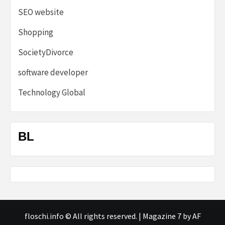
SEO website
Shopping
SocietyDivorce
software developer
Technology Global
BL
floschi.info © All rights reserved.
|
Magazine 7
by AF