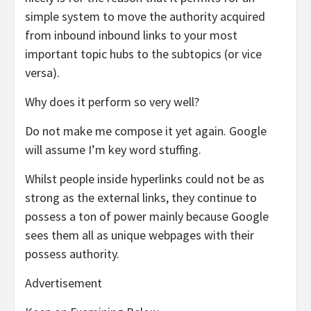
simple system to move the authority acquired
from inbound inbound links to your most
important topic hubs to the subtopics (or vice
versa).
Why does it perform so very well?
Do not make me compose it yet again. Google
will assume I’m key word stuffing.
Whilst people inside hyperlinks could not be as
strong as the external links, they continue to
possess a ton of power mainly because Google
sees them all as unique webpages with their
possess authority.
Advertisement