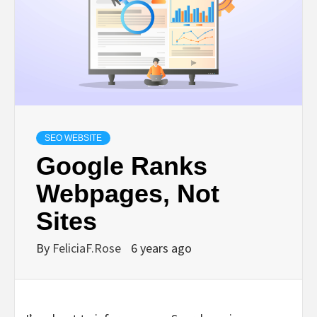
SEO WEBSITE
Google Ranks
Webpages, Not
Sites
By
FeliciaF.Rose
6 years ago