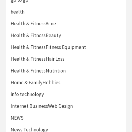
health
Health & FitnessAcne
Health & FitnessBeauty
Health & FitnessFitness Equipment
Health & FitnessHair Loss
Health & FitnessNutrition
Home & FamilyHobbies
info technology
Internet BusinessWeb Design
NEWS
News Technology