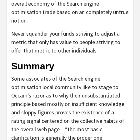
overall economy of the Search engine
optimisation trade based on an completely untrue
notion.
Never squander your funds striving to adjust a
metric that only has value to people striving to
offer that metric to other individuals.
Summary
Some associates of the Search engine
optimisation local community like to stage to
Occam’s razor as to why their unsubstantiated
principle based mostly on insufficient knowledge
and sloppy figures proves the existence of a
rating signal centered on the collective habits of
the overall web page – “the most basic
clarification is generally the proper one