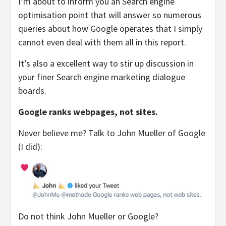
I’m about to inform you an Search engine
optimisation point that will answer so numerous
queries about how Google operates that I simply
cannot even deal with them all in this report.
It’s also a excellent way to stir up discussion in
your finer Search engine marketing dialogue
boards.
Google ranks webpages, not sites.
Never believe me? Talk to John Mueller of Google
(I did):
Do not think John Mueller or Google?