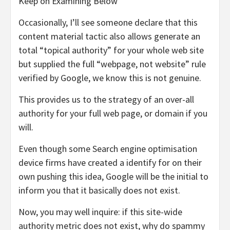
Keep on Examining Below
Occasionally, I’ll see someone declare that this
content material tactic also allows generate an
total “topical authority” for your whole web site
but supplied the full “webpage, not website” rule
verified by Google, we know this is not genuine.
This provides us to the strategy of an over-all
authority for your full web page, or domain if you
will.
Even though some Search engine optimisation
device firms have created a identify for on their
own pushing this idea, Google will be the initial to
inform you that it basically does not exist.
Now, you may well inquire: if this site-wide
authority metric does not exist, why do spammy