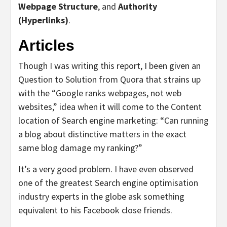
Webpage Structure
, and
Authority
(Hyperlinks)
.
Articles
Though I was writing this report, I been given an
Question to Solution from Quora that strains up
with the “Google ranks webpages, not web
websites,” idea when it will come to the Content
location of Search engine marketing: “Can running
a blog about distinctive matters in the exact
same blog damage my ranking?”
It’s a very good problem. I have even observed
one of the greatest Search engine optimisation
industry experts in the globe ask something
equivalent to his Facebook close friends.