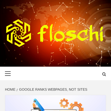
Skip
to
content
FLOSCHI
WORLD TECHNOLOGY UPDATE
Primary
Menu
HOME
GOOGLE RANKS WEBPAGES, NOT SITES