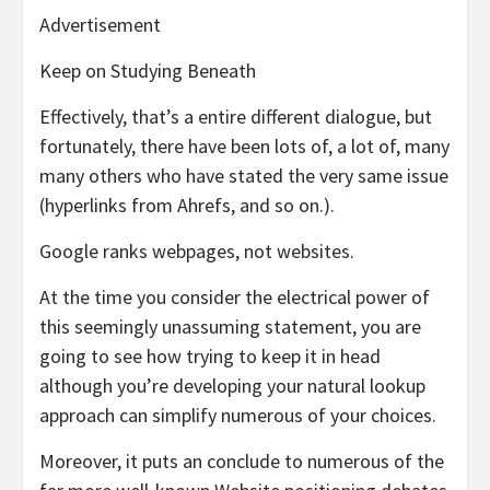
Advertisement
Keep on Studying Beneath
Effectively, that’s a entire different dialogue, but
fortunately, there have been lots of, a lot of, many
many others who have stated the very same issue
(hyperlinks from Ahrefs, and so on.).
Google ranks webpages, not websites.
At the time you consider the electrical power of
this seemingly unassuming statement, you are
going to see how trying to keep it in head
although you’re developing your natural lookup
approach can simplify numerous of your choices.
Moreover, it puts an conclude to numerous of the