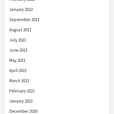
January 2022
September 2021
August 2021
July 2021
June 2021
May 2021
April 2021
March 2021
February 2021
January 2021
December 2020