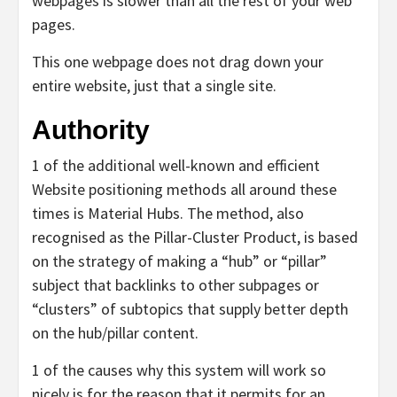
webpages is slower than all the rest of your web
pages.
This one webpage does not drag down your
entire website, just that a single site.
Authority
1 of the additional well-known and efficient
Website positioning methods all around these
times is Material Hubs. The method, also
recognised as the Pillar-Cluster Product, is based
on the strategy of making a “hub” or “pillar”
subject that backlinks to other subpages or
“clusters” of subtopics that supply better depth
on the hub/pillar content.
1 of the causes why this system will work so
nicely is for the reason that it permits for an