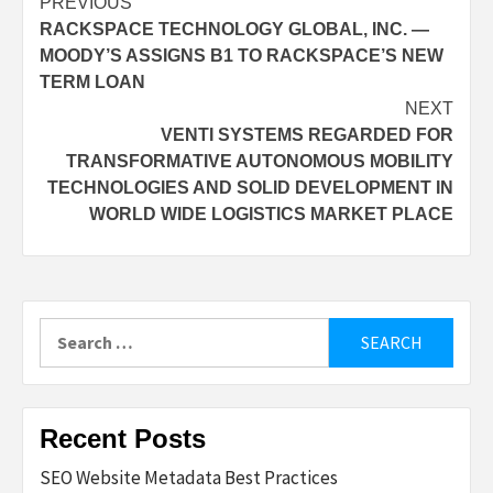
Post
PREVIOUS
RACKSPACE TECHNOLOGY GLOBAL, INC. —
navigation
MOODY’S ASSIGNS B1 TO RACKSPACE’S NEW
TERM LOAN
NEXT
VENTI SYSTEMS REGARDED FOR
TRANSFORMATIVE AUTONOMOUS MOBILITY
TECHNOLOGIES AND SOLID DEVELOPMENT IN
WORLD WIDE LOGISTICS MARKET PLACE
Search
for:
Recent Posts
SEO Website Metadata Best Practices