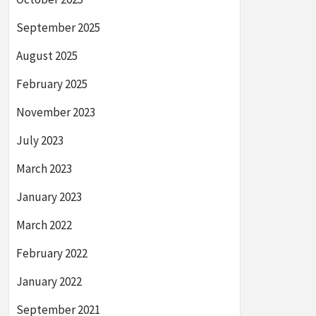
September 2025
August 2025
February 2025
November 2023
July 2023
March 2023
January 2023
March 2022
February 2022
January 2022
September 2021