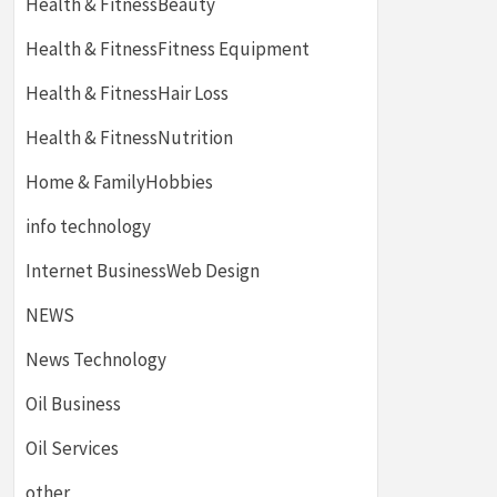
Health & FitnessBeauty
Health & FitnessFitness Equipment
Health & FitnessHair Loss
Health & FitnessNutrition
Home & FamilyHobbies
info technology
Internet BusinessWeb Design
NEWS
News Technology
Oil Business
Oil Services
other