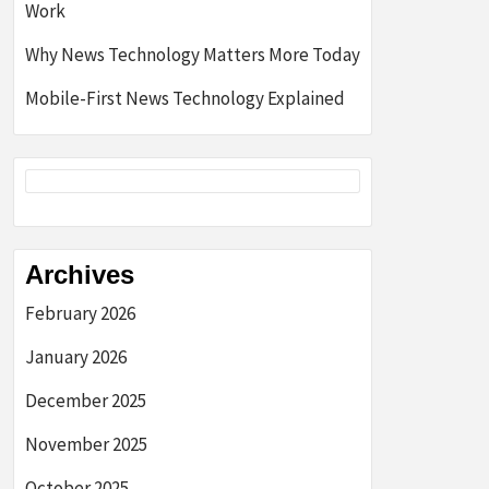
Work
Why News Technology Matters More Today
Mobile-First News Technology Explained
Archives
February 2026
January 2026
December 2025
November 2025
October 2025