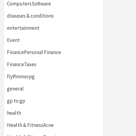
ComputersSoftware
diseases & conditions
entertainment
Event
FinancePersonal Finance
FinanceTaxes
flyffmmorpg
general
gp to gp
health
Health & FitnessAcne