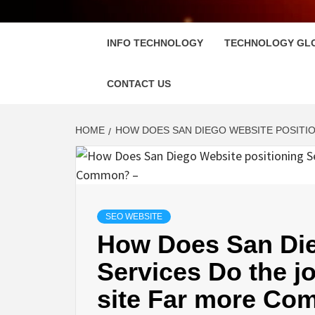
FLOSC
INFO TECHNOLOGY
TECHNOLOGY GL
CONTACT US
HOME
HOW DOES SAN DIEGO WEBSITE POSITIO
SEO WEBSITE
How Does San Die
Services Do the j
site Far more Co