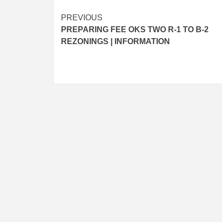
Post
PREVIOUS
PREPARING FEE OKS TWO R-1 TO B-2
navigation
REZONINGS | INFORMATION