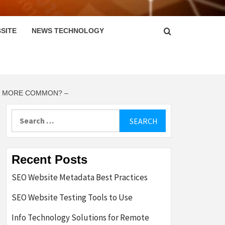
SITE
NEWS TECHNOLOGY
AR MORE COMMON? –
Search
for:
Recent Posts
SEO Website Metadata Best Practices
SEO Website Testing Tools to Use
Info Technology Solutions for Remote