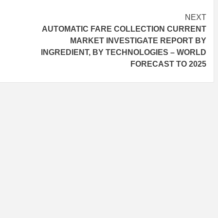
NEXT
AUTOMATIC FARE COLLECTION CURRENT
MARKET INVESTIGATE REPORT BY
INGREDIENT, BY TECHNOLOGIES – WORLD
FORECAST TO 2025