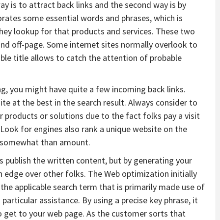
ay is to attract back links and the second way is by
orates some essential words and phrases, which is
ey lookup for that products and services. These two
nd off-page. Some internet sites normally overlook to
able title allows to catch the attention of probable
g, you might have quite a few incoming back links.
ite at the best in the search result. Always consider to
r products or solutions due to the fact folks pay a visit
e. Look for engines also rank a unique website on the
ks somewhat than amount.
 publish the written content, but by generating your
n edge over other folks. The Web optimization initially
the applicable search term that is primarily made use of
rticular assistance. By using a precise key phrase, it
to get to your web page. As the customer sorts that