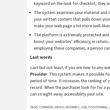
keyword on the look for checklist, they wi
The system examines your material and comp
your written content that pulls down your 
make your web page a lot more well-liked 
The platform is extremely protected and s
boost your websites’ efficiency, in return
employing these companies, a person can 
Last words
Last but not least, if you are new to any w
Provider
. This system makes it possible fo
period of time. It increases the ranking of 
record. When the purchaser look for for a pa
can straight away accessibility your site.
TAGS:
COMMON
,
DIEGO
,
INTERNET
,
JOB
,
POSITIONING
,