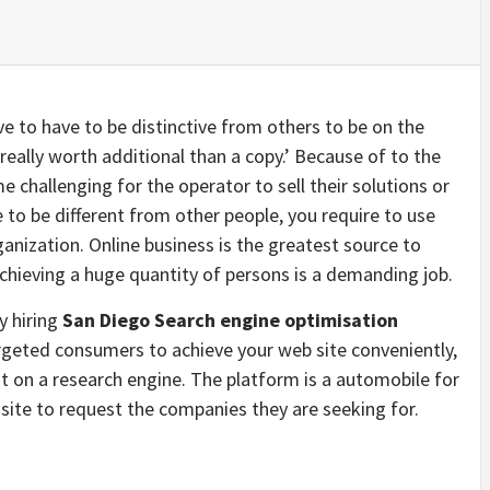
ve to have to be distinctive from others to be on the
really worth additional than a copy.’ Because of to the
e challenging for the operator to sell their solutions or
e to be different from other people, you require to use
nization. Online business is the greatest source to
 achieving a huge quantity of persons is a demanding job.
y hiring
San Diego Search engine optimisation
argeted consumers to achieve your web site conveniently,
ist on a research engine. The platform is a automobile for
site to request the companies they are seeking for.