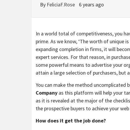
By
FeliciaF.Rose
6 years ago
In a world total of competitiveness, you ha
prime. As we know, ‘The worth of unique is 
expanding completion in firms, it will becom
expert services. For that reason, in purchas
some powerful means to advertise your orga
attain a large selection of purchasers, but
You can make the method uncomplicated b
Company
as this platform will help your t
as it is revealed at the major of the checkl
the prospective buyers to achieve your web 
How does it get the job done?