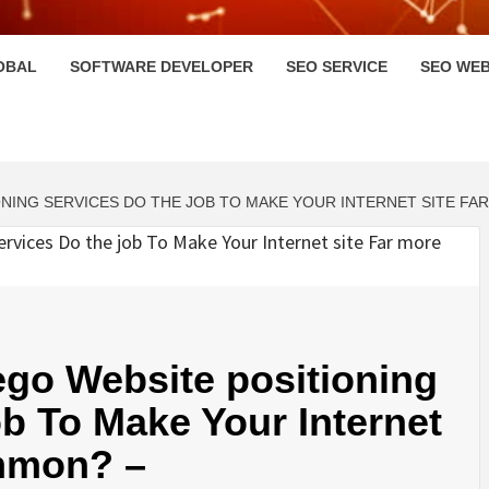
HI
OBAL
SOFTWARE DEVELOPER
SEO SERVICE
SEO WEB
NING SERVICES DO THE JOB TO MAKE YOUR INTERNET SITE F
go Website positioning
ob To Make Your Internet
mmon? –