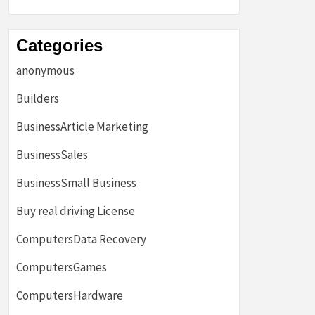
Categories
anonymous
Builders
BusinessArticle Marketing
BusinessSales
BusinessSmall Business
Buy real driving License
ComputersData Recovery
ComputersGames
ComputersHardware