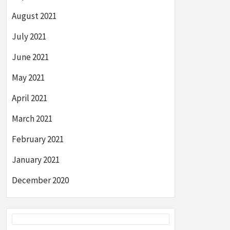
August 2021
July 2021
June 2021
May 2021
April 2021
March 2021
February 2021
January 2021
December 2020