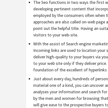
The Seo functions in two ways the first w
developing pertinent content that incorp
employed by the consumers often when th
approaches are also called on-web page a
point out the helpful title. Having an suit
visitors to your web-site.
With the assist of Search engine marketin
Incoming links are used to location your s
deliver high-quality to your buyers via you
to your web site only if they deliver pric
foundation of the excellent of hyperlin
Just about every day, hundreds of persons
material one of a kind, you can uncover a
analyses your information and search for 
by the men and women for browsing that pa
will give ease to the prospective buyers 