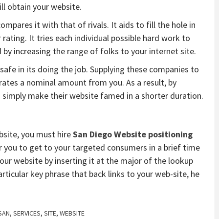
ll obtain your website.
ares it with that of rivals. It aids to fill the hole in
rating. It tries each individual possible hard work to
by increasing the range of folks to your internet site.
afe in its doing the job. Supplying these companies to
, rates a nominal amount from you. As a result, by
simply make their website famed in a shorter duration.
ebsite, you must hire
San Diego Website positioning
r you to get to your targeted consumers in a brief time
your website by inserting it at the major of the lookup
rticular key phrase that back links to your web-site, he
SAN
,
SERVICES
,
SITE
,
WEBSITE