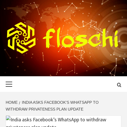
Skip
to
content
FLOSCHI
WORLD TECHNOLOGY UPDATE
Primary
Menu
HOME
INDIA ASKS FACEBOOK’S WHATSAPP TO
WITHDRAW PRIVATENESS PLAN UPDATE