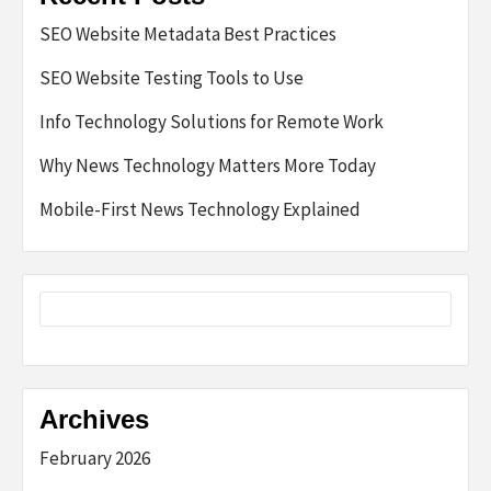
SEO Website Metadata Best Practices
SEO Website Testing Tools to Use
Info Technology Solutions for Remote Work
Why News Technology Matters More Today
Mobile-First News Technology Explained
Archives
February 2026