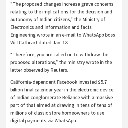
“The proposed changes increase grave concerns
relating to the implications for the decision and
autonomy of Indian citizens,” the Ministry of
Electronics and Information and facts
Engineering wrote in an e-mail to WhatsApp boss
Will Cathcart dated Jan. 18.
“Therefore, you are called on to withdraw the
proposed alterations,” the ministry wrote in the
letter observed by Reuters.
California-dependent Facebook invested $5.7
billion final calendar year in the electronic device
of Indian conglomerate Reliance with a massive
part of that aimed at drawing in tens of tens of
millions of classic store homeowners to use
digital payments via WhatsApp.