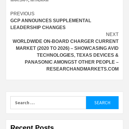
Post
PREVIOUS
GCP ANNOUNCES SUPPLEMENTAL
navigation
LEADERSHIP CHANGES
NEXT
WORLDWIDE ON-BOARD CHARGER CURRENT
MARKET (2020 TO 2026) – SHOWCASING AVID
TECHNOLOGIES, TEXAS DEVICES &
PANASONIC AMONGST OTHER PEOPLE –
RESEARCHANDMARKETS.COM
Search
for:
Recent Posts