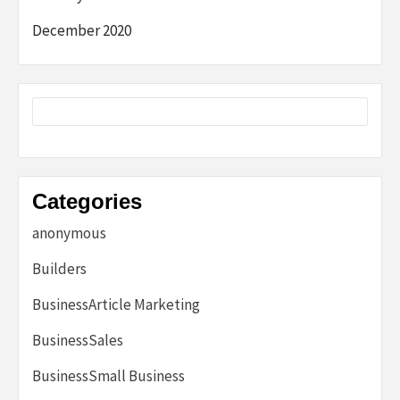
December 2020
Categories
anonymous
Builders
BusinessArticle Marketing
BusinessSales
BusinessSmall Business