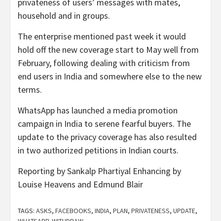
privateness of users’ messages with mates,
household and in groups.
The enterprise mentioned past week it would
hold off the new coverage start to May well from
February, following dealing with criticism from
end users in India and somewhere else to the new
terms.
WhatsApp has launched a media promotion
campaign in India to serene fearful buyers. The
update to the privacy coverage has also resulted
in two authorized petitions in Indian courts.
Reporting by Sankalp Phartiyal Enhancing by
Louise Heavens and Edmund Blair
TAGS:
ASKS
,
FACEBOOKS
,
INDIA
,
PLAN
,
PRIVATENESS
,
UPDATE
,
WHATSAPP
,
WITHDRAW