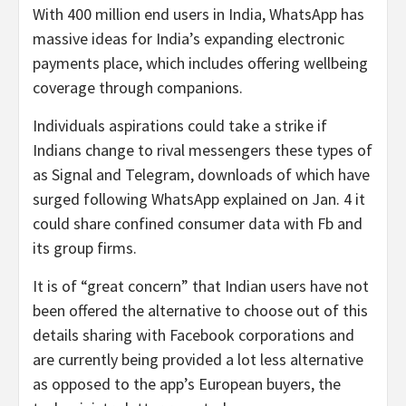
With 400 million end users in India, WhatsApp has
massive ideas for India’s expanding electronic
payments place, which includes offering wellbeing
coverage through companions.
Individuals aspirations could take a strike if
Indians change to rival messengers these types of
as Signal and Telegram, downloads of which have
surged following WhatsApp explained on Jan. 4 it
could share confined consumer data with Fb and
its group firms.
It is of “great concern” that Indian users have not
been offered the alternative to choose out of this
details sharing with Facebook corporations and
are currently being provided a lot less alternative
as opposed to the app’s European buyers, the