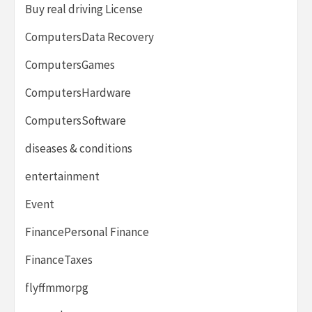
Buy real driving License
ComputersData Recovery
ComputersGames
ComputersHardware
ComputersSoftware
diseases & conditions
entertainment
Event
FinancePersonal Finance
FinanceTaxes
flyffmmorpg