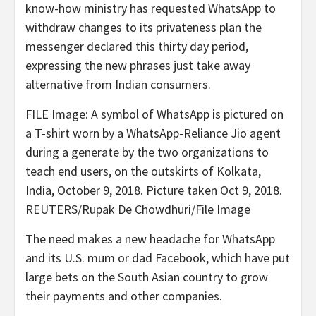
know-how ministry has requested WhatsApp to
withdraw changes to its privateness plan the
messenger declared this thirty day period,
expressing the new phrases just take away
alternative from Indian consumers.
FILE Image: A symbol of WhatsApp is pictured on
a T-shirt worn by a WhatsApp-Reliance Jio agent
during a generate by the two organizations to
teach end users, on the outskirts of Kolkata,
India, October 9, 2018. Picture taken Oct 9, 2018.
REUTERS/Rupak De Chowdhuri/File Image
The need makes a new headache for WhatsApp
and its U.S. mum or dad Facebook, which have put
large bets on the South Asian country to grow
their payments and other companies.