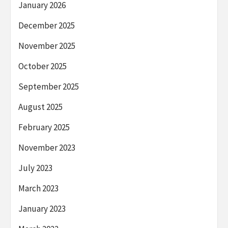
January 2026
December 2025
November 2025
October 2025
September 2025
August 2025
February 2025
November 2023
July 2023
March 2023
January 2023