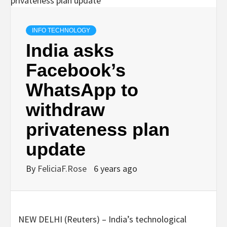
INFO TECHNOLOGY
India asks
Facebook’s
WhatsApp to
withdraw
privateness plan
update
By
FeliciaF.Rose
6 years ago
NEW DELHI (Reuters) – India’s technological