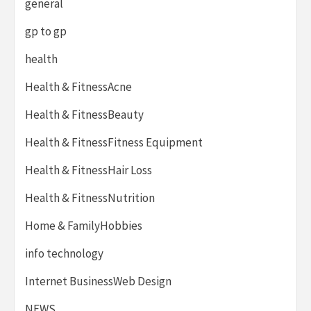
general
gp to gp
health
Health & FitnessAcne
Health & FitnessBeauty
Health & FitnessFitness Equipment
Health & FitnessHair Loss
Health & FitnessNutrition
Home & FamilyHobbies
info technology
Internet BusinessWeb Design
NEWS