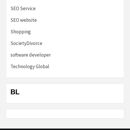
SEO Service
SEO website
Shopping
SocietyDivorce
software developer
Technology Global
BL