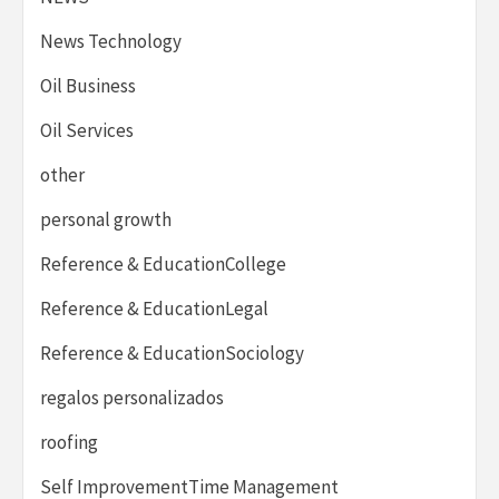
News Technology
Oil Business
Oil Services
other
personal growth
Reference & EducationCollege
Reference & EducationLegal
Reference & EducationSociology
regalos personalizados
roofing
Self ImprovementTime Management