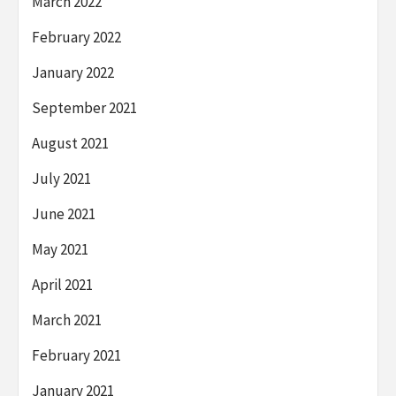
March 2022
February 2022
January 2022
September 2021
August 2021
July 2021
June 2021
May 2021
April 2021
March 2021
February 2021
January 2021