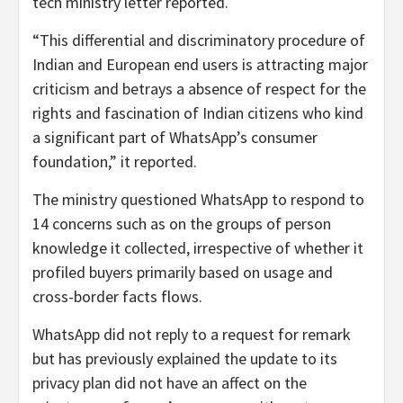
tech ministry letter reported.
“This differential and discriminatory procedure of
Indian and European end users is attracting major
criticism and betrays a absence of respect for the
rights and fascination of Indian citizens who kind
a significant part of WhatsApp’s consumer
foundation,” it reported.
The ministry questioned WhatsApp to respond to
14 concerns such as on the groups of person
knowledge it collected, irrespective of whether it
profiled buyers primarily based on usage and
cross-border facts flows.
WhatsApp did not reply to a request for remark
but has previously explained the update to its
privacy plan did not have an affect on the