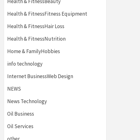
Health & FitnessBeauty
Health & FitnessFitness Equipment
Health & FitnessHair Loss
Health & FitnessNutrition
Home & FamilyHobbies
info technology
Internet BusinessWeb Design
NEWS
News Technology
Oil Business
Oil Services
other