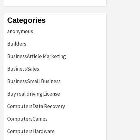
Categories
anonymous
Builders
BusinessArticle Marketing
BusinessSales
BusinessSmall Business
Buy real driving License
ComputersData Recovery
ComputersGames
ComputersHardware