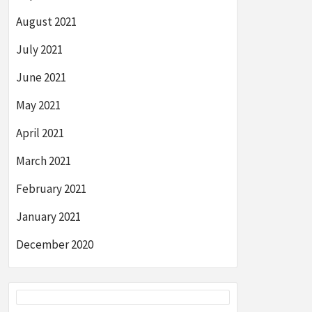
August 2021
July 2021
June 2021
May 2021
April 2021
March 2021
February 2021
January 2021
December 2020