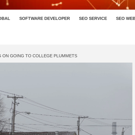
HI
OBAL
SOFTWARE DEVELOPER
SEO SERVICE
SEO WEB
G ON GOING TO COLLEGE PLUMMETS