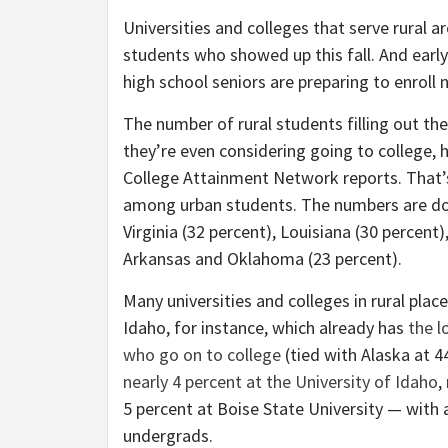
Universities and colleges that serve rural a
students who showed up this fall. And early
high school seniors are preparing to enroll n
The number of rural students filling out the 
they’re even considering going to college
College Attainment Network reports. That’s
among urban students. The numbers are dow
Virginia (32 percent), Louisiana (30 percent)
Arkansas and Oklahoma (23 percent).
Many universities and colleges in rural place
Idaho, for instance, which already has
the l
who go on to college
(tied with Alaska at 4
nearly 4 percent at the University of Idaho
,
5 percent at Boise State University — with 
undergrads.