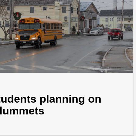
tudents planning on
 plummets