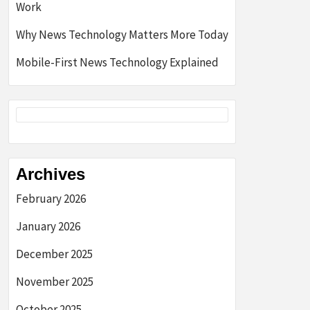
Work
Why News Technology Matters More Today
Mobile-First News Technology Explained
Archives
February 2026
January 2026
December 2025
November 2025
October 2025