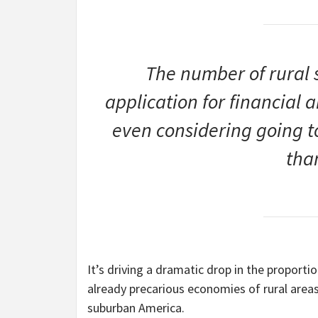
The number of rural s
application for financial a
even considering going 
tha
It’s driving a dramatic drop in the proporti
already precarious economies of rural area
suburban America.