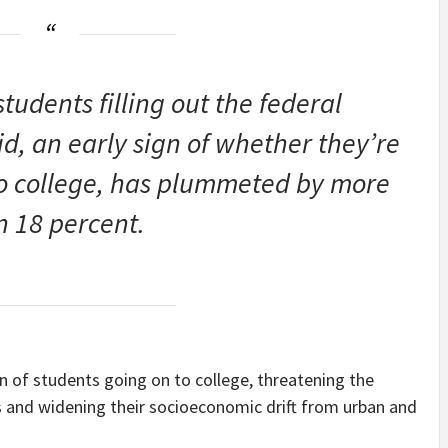
tudents filling out the federal
id, an early sign of whether they’re
to college, has plummeted by more
n 18 percent.
on of students going on to college, threatening the
s and widening their socioeconomic drift from urban and