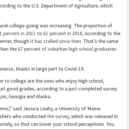
ccording to the U.S. Department of Agriculture, which
 rural college-going was increasing. The proportion of
1 percent in 2011
to
61 percent in 2016
, according to the
Center, though
it has stalled since then
. That’s the same
 than the
67 percent of suburban high school graduates
verse, thanks in large part to Covid-19.
on to college are the ones who enjoy high school,
d get good grades, according to a just-completed survey
egon, Georgia and Alaska.
mic,” said Jessica Leahy, a University of Maine
archers who conducted
the survey
, which was released in
otely, so that can lower your school perceptions. You