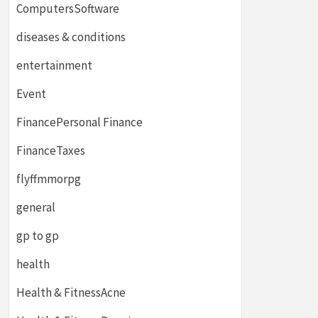
ComputersSoftware
diseases & conditions
entertainment
Event
FinancePersonal Finance
FinanceTaxes
flyffmmorpg
general
gp to gp
health
Health & FitnessAcne