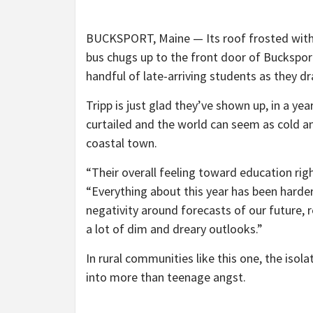
BUCKSPORT, Maine — Its roof frosted with a
bus chugs up to the front door of Bucksport
handful of late-arriving students as they d
Tripp is just glad they’ve shown up, in a ye
curtailed and the world can seem as cold an
coastal town.
“Their overall feeling toward education rig
“Everything about this year has been harder
negativity around forecasts of our future, r
a lot of dim and dreary outlooks.”
In rural communities like this one, the isol
into more than teenage angst.