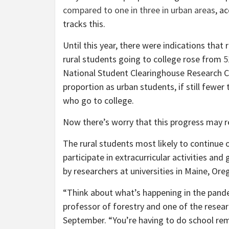
compared to one in three in urban areas
, a
tracks this.
Until this year, there were indications that
rural students going to college rose from
5
National Student Clearinghouse Research 
proportion as urban students, if still fewer
who go to college.
Now there’s worry that this progress may re
The rural students most likely to continue 
participate in extracurricular activities an
by researchers at universities in Maine, Or
“Think about what’s happening in the pande
professor of forestry and one of the rese
September. “You’re having to do school rem