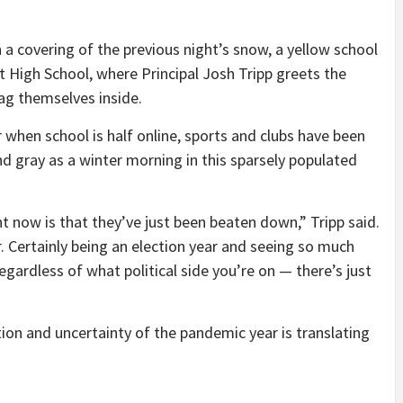
 covering of the previous night’s snow, a yellow school
 High School, where Principal Josh Tripp greets the
rag themselves inside.
ar when school is half online, sports and clubs have been
d gray as a winter morning in this sparsely populated
ht now is that they’ve just been beaten down,” Tripp said.
. Certainly being an election year and seeing so much
egardless of what political side you’re on — there’s just
ation and uncertainty of the pandemic year is translating