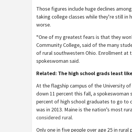
Those figures include huge declines among
taking college classes while they’re still i
worse.
“One of my greatest fears is that they won
Community College, said of the many studen
of rural southwestern Ohio. Enrollment at 
spokeswoman said.
Related: The high school grads least like
At the flagship campus of the University o
down 11 percent this fall, a spokeswoman 
percent of high school graduates to go to c
was in 2013. Maine is the nation’s most rura
considered rural
.
Only one in five people over age 25 in rural