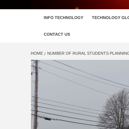
FLOSC
INFO TECHNOLOGY
TECHNOLOGY GL
CONTACT US
HOME
NUMBER OF RURAL STUDENTS PLANNIN