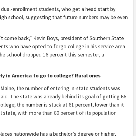
 dual-enrollment students, who get a head start by
n high school, suggesting that future numbers may be even
’t come back,” Kevin Boys, president of Southern State
ts who have opted to forgo college in his service area
the school dropped 16 percent this semester, a
ly in America to go to college? Rural ones
f Maine, the number of entering in-state students was
said. The state was already
behind its goal
of getting 66
ollege; the number is stuck at 61 percent, lower than it
l state, with
more than 60 percent of its population
 places nationwide has a bachelor’s degree or higher,