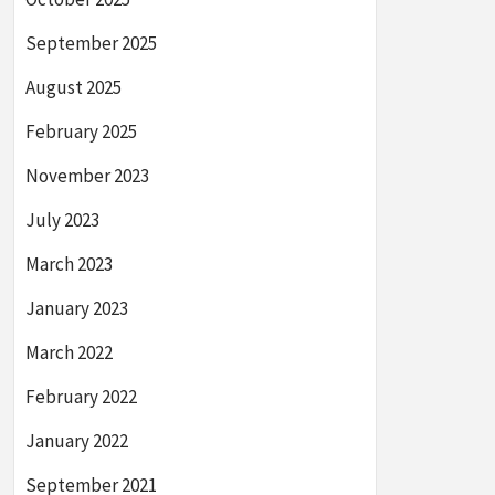
September 2025
August 2025
February 2025
November 2023
July 2023
March 2023
January 2023
March 2022
February 2022
January 2022
September 2021