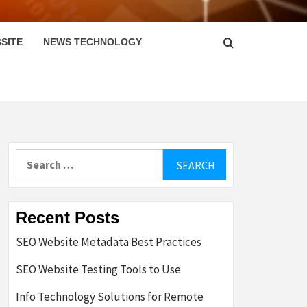
SITE
NEWS TECHNOLOGY
Search
for:
Recent Posts
SEO Website Metadata Best Practices
SEO Website Testing Tools to Use
Info Technology Solutions for Remote