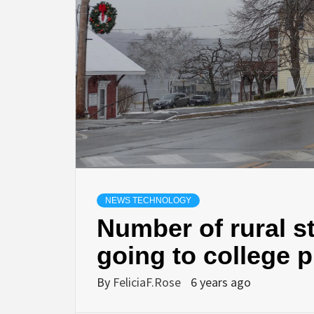
NEWS TECHNOLOGY
Number of rural s
going to college
By
FeliciaF.Rose
6 years ago