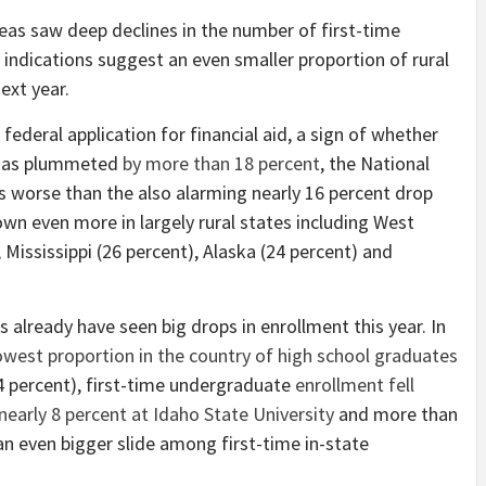
reas saw deep declines in the number of first-time
 indications suggest an even smaller proportion of rural
ext year.
federal application for financial aid, a sign of whether
, has plummeted
by more than 18 percent
, the National
 worse than the also alarming nearly 16 percent drop
n even more in largely rural states including West
, Mississippi (26 percent), Alaska (24 percent) and
s already have seen big drops in enrollment this year. In
owest proportion in the country of high school graduates
4 percent), first-time undergraduate
enrollment fell
nearly 8 percent at Idaho State University
and more than
an even bigger slide among first-time in-state