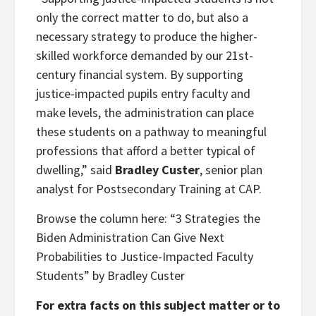
only the correct matter to do, but also a
necessary strategy to produce the higher-
skilled workforce demanded by our 21st-
century financial system. By supporting
justice-impacted pupils entry faculty and
make levels, the administration can place
these students on a pathway to meaningful
professions that afford a better typical of
dwelling,” said
Bradley Custer
, senior plan
analyst for Postsecondary Training at CAP.
Browse the column here: “3 Strategies the
Biden Administration Can Give Next
Probabilities to Justice-Impacted Faculty
Students” by Bradley Custer
For extra facts on this subject matter or to