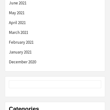
June 2021
May 2021
April 2021
March 2021
February 2021
January 2021
December 2020
Categories