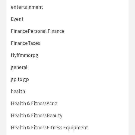
entertainment
Event
FinancePersonal Finance
FinanceTaxes
flyffmmorpg
general
gp to gp
health
Health & FitnessAcne
Health & FitnessBeauty
Health & FitnessFitness Equipment