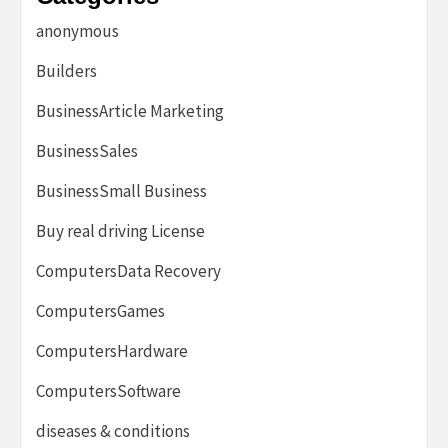
anonymous
Builders
BusinessArticle Marketing
BusinessSales
BusinessSmall Business
Buy real driving License
ComputersData Recovery
ComputersGames
ComputersHardware
ComputersSoftware
diseases & conditions