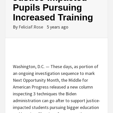
Pupils Pursuing
Increased Training
By
FeliciaF.Rose
5 years ago
Washington, D.C. — These days, as portion of
an ongoing investigation sequence to mark
Next Opportunity Month, the Middle for
American Progress released a new column
inspecting 3 techniques the Biden
administration can go after to support justice-
impacted students pursuing bigger education