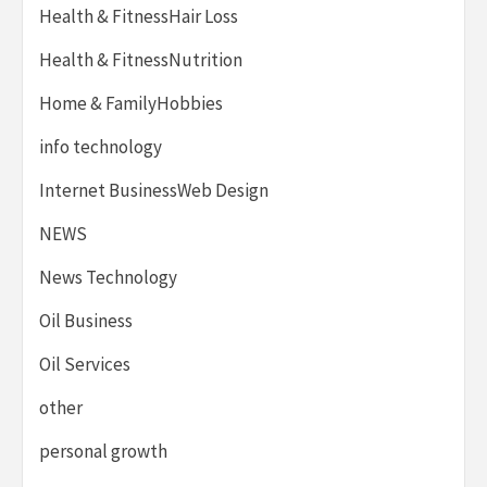
Health & FitnessHair Loss
Health & FitnessNutrition
Home & FamilyHobbies
info technology
Internet BusinessWeb Design
NEWS
News Technology
Oil Business
Oil Services
other
personal growth