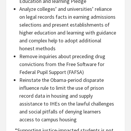
Education and learning Pledge
Analyze colleges’ and universities’ reliance
on legal records facts in earning admissions
selections and present establishments of
higher education and learning with guidance
and complex help to adopt additional
honest methods
Remove inquiries about preceding drug
convictions from the Free Software for
Federal Pupil Support (FAFSA)
Reinstate the Obama-period disparate
influence rule to limit the use of prison
record data in housing and supply
assistance to IHEs on the lawful challenges
and social pitfalls of denying learners
access to campus housing
“Supporting justice-impacted students is not