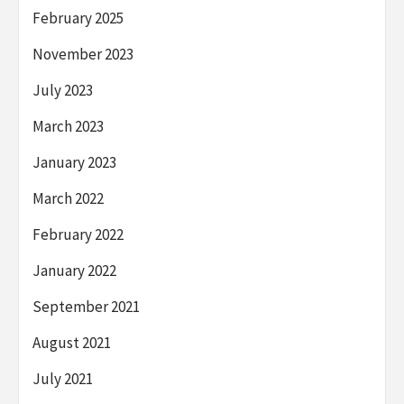
February 2025
November 2023
July 2023
March 2023
January 2023
March 2022
February 2022
January 2022
September 2021
August 2021
July 2021