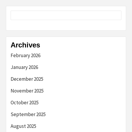
Archives
February 2026
January 2026
December 2025
November 2025
October 2025
September 2025
August 2025