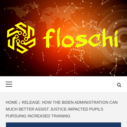
Skip
to
content
FLOSCHI
WORLD TECHNOLOGY UPDATE
Primary
Menu
HOME
RELEASE: HOW THE BIDEN ADMINISTRATION CAN
MUCH BETTER ASSIST JUSTICE-IMPACTED PUPILS
PURSUING INCREASED TRAINING