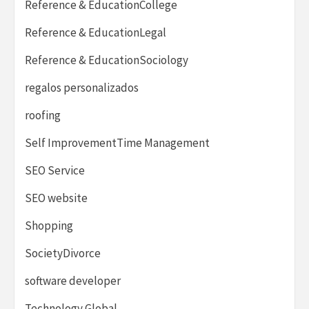
Reference & EducationCollege
Reference & EducationLegal
Reference & EducationSociology
regalos personalizados
roofing
Self ImprovementTime Management
SEO Service
SEO website
Shopping
SocietyDivorce
software developer
Technology Global