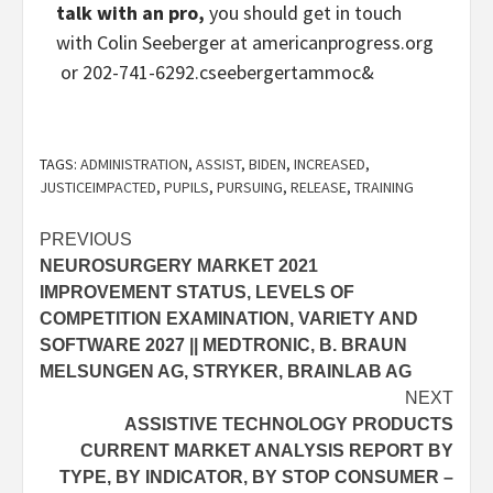
talk with an pro,
you should get in touch
with Colin Seeberger at ‮g​r​o​.​s​s​e​r​g​o​r​p​n​a​c​i​r​e​m​a​
&commat​r​e​g​r​e​b​e​e​s​c‭ or 202-741-6292.
TAGS:
ADMINISTRATION
,
ASSIST
,
BIDEN
,
INCREASED
,
JUSTICEIMPACTED
,
PUPILS
,
PURSUING
,
RELEASE
,
TRAINING
Post
PREVIOUS
NEUROSURGERY MARKET 2021
navigation
IMPROVEMENT STATUS, LEVELS OF
COMPETITION EXAMINATION, VARIETY AND
SOFTWARE 2027 || MEDTRONIC, B. BRAUN
MELSUNGEN AG, STRYKER, BRAINLAB AG
NEXT
ASSISTIVE TECHNOLOGY PRODUCTS
CURRENT MARKET ANALYSIS REPORT BY
TYPE, BY INDICATOR, BY STOP CONSUMER –