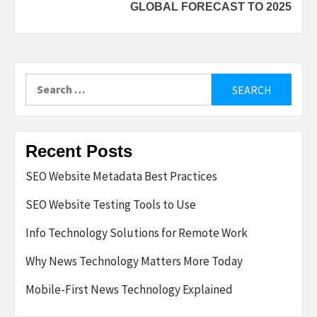
GLOBAL FORECAST TO 2025
Search
for:
Recent Posts
SEO Website Metadata Best Practices
SEO Website Testing Tools to Use
Info Technology Solutions for Remote Work
Why News Technology Matters More Today
Mobile-First News Technology Explained