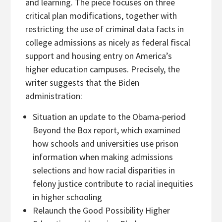
and learning. The piece focuses on three
critical plan modifications, together with
restricting the use of criminal data facts in
college admissions as nicely as federal fiscal
support and housing entry on America’s
higher education campuses. Precisely, the
writer suggests that the Biden
administration:
Situation an update to the Obama-period
Beyond the Box report, which examined
how schools and universities use prison
information when making admissions
selections and how racial disparities in
felony justice contribute to racial inequities
in higher schooling
Relaunch the Good Possibility Higher