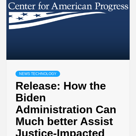
NEWS TECHNOLOGY
Release: How the
Biden
Administration Can
Much better Assist
Justice-Impacted