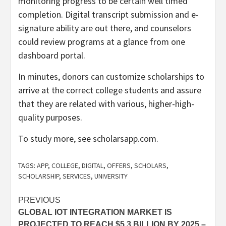
monitoring progress to be certain well timed
completion. Digital transcript submission and e-
signature ability are out there, and counselors
could review programs at a glance from one
dashboard portal.
In minutes, donors can customize scholarships to
arrive at the correct college students and assure
that they are related with various, higher-high-
quality purposes.
To study more, see scholarsapp.com.
TAGS:
APP
,
COLLEGE
,
DIGITAL
,
OFFERS
,
SCHOLARS
,
SCHOLARSHIP
,
SERVICES
,
UNIVERSITY
Post
PREVIOUS
GLOBAL IOT INTEGRATION MARKET IS
navigation
PROJECTED TO REACH $5.3 BILLION BY 2025 –