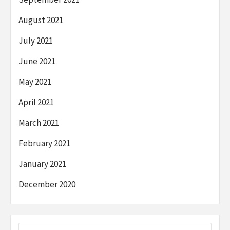
August 2021
July 2021
June 2021
May 2021
April 2021
March 2021
February 2021
January 2021
December 2020