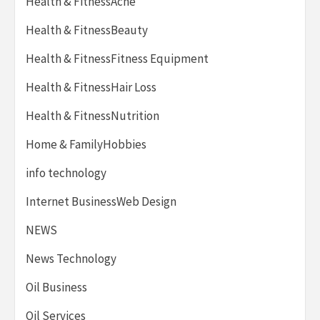
Health & FitnessAcne
Health & FitnessBeauty
Health & FitnessFitness Equipment
Health & FitnessHair Loss
Health & FitnessNutrition
Home & FamilyHobbies
info technology
Internet BusinessWeb Design
NEWS
News Technology
Oil Business
Oil Services