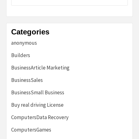
Categories
anonymous
Builders
BusinessArticle Marketing
BusinessSales
BusinessSmall Business
Buy real driving License
ComputersData Recovery
ComputersGames