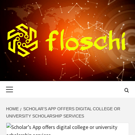
Skip
to
content
FLOSCHI
WORLD TECHNOLOGY UPDATE
Primary
Menu
HOME
SCHOLAR’S APP OFFERS DIGITAL COLLEGE OR
UNIVERSITY SCHOLARSHIP SERVICES