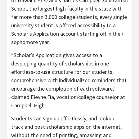
of Hawai‘i. At O‘ahu’s James Campbell Substantial
School, the largest high faculty in the state with
far more than 3,000 college students, every single
university student is offered accessibility to a
Scholar’s Application account starting off in their
sophomore year.
“Scholar’s Application gives access to a
developing quantity of scholarships in one
effortless-to-use structure for our students,
comprehensive with individualized reminders that
encourage the completion of each software,”
claimed Eleyne Fia, vocation/college counselor at
Campbell High.
Students can sign up effortlessly, and lookup,
track and post scholarship apps on the internet,
without the need of printing, amassing and