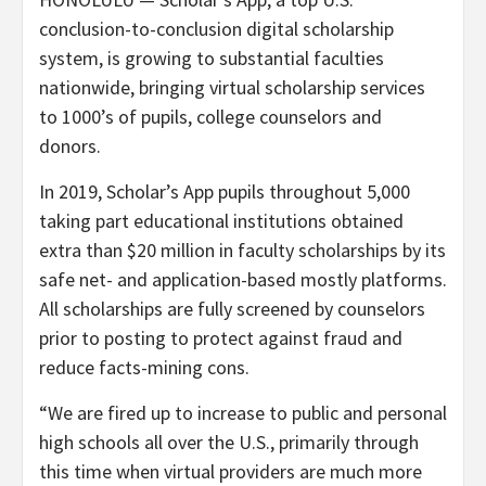
conclusion-to-conclusion digital scholarship
system, is growing to substantial faculties
nationwide, bringing virtual scholarship services
to 1000’s of pupils, college counselors and
donors.
In 2019, Scholar’s App pupils throughout 5,000
taking part educational institutions obtained
extra than $20 million in faculty scholarships by its
safe net- and application-based mostly platforms.
All scholarships are fully screened by counselors
prior to posting to protect against fraud and
reduce facts-mining cons.
“We are fired up to increase to public and personal
high schools all over the U.S., primarily through
this time when virtual providers are much more