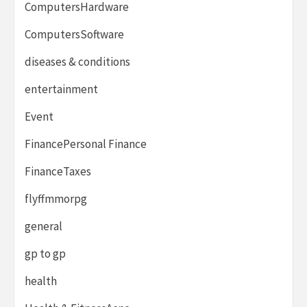
ComputersHardware
ComputersSoftware
diseases & conditions
entertainment
Event
FinancePersonal Finance
FinanceTaxes
flyffmmorpg
general
gp to gp
health