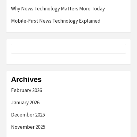
Why News Technology Matters More Today
Mobile-First News Technology Explained
Archives
February 2026
January 2026
December 2025
November 2025