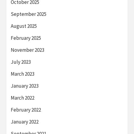
October 2025
September 2025
August 2025
February 2025
November 2023
July 2023
March 2023
January 2023
March 2022
February 2022
January 2022
September 2021