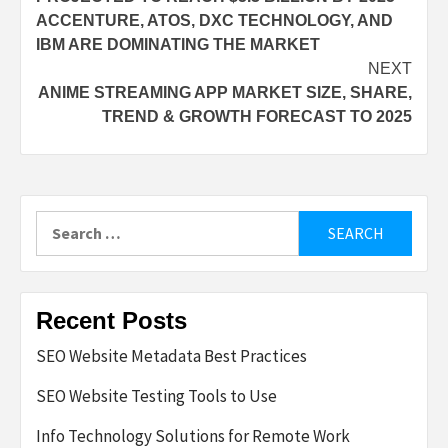
ACCENTURE, ATOS, DXC TECHNOLOGY, AND
IBM ARE DOMINATING THE MARKET
NEXT
ANIME STREAMING APP MARKET SIZE, SHARE,
TREND & GROWTH FORECAST TO 2025
Search
for:
Recent Posts
SEO Website Metadata Best Practices
SEO Website Testing Tools to Use
Info Technology Solutions for Remote Work