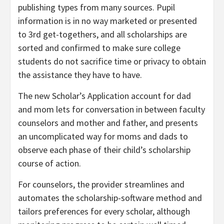
publishing types from many sources. Pupil
information is in no way marketed or presented
to 3rd get-togethers, and all scholarships are
sorted and confirmed to make sure college
students do not sacrifice time or privacy to obtain
the assistance they have to have.
The new Scholar’s Application account for dad
and mom lets for conversation in between faculty
counselors and mother and father, and presents
an uncomplicated way for moms and dads to
observe each phase of their child’s scholarship
course of action.
For counselors, the provider streamlines and
automates the scholarship-software method and
tailors preferences for every scholar, although