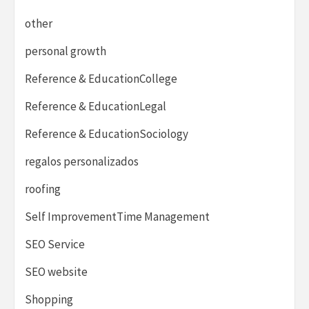
other
personal growth
Reference & EducationCollege
Reference & EducationLegal
Reference & EducationSociology
regalos personalizados
roofing
Self ImprovementTime Management
SEO Service
SEO website
Shopping