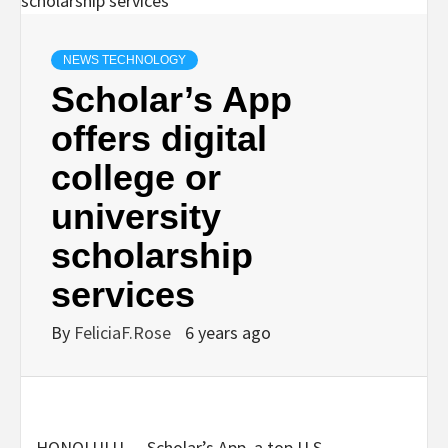
NEWS TECHNOLOGY
Scholar’s App
offers digital
college or
university
scholarship
services
By
FeliciaF.Rose
6 years ago
HONOLULU — Scholar’s App, a top U.S.