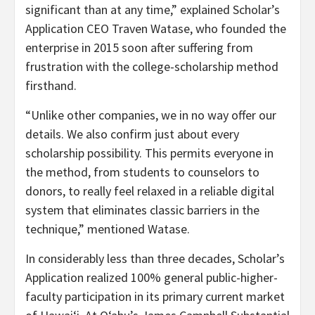
significant than at any time,” explained Scholar’s
Application CEO Traven Watase, who founded the
enterprise in 2015 soon after suffering from
frustration with the college-scholarship method
firsthand.
“Unlike other companies, we in no way offer our
details. We also confirm just about every
scholarship possibility. This permits everyone in
the method, from students to counselors to
donors, to really feel relaxed in a reliable digital
system that eliminates classic barriers in the
technique,” mentioned Watase.
In considerably less than three decades, Scholar’s
Application realized 100% general public-higher-
faculty participation in its primary current market