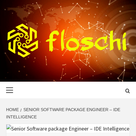
Skip
to
content
FLOSCHI
WORLD TECHNOLOGY UPDATE
Primary
Menu
HOME
SENIOR SOFTWARE PACKAGE ENGINEER – IDE
INTELLIGENCE