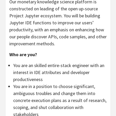
Our monetary knowledge science platform is
constructed on leading of the open up-source
Project Jupyter ecosystem. You will be building
Jupyter IDE functions to improve our users’
productivity, with an emphasis on enhancing how
our people discover APIs, code samples, and other
improvement methods.
Who are you?
You are an skilled entire-stack engineer with an
interest in IDE attributes and developer
productiveness
You are in a position to choose significant,
ambiguous troubles and change them into
concrete execution plans as a result of research,
scoping, and shut collaboration with
stakeholders