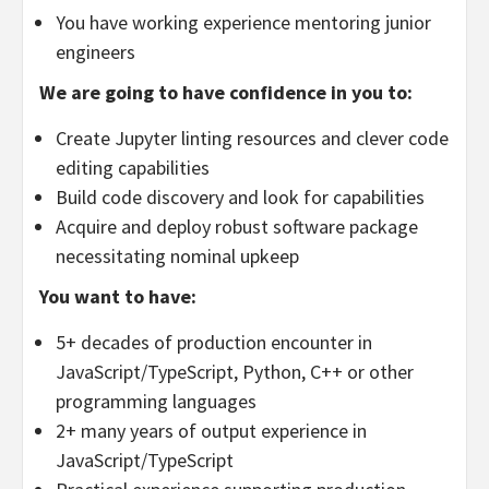
You have working experience mentoring junior
engineers
We are going to have confidence in you to:
Create Jupyter linting resources and clever code
editing capabilities
Build code discovery and look for capabilities
Acquire and deploy robust software package
necessitating nominal upkeep
You want to have:
5+ decades of production encounter in
JavaScript/TypeScript, Python, C++ or other
programming languages
2+ many years of output experience in
JavaScript/TypeScript