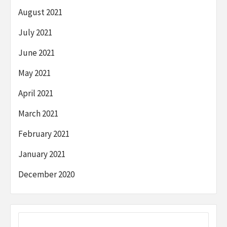
August 2021
July 2021
June 2021
May 2021
April 2021
March 2021
February 2021
January 2021
December 2020