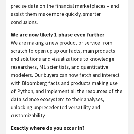
precise data on the financial marketplaces – and
assist them make more quickly, smarter
conclusions.
We are now likely 1 phase even further
We are making a new product or service from
scratch to open up up our facts, main products
and solutions and visualizations to knowledge
researchers, ML scientists, and quantitative
modelers. Our buyers can now fetch and interact
with Bloomberg facts and products making use
of Python, and implement all the resources of the
data science ecosystem to their analyses,
unlocking unprecedented versatility and
customizability.
Exactly where do you occur in?