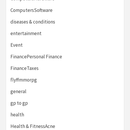
ComputersSoftware
diseases & conditions
entertainment
Event
FinancePersonal Finance
FinanceTaxes
flyffmmorpg
general
gp to gp
health
Health & FitnessAcne