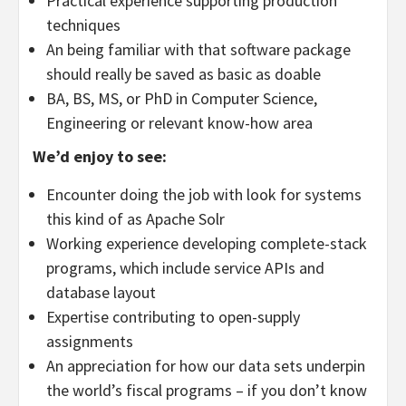
Practical experience supporting production
techniques
An being familiar with that software package
should really be saved as basic as doable
BA, BS, MS, or PhD in Computer Science,
Engineering or relevant know-how area
We’d enjoy to see:
Encounter doing the job with look for systems
this kind of as Apache Solr
Working experience developing complete-stack
programs, which include service APIs and
database layout
Expertise contributing to open-supply
assignments
An appreciation for how our data sets underpin
the world’s fiscal programs – if you don’t know