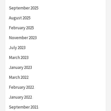
September 2025
August 2025
February 2025
November 2023
July 2023
March 2023
January 2023
March 2022
February 2022
January 2022
September 2021