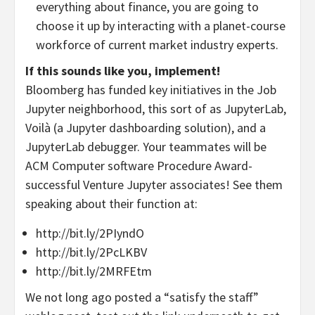
everything about finance, you are going to
choose it up by interacting with a planet-course
workforce of current market industry experts.
If this sounds like you, implement!
Bloomberg has funded key initiatives in the Job
Jupyter neighborhood, this sort of as JupyterLab,
Voilà (a Jupyter dashboarding solution), and a
JupyterLab debugger. Your teammates will be
ACM Computer software Procedure Award-
successful Venture Jupyter associates! See them
speaking about their function at:
http://bit.ly/2PIyndO
http://bit.ly/2PcLKBV
http://bit.ly/2MRFEtm
We not long ago posted a “satisfy the staff”