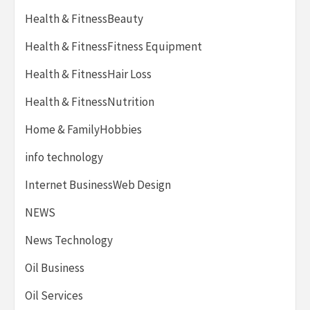
Health & FitnessBeauty
Health & FitnessFitness Equipment
Health & FitnessHair Loss
Health & FitnessNutrition
Home & FamilyHobbies
info technology
Internet BusinessWeb Design
NEWS
News Technology
Oil Business
Oil Services