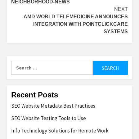
NEIGHBORHOOD-NEWS
NEXT
AMD WORLD TELEMEDICINE ANNOUNCES
INTEGRATION WITH POINTCLICKCARE
SYSTEMS
Search
for:
Recent Posts
SEO Website Metadata Best Practices
SEO Website Testing Tools to Use
Info Technology Solutions for Remote Work