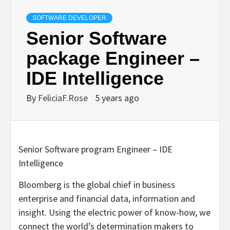
SOFTWARE DEVELOPER
Senior Software
package Engineer –
IDE Intelligence
By
FeliciaF.Rose
5 years ago
Senior Software program Engineer – IDE
Intelligence
Bloomberg is the global chief in business
enterprise and financial data, information and
insight. Using the electric power of know-how, we
connect the world’s determination makers to