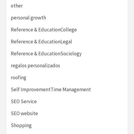
other
personal growth
Reference & EducationCollege
Reference & EducationLegal
Reference & EducationSociology
regalos personalizados
roofing
Self ImprovementTime Management
SEO Service
SEO website
Shopping