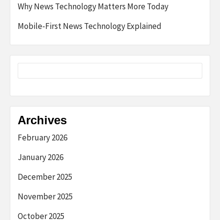
Why News Technology Matters More Today
Mobile-First News Technology Explained
Archives
February 2026
January 2026
December 2025
November 2025
October 2025