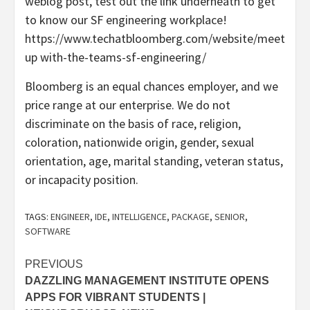
weblog post, test out the link underneath to get
to know our SF engineering workplace!
https://www.techatbloomberg.com/website/meet
up with-the-teams-sf-engineering/
Bloomberg is an equal chances employer, and we
price range at our enterprise. We do not
discriminate on the basis of race, religion,
coloration, nationwide origin, gender, sexual
orientation, age, marital standing, veteran status,
or incapacity position.
TAGS:
ENGINEER
,
IDE
,
INTELLIGENCE
,
PACKAGE
,
SENIOR
,
SOFTWARE
Post
PREVIOUS
DAZZLING MANAGEMENT INSTITUTE OPENS
navigation
APPS FOR VIBRANT STUDENTS |