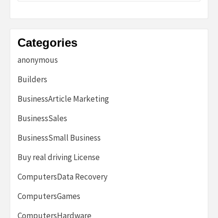
Categories
anonymous
Builders
BusinessArticle Marketing
BusinessSales
BusinessSmall Business
Buy real driving License
ComputersData Recovery
ComputersGames
ComputersHardware