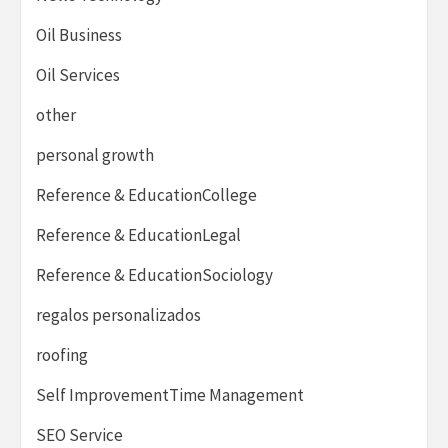
Oil Business
Oil Services
other
personal growth
Reference & EducationCollege
Reference & EducationLegal
Reference & EducationSociology
regalos personalizados
roofing
Self ImprovementTime Management
SEO Service