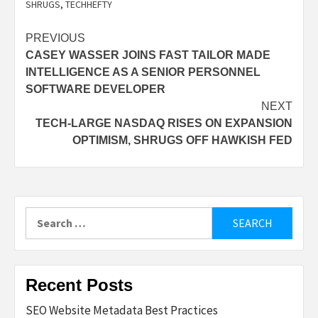
SHRUGS
,
TECHHEFTY
Post
PREVIOUS
CASEY WASSER JOINS FAST TAILOR MADE
navigation
INTELLIGENCE AS A SENIOR PERSONNEL
SOFTWARE DEVELOPER
NEXT
TECH-LARGE NASDAQ RISES ON EXPANSION
OPTIMISM, SHRUGS OFF HAWKISH FED
Search
for:
Recent Posts
SEO Website Metadata Best Practices