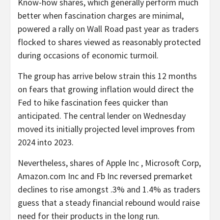
Know-how shares, which generally perform much
better when fascination charges are minimal,
powered a rally on Wall Road past year as traders
flocked to shares viewed as reasonably protected
during occasions of economic turmoil.
The group has arrive below strain this 12 months
on fears that growing inflation would direct the
Fed to hike fascination fees quicker than
anticipated. The central lender on Wednesday
moved its initially projected level improves from
2024 into 2023.
Nevertheless, shares of Apple Inc , Microsoft Corp,
Amazon.com Inc and Fb Inc reversed premarket
declines to rise amongst .3% and 1.4% as traders
guess that a steady financial rebound would raise
need for their products in the long run.