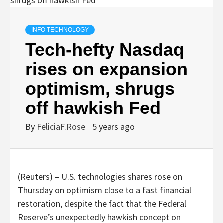
INFO TECHNOLOGY
Tech-hefty Nasdaq
rises on expansion
optimism, shrugs
off hawkish Fed
By
FeliciaF.Rose
5 years ago
(Reuters) – U.S. technologies shares rose on
Thursday on optimism close to a fast financial
restoration, despite the fact that the Federal
Reserve’s unexpectedly hawkish concept on