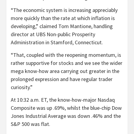
“The economic system is increasing appreciably
more quickly than the rate at which inflation is
developing,” claimed Tom Mantione, handling
director at UBS Non-public Prosperity
Administration in Stamford, Connecticut.
“That, coupled with the reopening momentum, is
rather supportive for stocks and we see the wider
mega know-how area carrying out greater in the
prolonged expression and have regular trader
curiosity.”
At 10:32 a.m. ET, the know-how-major Nasdaq
Composite was up .69%, whilst the blue-chip Dow
Jones Industrial Average was down .46% and the
S&P 500 was flat.