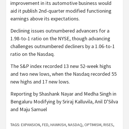
improvement in its automotive business would
aid it publish 2nd-quarter modified functioning
earnings above its expectations.
Declining issues outnumbered advancers for a
1.98-to-1 ratio on the NYSE, though advancing
challenges outnumbered decliners by a 1.06-to-1
ratio on the Nasdaq.
The S&P index recorded 13 new 52-week highs
and two new lows, when the Nasdaq recorded 55
new highs and 17 new lows.
Reporting by Shashank Nayar and Medha Singh in
Bengaluru Modifying by Sriraj Kalluvila, Anil D’Silva
and Maju Samuel
TAGS:
EXPANSION
,
FED
,
HAWKISH
,
NASDAQ
,
OPTIMISM
,
RISES
,