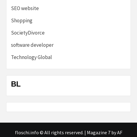
SEO website
Shopping
SocietyDivorce
software developer
Technology Global
BL
floschi.info © All rights reserved.
|
Magazine 7
by AF