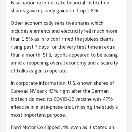
Fascination rate-delicate financial institution
shares gave up early gains to drop 1.8%.
Other economically sensitive shares which
includes elements and electricity fell much more
than 1.5% as info confirmed the jobless claims
rising past 7 days for the very first time in extra
than a month. Still, layoffs appeared to be easing
amid a reopening overall economy and a scarcity
of folks eager to operate.
In corporate information, U.S.-shown shares of
CureVac NV sank 43% right after the German
biotech claimed its COVID-19 vaccine was 47%
effective in a late-phase trial, missing the study’s
most important purpose.
Ford Motor Co slipped .4% even as it stated an