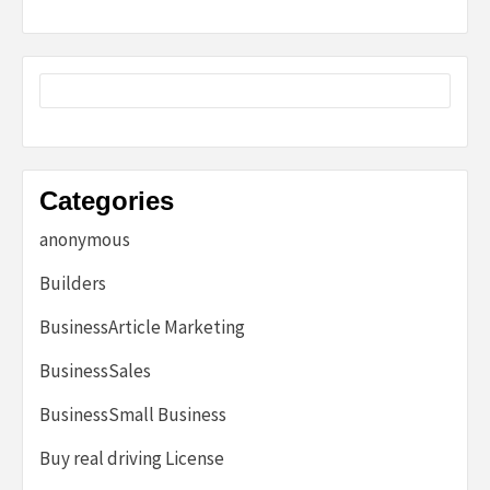
Categories
anonymous
Builders
BusinessArticle Marketing
BusinessSales
BusinessSmall Business
Buy real driving License