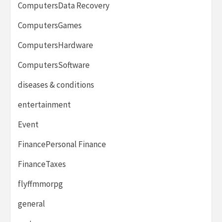
ComputersData Recovery
ComputersGames
ComputersHardware
ComputersSoftware
diseases & conditions
entertainment
Event
FinancePersonal Finance
FinanceTaxes
flyffmmorpg
general