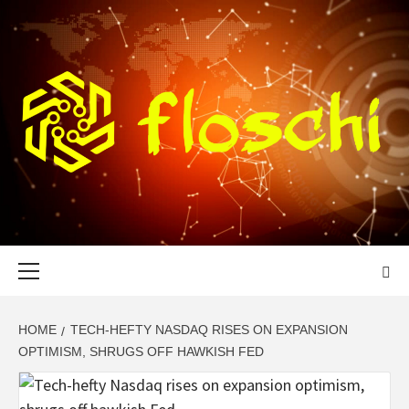
Skip
to
content
FLOSCHI
WORLD TECHNOLOGY UPDATE
Primary
Menu
HOME
TECH-HEFTY NASDAQ RISES ON EXPANSION
OPTIMISM, SHRUGS OFF HAWKISH FED