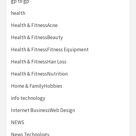
gp to gp
health
Health & FitnessAcne
Health & FitnessBeauty
Health & FitnessFitness Equipment
Health & FitnessHair Loss
Health & FitnessNutrition
Home & FamilyHobbies
info technology
Internet BusinessWeb Design
NEWS
News Technology