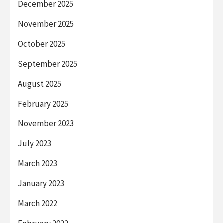
December 2025
November 2025
October 2025
September 2025
August 2025
February 2025
November 2023
July 2023
March 2023
January 2023
March 2022
February 2022