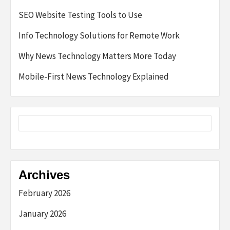
SEO Website Testing Tools to Use
Info Technology Solutions for Remote Work
Why News Technology Matters More Today
Mobile-First News Technology Explained
Archives
February 2026
January 2026