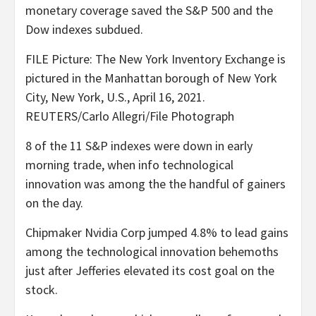
monetary coverage saved the S&P 500 and the
Dow indexes subdued.
FILE Picture: The New York Inventory Exchange is
pictured in the Manhattan borough of New York
City, New York, U.S., April 16, 2021.
REUTERS/Carlo Allegri/File Photograph
8 of the 11 S&P indexes were down in early
morning trade, when info technological
innovation was among the the handful of gainers
on the day.
Chipmaker Nvidia Corp jumped 4.8% to lead gains
among the technological innovation behemoths
just after Jefferies elevated its cost goal on the
stock.