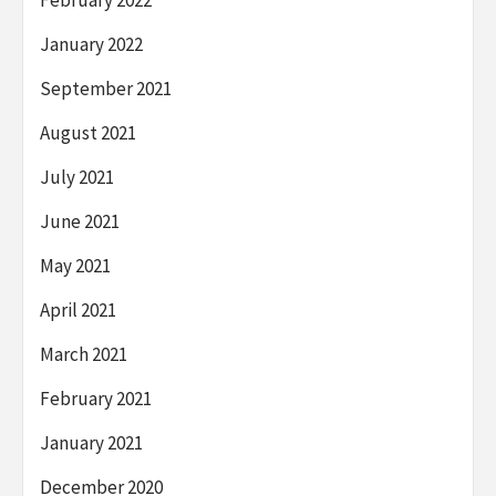
January 2022
September 2021
August 2021
July 2021
June 2021
May 2021
April 2021
March 2021
February 2021
January 2021
December 2020