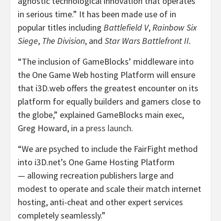
agnostic technological innovation that operates
in serious time.” It has been made use of in
popular titles including
Battlefield V
,
Rainbow Six
Siege
,
The Division
, and
Star Wars Battlefront II.
“The inclusion of GameBlocks’ middleware into
the One Game Web hosting Platform will ensure
that i3D.web offers the greatest encounter on its
platform for equally builders and gamers close to
the globe,” explained GameBlocks main exec,
Greg Howard, in a
press launch
.
“We are psyched to include the FairFight method
into i3D.net’s One Game Hosting Platform
— allowing recreation publishers large and
modest to operate and scale their match internet
hosting, anti-cheat and other expert services
completely seamlessly.”