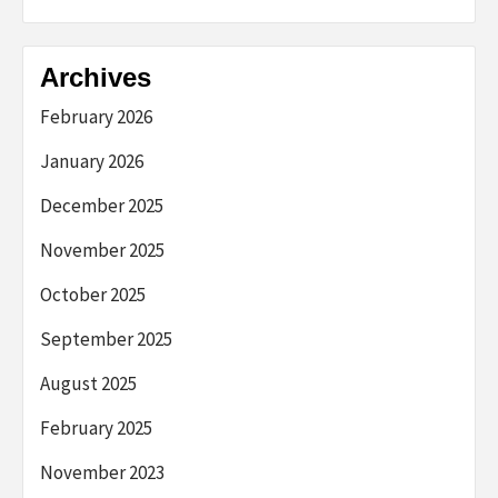
Archives
February 2026
January 2026
December 2025
November 2025
October 2025
September 2025
August 2025
February 2025
November 2023