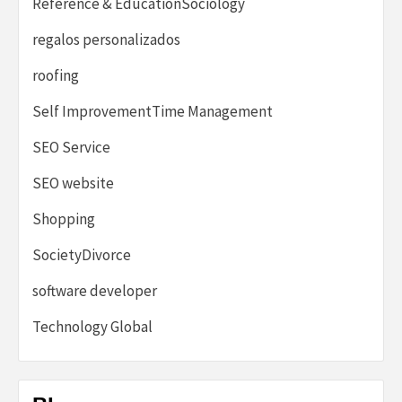
Reference & EducationSociology
regalos personalizados
roofing
Self ImprovementTime Management
SEO Service
SEO website
Shopping
SocietyDivorce
software developer
Technology Global