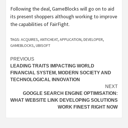
Following the deal, GameBlocks will go on to aid
its present shoppers although working to improve
the capabilities of FairFight.
TAGS:
ACQUIRES
,
ANTICHEAT
,
APPLICATION
,
DEVELOPER
,
GAMEBLOCKS
,
UBISOFT
Post
PREVIOUS
LEADING TRAITS IMPACTING WORLD
navigation
FINANCIAL SYSTEM, MODERN SOCIETY AND
TECHNOLOGICAL INNOVATION
NEXT
GOOGLE SEARCH ENGINE OPTIMISATION:
WHAT WEBSITE LINK DEVELOPING SOLUTIONS
WORK FINEST RIGHT NOW