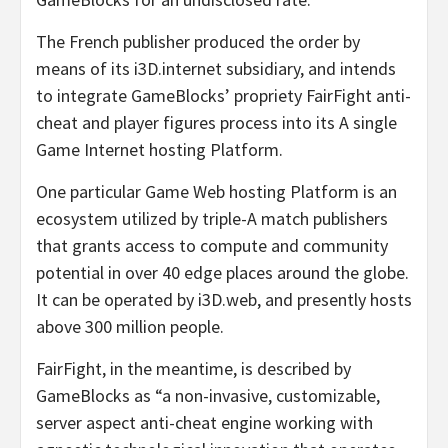
The French publisher produced the order by
means of its i3D.internet subsidiary, and intends
to integrate GameBlocks’ propriety FairFight anti-
cheat and player figures process into its A single
Game Internet hosting Platform.
One particular Game Web hosting Platform is an
ecosystem utilized by triple-A match publishers
that grants access to compute and community
potential in over 40 edge places around the globe.
It can be operated by i3D.web, and presently hosts
above 300 million people.
FairFight, in the meantime, is described by
GameBlocks as “a non-invasive, customizable,
server aspect anti-cheat engine working with