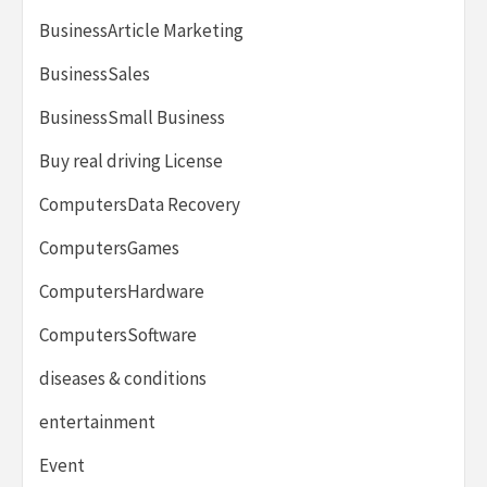
BusinessArticle Marketing
BusinessSales
BusinessSmall Business
Buy real driving License
ComputersData Recovery
ComputersGames
ComputersHardware
ComputersSoftware
diseases & conditions
entertainment
Event