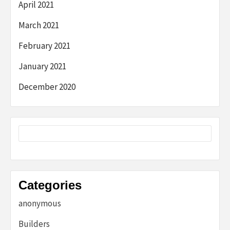
April 2021
March 2021
February 2021
January 2021
December 2020
Categories
anonymous
Builders