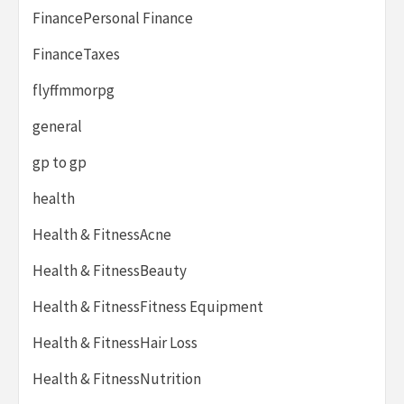
FinancePersonal Finance
FinanceTaxes
flyffmmorpg
general
gp to gp
health
Health & FitnessAcne
Health & FitnessBeauty
Health & FitnessFitness Equipment
Health & FitnessHair Loss
Health & FitnessNutrition