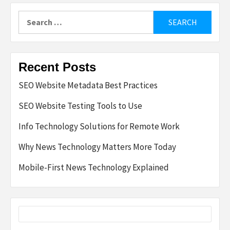
Search
for:
Recent Posts
SEO Website Metadata Best Practices
SEO Website Testing Tools to Use
Info Technology Solutions for Remote Work
Why News Technology Matters More Today
Mobile-First News Technology Explained