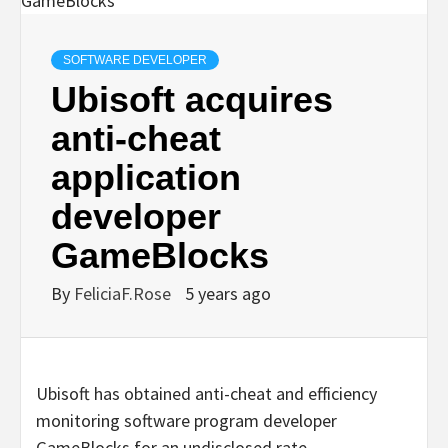
SOFTWARE DEVELOPER
Ubisoft acquires
anti-cheat
application
developer
GameBlocks
By
FeliciaF.Rose
5 years ago
Ubisoft has obtained anti-cheat and efficiency
monitoring software program developer
GameBlocks for an undisclosed rate.