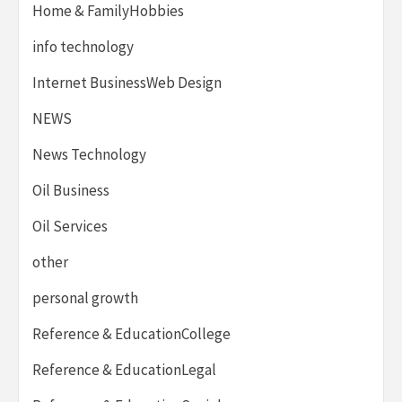
Home & FamilyHobbies
info technology
Internet BusinessWeb Design
NEWS
News Technology
Oil Business
Oil Services
other
personal growth
Reference & EducationCollege
Reference & EducationLegal