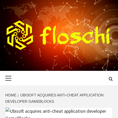
Skip
to
content
FLOSCHI
WORLD TECHNOLOGY UPDATE
Primary
Menu
HOME
UBISOFT ACQUIRES ANTI-CHEAT APPLICATION
DEVELOPER GAMEBLOCKS