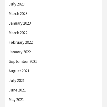
July 2023
March 2023
January 2023
March 2022
February 2022
January 2022
September 2021
August 2021
July 2021
June 2021
May 2021