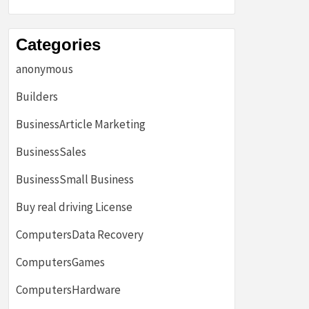
Categories
anonymous
Builders
BusinessArticle Marketing
BusinessSales
BusinessSmall Business
Buy real driving License
ComputersData Recovery
ComputersGames
ComputersHardware