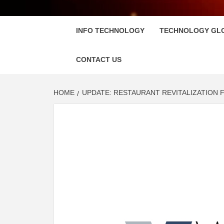
FLOSC
INFO TECHNOLOGY
TECHNOLOGY GL
CONTACT US
HOME
UPDATE: RESTAURANT REVITALIZATION 