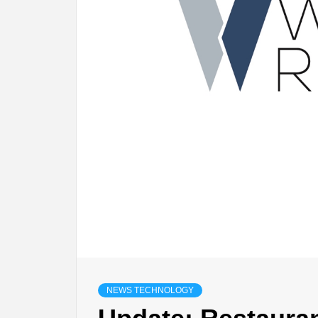
NEWS TECHNOLOGY