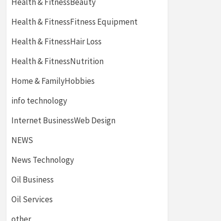
Health & FitnessBeauty
Health & FitnessFitness Equipment
Health & FitnessHair Loss
Health & FitnessNutrition
Home & FamilyHobbies
info technology
Internet BusinessWeb Design
NEWS
News Technology
Oil Business
Oil Services
other