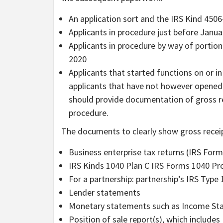
An application sort and the IRS Kind 4506
Applicants in procedure just before Janua
Applicants in procedure by way of portion
2020
Applicants that started functions on or 
applicants that have not however opened a
should provide documentation of gross re
procedure.
The documents to clearly show gross receip
Business enterprise tax returns (IRS Form
IRS Kinds 1040 Plan C IRS Forms 1040 P
For a partnership: partnership’s IRS Type 
Lender statements
Monetary statements such as Income St
Position of sale report(s), which includes