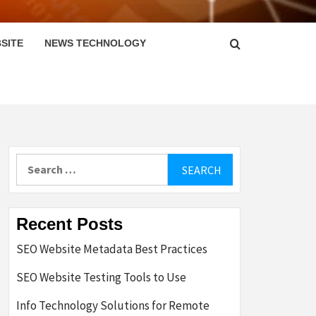
SITE
NEWS TECHNOLOGY
Search
for:
Recent Posts
SEO Website Metadata Best Practices
SEO Website Testing Tools to Use
Info Technology Solutions for Remote