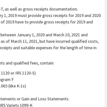
-T, as well as gross receipts documentation.
ry 1, 2019 must provide gross receipts for 2019 and 2020
 of 2019 have to provide gross receipts for 2019 and
in between January 1, 2020 and March 10, 2021 and
s of March 11, 2021, but have incurred qualified costs,
ceipts and suitable expenses for the length of time in
ts and qualified fees, contain:
 1120 or IRS 1120-S)
rogram F
1065 (like K-1s)
atements or Gain and Loss Statements
 IRS Variety 1099-K