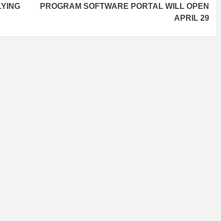
LYING
PROGRAM SOFTWARE PORTAL WILL OPEN
APRIL 29