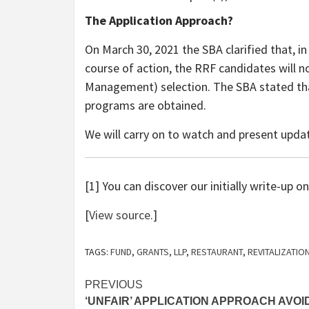
The Application Approach?
On March 30, 2021 the SBA clarified that, in
course of action, the RRF candidates will n
Management) selection. The SBA stated that
programs are obtained.
We will carry on to watch and present upda
[1] You can discover our initially write-up 
[
View source
.]
TAGS:
FUND
,
GRANTS
,
LLP
,
RESTAURANT
,
REVITALIZATIO
Post
PREVIOUS
‘UNFAIR’ APPLICATION APPROACH AVOI