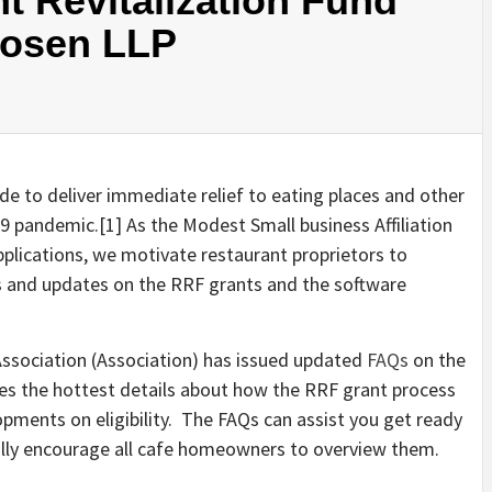
t Revitalization Fund
Rosen LLP
e to deliver immediate relief to eating places and other
9 pandemic.[1] As the Modest Small business Affiliation
pplications, we motivate restaurant proprietors to
 and updates on the RRF grants and the software
Association (Association) has issued updated
FAQs
on the
es the hottest details about how the RRF grant process
pments on eligibility. The FAQs can assist you get ready
ally encourage all cafe homeowners to overview them.