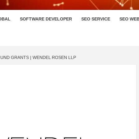
HI
OBAL
SOFTWARE DEVELOPER
SEO SERVICE
SEO WEB
FUND GRANTS | WENDEL ROSEN LLP