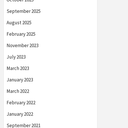
September 2025
August 2025
February 2025
November 2023
July 2023
March 2023
January 2023
March 2022
February 2022
January 2022
September 2021