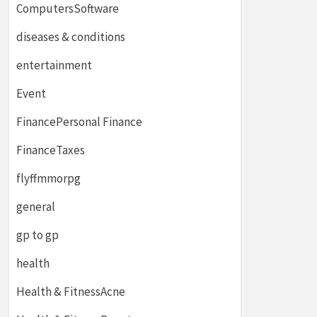
ComputersSoftware
diseases & conditions
entertainment
Event
FinancePersonal Finance
FinanceTaxes
flyffmmorpg
general
gp to gp
health
Health & FitnessAcne