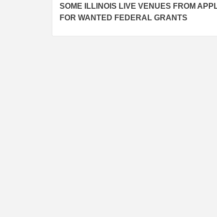
navigation
SOME ILLINOIS LIVE VENUES FROM APP
FOR WANTED FEDERAL GRANTS