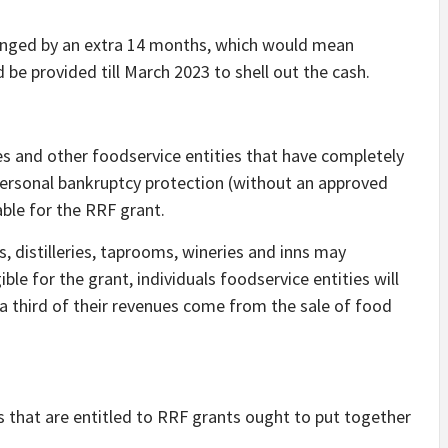
nged by an extra 14 months, which would mean
 be provided till March 2023 to shell out the cash.
ces and other foodservice entities that have completely
 personal bankruptcy protection (without an approved
able for the RRF grant.
 distilleries, taprooms, wineries and inns may
ble for the grant, individuals foodservice entities will
a third of their revenues come from the sale of food
s that are entitled to RRF grants ought to put together