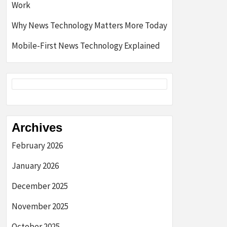
Work
Why News Technology Matters More Today
Mobile-First News Technology Explained
Archives
February 2026
January 2026
December 2025
November 2025
October 2025