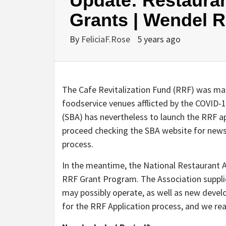
Update: Restauran
Grants | Wendel 
By
FeliciaF.Rose
5 years ago
The Cafe Revitalization Fund (RRF) was mad
foodservice venues afflicted by the COVID-1
(SBA) has nevertheless to launch the RRF a
proceed checking the SBA website for news
process.
In the meantime, the National Restaurant 
RRF Grant Program. The Association suppli
may possibly operate, as well as new develo
for the RRF Application process, and we re