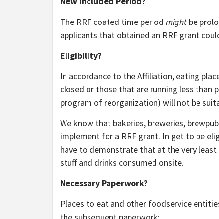
New Included Period?
The RRF coated time period
might
be prolo
applicants that obtained an RRF grant could
Eligibility?
In accordance to the Affiliation, eating pla
closed or those that are running less than
program of reorganization) will not be suit
We know that bakeries, breweries, brewpubs,
implement for a RRF grant. In get to be eligi
have to demonstrate that at the very least 
stuff and drinks consumed onsite.
Necessary Paperwork?
Places to eat and other foodservice entitie
the subsequent paperwork: