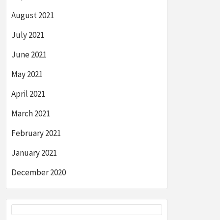
August 2021
July 2021
June 2021
May 2021
April 2021
March 2021
February 2021
January 2021
December 2020