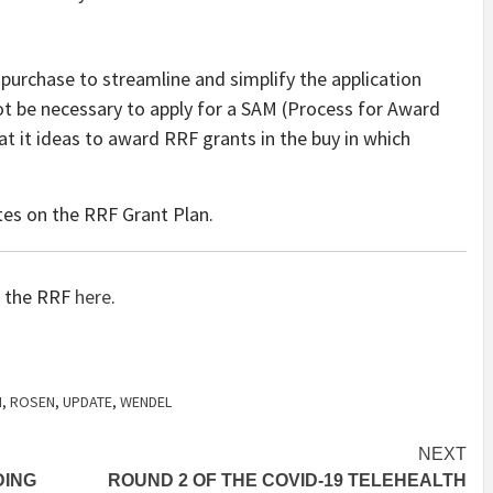
 purchase to streamline and simplify the application
ot be necessary to apply for a SAM (Process for Award
 it ideas to award RRF grants in the buy in which
tes on the RRF Grant Plan.
on the RRF
here
.
N
,
ROSEN
,
UPDATE
,
WENDEL
NEXT
DING
ROUND 2 OF THE COVID-19 TELEHEALTH