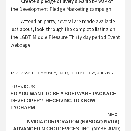
· Create a pledge of lively allyship by way of
the
Development Pledge Marketing campaign
· Attend an party, several are made available
just about, look through the complete listing on
the
LGBT Middle Pleasure Thirty day period Event
webpage
TAGS:
ASSIST
,
COMMUNITY
,
LGBTQ
,
TECHNOLOGY
,
UTILIZING
Post
PREVIOUS
SO YOU WANT TO BE A SOFTWARE PACKAGE
navigation
DEVELOPER?: RECEIVING TO KNOW
PYCHARM
NEXT
NVIDIA CORPORATION (NASDAQ:NVDA),
ADVANCED MICRO DEVICES, INC. (NYSE:AMD)