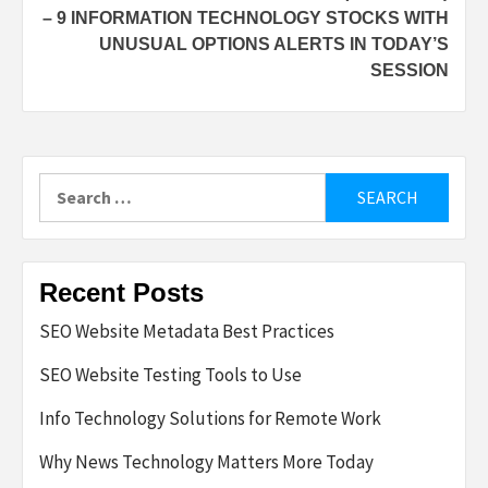
– 9 INFORMATION TECHNOLOGY STOCKS WITH
UNUSUAL OPTIONS ALERTS IN TODAY’S
SESSION
Search
for:
Recent Posts
SEO Website Metadata Best Practices
SEO Website Testing Tools to Use
Info Technology Solutions for Remote Work
Why News Technology Matters More Today