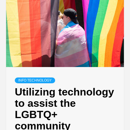
INFO TECHNOLOGY
Utilizing technology
to assist the
LGBTQ+
community