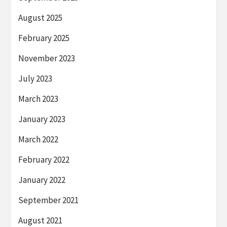
August 2025
February 2025
November 2023
July 2023
March 2023
January 2023
March 2022
February 2022
January 2022
September 2021
August 2021