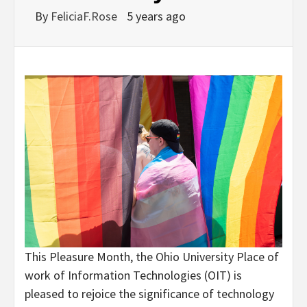
By
FeliciaF.Rose
5 years ago
This Pleasure Month, the Ohio University Place of
work of Information Technologies (OIT) is
pleased to rejoice the significance of technology