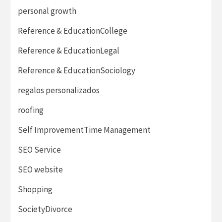
personal growth
Reference & EducationCollege
Reference & EducationLegal
Reference & EducationSociology
regalos personalizados
roofing
Self ImprovementTime Management
SEO Service
SEO website
Shopping
SocietyDivorce