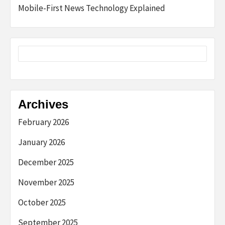
Mobile-First News Technology Explained
Archives
February 2026
January 2026
December 2025
November 2025
October 2025
September 2025