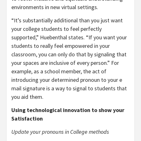
environments in new virtual settings.
“It’s substantially additional than you just want
your college students to feel perfectly
supported,” Huebenthal states. “If you want your
students to really feel empowered in your
classroom, you can only do that by signaling that
your spaces are inclusive of every person.” For
example, as a school member, the act of
introducing your determined pronoun to your
e
mail signature
is a way to signal to students that
you aid them.
Using technological innovation to show your
Satisfaction
Update your pronouns in College methods