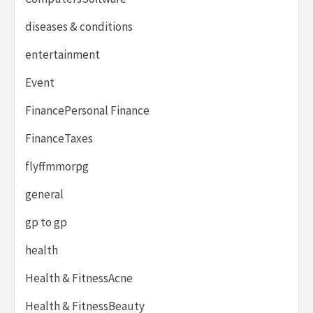
diseases & conditions
entertainment
Event
FinancePersonal Finance
FinanceTaxes
flyffmmorpg
general
gp to gp
health
Health & FitnessAcne
Health & FitnessBeauty