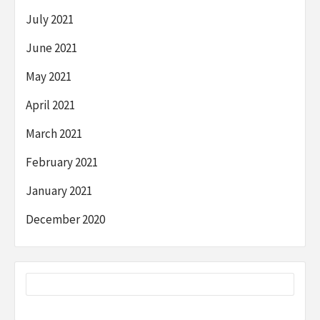
July 2021
June 2021
May 2021
April 2021
March 2021
February 2021
January 2021
December 2020