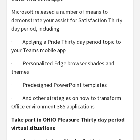
Microsoft released
a number of means to
demonstrate your assist for Satisfaction Thirty
day period
, including:
· Applying a Pride Thirty day period topic to
your Teams mobile app
· Personalized Edge browser shades and
themes
· Predesigned PowerPoint templates
· And other strategies on how to transform
Office environment 365 applications
Take part in OHIO Pleasure Thirty day period
virtual situations