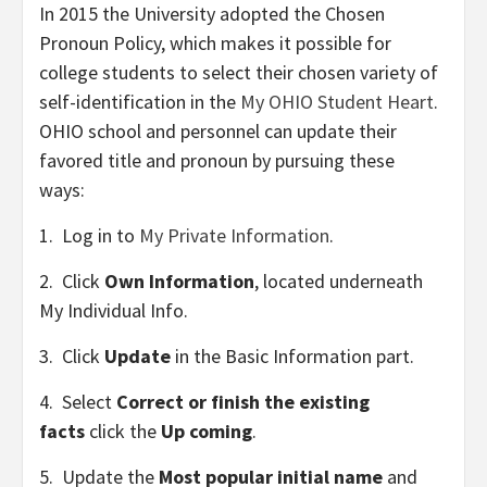
In 2015 the University adopted the
Chosen
Pronoun Policy
, which makes it possible for
college students to select their chosen variety of
self-identification in the
My OHIO Student Heart
.
OHIO school and personnel can update their
favored title and pronoun by pursuing these
ways:
1. Log in to
My Private Information
.
2. Click
Own Information
, located underneath
My Individual Info.
3. Click
Update
in the Basic Information part.
4. Select
Correct or finish the existing
facts
click the
Up coming
.
5. Update the
Most popular initial name
and