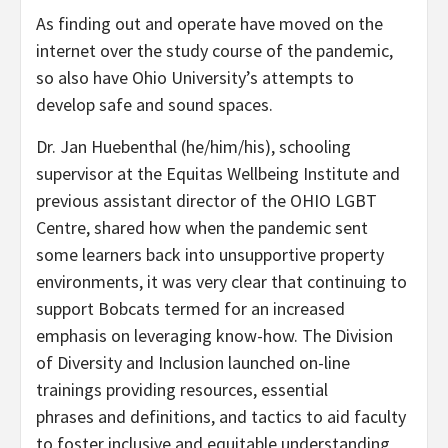
As finding out and operate have moved on the
internet over the study course of the pandemic,
so also have Ohio University’s attempts to
develop safe and sound spaces.
Dr. Jan Huebenthal (he/him/his), schooling
supervisor at the Equitas Wellbeing Institute and
previous assistant director of the OHIO LGBT
Centre, shared how when the pandemic sent
some learners back into unsupportive property
environments, it was very clear that continuing to
support Bobcats termed for an increased
emphasis on leveraging know-how. The Division
of Diversity and Inclusion launched
on-line
trainings
providing resources,
essential
phrases
and definitions, and tactics to aid faculty
to foster inclusive and equitable understanding