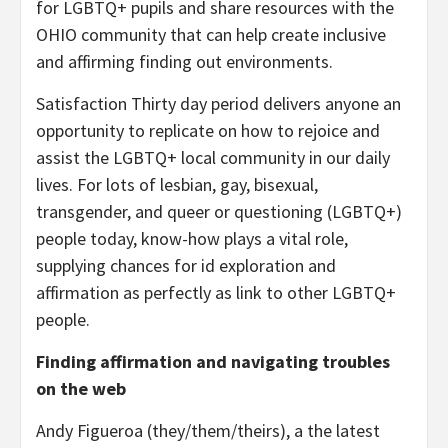
for LGBTQ+ pupils and share resources with the
OHIO community that can help create inclusive
and affirming finding out environments.
Satisfaction Thirty day period delivers anyone an
opportunity to replicate on how to rejoice and
assist the LGBTQ+ local community in our daily
lives. For lots of lesbian, gay, bisexual,
transgender, and queer or questioning (LGBTQ+)
people today, know-how plays a vital role,
supplying chances for id exploration and
affirmation as perfectly as link to other LGBTQ+
people.
Finding affirmation and navigating troubles
on the web
Andy Figueroa (they/them/theirs), a the latest