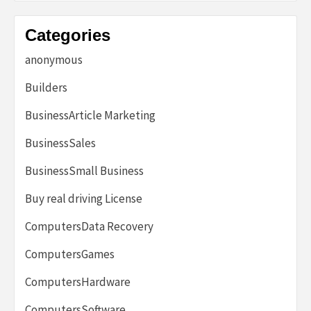
Categories
anonymous
Builders
BusinessArticle Marketing
BusinessSales
BusinessSmall Business
Buy real driving License
ComputersData Recovery
ComputersGames
ComputersHardware
ComputersSoftware