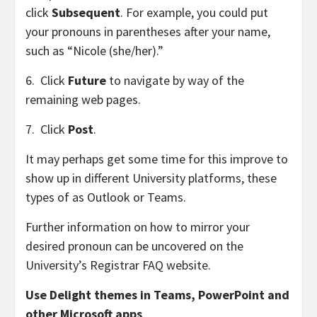
click
Subsequent
. For example, you could put
your pronouns in parentheses after your name,
such as “Nicole (she/her).”
6. Click
Future
to navigate by way of the
remaining web pages.
7. Click
Post
.
It may perhaps get some time for this improve to
show up in different University platforms, these
types of as Outlook or Teams.
Further information on how to mirror your
desired pronoun can be uncovered on the
University’s
Registrar FAQ website
.
Use Delight themes in Teams, PowerPoint and
other Microsoft apps