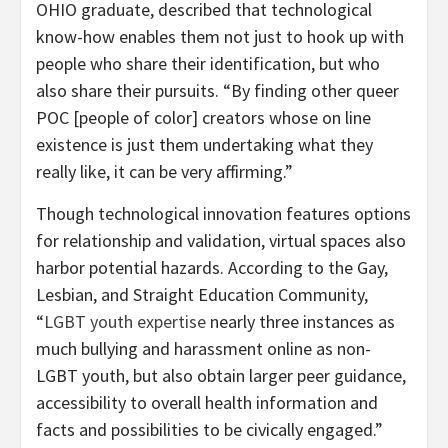
OHIO graduate, described that technological
know-how enables them not just to hook up with
people who share their identification, but who
also share their pursuits. “By finding other queer
POC [people of color] creators whose on line
existence is just them undertaking what they
really like, it can be very affirming.”
Though technological innovation features options
for relationship and validation, virtual spaces also
harbor potential hazards. According to the Gay,
Lesbian, and Straight Education Community,
“
LGBT youth expertise
nearly three instances as
much bullying and harassment online as non-
LGBT youth, but also obtain larger peer guidance,
accessibility to overall health information and
facts and possibilities to be civically engaged.”