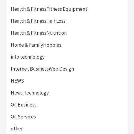
Health & FitnessFitness Equipment
Health & FitnessHair Loss
Health & FitnessNutrition
Home & FamilyHobbies
info technology
Internet BusinessWeb Design
NEWS
News Technology
Oil Business
Oil Services
other