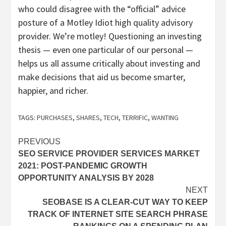
who could disagree with the “official” advice
posture of a Motley Idiot high quality advisory
provider. We’re motley! Questioning an investing
thesis — even one particular of our personal —
helps us all assume critically about investing and
make decisions that aid us become smarter,
happier, and richer.
TAGS:
PURCHASES
,
SHARES
,
TECH
,
TERRIFIC
,
WANTING
Post
PREVIOUS
SEO SERVICE PROVIDER SERVICES MARKET
navigation
2021: POST-PANDEMIC GROWTH
OPPORTUNITY ANALYSIS BY 2028
NEXT
SEOBASE IS A CLEAR-CUT WAY TO KEEP
TRACK OF INTERNET SITE SEARCH PHRASE