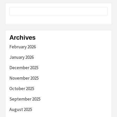
Archives
February 2026
January 2026
December 2025
November 2025
October 2025
September 2025
August 2025