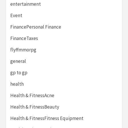
entertainment
Event
FinancePersonal Finance
FinanceTaxes
flyffmmorpg
general
gp to gp
health
Health & FitnessAcne
Health & FitnessBeauty
Health & FitnessFitness Equipment