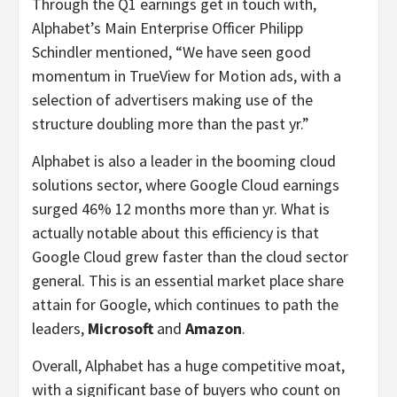
Through the Q1 earnings get in touch with,
Alphabet’s Main Enterprise Officer Philipp
Schindler mentioned, “We have seen good
momentum in TrueView for Motion ads, with a
selection of advertisers making use of the
structure doubling more than the past yr.”
Alphabet is also a leader in the booming cloud
solutions sector, where Google Cloud earnings
surged 46% 12 months more than yr. What is
actually notable about this efficiency is that
Google Cloud grew faster than the cloud sector
general. This is an essential market place share
attain for Google, which continues to path the
leaders,
Microsoft
and
Amazon
.
Overall, Alphabet has a huge competitive moat,
with a significant base of buyers who count on