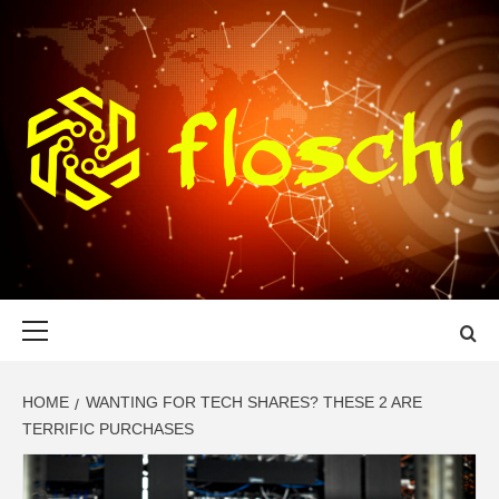
Skip
to
content
FLOSCHI
WORLD TECHNOLOGY UPDATE
Primary
Menu
HOME
WANTING FOR TECH SHARES? THESE 2 ARE
TERRIFIC PURCHASES