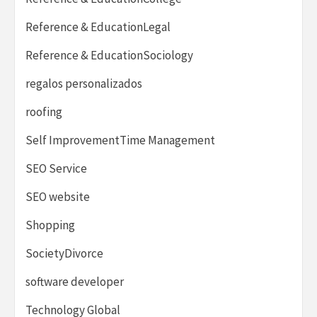
Reference & EducationLegal
Reference & EducationSociology
regalos personalizados
roofing
Self ImprovementTime Management
SEO Service
SEO website
Shopping
SocietyDivorce
software developer
Technology Global