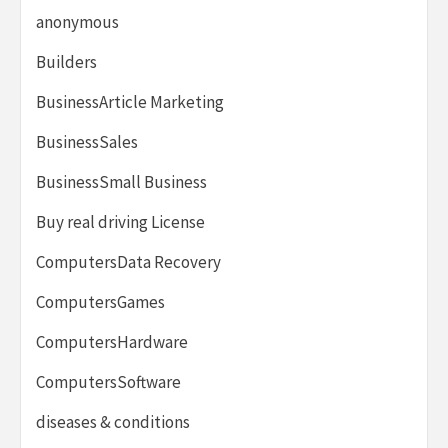
anonymous
Builders
BusinessArticle Marketing
BusinessSales
BusinessSmall Business
Buy real driving License
ComputersData Recovery
ComputersGames
ComputersHardware
ComputersSoftware
diseases & conditions