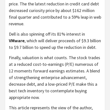
price. The the latest reduction in credit card debt
decreased curiosity price by about $162 million
final quarter and contributed to a 59% leap in web
revenue.
Dell is also spinning off its 81% interest in
VMware
, which will deliver proceeds of $9.3 billion
to $9.7 billion to speed up the reduction in debt.
Finally, valuation is what counts. The stock trades
at a reduced cost-to-earnings (P/E) numerous of
12 moments forward earnings estimates. A blend
of strengthening enterprise advancement,
decrease debt, and a low-priced P/E make this a
best tech inventory to contemplate buying
appropriate now.
This article represents the view of the author,