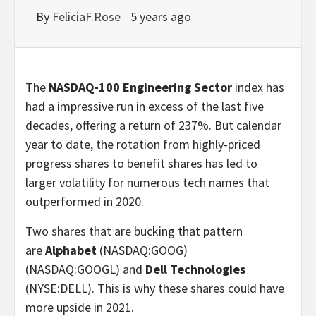
By
FeliciaF.Rose
5 years ago
The
NASDAQ-100 Engineering Sector
index has
had a impressive run in excess of the last five
decades, offering a return of 237%. But calendar
year to date, the rotation from highly-priced
progress shares to benefit shares has led to
larger volatility for numerous tech names that
outperformed in 2020.
Two shares that are bucking that pattern
are
Alphabet
(NASDAQ:GOOG)
(NASDAQ:GOOGL)
and
Dell Technologies
(NYSE:DELL)
. This is why these shares could have
more upside in 2021.