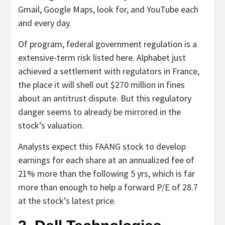
Gmail, Google Maps, look for, and YouTube each
and every day.
Of program, federal government regulation is a
extensive-term risk listed here. Alphabet just
achieved a settlement with regulators in France,
the place it will shell out $270 million in fines
about an antitrust dispute. But this regulatory
danger seems to already be mirrored in the
stock’s valuation.
Analysts expect this FAANG stock to develop
earnings for each share at an annualized fee of
21% more than the following 5 yrs, which is far
more than enough to help a forward P/E of 28.7
at the stock’s latest price.