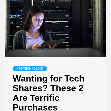
INFO TECHNOLOGY
Wanting for Tech
Shares? These 2
Are Terrific
Purchases