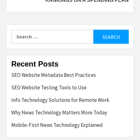
RANKINGS ON A SPENDING PLAN
Search
for:
Recent Posts
SEO Website Metadata Best Practices
SEO Website Testing Tools to Use
Info Technology Solutions for Remote Work
Why News Technology Matters More Today
Mobile-First News Technology Explained