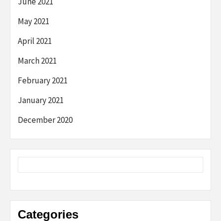
June 2021
May 2021
April 2021
March 2021
February 2021
January 2021
December 2020
Categories