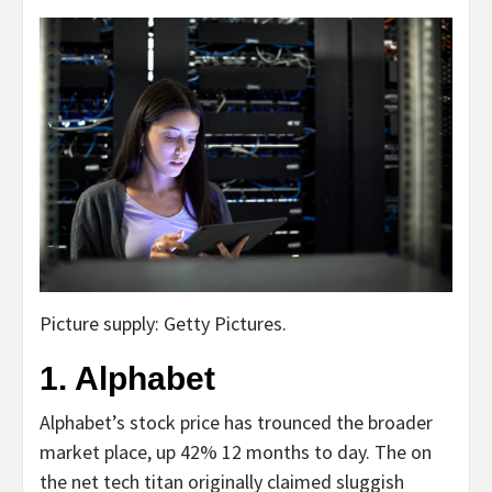
Picture supply: Getty Pictures.
1. Alphabet
Alphabet’s stock price has trounced the broader
market place, up 42% 12 months to day. The on
the net tech titan originally claimed sluggish