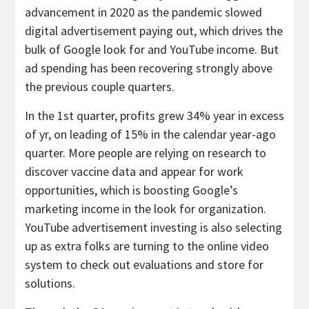
advancement in 2020 as the pandemic slowed
digital advertisement paying out, which drives the
bulk of Google look for and YouTube income. But
ad spending has been recovering strongly above
the previous couple quarters.
In the 1st quarter, profits grew 34% year in excess
of yr, on leading of 15% in the calendar year-ago
quarter. More people are relying on research to
discover vaccine data and appear for work
opportunities, which is boosting Google’s
marketing income in the look for organization.
YouTube advertisement investing is also selecting
up as extra folks are turning to the online video
system to check out evaluations and store for
solutions.