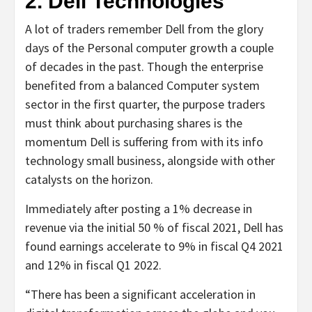
2. Dell Technologies
A lot of traders remember Dell from the glory
days of the Personal computer growth a couple
of decades in the past. Though the enterprise
benefited from a balanced Computer system
sector in the first quarter, the purpose traders
must think about purchasing shares is the
momentum Dell is suffering from with its info
technology small business, alongside with other
catalysts on the horizon.
Immediately after posting a 1% decrease in
revenue via the initial 50 % of fiscal 2021, Dell has
found earnings accelerate to 9% in fiscal Q4 2021
and 12% in fiscal Q1 2022.
“There has been a significant acceleration in