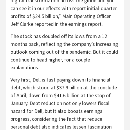
digital transformation across the globe and you
can see it in our effects with report initial-quarter
profits of $24.5 billion,” Main Operating Officer
Jeff Clarke reported in the earnings report.
The stock has doubled off its lows from a 12
months back, reflecting the company’s increasing
outlook coming out of the pandemic. But it could
continue to head higher, for a couple
explanations.
Very first, Dell is fast paying down its financial
debt, which stood at $37.9 billion at the conclude
of April, down from $41.6 billion at the stop of
January. Debt reduction not only lowers fiscal
hazard for Dell, but it also boosts earnings
progress, considering the fact that reduce
personal debt also indicates lessen fascination