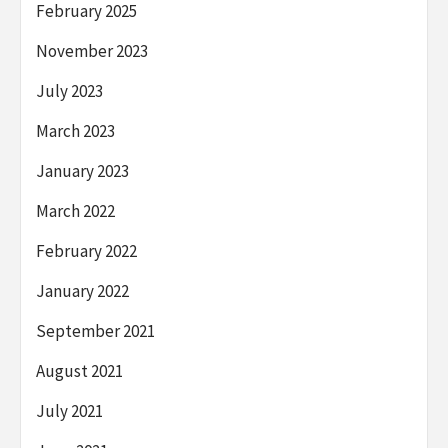
February 2025
November 2023
July 2023
March 2023
January 2023
March 2022
February 2022
January 2022
September 2021
August 2021
July 2021