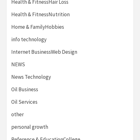
Health & FitnessHair Loss
Health & FitnessNutrition
Home & FamilyHobbies
info technology
Internet BusinessWeb Design
NEWS
News Technology
Oil Business
Oil Services
other
personal growth
Reference & EducationCollege