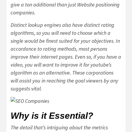
give a ton additional than just Website positioning
companies.
Distinct lookup engines also have distinct rating
algorithms, so you will need to choose which a
single would be finest suited for your objectives. In
accordance to rating methods, most persons
improve their internet pages. Even so, if you have a
video, you will want to improve it for youtube’s
algorithm as an alternative. These corporations
will assist you in reaching the goal viewers by any
suggests vital.
Why is it Essential?
The detail that’s intriguing about the metrics