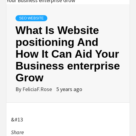
SEO WEBSITE
What Is Website
positioning And
How It Can Aid Your
Business enterprise
Grow
By
FeliciaF.Rose
5 years ago
&#13
Share