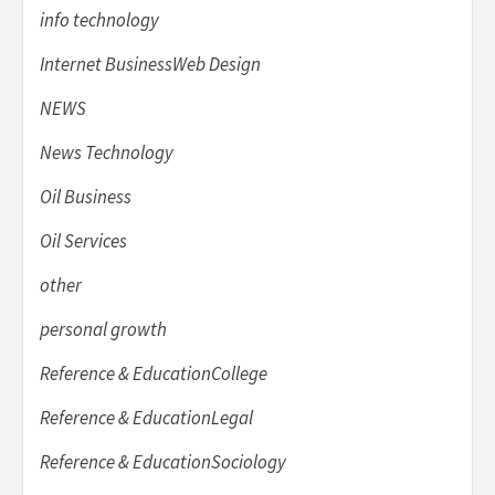
info technology
Internet BusinessWeb Design
NEWS
News Technology
Oil Business
Oil Services
other
personal growth
Reference & EducationCollege
Reference & EducationLegal
Reference & EducationSociology