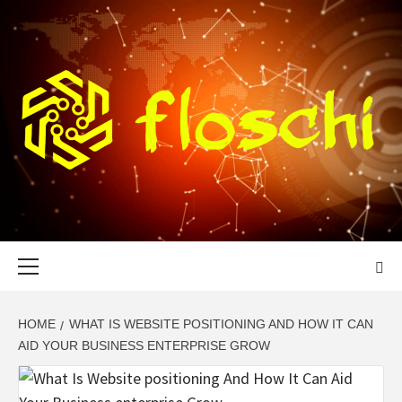
Skip
to
content
FLOSCHI
WORLD TECHNOLOGY UPDATE
Primary
Menu
HOME
WHAT IS WEBSITE POSITIONING AND HOW IT CAN
AID YOUR BUSINESS ENTERPRISE GROW