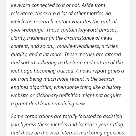
keyword connected to it or not. Aside from
relevance, there are a lot of other metrics via
which the research motor evaluates the rank of
your webpage. These contain keyword phrases,
clarity, freshness (in the circumstance of news
content, and so on.), mobile-friendliness, articles
quality, and a lot more. These metrics are altered
and sorted adhering to the form and nature of the
webpage becoming utilised. A news report gains a
lot from being much more recent in the search
engines algorithm, when some thing like a history
website or dictionary definition might not acquire
a great deal from remaining new.
Some corporations are totally focused to assisting
you bypass these metrics and increase your rating,
and these
on the web internet marketing
agencies