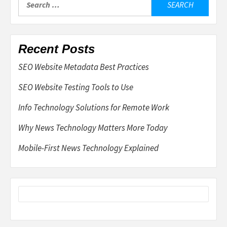
for:
Recent Posts
SEO Website Metadata Best Practices
SEO Website Testing Tools to Use
Info Technology Solutions for Remote Work
Why News Technology Matters More Today
Mobile-First News Technology Explained