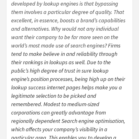
developed by lookup engines is that bypassing
them involves a particular degree of quality. That
excellent, in essence, boosts a brand’s capabilities
and alternatives. Why would not any individual
want their company to be far more seen on the
world’s most made use of search engines
? Firms
tend to make believe in and reliability through
their rankings in lookups as well. Due to the
public’s high degree of trust in sure lookup
engine’s position processes, being high up on their
lookup success internet pages helps make you a
legitimate selection to be picked and
remembered. Modest to medium-sized
corporations can greatly advantage from
regionally dependent Search engine optimisation,
which affects your company’s visibility in a
particular area. This enables you to develop a