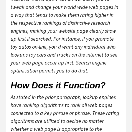
tweak and change your world wide web pages in
a way that tends to make them rating higher in
the respective rankings of distinctive research
engines, making your website page clearly show
up first if searched. For instance, if you promote
toy autos on-line, you’d want any individual who
lookups toy cars and trucks on the internet to see
your web page occur up first. Search engine
optimisation permits you to do that.
How Does it Function?
As stated in the prior paragraph, lookup engines
have ranking algorithms to rank all web pages
connected to a key phrase or phrase. These rating
algorithms are utilized to decide no matter
whether a web page is appropriate to the