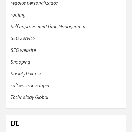
regalos personalizados
roofing
Self ImprovementTime Management
SEO Service
SEO website
Shopping
SocietyDivorce
software developer
Technology Global
BL