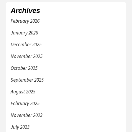
Archives
February 2026
January 2026
December 2025
November 2025
October 2025
September 2025
August 2025
February 2025
November 2023
July 2023