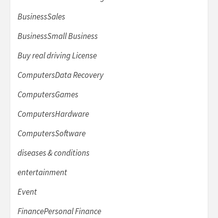
BusinessSales
BusinessSmall Business
Buy real driving License
ComputersData Recovery
ComputersGames
ComputersHardware
ComputersSoftware
diseases & conditions
entertainment
Event
FinancePersonal Finance