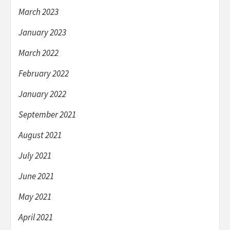
March 2023
January 2023
March 2022
February 2022
January 2022
September 2021
August 2021
July 2021
June 2021
May 2021
April 2021