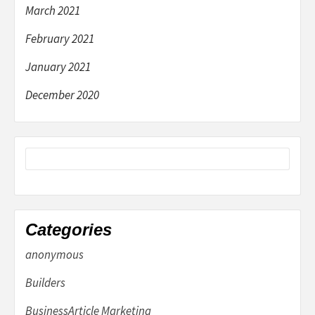
March 2021
February 2021
January 2021
December 2020
Categories
anonymous
Builders
BusinessArticle Marketing