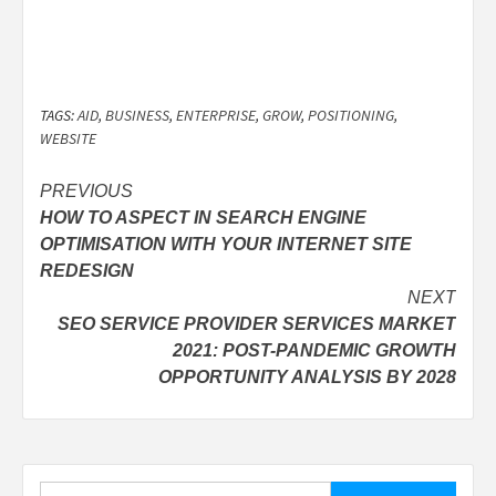
TAGS:
AID
,
BUSINESS
,
ENTERPRISE
,
GROW
,
POSITIONING
,
WEBSITE
Post
PREVIOUS
HOW TO ASPECT IN SEARCH ENGINE
navigation
OPTIMISATION WITH YOUR INTERNET SITE
REDESIGN
NEXT
SEO SERVICE PROVIDER SERVICES MARKET
2021: POST-PANDEMIC GROWTH
OPPORTUNITY ANALYSIS BY 2028
Search