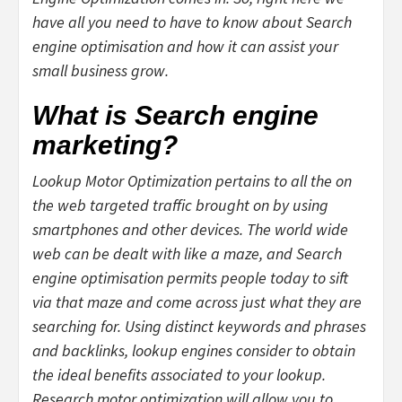
have all you need to have to know about Search
engine optimisation and how it can assist your
small business grow.
What is Search engine
marketing?
Lookup Motor Optimization pertains to all the on
the web targeted traffic brought on by using
smartphones and other devices. The world wide
web can be dealt with like a maze, and Search
engine optimisation permits people today to sift
via that maze and come across just what they are
searching for. Using distinct keywords and phrases
and backlinks, lookup engines consider to obtain
the ideal benefits associated to your lookup.
Research motor optimization will allow you to