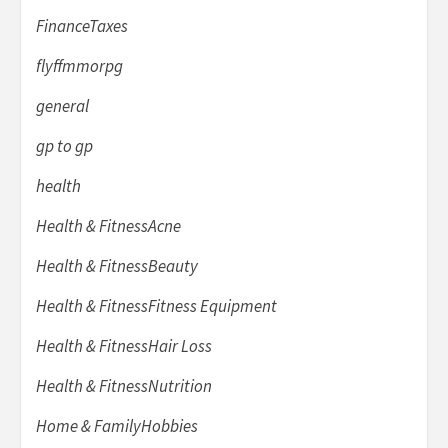
FinanceTaxes
flyffmmorpg
general
gp to gp
health
Health & FitnessAcne
Health & FitnessBeauty
Health & FitnessFitness Equipment
Health & FitnessHair Loss
Health & FitnessNutrition
Home & FamilyHobbies