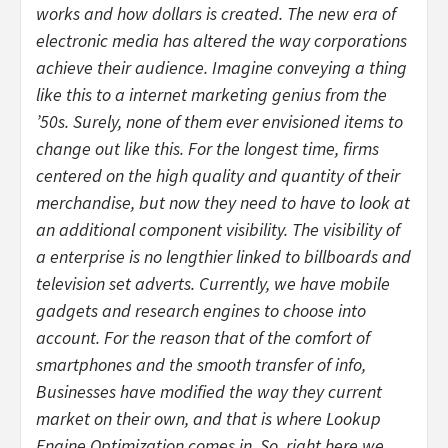
works and how dollars is created. The new era of
electronic media has altered the way corporations
achieve their audience. Imagine conveying a thing
like this to a internet marketing genius from the
’50s. Surely, none of them ever envisioned items to
change out like this. For the longest time, firms
centered on the high quality and quantity of their
merchandise, but now they need to have to look at
an additional component visibility. The visibility of
a enterprise is no lengthier linked to billboards and
television set adverts. Currently, we have mobile
gadgets and research engines to choose into
account. For the reason that of the comfort of
smartphones and the smooth transfer of info,
Businesses have modified the way they current
market on their own, and that is where Lookup
Engine Optimization comes in. So, right here we