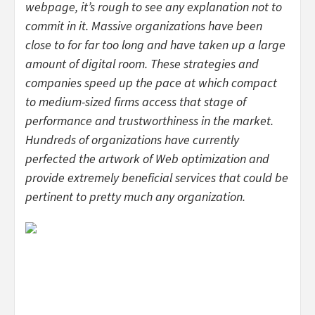
webpage, it’s rough to see any explanation not to
commit in it. Massive organizations have been
close to for far too long and have taken up a large
amount of digital room. These strategies and
companies speed up the pace at which compact
to medium-sized firms access that stage of
performance and trustworthiness in the market.
Hundreds of organizations have currently
perfected the artwork of Web optimization and
provide extremely beneficial services that could be
pertinent to pretty much any organization.