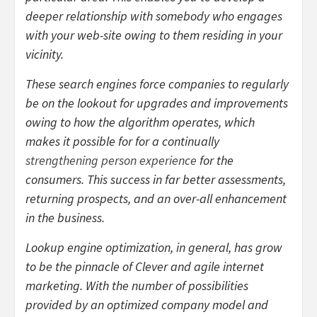
deeper relationship with somebody who engages
with your web-site owing to them residing in your
vicinity.
These search engines force companies to regularly
be on the lookout for upgrades and improvements
owing to how the algorithm operates, which
makes it possible for for a continually
strengthening person experience
for the
consumers. This success in far better assessments,
returning prospects, and an over-all enhancement
in the business.
Lookup engine optimization, in general, has grow
to be the pinnacle of Clever and agile internet
marketing. With the number of possibilities
provided by an optimized company model and