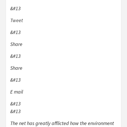
&#13
Tweet
&#13
Share
&#13
Share
&#13
E mail
&#13
&#13
The net has greatly afflicted how the environment