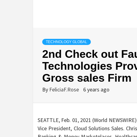
TECHNOLOGY GLOBAL
2nd Check out Fa
Technologies Prov
Gross sales Firm
By
FeliciaF.Rose
6 years ago
SEATTLE, Feb. 01, 2021 (World NEWSWIRE)
Vice President, Cloud Solutions Sales. Chr
Banking & Money Marketplaces, Healthcare,