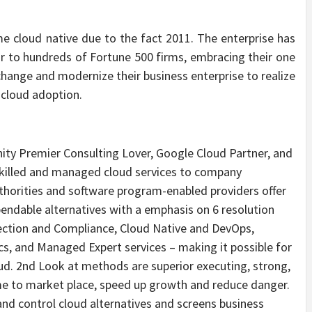
e cloud native due to the fact 2011. The enterprise has
r to hundreds of Fortune 500 firms, embracing their one
change and modernize their business enterprise to realize
 cloud adoption.
y Premier Consulting Lover, Google Cloud Partner, and
skilled and managed cloud services to company
thorities and software program-enabled providers offer
endable alternatives with a emphasis on 6 resolution
tection and Compliance, Cloud Native and DevOps,
cs, and Managed Expert services – making it possible for
oud. 2nd Look at methods are superior executing, strong,
me to market place, speed up growth and reduce danger.
 and control cloud alternatives and screens business