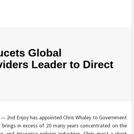
ucets Global
iders Leader to Direct
 — 2nd Enjoy has appointed Chris Whaley to Government
is brings in excess of 20 many years concentrated on the
 and Insurance policies industries. Chris most a short