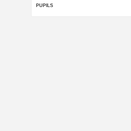
PUPILS