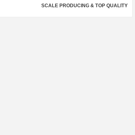
SCALE PRODUCING & TOP QUALITY