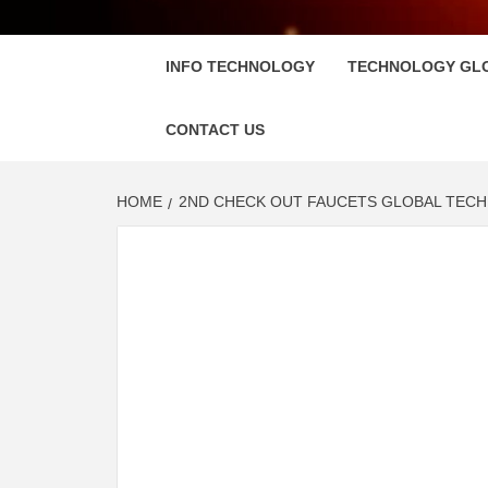
FLOSC
INFO TECHNOLOGY
TECHNOLOGY GL
CONTACT US
HOME
2ND CHECK OUT FAUCETS GLOBAL TECH