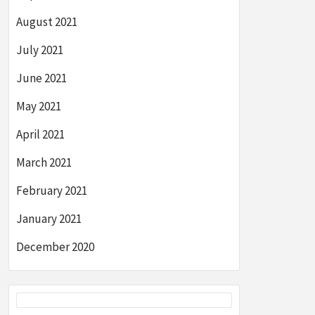
August 2021
July 2021
June 2021
May 2021
April 2021
March 2021
February 2021
January 2021
December 2020