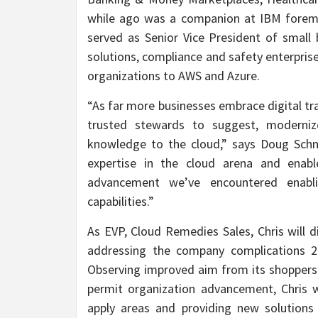
while ago was a companion at IBM foremos
served as Senior Vice President of small
solutions, compliance and safety enterpris
organizations to AWS and Azure.
“As far more businesses embrace digital tr
trusted stewards to suggest, moderniz
knowledge to the cloud,” says Doug Schne
expertise in the cloud arena and ena
advancement we’ve encountered enabli
capabilities.”
As EVP, Cloud Remedies Sales, Chris will d
addressing the company complications 2n
Observing improved aim from its shoppers 
permit organization advancement, Chris 
apply areas and providing new solutions 