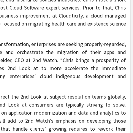
t Cloud Software expert services. Prior to that, Chris
 business improvement at Cloudticity, a cloud managed
e focused on migrating health care and existence science
ansformation, enterprises are seeking properly-regarded,
e and orchestrate the migration of their apps and
ider, CEO at 2nd Watch. “Chris brings a prosperity of
bles 2nd Look at to more accelerate the immediate
ng enterprises’ cloud indigenous development and
irect the 2nd Look at subject resolution teams globally,
d Look at consumers are typically striving to solve.
on application modernization and data and analytics to
will add to 2nd Watch’s emphasis on developing those
that handle clients’ growing requires to rework their