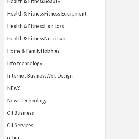
Health & FitnessBeauty
Health & FitnessFitness Equipment
Health & FitnessHair Loss
Health & FitnessNutrition
Home & FamilyHobbies
info technology
Internet BusinessWeb Design
NEWS
News Technology
Oil Business
Oil Services
other