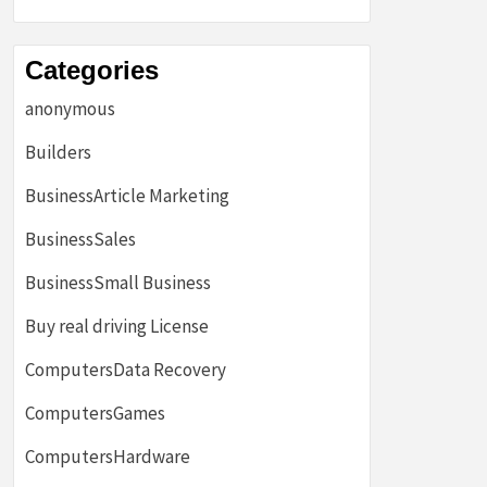
Categories
anonymous
Builders
BusinessArticle Marketing
BusinessSales
BusinessSmall Business
Buy real driving License
ComputersData Recovery
ComputersGames
ComputersHardware