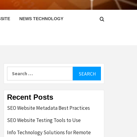
SITE
NEWS TECHNOLOGY
Search
for:
Recent Posts
SEO Website Metadata Best Practices
SEO Website Testing Tools to Use
Info Technology Solutions for Remote