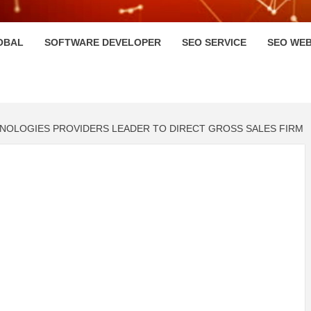
HI
OBAL
SOFTWARE DEVELOPER
SEO SERVICE
SEO WEB
NOLOGIES PROVIDERS LEADER TO DIRECT GROSS SALES FIRM