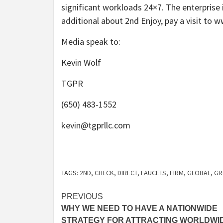
significant workloads 24×7. The enterprise 
additional about 2nd Enjoy, pay a visit to
Media speak to:
Kevin Wolf
TGPR
(650) 483-1552
kevin@tgprllc.com
TAGS:
2ND
,
CHECK
,
DIRECT
,
FAUCETS
,
FIRM
,
GLOBAL
,
GR
Post
PREVIOUS
WHY WE NEED TO HAVE A NATIONWIDE
navigation
STRATEGY FOR ATTRACTING WORLDWI