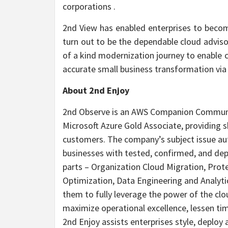
corporations .
2nd View has enabled enterprises to becom
turn out to be the dependable cloud adviso
of a kind modernization journey to enable 
accurate small business transformation via
About 2nd Enjoy
2nd Observe is an AWS Companion Communit
Microsoft Azure Gold Associate, providing 
customers. The company’s subject issue au
businesses with tested, confirmed, and dep
parts – Organization Cloud Migration, Pro
Optimization, Data Engineering and Analyti
them to fully leverage the power of the cl
maximize operational excellence, lessen ti
2nd Enjoy assists enterprises style, deploy