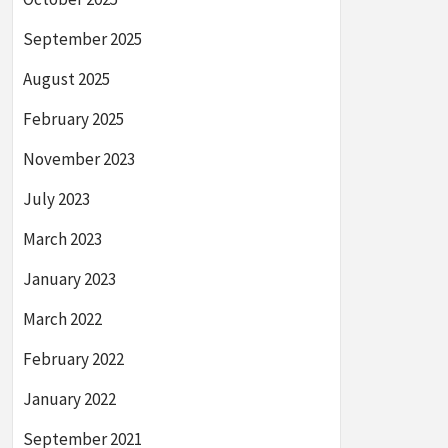
September 2025
August 2025
February 2025
November 2023
July 2023
March 2023
January 2023
March 2022
February 2022
January 2022
September 2021