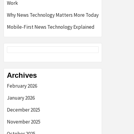
Work
Why News Technology Matters More Today
Mobile-First News Technology Explained
Archives
February 2026
January 2026
December 2025
November 2025
October 2025