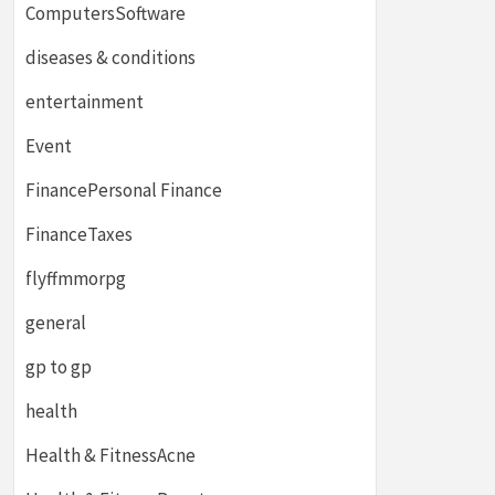
ComputersSoftware
diseases & conditions
entertainment
Event
FinancePersonal Finance
FinanceTaxes
flyffmmorpg
general
gp to gp
health
Health & FitnessAcne