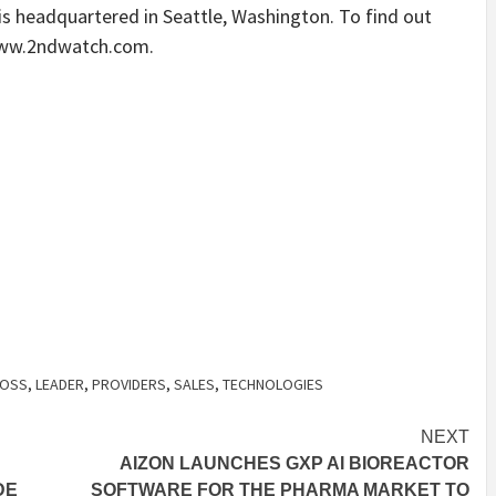
is headquartered in Seattle, Washington. To find out
 www.2ndwatch.com.
OSS
,
LEADER
,
PROVIDERS
,
SALES
,
TECHNOLOGIES
NEXT
AIZON LAUNCHES GXP AI BIOREACTOR
DE
SOFTWARE FOR THE PHARMA MARKET TO