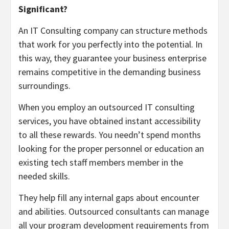
Significant?
An IT Consulting company can structure methods
that work for you perfectly into the potential. In
this way, they guarantee your business enterprise
remains competitive in the demanding business
surroundings.
When you employ an outsourced IT consulting
services, you have obtained instant accessibility
to all these rewards. You needn’t spend months
looking for the proper personnel or education an
existing tech staff members member in the
needed skills.
They help fill any internal gaps about encounter
and abilities. Outsourced consultants can manage
all your program development requirements from