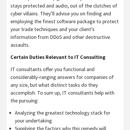
stays protected and audio, out of the clutches of
cyber villains. They’ll advise you on finding and
employing the finest software package to protect
your trade techniques and your client’s
information from DDoS and other destructive
assaults.
Certain Duties Relevant to IT Consulting
IT consultants offer you functional and
considerably-ranging answers for companies of
any size, but what distinct tasks do they
accomplish. To sum up, IT consultants help with
the pursuing:
Analyzing the greatest technology stack for
your undertaking
Supplying the factors why this remedy will