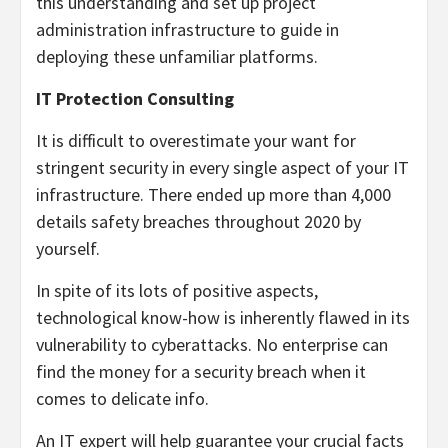
this understanding and set up project
administration infrastructure to guide in
deploying these unfamiliar platforms.
IT Protection Consulting
It is difficult to overestimate your want for
stringent security in every single aspect of your IT
infrastructure. There ended up more than 4,000
details safety breaches throughout 2020 by
yourself.
In spite of its lots of positive aspects,
technological know-how is inherently flawed in its
vulnerability to cyberattacks. No enterprise can
find the money for a security breach when it
comes to delicate info.
An IT expert will help guarantee your crucial facts