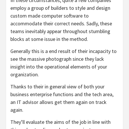
In these circumstances, quite a few companies
employ a group of builders to style and design
custom made computer software to
accommodate their correct needs. Sadly, these
teams inevitably appear throughout stumbling
blocks at some issue in the method.
Generally this is a end result of their incapacity to
see the massive photograph since they lack
insight into the operational elements of your
organization.
Thanks to their in general view of both your
business enterprise functions and the tech area,
an IT advisor allows get them again on track
again.
They’ll evaluate the aims of the job in line with