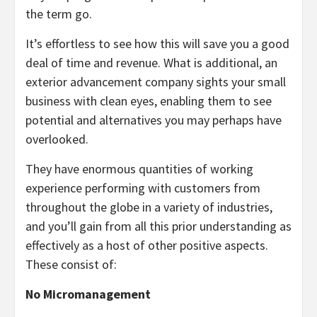
the term go.
It’s effortless to see how this will save you a good
deal of time and revenue. What is additional, an
exterior advancement company sights your small
business with clean eyes, enabling them to see
potential and alternatives you may perhaps have
overlooked.
They have enormous quantities of working
experience performing with customers from
throughout the globe in a variety of industries,
and you’ll gain from all this prior understanding as
effectively as a host of other positive aspects.
These consist of:
No Micromanagement