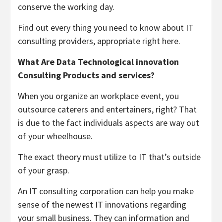
conserve the working day.
Find out every thing you need to know about IT
consulting providers, appropriate right here.
What Are Data Technological innovation
Consulting Products and services?
When you organize an workplace event, you
outsource caterers and entertainers, right? That
is due to the fact individuals aspects are way out
of your wheelhouse.
The exact theory must utilize to IT that’s outside
of your grasp.
An IT consulting corporation can help you make
sense of the newest IT innovations regarding
your small business. They can information and