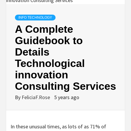
INFO TECHNOLOGY
A Complete
Guidebook to
Details
Technological
innovation
Consulting Services
By
FeliciaF.Rose
5 years ago
In these unusual times, as lots of as 71% of