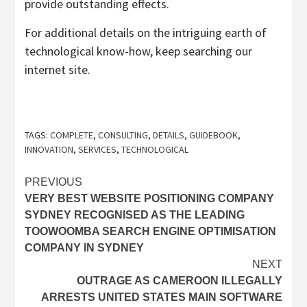
provide outstanding effects.
For additional details on the intriguing earth of
technological know-how, keep searching our
internet site.
TAGS:
COMPLETE
,
CONSULTING
,
DETAILS
,
GUIDEBOOK
,
INNOVATION
,
SERVICES
,
TECHNOLOGICAL
Post
PREVIOUS
VERY BEST WEBSITE POSITIONING COMPANY
navigation
SYDNEY RECOGNISED AS THE LEADING
TOOWOOMBA SEARCH ENGINE OPTIMISATION
COMPANY IN SYDNEY
NEXT
OUTRAGE AS CAMEROON ILLEGALLY
ARRESTS UNITED STATES MAIN SOFTWARE