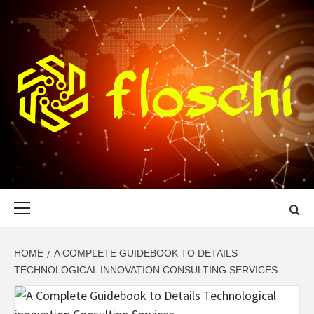
Skip
to
content
FLOSCHI
WORLD TECHNOLOGY UPDATE
Primary
Menu
HOME
A COMPLETE GUIDEBOOK TO DETAILS
TECHNOLOGICAL INNOVATION CONSULTING SERVICES