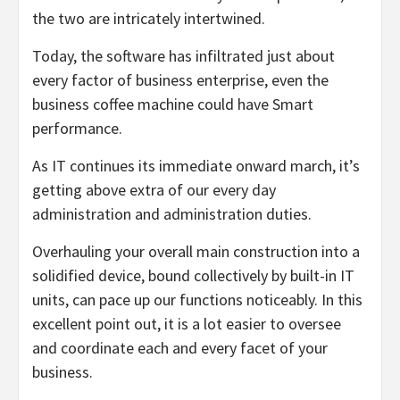
the two are intricately intertwined.
Today, the software has infiltrated just about
every factor of business enterprise, even the
business coffee machine could have Smart
performance.
As IT continues its immediate onward march, it’s
getting above extra of our every day
administration and administration duties.
Overhauling your overall main construction into a
solidified device, bound collectively by built-in IT
units, can pace up our functions noticeably. In this
excellent point out, it is a lot easier to oversee
and coordinate each and every facet of your
business.