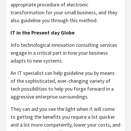
appropriate procedure of electronic
transformation for your small business, and they
also guideline you through this method.
IT in the Present day Globe
Info technological innovation consulting services
engage in a critical part in how your business
adapts to new systems.
An IT specialist can help guideline you by means
of the sophisticated, ever-changing variety of
tech possibilities to help you forge forward in a
aggressive enterprise surroundings.
They can aid you see the light when it will come
to getting the benefits you require a lot quicker
and a lot more competently, lower your costs, and