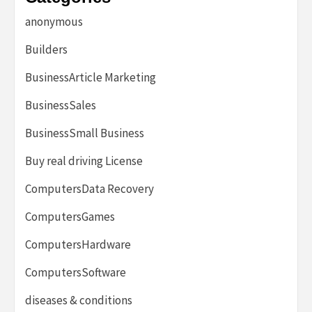
anonymous
Builders
BusinessArticle Marketing
BusinessSales
BusinessSmall Business
Buy real driving License
ComputersData Recovery
ComputersGames
ComputersHardware
ComputersSoftware
diseases & conditions