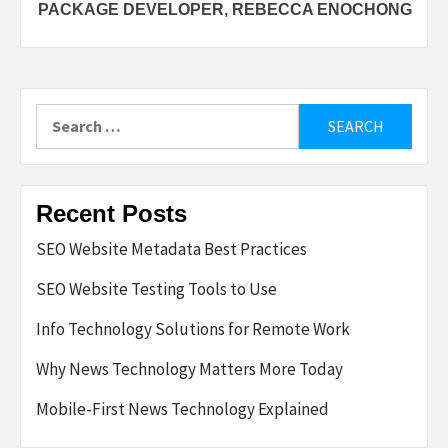
PACKAGE DEVELOPER, REBECCA ENOCHONG
Search
for:
Recent Posts
SEO Website Metadata Best Practices
SEO Website Testing Tools to Use
Info Technology Solutions for Remote Work
Why News Technology Matters More Today
Mobile-First News Technology Explained