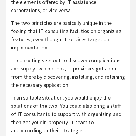
the elements offered by IT assistance
corporations, or vice versa.
The two principles are basically unique in the
feeling that IT consulting facilities on organizing
features, even though IT services target on
implementation.
IT consulting sets out to discover complications
and supply tech options, IT providers get about
from there by discovering, installing, and retaining
the necessary application.
In an suitable situation, you would enjoy the
solutions of the two. You could also bring a staff
of IT consultants to support with organizing and
then get your in-property IT team to
act according to their strategies.