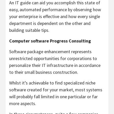
An IT guide can aid you accomplish this state of
easy, automated performance by observing how
your enterprise is effective and how every single
department is dependent on the other and
building suitable tips.
Computer software Progress Consulting
Software package enhancement represents
unrestricted opportunities for corporations to
personalize their IT infrastructure in accordance
to their small business construction.
Whilst it’s achievable to find specialized niche
software created for your market, most systems
will probably fall limited in one particular or far
more aspects.