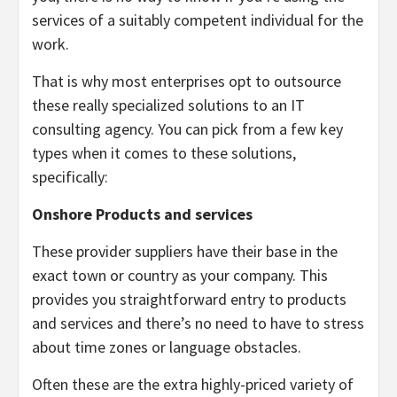
services of a suitably competent individual for the
work.
That is why most enterprises opt to outsource
these really specialized solutions to an IT
consulting agency. You can pick from a few key
types when it comes to these solutions,
specifically:
Onshore Products and services
These provider suppliers have their base in the
exact town or country as your company. This
provides you straightforward entry to products
and services and there’s no need to have to stress
about time zones or language obstacles.
Often these are the extra highly-priced variety of