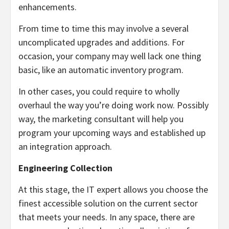
enhancements.
From time to time this may involve a several
uncomplicated upgrades and additions. For
occasion, your company may well lack one thing
basic, like an automatic inventory program.
In other cases, you could require to wholly
overhaul the way you’re doing work now. Possibly
way, the marketing consultant will help you
program your upcoming ways and established up
an integration approach.
Engineering Collection
At this stage, the IT expert allows you choose the
finest accessible solution on the current sector
that meets your needs. In any space, there are