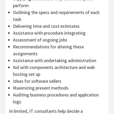
perform
Outlining the specs and requirements of each
task
Delivering time and cost estimates
Assistance with procedure integrating
Assessment of ongoing jobs
Recommendations for altering these
assignments
Assistance with undertaking administration
Aid with components architecture and web
hosting set up
Ideas for software sellers
Maximizing present methods
Auditing business procedures and application
logs
In limited, IT consultants help decide a