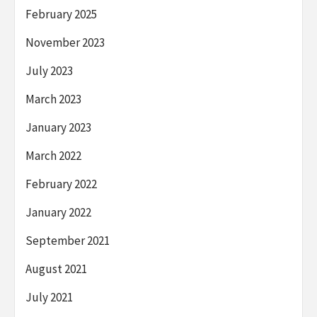
February 2025
November 2023
July 2023
March 2023
January 2023
March 2022
February 2022
January 2022
September 2021
August 2021
July 2021