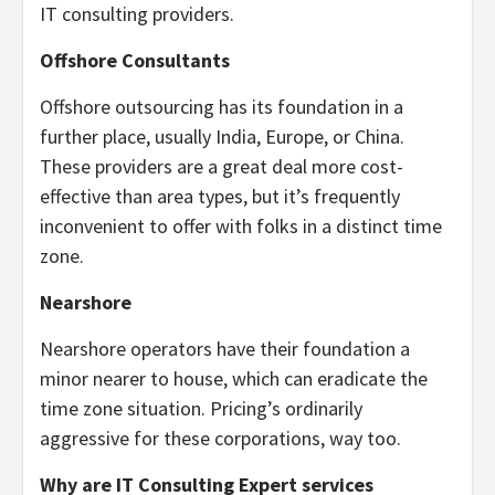
IT consulting providers.
Offshore Consultants
Offshore outsourcing has its foundation in a
further place, usually India, Europe, or China.
These providers are a great deal more cost-
effective than area types, but it’s frequently
inconvenient to offer with folks in a distinct time
zone.
Nearshore
Nearshore operators have their foundation a
minor nearer to house, which can eradicate the
time zone situation. Pricing’s ordinarily
aggressive for these corporations, way too.
Why are IT Consulting Expert services