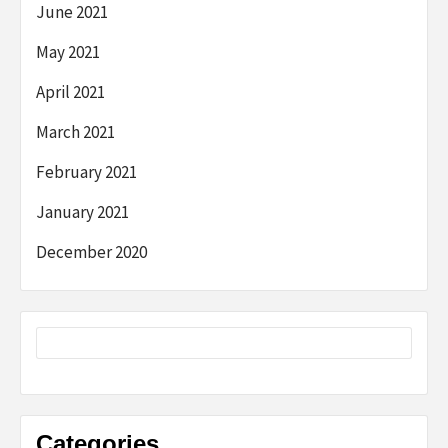
June 2021
May 2021
April 2021
March 2021
February 2021
January 2021
December 2020
Categories