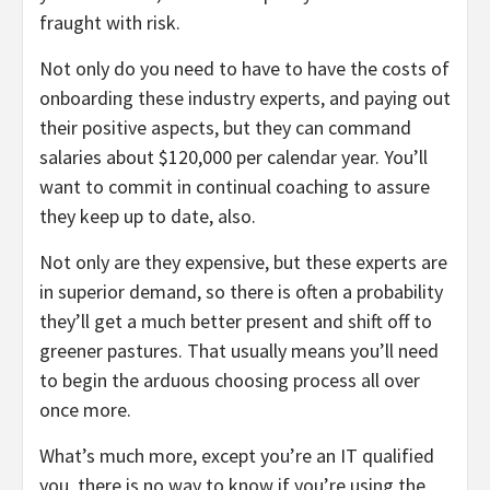
fraught with risk.
Not only do you need to have to have the costs of
onboarding these industry experts, and paying out
their positive aspects, but they can command
salaries about $120,000 per calendar year. You’ll
want to commit in continual coaching to assure
they keep up to date, also.
Not only are they expensive, but these experts are
in superior demand, so there is often a probability
they’ll get a much better present and shift off to
greener pastures. That usually means you’ll need
to begin the arduous choosing process all over
once more.
What’s much more, except you’re an IT qualified
you, there is no way to know if you’re using the