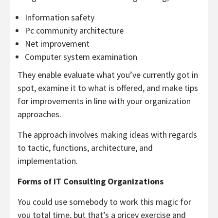
Information safety
Pc community architecture
Net improvement
Computer system examination
They enable evaluate what you’ve currently got in
spot, examine it to what is offered, and make tips
for improvements in line with your organization
approaches.
The approach involves making ideas with regards
to tactic, functions, architecture, and
implementation.
Forms of IT Consulting Organizations
You could use somebody to work this magic for
you total time, but that’s a pricey exercise and