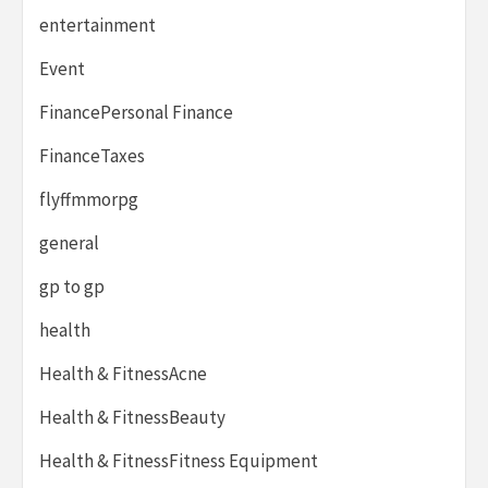
entertainment
Event
FinancePersonal Finance
FinanceTaxes
flyffmmorpg
general
gp to gp
health
Health & FitnessAcne
Health & FitnessBeauty
Health & FitnessFitness Equipment