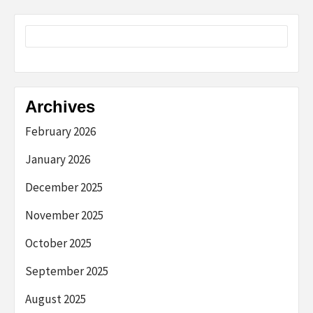
Archives
February 2026
January 2026
December 2025
November 2025
October 2025
September 2025
August 2025