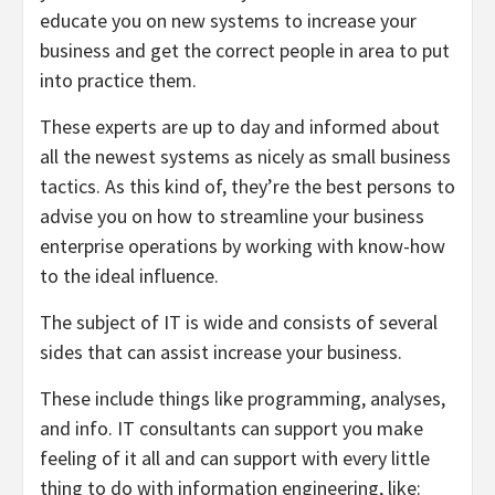
educate you on new systems to increase your
business and get the correct people in area to put
into practice them.
These experts are up to day and informed about
all the newest systems as nicely as small business
tactics. As this kind of, they’re the best persons to
advise you on how to streamline your business
enterprise operations by working with know-how
to the ideal influence.
The subject of IT is wide and consists of several
sides that can assist increase your business.
These include things like programming, analyses,
and info. IT consultants can support you make
feeling of it all and can support with every little
thing to do with information engineering, like: