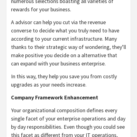
numerous selections boasting all varieties of
rewards for your business.
A advisor can help you cut via the revenue
converse to decide what you truly need to have
according to your current infrastructure. Many
thanks to their strategic way of wondering, they’ll
make positive you decide on a alternative that
can expand with your business enterprise.
In this way, they help you save you from costly
upgrades as your needs increase.
Company Framework Enhancement
Your organizational composition defines every
single facet of your enterprise operations and day
by day responsibilities. Even though you could see
this facet as different from your IT operations,