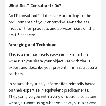
What Do IT Consultants Do?
An IT consultant’s duties vary according to the
requirements of your enterprise. Nonetheless,
most of their products and services heart on the
next 5 aspects:
Arranging and Technique
This is a comparatively easy course of action
wherever you share your objectives with the IT
expert and describe your present IT infrastructure
to them.
In return, they supply information primarily based
on their expertise in equivalent predicaments.
They can give you with a vary of options to attain
what you want using what you have, plus a several