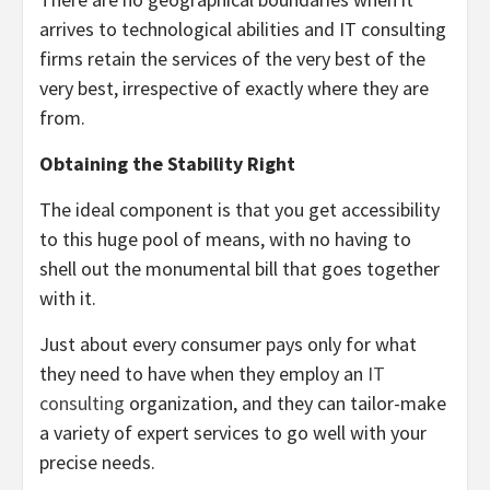
arrives to technological abilities and IT consulting
firms retain the services of the very best of the
very best, irrespective of exactly where they are
from.
Obtaining the Stability Right
The ideal component is that you get accessibility
to this huge pool of means, with no having to
shell out the monumental bill that goes together
with it.
Just about every consumer pays only for what
they need to have when they employ an
IT
consulting
organization, and they can tailor-make
a variety of expert services to go well with your
precise needs.