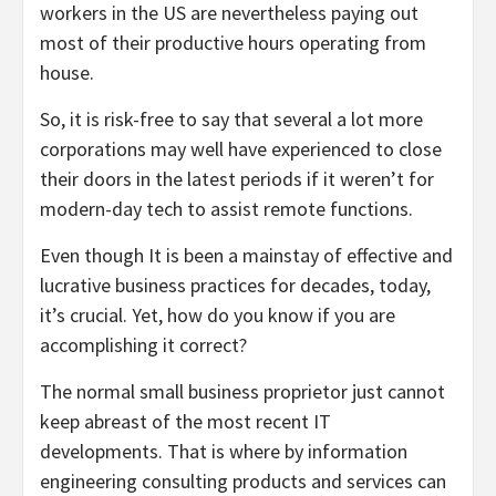
workers in the US are nevertheless paying out
most of their productive hours operating from
house.
So, it is risk-free to say that several a lot more
corporations may well have experienced to close
their doors in the latest periods if it weren’t for
modern-day tech to assist remote functions.
Even though It is been a mainstay of effective and
lucrative business practices for decades, today,
it’s crucial. Yet, how do you know if you are
accomplishing it correct?
The normal small business proprietor just cannot
keep abreast of the most recent IT
developments. That is where by information
engineering consulting products and services can