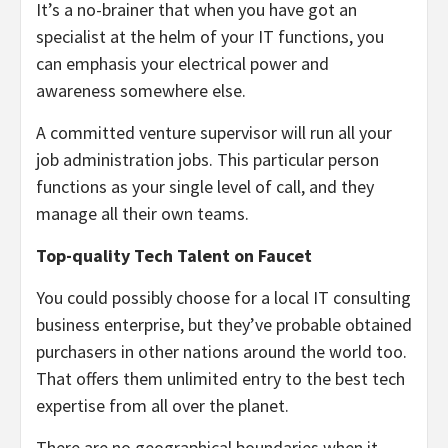
It’s a no-brainer that when you have got an
specialist at the helm of your IT functions, you
can emphasis your electrical power and
awareness somewhere else.
A committed venture supervisor will run all your
job administration jobs. This particular person
functions as your single level of call, and they
manage all their own teams.
Top-quality Tech Talent on Faucet
You could possibly choose for a local IT consulting
business enterprise, but they’ve probable obtained
purchasers in other nations around the world too.
That offers them unlimited entry to the best tech
expertise from all over the planet.
There are no geographical boundaries when it