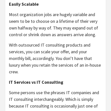
Easily Scalable
Most organization jobs are hugely variable and
seem to be to choose on a lifetime of their very
own halfway by way of. They may expand out of
control or shrink down as answers arrive along.
With outsourced IT consulting products and
services, you can scale your offer, and your
monthly bill, accordingly. You don’t have that
luxury when you retain the services of an in-house
crew.
IT Services vs IT Consulting
Some persons use the phrases IT companies and
IT consulting interchangeably. Which is simply
because IT consulting is occasionally just one of