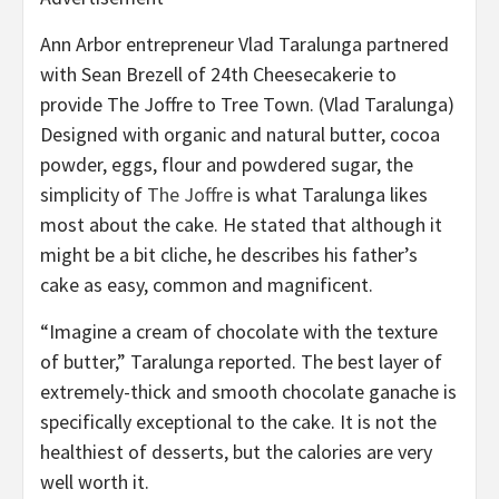
Ann Arbor entrepreneur Vlad Taralunga partnered
with Sean Brezell of 24th Cheesecakerie to
provide The Joffre to Tree Town.
(Vlad Taralunga)
Designed with organic and natural butter, cocoa
powder, eggs, flour and powdered sugar, the
simplicity of
The Joffre
is what Taralunga likes
most about the cake. He stated that although it
might be a bit cliche, he describes his father’s
cake as easy, common and magnificent.
“Imagine a cream of chocolate with the texture
of butter,” Taralunga reported. The best layer of
extremely-thick and smooth chocolate ganache is
specifically exceptional to the cake. It is not the
healthiest of desserts, but the calories are very
well worth it.