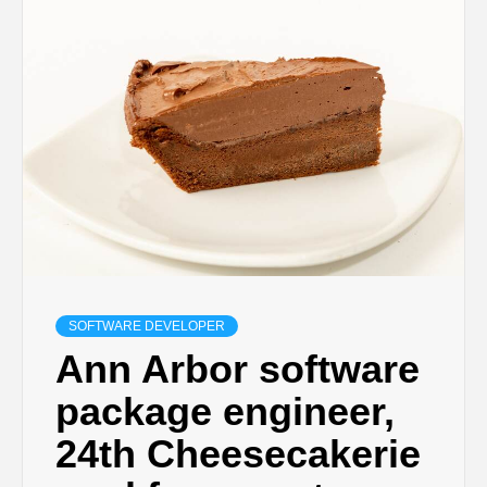
SOFTWARE DEVELOPER
Ann Arbor software
package engineer,
24th Cheesecakerie