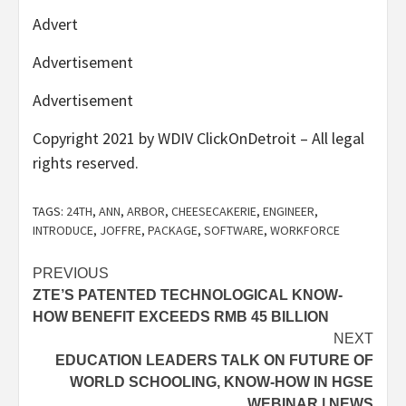
Advert
Advertisement
Advertisement
Copyright 2021 by WDIV ClickOnDetroit – All legal
rights reserved.
TAGS:
24TH
,
ANN
,
ARBOR
,
CHEESECAKERIE
,
ENGINEER
,
INTRODUCE
,
JOFFRE
,
PACKAGE
,
SOFTWARE
,
WORKFORCE
Post
PREVIOUS
ZTE’S PATENTED TECHNOLOGICAL KNOW-
navigation
HOW BENEFIT EXCEEDS RMB 45 BILLION
NEXT
EDUCATION LEADERS TALK ON FUTURE OF
WORLD SCHOOLING, KNOW-HOW IN HGSE
WEBINAR | NEWS