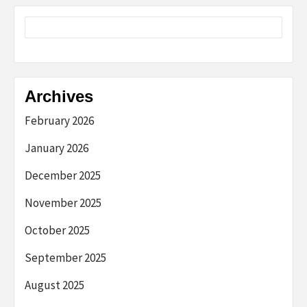
Archives
February 2026
January 2026
December 2025
November 2025
October 2025
September 2025
August 2025