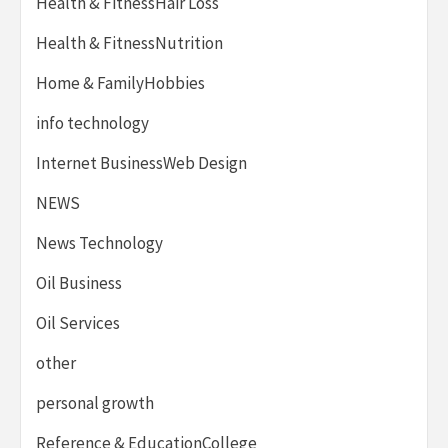
Health & FitnessHair Loss
Health & FitnessNutrition
Home & FamilyHobbies
info technology
Internet BusinessWeb Design
NEWS
News Technology
Oil Business
Oil Services
other
personal growth
Reference & EducationCollege