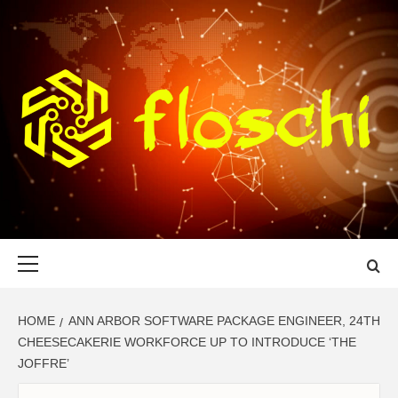
Skip
to
content
FLOSCHI
WORLD TECHNOLOGY UPDATE
Primary
Menu
HOME
ANN ARBOR SOFTWARE PACKAGE ENGINEER, 24TH
CHEESECAKERIE WORKFORCE UP TO INTRODUCE ‘THE
JOFFRE’