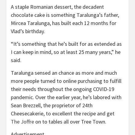
A staple Romanian dessert, the decadent
chocolate cake is something Taralunga’s father,
Mircea Taralunga, has built each 12 months for
Vlad’s birthday.
“It’s something that he’s built for as extended as
I can keep in mind, so at least 25 many years,” he
said.
Taralunga sensed an chance as more and much
more people turned to online purchasing to fulfill
their needs throughout the ongoing COVID-19
pandemic. Over the earlier year, he’s labored with
Sean Brezzell, the proprietor of 24th
Cheesecakerie, to excellent the recipe and get
The Joffre
on to tables all over Tree Town.
Advertisement