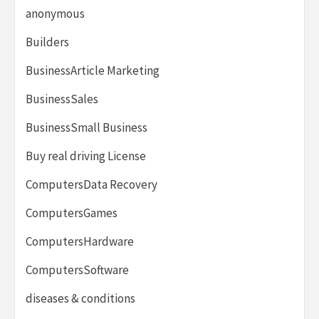
anonymous
Builders
BusinessArticle Marketing
BusinessSales
BusinessSmall Business
Buy real driving License
ComputersData Recovery
ComputersGames
ComputersHardware
ComputersSoftware
diseases & conditions