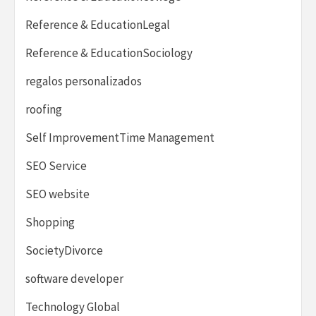
Reference & EducationLegal
Reference & EducationSociology
regalos personalizados
roofing
Self ImprovementTime Management
SEO Service
SEO website
Shopping
SocietyDivorce
software developer
Technology Global