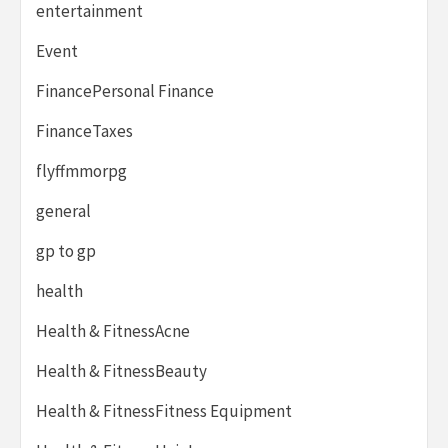
entertainment
Event
FinancePersonal Finance
FinanceTaxes
flyffmmorpg
general
gp to gp
health
Health & FitnessAcne
Health & FitnessBeauty
Health & FitnessFitness Equipment