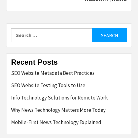
Search
for:
Recent Posts
SEO Website Metadata Best Practices
SEO Website Testing Tools to Use
Info Technology Solutions for Remote Work
Why News Technology Matters More Today
Mobile-First News Technology Explained