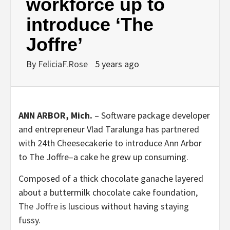
workforce up to
introduce ‘The
Joffre’
By
FeliciaF.Rose
5 years ago
ANN ARBOR, Mich.
– Software package developer
and entrepreneur Vlad Taralunga has partnered
with 24th Cheesecakerie to introduce Ann Arbor
to The Joffre–a cake he grew up consuming.
Composed of a thick chocolate ganache layered
about a buttermilk chocolate cake foundation,
The Joffre
is luscious without having staying
fussy.