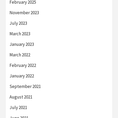
February 2025
November 2023
July 2023
March 2023
January 2023
March 2022
February 2022
January 2022
September 2021
August 2021
July 2021