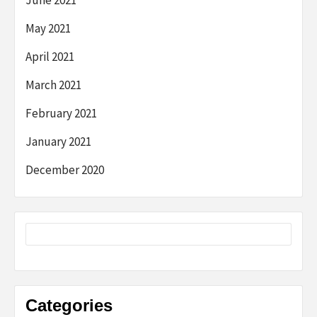
June 2021
May 2021
April 2021
March 2021
February 2021
January 2021
December 2020
Categories