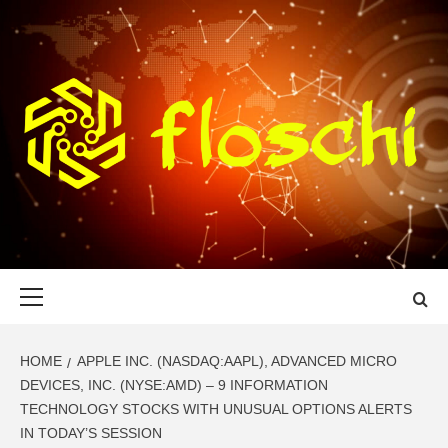
Skip
to
content
FLOSCHI
WORLD TECHNOLOGY UPDATE
Primary
Menu
HOME
APPLE INC. (NASDAQ:AAPL), ADVANCED MICRO
DEVICES, INC. (NYSE:AMD) – 9 INFORMATION
TECHNOLOGY STOCKS WITH UNUSUAL OPTIONS ALERTS
IN TODAY’S SESSION