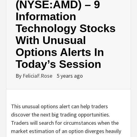
(NYSE:AMD) – 9
Information
Technology Stocks
With Unusual
Options Alerts In
Today’s Session
By
FeliciaF.Rose
5 years ago
This unusual options alert can help traders
discover the next big trading opportunities.
Traders will search for circumstances when the
market estimation of an option diverges heavily