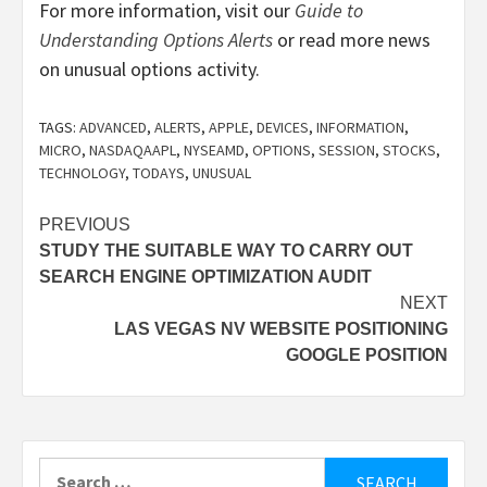
For more information, visit our
Guide to
Understanding Options Alerts
or read more news
on unusual options activity.
TAGS:
ADVANCED
,
ALERTS
,
APPLE
,
DEVICES
,
INFORMATION
,
MICRO
,
NASDAQAAPL
,
NYSEAMD
,
OPTIONS
,
SESSION
,
STOCKS
,
TECHNOLOGY
,
TODAYS
,
UNUSUAL
Post
PREVIOUS
STUDY THE SUITABLE WAY TO CARRY OUT
navigation
SEARCH ENGINE OPTIMIZATION AUDIT
NEXT
LAS VEGAS NV WEBSITE POSITIONING
GOOGLE POSITION
Search