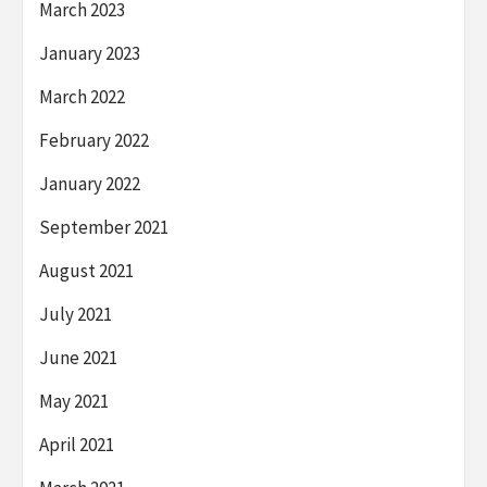
March 2023
January 2023
March 2022
February 2022
January 2022
September 2021
August 2021
July 2021
June 2021
May 2021
April 2021