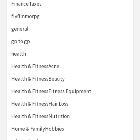
FinanceTaxes
flyffmmorpg
general
gp to gp
health
Health & FitnessAcne
Health & FitnessBeauty
Health & FitnessFitness Equipment
Health & FitnessHair Loss
Health & FitnessNutrition
Home & FamilyHobbies