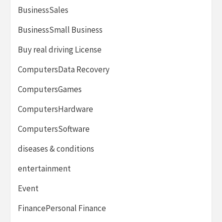
BusinessSales
BusinessSmall Business
Buy real driving License
ComputersData Recovery
ComputersGames
ComputersHardware
ComputersSoftware
diseases & conditions
entertainment
Event
FinancePersonal Finance