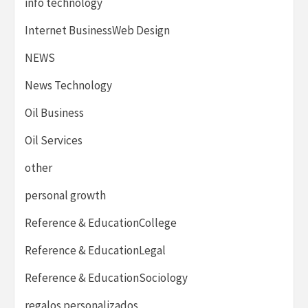
info technology
Internet BusinessWeb Design
NEWS
News Technology
Oil Business
Oil Services
other
personal growth
Reference & EducationCollege
Reference & EducationLegal
Reference & EducationSociology
regalos personalizados