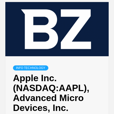
INFO TECHNOLOGY
Apple Inc.
(NASDAQ:AAPL),
Advanced Micro
Devices, Inc.