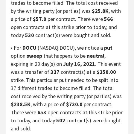
trades to become filled. The total cost received
by the writing party (or parties) was
$25.8K
, with
a price of
$57.0
per contract. There were
566
open contracts at this strike prior to today, and
today
530
contract(s) were bought and sold.
• For
DOCU
(NASDAQ:DOCU), we notice a
put
option
sweep
that happens to be
neutral
,
expiring in 29 day(s) on
July 16, 2021
. This event
was a transfer of
327
contract(s) at a
$250.00
strike. This particular put needed to be split into
37 different trades to become filled. The total
cost received by the writing party (or parties) was
$238.5K
, with a price of
$730.0
per contract.
There were
653
open contracts at this strike prior
to today, and today
502
contract(s) were bought
and sold.