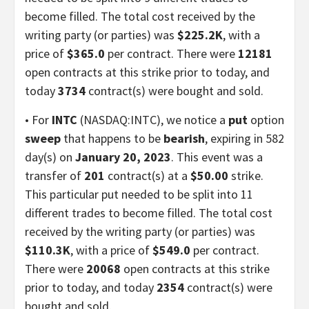
become filled. The total cost received by the
writing party (or parties) was
$225.2K
, with a
price of
$365.0
per contract. There were
12181
open contracts at this strike prior to today, and
today
3734
contract(s) were bought and sold.
• For
INTC
(NASDAQ:INTC), we notice a
put
option
sweep
that happens to be
bearish
, expiring in 582
day(s) on
January 20, 2023
. This event was a
transfer of
201
contract(s) at a
$50.00
strike.
This particular put needed to be split into 11
different trades to become filled. The total cost
received by the writing party (or parties) was
$110.3K
, with a price of
$549.0
per contract.
There were
20068
open contracts at this strike
prior to today, and today
2354
contract(s) were
bought and sold.