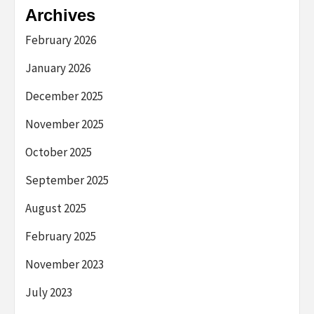
Archives
February 2026
January 2026
December 2025
November 2025
October 2025
September 2025
August 2025
February 2025
November 2023
July 2023