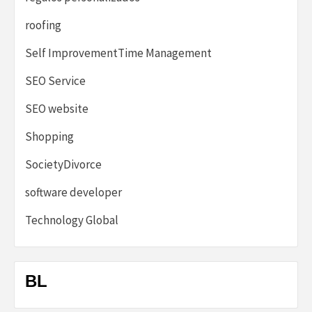
roofing
Self ImprovementTime Management
SEO Service
SEO website
Shopping
SocietyDivorce
software developer
Technology Global
BL