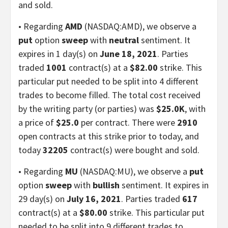
and sold.
• Regarding
AMD
(NASDAQ:AMD), we observe a
put
option
sweep
with
neutral
sentiment. It
expires in 1 day(s) on
June 18, 2021
. Parties
traded
1001
contract(s) at a
$82.00
strike. This
particular put needed to be split into 4 different
trades to become filled. The total cost received
by the writing party (or parties) was
$25.0K
, with
a price of
$25.0
per contract. There were
2910
open contracts at this strike prior to today, and
today
32205
contract(s) were bought and sold.
• Regarding
MU
(NASDAQ:MU), we observe a
put
option
sweep
with
bullish
sentiment. It expires in
29 day(s) on
July 16, 2021
. Parties traded
617
contract(s) at a
$80.00
strike. This particular put
needed to be split into 9 different trades to