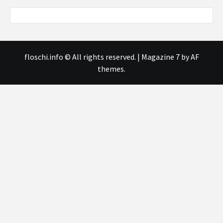
floschi.info © All rights reserved.
|
Magazine 7
by AF
themes.