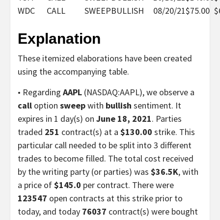
WDC
CALL
SWEEP
BULLISH
08/20/21
$75.00
$
Explanation
These itemized elaborations have been created
using the accompanying table.
• Regarding
AAPL
(NASDAQ:AAPL), we observe a
call
option
sweep
with
bullish
sentiment. It
expires in 1 day(s) on
June 18, 2021
. Parties
traded
251
contract(s) at a
$130.00
strike. This
particular call needed to be split into 3 different
trades to become filled. The total cost received
by the writing party (or parties) was
$36.5K
, with
a price of
$145.0
per contract. There were
123547
open contracts at this strike prior to
today, and today
76037
contract(s) were bought