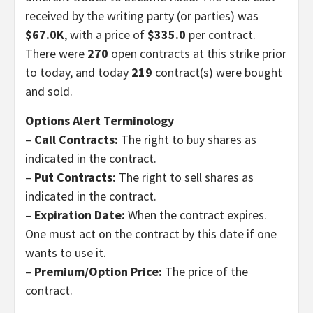
received by the writing party (or parties) was
$67.0K
, with a price of
$335.0
per contract.
There were
270
open contracts at this strike prior
to today, and today
219
contract(s) were bought
and sold.
Options Alert Terminology
–
Call Contracts:
The right to buy shares as
indicated in the contract.
–
Put Contracts:
The right to sell shares as
indicated in the contract.
–
Expiration Date:
When the contract expires.
One must act on the contract by this date if one
wants to use it.
–
Premium/Option Price:
The price of the
contract.