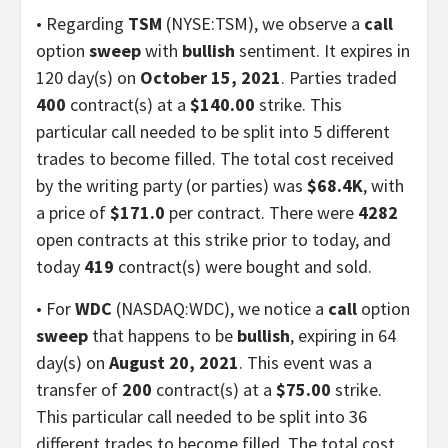
• Regarding
TSM
(NYSE:TSM), we observe a
call
option
sweep
with
bullish
sentiment. It expires in
120 day(s) on
October 15, 2021
. Parties traded
400
contract(s) at a
$140.00
strike. This
particular call needed to be split into 5 different
trades to become filled. The total cost received
by the writing party (or parties) was
$68.4K
, with
a price of
$171.0
per contract. There were
4282
open contracts at this strike prior to today, and
today
419
contract(s) were bought and sold.
• For
WDC
(NASDAQ:WDC), we notice a
call
option
sweep
that happens to be
bullish
, expiring in 64
day(s) on
August 20, 2021
. This event was a
transfer of
200
contract(s) at a
$75.00
strike.
This particular call needed to be split into 36
different trades to become filled. The total cost