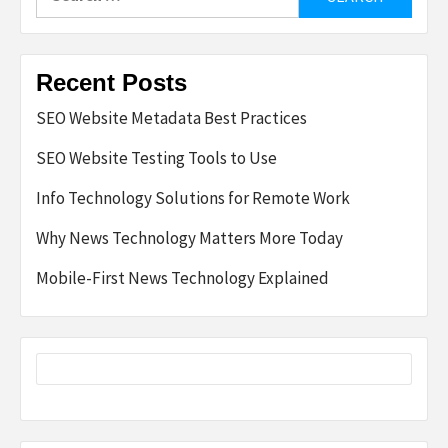
for:
Recent Posts
SEO Website Metadata Best Practices
SEO Website Testing Tools to Use
Info Technology Solutions for Remote Work
Why News Technology Matters More Today
Mobile-First News Technology Explained