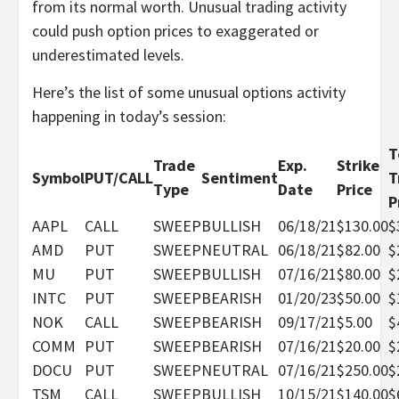
from its normal worth. Unusual trading activity
could push option prices to exaggerated or
underestimated levels.
Here’s the list of some unusual options activity
happening in today’s session:
T
Trade
Exp.
Strike
Symbol
PUT/CALL
Sentiment
T
Type
Date
Price
P
AAPL
CALL
SWEEP
BULLISH
06/18/21
$130.00
$
AMD
PUT
SWEEP
NEUTRAL
06/18/21
$82.00
$
MU
PUT
SWEEP
BULLISH
07/16/21
$80.00
$
INTC
PUT
SWEEP
BEARISH
01/20/23
$50.00
$
NOK
CALL
SWEEP
BEARISH
09/17/21
$5.00
$
COMM
PUT
SWEEP
BEARISH
07/16/21
$20.00
$
DOCU
PUT
SWEEP
NEUTRAL
07/16/21
$250.00
$
TSM
CALL
SWEEP
BULLISH
10/15/21
$140.00
$