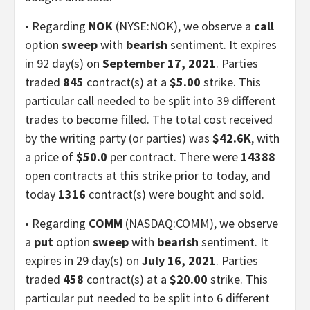
• Regarding
NOK
(NYSE:NOK), we observe a
call
option
sweep
with
bearish
sentiment. It expires
in 92 day(s) on
September 17, 2021
. Parties
traded
845
contract(s) at a
$5.00
strike. This
particular call needed to be split into 39 different
trades to become filled. The total cost received
by the writing party (or parties) was
$42.6K
, with
a price of
$50.0
per contract. There were
14388
open contracts at this strike prior to today, and
today
1316
contract(s) were bought and sold.
• Regarding
COMM
(NASDAQ:COMM), we observe
a
put
option
sweep
with
bearish
sentiment. It
expires in 29 day(s) on
July 16, 2021
. Parties
traded
458
contract(s) at a
$20.00
strike. This
particular put needed to be split into 6 different