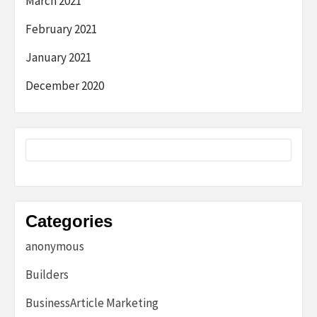
March 2021
February 2021
January 2021
December 2020
Categories
anonymous
Builders
BusinessArticle Marketing