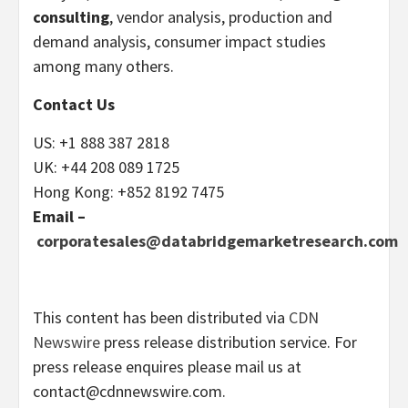
consulting
, vendor analysis, production and
demand analysis, consumer impact studies
among many others.
Contact Us
US: +1 888 387 2818
UK: +44 208 089 1725
Hong Kong: +852 8192 7475
Email –
corporatesales@databridgemarketresearch.com
This content has been distributed via
CDN
Newswire
press release distribution service. For
press release enquires please mail us at
contact@cdnnewswire.com
.