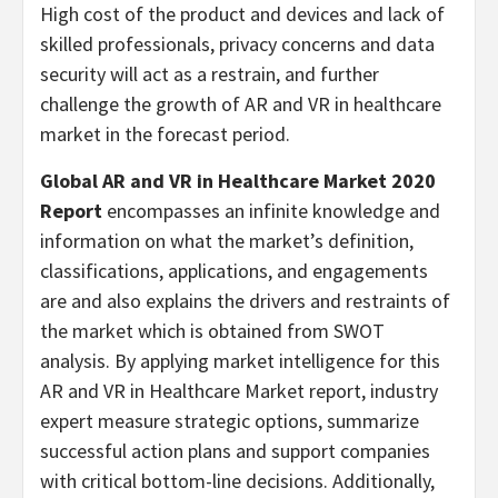
High cost of the product and devices and lack of
skilled professionals, privacy concerns and data
security will act as a restrain, and further
challenge the growth of AR and VR in healthcare
market in the forecast period.
Global AR and VR in Healthcare Market 2020
Report
encompasses an infinite knowledge and
information on what the market’s definition,
classifications, applications, and engagements
are and also explains the drivers and restraints of
the market which is obtained from SWOT
analysis. By applying market intelligence for this
AR and VR in Healthcare Market report, industry
expert measure strategic options, summarize
successful action plans and support companies
with critical bottom-line decisions. Additionally,