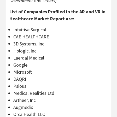
Government and Others)
Li
s
t of Companies Profiled in the AR and VR in
Healthcare Market Report are:
Intuitive Surgical
CAE HEALTHCARE
3D Systems, Inc
Hologic, Inc
Laerdal Medical
Google
Microsoft
DAQRI
Psious
Medical Realities Ltd
Artheer, Inc
Augmedix
Orca Health LLC