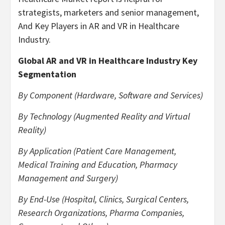
strategists, marketers and senior management,
And Key Players in AR and VR in Healthcare
Industry.
Global AR and VR in Healthcare Industry Key
Segmentation
By Component (Hardware, Software and Services)
By Technology (Augmented Reality and Virtual
Reality)
By Application (Patient Care Management,
Medical Training and Education, Pharmacy
Management and Surgery)
By End-Use (Hospital, Clinics, Surgical Centers,
Research Organizations, Pharma Companies,