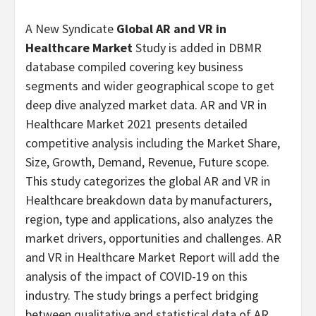
A New Syndicate
Global AR and VR in
Healthcare Market
Study is added in DBMR
database compiled covering key business
segments and wider geographical scope to get
deep dive analyzed market data. AR and VR in
Healthcare Market 2021 presents detailed
competitive analysis including the Market Share,
Size, Growth, Demand, Revenue, Future scope.
This study categorizes the global AR and VR in
Healthcare breakdown data by manufacturers,
region, type and applications, also analyzes the
market drivers, opportunities and challenges. AR
and VR in Healthcare Market Report will add the
analysis of the impact of COVID-19 on this
industry. The study brings a perfect bridging
between qualitative and statistical data of AR