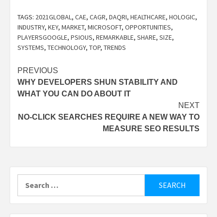
TAGS:
2021GLOBAL
,
CAE
,
CAGR
,
DAQRI
,
HEALTHCARE
,
HOLOGIC
,
INDUSTRY
,
KEY
,
MARKET
,
MICROSOFT
,
OPPORTUNITIES
,
PLAYERSGOOGLE
,
PSIOUS
,
REMARKABLE
,
SHARE
,
SIZE
,
SYSTEMS
,
TECHNOLOGY
,
TOP
,
TRENDS
Post
PREVIOUS
WHY DEVELOPERS SHUN STABILITY AND
navigation
WHAT YOU CAN DO ABOUT IT
NEXT
NO-CLICK SEARCHES REQUIRE A NEW WAY TO
MEASURE SEO RESULTS
Search
for: