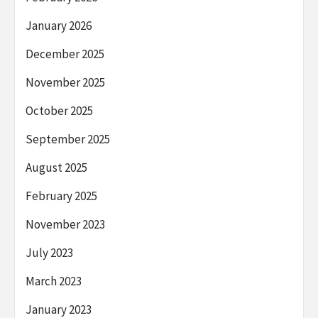
January 2026
December 2025
November 2025
October 2025
September 2025
August 2025
February 2025
November 2023
July 2023
March 2023
January 2023