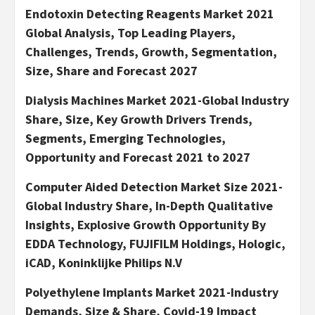
Endotoxin Detecting Reagents Market 2021
Global Analysis, Top Leading Players,
Challenges, Trends, Growth, Segmentation,
Size, Share and Forecast 2027
Dialysis Machines Market 2021-Global Industry
Share, Size, Key Growth Drivers Trends,
Segments, Emerging Technologies,
Opportunity and Forecast 2021 to 2027
Computer Aided Detection Market Size 2021-
Global Industry Share, In-Depth Qualitative
Insights, Explosive Growth Opportunity By
EDDA Technology, FUJIFILM Holdings, Hologic,
iCAD, Koninklijke Philips N.V
Polyethylene Implants Market 2021-Industry
Demands, Size & Share, Covid-19 Impact