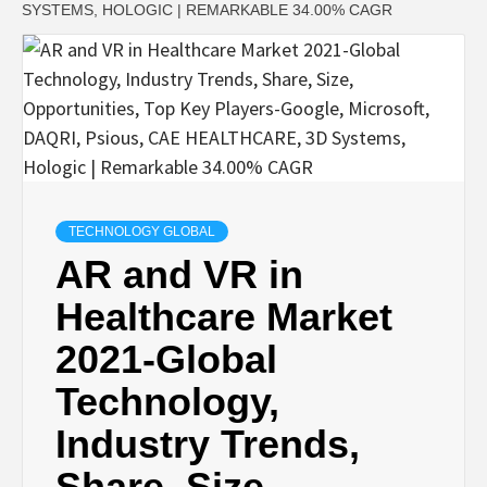
SYSTEMS, HOLOGIC | REMARKABLE 34.00% CAGR
TECHNOLOGY GLOBAL
AR and VR in
Healthcare Market
2021-Global
Technology,
Industry Trends,
Share, Size,