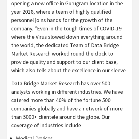
opening a new office in Gurugram location in the
year 2018, where a team of highly qualified
personnel joins hands for the growth of the
company. “Even in the tough times of COVID-19
where the Virus slowed down everything around
the world, the dedicated Team of Data Bridge
Market Research worked round the clock to
provide quality and support to our client base,
which also tells about the excellence in our sleeve.
Data Bridge Market Research has over 500
analysts working in different industries. We have
catered more than 40% of the fortune 500
companies globally and have a network of more
than 5000+ clientele around the globe. Our
coverage of industries include
Medical Devices