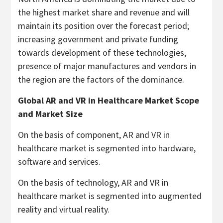
the highest market share and revenue and will
maintain its position over the forecast period;
increasing government and private funding
towards development of these technologies,
presence of major manufactures and vendors in
the region are the factors of the dominance.
Global AR and VR in Healthcare Market Scope
and Market Size
On the basis of component, AR and VR in
healthcare market is segmented into hardware,
software and services.
On the basis of technology, AR and VR in
healthcare market is segmented into augmented
reality and virtual reality.