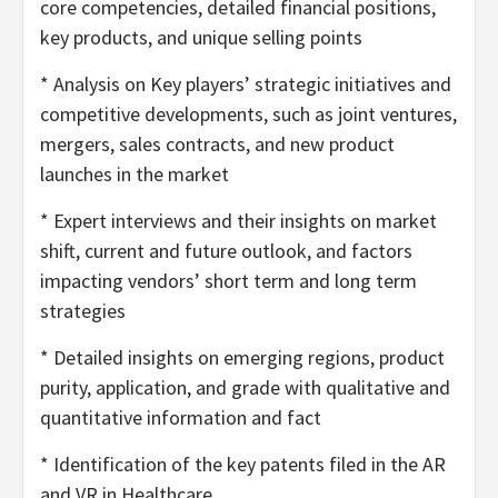
core competencies, detailed financial positions,
key products, and unique selling points
* Analysis on Key players’ strategic initiatives and
competitive developments, such as joint ventures,
mergers, sales contracts, and new product
launches in the market
* Expert interviews and their insights on market
shift, current and future outlook, and factors
impacting vendors’ short term and long term
strategies
* Detailed insights on emerging regions, product
purity, application, and grade with qualitative and
quantitative information and fact
* Identification of the key patents filed in the AR
and VR in Healthcare