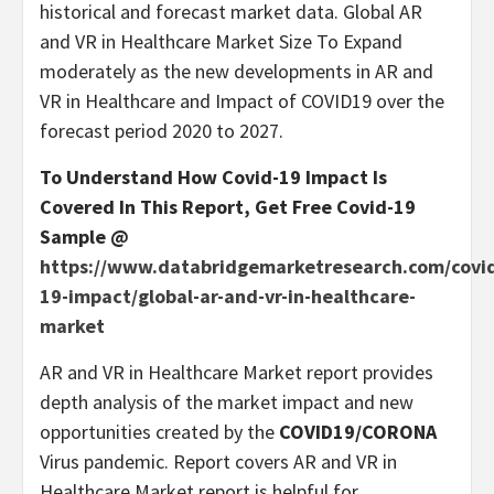
historical and forecast market data. Global AR
and VR in Healthcare Market Size To Expand
moderately as the new developments in AR and
VR in Healthcare and Impact of COVID19 over the
forecast period 2020 to 2027.
To Understand How Covid-19 Impact Is
Covered In This Report, Get Free Covid-19
Sample @
https://www.databridgemarketresearch.com/covi
19-impact/global-ar-and-vr-in-healthcare-
market
AR and VR in Healthcare Market report provides
depth analysis of the market impact and new
opportunities created by the
COVID19/CORONA
Virus pandemic. Report covers AR and VR in
Healthcare Market report is helpful for