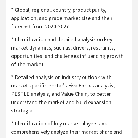
* Global, regional, country, product purity,
application, and grade market size and their
forecast from 2020-2027
* Identification and detailed analysis on key
market dynamics, such as, drivers, restraints,
opportunities, and challenges influencing growth
of the market
* Detailed analysis on industry outlook with
market specific Porter’s Five Forces analysis,
PESTLE analysis, and Value Chain, to better
understand the market and build expansion
strategies
* Identification of key market players and
comprehensively analyze their market share and