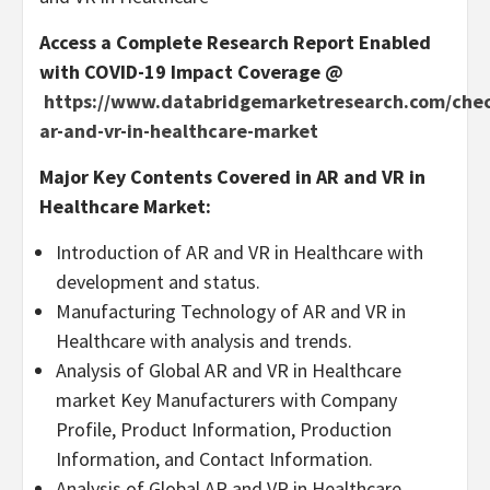
Access a Complete Research Report Enabled
with COVID-19 Impact Coverage @
https://www.databridgemarketresearch.com/check
ar-and-vr-in-healthcare-market
Major Key Contents Covered in AR and VR in
Healthcare Market:
Introduction of AR and VR in Healthcare with
development and status.
Manufacturing Technology of AR and VR in
Healthcare with analysis and trends.
Analysis of Global AR and VR in Healthcare
market Key Manufacturers with Company
Profile, Product Information, Production
Information, and Contact Information.
Analysis of Global AR and VR in Healthcare