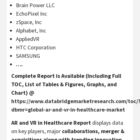
Brain Power LLC
EchoPixel Inc
zSpace, Inc
Alphabet, Inc
AppliedVR
HTC Corporation
SAMSUNG
….
Complete Report is Available (Including Full
TOC, List of Tables & Figures, Graphs, and
Chart) @
https://www.databridgemarketresearch.com/toc/
dbmr=global-ar-and-vr-in-healthcare-market
AR and VR in Healthcare Report
displays data
on key players, major
collaborations, merger &
acquisitions along with trending innovation