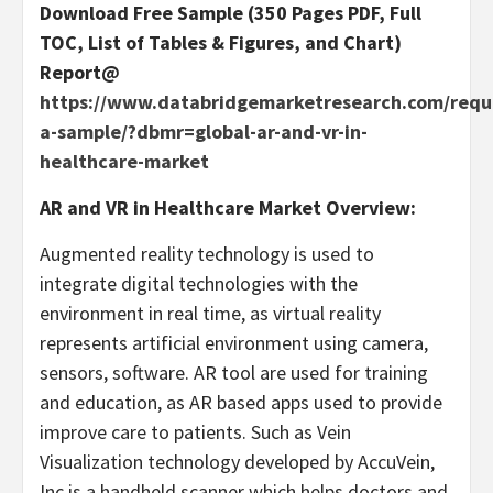
Download Free Sample (350 Pages PDF, Full
TOC, List of Tables & Figures, and Chart)
Report@
https://www.databridgemarketresearch.com/requ
a-sample/?dbmr=global-ar-and-vr-in-
healthcare-market
AR and VR in Healthcare Market Overview:
Augmented reality technology is used to
integrate digital technologies with the
environment in real time, as virtual reality
represents artificial environment using camera,
sensors, software. AR tool are used for training
and education, as AR based apps used to provide
improve care to patients. Such as Vein
Visualization technology developed by AccuVein,
Inc is a handheld scanner which helps doctors and