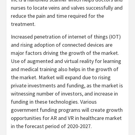
nurses to locate veins and valves successfully and
reduce the pain and time required for the
treatment.
Increased penetration of internet of things (IOT)
and rising adoption of connected devices are
major factors driving the growth of the market.
Use of augmented and virtual reality for learning
and medical training also helps in the growth of
the market. Market will expand due to rising
private investments and funding, as the market is
witnessing number of investors, and increase in
funding in these technologies. Various
government funding programs will create growth
opportunities for AR and VR in healthcare market
in the forecast period of 2020-2027.