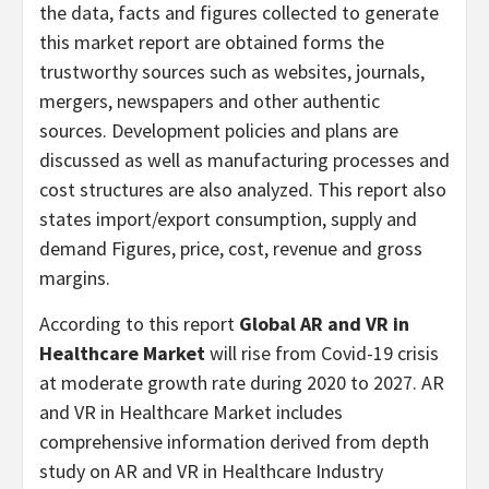
the data, facts and figures collected to generate
this market report are obtained forms the
trustworthy sources such as websites, journals,
mergers, newspapers and other authentic
sources. Development policies and plans are
discussed as well as manufacturing processes and
cost structures are also analyzed. This report also
states import/export consumption, supply and
demand Figures, price, cost, revenue and gross
margins.
According to this report
Global AR and VR in
Healthcare Market
will rise from Covid-19 crisis
at moderate growth rate during 2020 to 2027. AR
and VR in Healthcare Market includes
comprehensive information derived from depth
study on AR and VR in Healthcare Industry