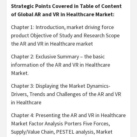
Strategic Points Covered in Table of Content
of Global AR and VR in Healthcare Market:
Chapter 1: Introduction, market driving force
product Objective of Study and Research Scope
the AR and VR in Healthcare market
Chapter 2: Exclusive Summary – the basic
information of the AR and VR in Healthcare
Market.
Chapter 3: Displaying the Market Dynamics-
Drivers, Trends and Challenges of the AR and VR
in Healthcare
Chapter 4: Presenting the AR and VR in Healthcare
Market Factor Analysis Porters Five Forces,
Supply/Value Chain, PESTEL analysis, Market