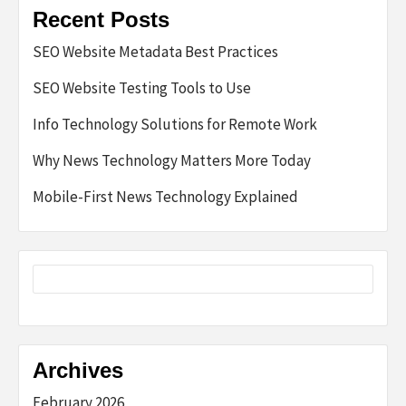
Recent Posts
SEO Website Metadata Best Practices
SEO Website Testing Tools to Use
Info Technology Solutions for Remote Work
Why News Technology Matters More Today
Mobile-First News Technology Explained
Archives
February 2026