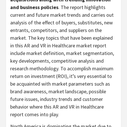
and business policies
. The report highlights
current and future market trends and carries out
analysis of the effect of buyers, substitutes, new
entrants, competitors, and suppliers on the
market. The key topics that have been explained
in this AR and VR in Healthcare market report
include market definition, market segmentation,
key developments, competitive analysis and
research methodology. To accomplish maximum
return on investment (ROI), it’s very essential to
be acquainted with market parameters such as
brand awareness, market landscape, possible
future issues, industry trends and customer
behavior where this AR and VR in Healthcare
report comes into play.
North America is dominating the market due to