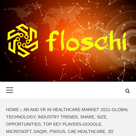
Skip
to
content
FLOSCHI
WORLD TECHNOLOGY UPDATE
Primary
Menu
HOME
AR AND VR IN HEALTHCARE MARKET 2021-GLOBAL
TECHNOLOGY, INDUSTRY TRENDS, SHARE, SIZE,
OPPORTUNITIES, TOP KEY PLAYERS-GOOGLE,
MICROSOFT, DAQRI, PSIOUS, CAE HEALTHCARE, 3D