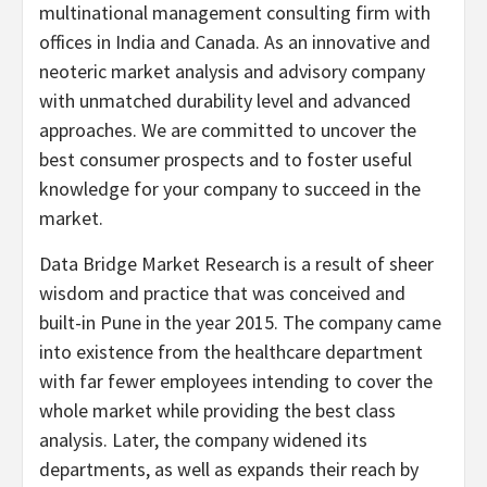
multinational management consulting firm with
offices in India and Canada. As an innovative and
neoteric market analysis and advisory company
with unmatched durability level and advanced
approaches. We are committed to uncover the
best consumer prospects and to foster useful
knowledge for your company to succeed in the
market.
Data Bridge Market Research is a result of sheer
wisdom and practice that was conceived and
built-in Pune in the year 2015. The company came
into existence from the healthcare department
with far fewer employees intending to cover the
whole market while providing the best class
analysis. Later, the company widened its
departments, as well as expands their reach by