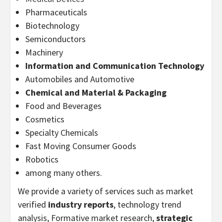
Pharmaceuticals
Biotechnology
Semiconductors
Machinery
Information and Communication Technology
Automobiles and Automotive
Chemical and Material & Packaging
Food and Beverages
Cosmetics
Specialty Chemicals
Fast Moving Consumer Goods
Robotics
among many others.
We provide a variety of services such as market
verified
industry reports
, technology trend
analysis, Formative market research,
strategic