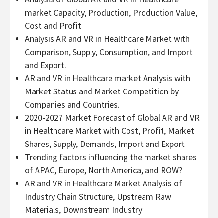
market Capacity, Production, Production Value,
Cost and Profit
Analysis AR and VR in Healthcare Market with
Comparison, Supply, Consumption, and Import
and Export.
AR and VR in Healthcare market Analysis with
Market Status and Market Competition by
Companies and Countries.
2020-2027 Market Forecast of Global AR and VR
in Healthcare Market with Cost, Profit, Market
Shares, Supply, Demands, Import and Export
Trending factors influencing the market shares
of APAC, Europe, North America, and ROW?
AR and VR in Healthcare Market Analysis of
Industry Chain Structure, Upstream Raw
Materials, Downstream Industry