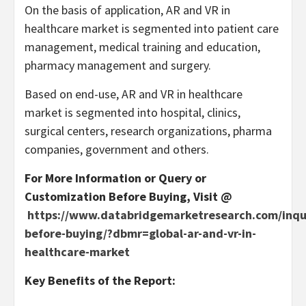
On the basis of application, AR and VR in
healthcare market is segmented into patient care
management, medical training and education,
pharmacy management and surgery.
Based on end-use, AR and VR in healthcare
market is segmented into hospital, clinics,
surgical centers, research organizations, pharma
companies, government and others.
For More Information or Query or
Customization Before Buying, Visit @
https://www.databridgemarketresearch.com/inqu
before-buying/?dbmr=global-ar-and-vr-in-
healthcare-market
Key Benefits of the Report: