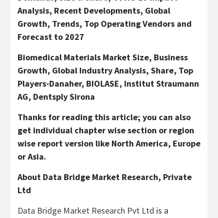
Analysis, Recent Developments, Global
Growth, Trends, Top Operating Vendors and
Forecast to 2027
Biomedical Materials Market Size, Business
Growth, Global Industry Analysis, Share, Top
Players-Danaher, BIOLASE, Institut Straumann
AG, Dentsply Sirona
Thanks for reading this article; you can also
get individual chapter wise section or region
wise report version like North America, Europe
or Asia.
About Data Bridge Market Research, Private
Ltd
Data Bridge Market Research
Pvt
Ltd
is a