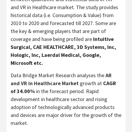
and VR in Healthcare market. The study provides
historical data (i.e. Consumption & Value) from
2010 to 2020 and forecasted till 2027. Some are
the key & emerging players that are part of
coverage and have being profiled are
Intuitive
Surgical, CAE HEALTHCARE, 3D Systems, Inc,
Hologic, Inc, Laerdal Medical, Google,
Microsoft etc.
Data Bridge Market Research analyses the
AR
and VR in Healthcare Market
growth at
CAGR
of 34.00%
in the forecast period. Rapid
development in healthcare sector and rising
adoption of technologically advanced products
and devices are major driver for the growth of the
market.