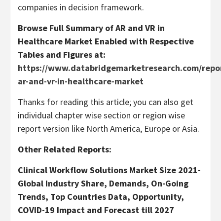
companies in decision framework.
Browse Full Summary of AR and VR in
Healthcare Market Enabled with Respective
Tables and Figures at:
https://www.databridgemarketresearch.com/repor
ar-and-vr-in-healthcare-market
Thanks for reading this article; you can also get
individual chapter wise section or region wise
report version like North America, Europe or Asia.
Other Related Reports:
Clinical Workflow Solutions Market Size 2021-
Global Industry Share, Demands, On-Going
Trends, Top Countries Data, Opportunity,
COVID-19 Impact and Forecast till 2027