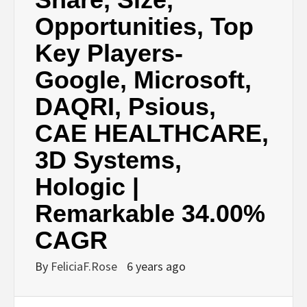
Opportunities, Top
Key Players-
Google, Microsoft,
DAQRI, Psious,
CAE HEALTHCARE,
3D Systems,
Hologic |
Remarkable 34.00%
CAGR
By
FeliciaF.Rose
6 years ago