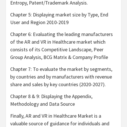
Entropy, Patent/Trademark Analysis.
Chapter 5: Displaying market size by Type, End
User and Region 2010-2019
Chapter 6: Evaluating the leading manufacturers
of the AR and VR in Healthcare market which
consists of its Competitive Landscape, Peer
Group Analysis, BCG Matrix & Company Profile
Chapter 7: To evaluate the market by segments,
by countries and by manufacturers with revenue
share and sales by key countries (2020-2027).
Chapter 8 & 9: Displaying the Appendix,
Methodology and Data Source
Finally, AR and VR in Healthcare Market is a
valuable source of guidance for individuals and