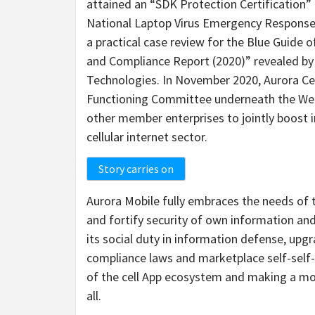
attained an “SDK Protection Certification”
National Laptop Virus Emergency Response 
a practical case review for the Blue Guide 
and Compliance Report (2020)” revealed b
Technologies. In November 2020, Aurora Ce
Functioning Committee underneath the Web 
other member enterprises to jointly boost i
cellular internet sector.
Story carries on
Aurora Mobile fully embraces the needs of 
and fortify security of own information and 
its social duty in information defense, upgra
compliance laws and marketplace self-self-
of the cell App ecosystem and making a m
all.