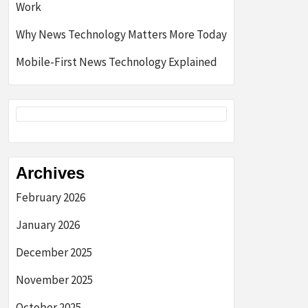
Work
Why News Technology Matters More Today
Mobile-First News Technology Explained
Archives
February 2026
January 2026
December 2025
November 2025
October 2025