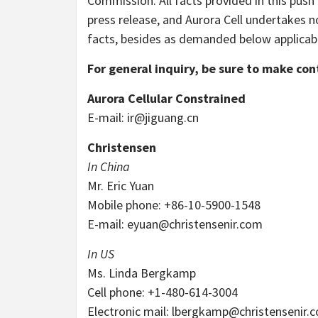
Commission. All facts provided in this push
press release, and Aurora Cell undertakes n
facts, besides as demanded below applicable
For general inquiry, be sure to make con
Aurora Cellular Constrained
E-mail:
ir@jiguang.cn
Christensen
In China
Mr. Eric Yuan
Mobile phone: +86-10-5900-1548
E-mail:
eyuan@christensenir.com
In US
Ms. Linda Bergkamp
Cell phone: +1-480-614-3004
Electronic mail:
lbergkamp@christensenir.