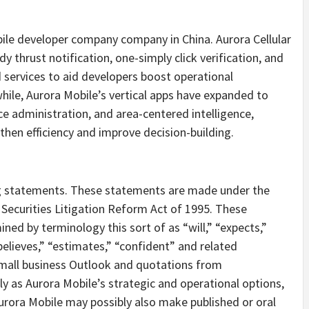
obile developer company company in China. Aurora Cellular
 thrust notification, one-simply click verification, and
 services to aid developers boost operational
ile, Aurora Mobile’s vertical apps have expanded to
e administration, and area-centered intelligence,
en efficiency and improve decision-building.
g statements. These statements are made under the
e Securities Litigation Reform Act of 1995. These
ed by terminology this sort of as “will,” “expects,”
“believes,” “estimates,” “confident” and related
mall business Outlook and quotations from
 as Aurora Mobile’s strategic and operational options,
rora Mobile may possibly also make published or oral