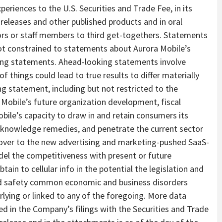
eriences to the U.S. Securities and Trade Fee, in its
 releases and other published products and in oral
tors or staff members to third get-togethers. Statements
 not constrained to statements about Aurora Mobile’s
ting statements. Ahead-looking statements involve
f things could lead to true results to differ materially
g statement, including but not restricted to the
 Mobile’s future organization development, fiscal
bile’s capacity to draw in and retain consumers its
y knowledge remedies, and penetrate the current sector
eover to the new advertising and marketing-pushed SaaS-
del the competitiveness with present or future
tain to cellular info in the potential the legislation and
and safety common economic and business disorders
lying or linked to any of the foregoing. More data
ed in the Company’s filings with the Securities and Trade