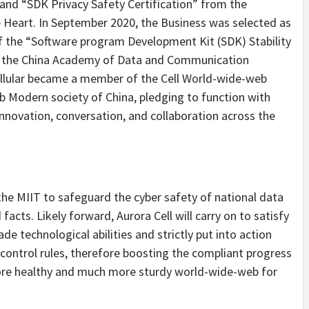
 and “SDK Privacy Safety Certification” from the
Heart. In September 2020, the Business was selected as
of the “Software program Development Kit (SDK) Stability
y the China Academy of Data and Communication
llular became a member of the Cell World-wide-web
Modern society of China, pledging to function with
nnovation, conversation, and collaboration across the
the MIIT to safeguard the cyber safety of national data
facts. Likely forward, Aurora Cell will carry on to satisfy
de technological abilities and strictly put into action
control rules, therefore boosting the compliant progress
ore healthy and much more sturdy world-wide-web for