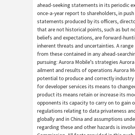
ahead-seeking statements in its periodic exp
once-a-year report to shareholders, in push
statements produced by its officers, direc
that are not historical points, such as but
beliefs and expectations, are forward-hun
inherent threats and uncertainties. A range o
from these contained in any ahead-searchin
pursuing: Aurora Mobile’s strategies Aurora
ailment and results of operations Aurora Mo
potential to produce and correctly industr
for developer services its means to chang
product its means retain or increase its mo
opponents its capacity to carry on to gain ob
regulations relating to data privateness 
globally and in China and assumptions under
regarding these and other hazards is involv