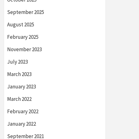
September 2025
August 2025
February 2025
November 2023
July 2023
March 2023
January 2023
March 2022
February 2022
January 2022
September 2021