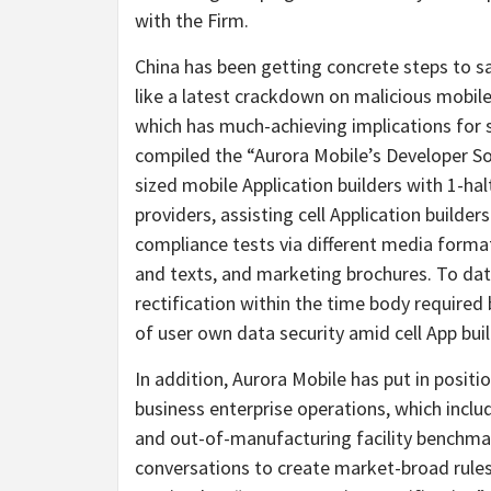
with the Firm.
China has been getting concrete steps to sa
like a latest crackdown on malicious mobile 
which has much-achieving implications for s
compiled the “Aurora Mobile’s Developer So
sized mobile Application builders with 1-h
providers, assisting cell Application builder
compliance tests via different media format
and texts, and marketing brochures. To date
rectification within the time body required
of user own data security amid cell App buil
In addition, Aurora Mobile has put in positi
business enterprise operations, which incl
and out-of-manufacturing facility benchmark
conversations to create market-broad rule