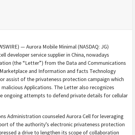
EWSWIRE) — Aurora Mobile Minimal (NASDAQ: JG)
ell developer service supplier in China, nowadays
eciation (the “Letter”) from the Data and Communications
f Marketplace and Information and facts Technology
jor assist of the privateness protection campaign which
 malicious Applications. The Letter also recognizes
he ongoing attempts to defend private details for cellular
ons Administration counseled Aurora Cell for leveraging
port of the authority’s electronic privateness protection
ressed a drive to lengthen its scope of collaboration