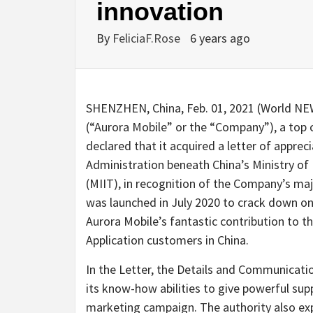
innovation
By
FeliciaF.Rose
6 years ago
SHENZHEN, China, Feb. 01, 2021 (World N
(“Aurora Mobile” or the “Company”), a top c
declared that it acquired a letter of appr
Administration beneath China’s Ministry o
(MIIT), in recognition of the Company’s ma
was launched in July 2020 to crack down on
Aurora Mobile’s fantastic contribution to t
Application customers in China.
In the Letter, the Details and Communicati
its know-how abilities to give powerful sup
marketing campaign. The authority also exp