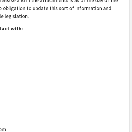
 release and in the attachments is as of the day of the
o obligation to update this sort of information and
 legislation.
tact with:
com