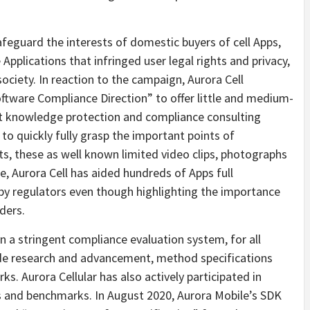
feguard the interests of domestic buyers of cell Apps,
Applications that infringed user legal rights and privacy,
ociety. In reaction to the campaign, Aurora Cell
ftware Compliance Direction” to offer little and medium-
alt knowledge protection and compliance consulting
s to quickly fully grasp the important points of
s, these as well known limited video clips, photographs
, Aurora Cell has aided hundreds of Apps full
 by regulators even though highlighting the importance
ders.
on a stringent compliance evaluation system, for all
ude research and advancement, method specifications
s. Aurora Cellular has also actively participated in
s and benchmarks. In August 2020, Aurora Mobile’s SDK