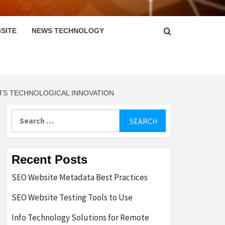
SITE
NEWS TECHNOLOGY
CTS TECHNOLOGICAL INNOVATION
Search
for:
Recent Posts
SEO Website Metadata Best Practices
SEO Website Testing Tools to Use
Info Technology Solutions for Remote