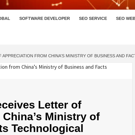
HI
OBAL
SOFTWARE DEVELOPER
SEO SERVICE
SEO WEB
 APPRECIATION FROM CHINA’S MINISTRY OF BUSINESS AND FA
ceives Letter of
 China’s Ministry of
ts Technological