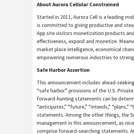
About Aurora Cellular Constrained
Started in 2011, Aurora Cell is a leading m
is committed to giving productive and steady
App site visitors monetization products and
effectiveness, expand and monetize. Meanwh
market place intelligence, economical chanc
empowering numerous industries to strength
Safe Harbor Assertion
This announcement includes ahead-seekin
“safe harbor” provisions of the U.S. Privat
forward-hunting statements can be determin
“anticipates,” “future,” “intends,” “plans,” 
statements. Among the other things, the S
management in this announcement, as nicely
comprise forward-searching statements. Au