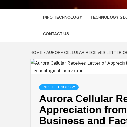
FLOSC
INFO TECHNOLOGY
TECHNOLOGY GL
CONTACT US
HOME
AURORA CELLULAR RECEIVES LETTER OF
INFO TECHNOLOGY
Aurora Cellular Re
Appreciation from
Business and Fac