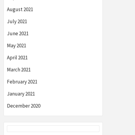
August 2021
July 2021
June 2021
May 2021
April 2021
March 2021
February 2021
January 2021
December 2020