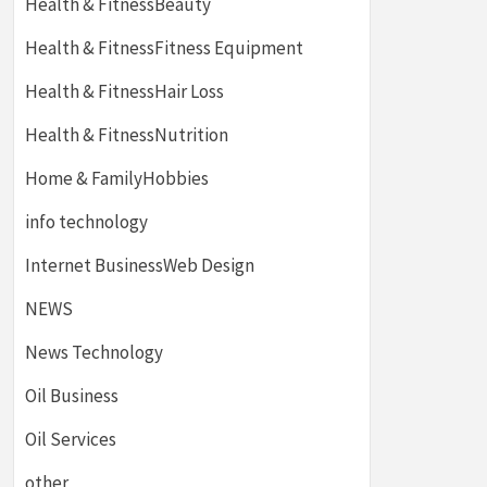
Health & FitnessBeauty
Health & FitnessFitness Equipment
Health & FitnessHair Loss
Health & FitnessNutrition
Home & FamilyHobbies
info technology
Internet BusinessWeb Design
NEWS
News Technology
Oil Business
Oil Services
other