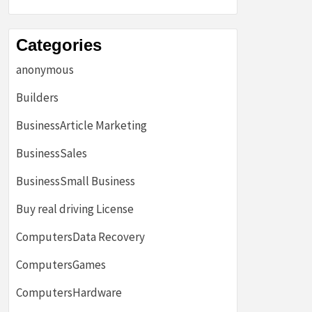
Categories
anonymous
Builders
BusinessArticle Marketing
BusinessSales
BusinessSmall Business
Buy real driving License
ComputersData Recovery
ComputersGames
ComputersHardware