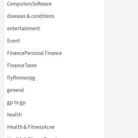
ComputersSoftware
diseases & conditions
entertainment
Event
FinancePersonal Finance
FinanceTaxes
flyffmmorpg
general
gp to gp
health
Health & FitnessAcne