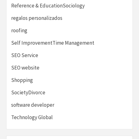
Reference & EducationSociology
regalos personalizados
roofing
Self ImprovementTime Management
SEO Service
SEO website
Shopping
SocietyDivorce
software developer
Technology Global