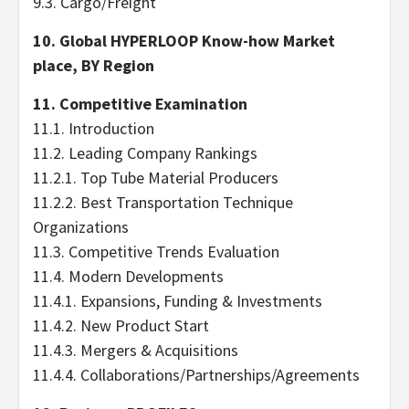
9.3. Cargo/Freight
10. Global HYPERLOOP Know-how Market
place, BY Region
11. Competitive Examination
11.1. Introduction
11.2. Leading Company Rankings
11.2.1. Top Tube Material Producers
11.2.2. Best Transportation Technique
Organizations
11.3. Competitive Trends Evaluation
11.4. Modern Developments
11.4.1. Expansions, Funding & Investments
11.4.2. New Product Start
11.4.3. Mergers & Acquisitions
11.4.4. Collaborations/Partnerships/Agreements