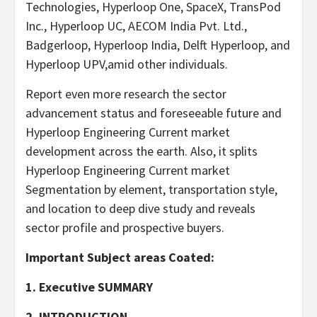
Technologies, Hyperloop One, SpaceX, TransPod
Inc., Hyperloop UC, AECOM India Pvt. Ltd.,
Badgerloop, Hyperloop India, Delft Hyperloop, and
Hyperloop UPV,amid other individuals.
Report even more research the sector
advancement status and foreseeable future and
Hyperloop Engineering Current market
development across the earth. Also, it splits
Hyperloop Engineering Current market
Segmentation by element, transportation style,
and location to deep dive study and reveals
sector profile and prospective buyers.
Important Subject areas Coated:
1. Executive SUMMARY
2. INTRODUCTION