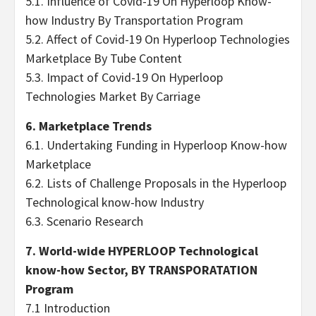
5.1. Influence of Covid-19 On Hyperloop Know-
how Industry By Transportation Program
5.2. Affect of Covid-19 On Hyperloop Technologies
Marketplace By Tube Content
5.3. Impact of Covid-19 On Hyperloop
Technologies Market By Carriage
6. Marketplace Trends
6.1. Undertaking Funding in Hyperloop Know-how
Marketplace
6.2. Lists of Challenge Proposals in the Hyperloop
Technological know-how Industry
6.3. Scenario Research
7. World-wide HYPERLOOP Technological
know-how Sector, BY TRANSPORATATION
Program
7.1 Introduction