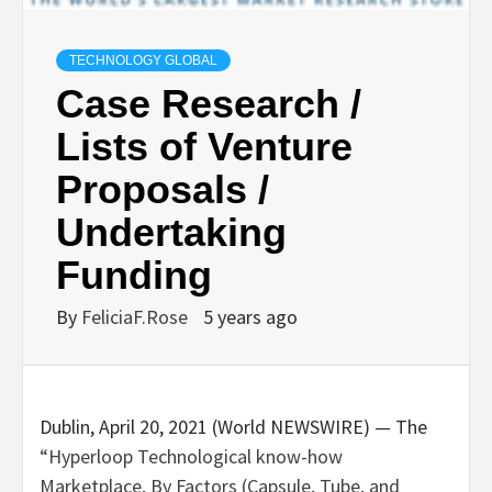
TECHNOLOGY GLOBAL
Case Research /
Lists of Venture
Proposals /
Undertaking
Funding
By
FeliciaF.Rose
5 years ago
Dublin, April 20, 2021 (World NEWSWIRE) — The
“Hyperloop Technological know-how
Marketplace, By Factors (Capsule, Tube, and