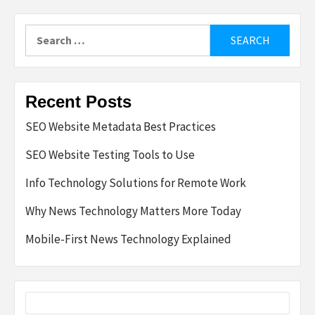
Search
for:
Recent Posts
SEO Website Metadata Best Practices
SEO Website Testing Tools to Use
Info Technology Solutions for Remote Work
Why News Technology Matters More Today
Mobile-First News Technology Explained