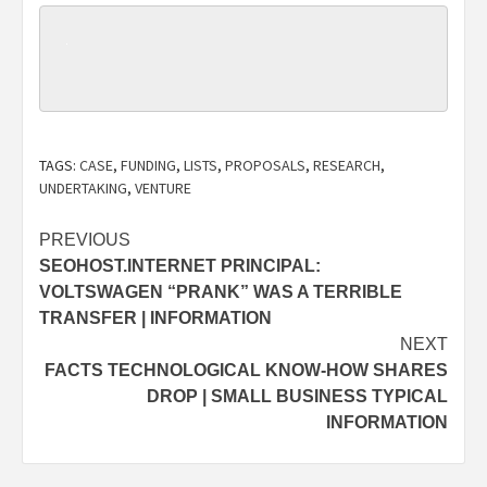
TAGS:
CASE
,
FUNDING
,
LISTS
,
PROPOSALS
,
RESEARCH
,
UNDERTAKING
,
VENTURE
Post
PREVIOUS
SEOHOST.INTERNET PRINCIPAL:
navigation
VOLTSWAGEN “PRANK” WAS A TERRIBLE
TRANSFER | INFORMATION
NEXT
FACTS TECHNOLOGICAL KNOW-HOW SHARES
DROP | SMALL BUSINESS TYPICAL
INFORMATION