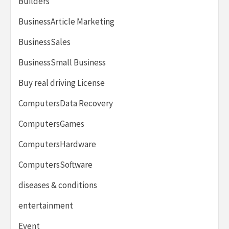
Builders
BusinessArticle Marketing
BusinessSales
BusinessSmall Business
Buy real driving License
ComputersData Recovery
ComputersGames
ComputersHardware
ComputersSoftware
diseases & conditions
entertainment
Event