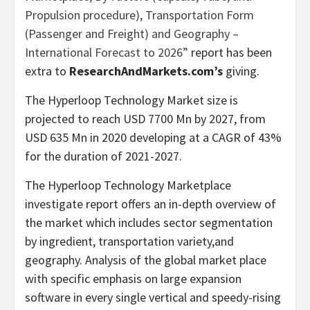
Propulsion procedure), Transportation Form
(Passenger and Freight) and Geography –
International Forecast to 2026”
report has been
extra to
ResearchAndMarkets.com’s
giving.
The Hyperloop Technology Market size is
projected to reach USD 7700 Mn by 2027, from
USD 635 Mn in 2020 developing at a CAGR of 43%
for the duration of 2021-2027.
The Hyperloop Technology Marketplace
investigate report offers an in-depth overview of
the market which includes sector segmentation
by ingredient, transportation variety,and
geography. Analysis of the global market place
with specific emphasis on large expansion
software in every single vertical and speedy-rising