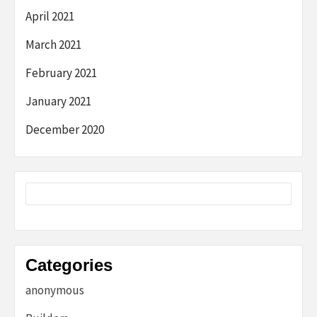
April 2021
March 2021
February 2021
January 2021
December 2020
Categories
anonymous