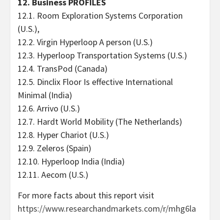
12. Business PROFILES
12.1. Room Exploration Systems Corporation
(U.S.),
12.2. Virgin Hyperloop A person (U.S.)
12.3. Hyperloop Transportation Systems (U.S.)
12.4. TransPod (Canada)
12.5. Dinclix Floor Is effective International
Minimal (India)
12.6. Arrivo (U.S.)
12.7. Hardt World Mobility (The Netherlands)
12.8. Hyper Chariot (U.S.)
12.9. Zeleros (Spain)
12.10. Hyperloop India (India)
12.11. Aecom (U.S.)
For more facts about this report visit
https://www.researchandmarkets.com/r/mhg6la