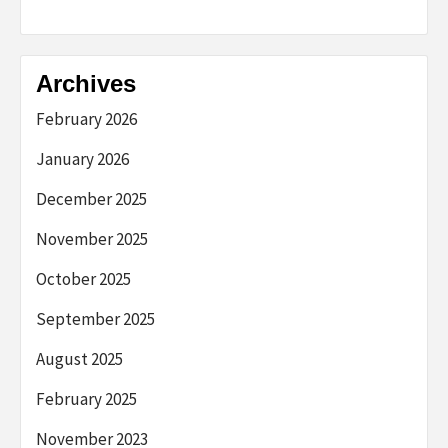
Archives
February 2026
January 2026
December 2025
November 2025
October 2025
September 2025
August 2025
February 2025
November 2023