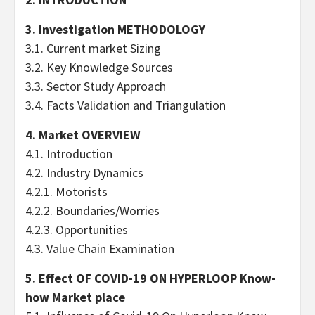
3. Investigation METHODOLOGY
3.1. Current market Sizing
3.2. Key Knowledge Sources
3.3. Sector Study Approach
3.4. Facts Validation and Triangulation
4. Market OVERVIEW
4.1. Introduction
4.2. Industry Dynamics
4.2.1. Motorists
4.2.2. Boundaries/Worries
4.2.3. Opportunities
4.3. Value Chain Examination
5. Effect OF COVID-19 ON HYPERLOOP Know-
how Market place