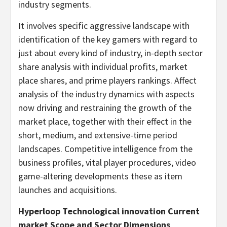
industry segments.
It involves specific aggressive landscape with
identification of the key gamers with regard to
just about every kind of industry, in-depth sector
share analysis with individual profits, market
place shares, and prime players rankings. Affect
analysis of the industry dynamics with aspects
now driving and restraining the growth of the
market place, together with their effect in the
short, medium, and extensive-time period
landscapes. Competitive intelligence from the
business profiles, vital player procedures, video
game-altering developments these as item
launches and acquisitions.
Hyperloop Technological innovation Current
market Scope and Sector Dimensions