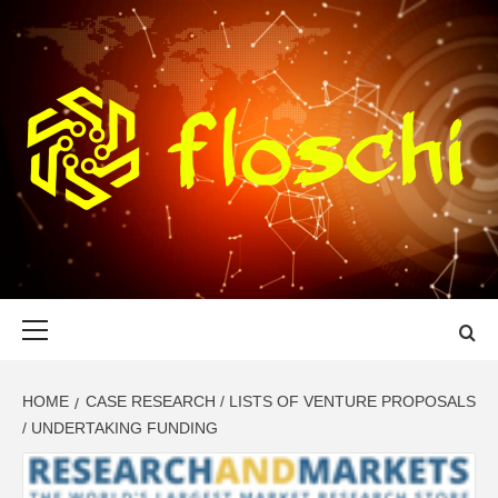
Skip
to
content
FLOSCHI
WORLD TECHNOLOGY UPDATE
Primary
Menu
HOME
CASE RESEARCH / LISTS OF VENTURE PROPOSALS
/ UNDERTAKING FUNDING