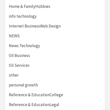
Home & FamilyHobbies
info technology
Internet BusinessWeb Design
NEWS
News Technology
Oil Business
Oil Services
other
personal growth
Reference & EducationCollege
Reference & EducationLegal