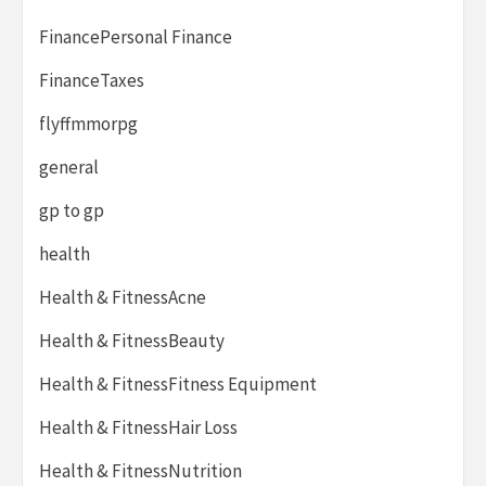
FinancePersonal Finance
FinanceTaxes
flyffmmorpg
general
gp to gp
health
Health & FitnessAcne
Health & FitnessBeauty
Health & FitnessFitness Equipment
Health & FitnessHair Loss
Health & FitnessNutrition