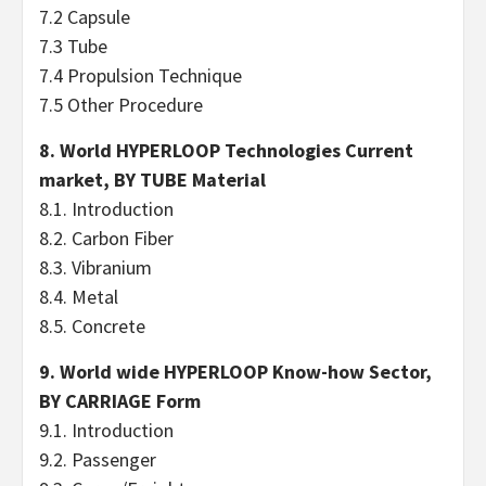
7.2 Capsule
7.3 Tube
7.4 Propulsion Technique
7.5 Other Procedure
8. World HYPERLOOP Technologies Current
market, BY TUBE Material
8.1. Introduction
8.2. Carbon Fiber
8.3. Vibranium
8.4. Metal
8.5. Concrete
9. World wide HYPERLOOP Know-how Sector,
BY CARRIAGE Form
9.1. Introduction
9.2. Passenger