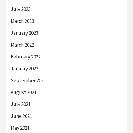
July 2023
March 2023
January 2023
March 2022
February 2022
January 2022
September 2021
August 2021
July 2021
June 2021
May 2021