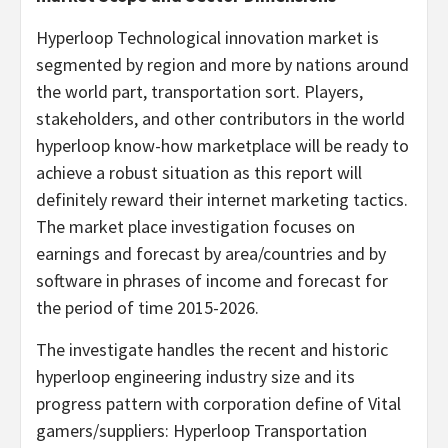
Hyperloop Technological innovation market is
segmented by region and more by nations around
the world part, transportation sort. Players,
stakeholders, and other contributors in the world
hyperloop know-how marketplace will be ready to
achieve a robust situation as this report will
definitely reward their internet marketing tactics.
The market place investigation focuses on
earnings and forecast by area/countries and by
software in phrases of income and forecast for
the period of time 2015-2026.
The investigate handles the recent and historic
hyperloop engineering industry size and its
progress pattern with corporation define of Vital
gamers/suppliers: Hyperloop Transportation