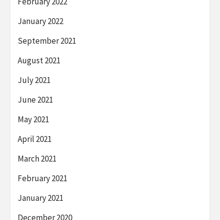
February 2022
January 2022
September 2021
August 2021
July 2021
June 2021
May 2021
April 2021
March 2021
February 2021
January 2021
December 2020