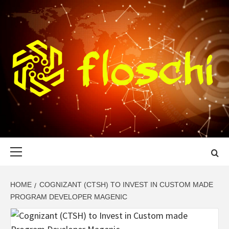
Skip
to
content
FLOSCHI
WORLD TECHNOLOGY UPDATE
Primary
Menu
HOME
COGNIZANT (CTSH) TO INVEST IN CUSTOM MADE
PROGRAM DEVELOPER MAGENIC