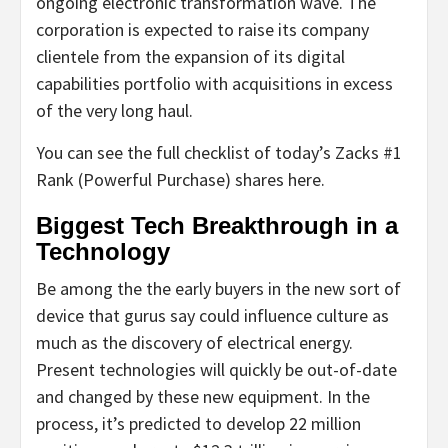
ongoing electronic transformation wave. The
corporation is expected to raise its company
clientele from the expansion of its digital
capabilities portfolio with acquisitions in excess
of the very long haul.
You can see the full checklist of today’s Zacks #1
Rank (Powerful Purchase) shares here.
Biggest Tech Breakthrough in a
Technology
Be among the the early buyers in the new sort of
device that gurus say could influence culture as
much as the discovery of electrical energy.
Present technologies will quickly be out-of-date
and changed by these new equipment. In the
process, it’s predicted to develop 22 million