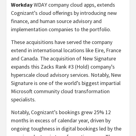
Workday
WDAY company cloud apps, extends
Cognizant’s cloud offerings by introducing new
finance, and human source advisory and
implementation companies to the portfolio.
These acquisitions have served the company
extend in international locations like Eire, France
and Canada. The acquisition of New Signature
expands this Zacks Rank #3 (Hold) company’s
hyperscale cloud advisory services. Notably, New
Signature is one of the world’s biggest impartial
Microsoft community cloud transformation
specialists.
Notably, Cognizant’s bookings grew 25% 12
months in excess of calendar year, driven by
ongoing toughness in digital bookings led by the