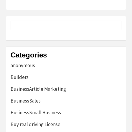
Categories
anonymous
Builders
BusinessArticle Marketing
BusinessSales
BusinessSmall Business
Buy real driving License