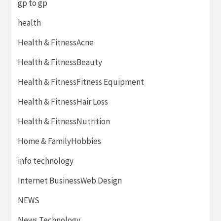
gp to gp
health
Health & FitnessAcne
Health & FitnessBeauty
Health & FitnessFitness Equipment
Health & FitnessHair Loss
Health & FitnessNutrition
Home & FamilyHobbies
info technology
Internet BusinessWeb Design
NEWS
News Technology