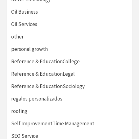
Oil Business
Oil Services
other
personal growth
Reference & EducationCollege
Reference & EducationLegal
Reference & EducationSociology
regalos personalizados
roofing
Self ImprovementTime Management
SEO Service