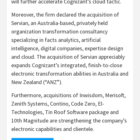
will further accelerate Cognizant’s cloud tactic.
Moreover, the firm declared the acquisition of
Servian, an Australia-based, privately held
organization transformation consultancy
specializing in facts analytics, artificial
intelligence, digital companies, expertise design
and cloud. The acquisition of Servian appreciably
expands Cognizant’s integrated, finish-to-close
electronic transformation abilities in Australia and
New Zealand (“ANZ”).
Furthermore, acquisitions of Inwisdom, Merisoft,
Zenith Systems, Contino, Code Zero, El-
Technologies, Tin Roof Software package and
10th Magnitude are strengthening the company’s
electronic capabilities and clientele.