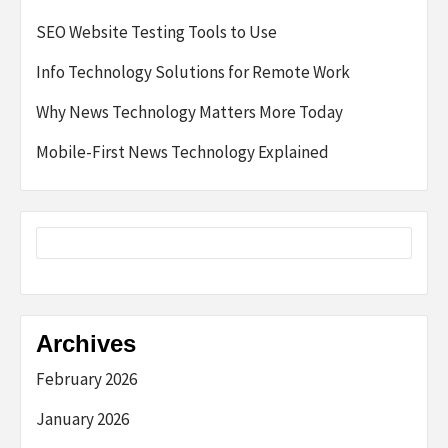
SEO Website Testing Tools to Use
Info Technology Solutions for Remote Work
Why News Technology Matters More Today
Mobile-First News Technology Explained
Archives
February 2026
January 2026