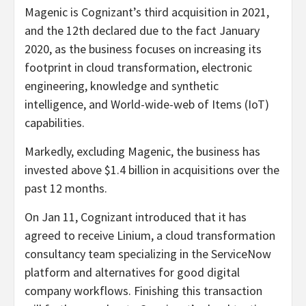
Magenic is Cognizant’s third acquisition in 2021,
and the 12th declared due to the fact January
2020, as the business focuses on increasing its
footprint in cloud transformation, electronic
engineering, knowledge and synthetic
intelligence, and World-wide-web of Items (IoT)
capabilities.
Markedly, excluding Magenic, the business has
invested above $1.4 billion in acquisitions over the
past 12 months.
On Jan 11, Cognizant introduced that it has
agreed to receive Linium, a cloud transformation
consultancy team specializing in the ServiceNow
platform and alternatives for good digital
company workflows. Finishing this transaction