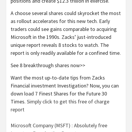
positions and create $12.3 trillion in exercise.
A choose several shares could skyrocket the most
as rollout accelerates for this new tech. Early
traders could see gains comparable to acquiring
Microsoft in the 1990s. Zacks’ just-introduced
unique report reveals 8 stocks to watch. The
report is only readily available for a confined time.
See 8 breakthrough shares now>>
Want the most up-to-date tips from Zacks
Financial investment Investigation? Now, you can
down load 7 Finest Shares for the Future 30
Times.
Simply click to get this free of charge
report
Microsoft Company (MSFT) : Absolutely free