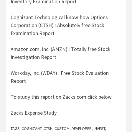
Inventory Examination Report
Cognizant Technological know-how Options
Corporation (CTSH) : Absolutely free Stock
Examination Report
Amazon.com, Inc. (AMZN) : Totally free Stock
Investigation Report
Workday, Inc. (WDAY) : Free Stock Evaluation
Report
To study this report on Zacks.com click below.
Zacks Expense Study
TAGS:
COGNIZANT
,
CTSH
,
CUSTOM
,
DEVELOPER
,
INVEST
,