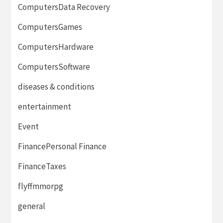
ComputersData Recovery
ComputersGames
ComputersHardware
ComputersSoftware
diseases & conditions
entertainment
Event
FinancePersonal Finance
FinanceTaxes
flyffmmorpg
general