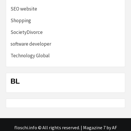
SEO website
Shopping
SocietyDivorce
software developer
Technology Global
BL
floschi.info © All rights reserved.
|
Magazine 7
by AF