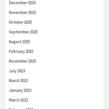
December 2025
November 2025
October 2025
September 2025
August 2025
February 2025
November 2023
July 2023
March 2023
January 2023
March 2022