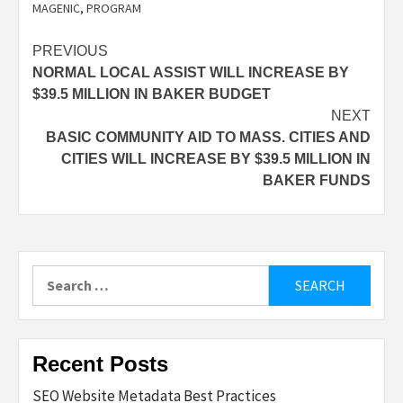
MAGENIC
,
PROGRAM
Post
PREVIOUS
NORMAL LOCAL ASSIST WILL INCREASE BY
navigation
$39.5 MILLION IN BAKER BUDGET
NEXT
BASIC COMMUNITY AID TO MASS. CITIES AND
CITIES WILL INCREASE BY $39.5 MILLION IN
BAKER FUNDS
Search
for:
Recent Posts
SEO Website Metadata Best Practices