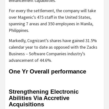
enhancement capabilities.
For every the settlement, the company will take
over Magenic’s 475 staff in the United States,
spanning 7 areas and 350 employees in Manila,
Philippines.
Markedly, Cognizant’s shares have gained 31.5%
calendar year to date as opposed with the Zacks
Business – Software Companies industry’s
advancement of 44.6%.
One Yr Overall performance
Strengthening Electronic
Abilities Via Accretive
Acquisitions