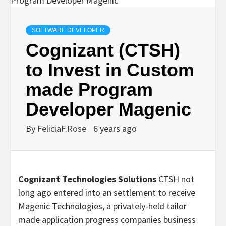
SOFTWARE DEVELOPER
Cognizant (CTSH)
to Invest in Custom
made Program
Developer Magenic
By
FeliciaF.Rose
6 years ago
Cognizant Technologies Solutions
CTSH not
long ago entered into an settlement to receive
Magenic Technologies, a privately-held tailor
made application progress companies business