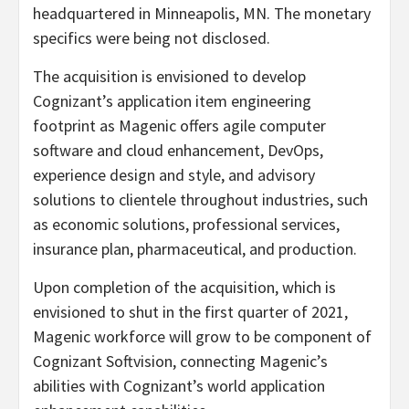
headquartered in Minneapolis, MN. The monetary
specifics were being not disclosed.
The acquisition is envisioned to develop
Cognizant’s application item engineering
footprint as Magenic offers agile computer
software and cloud enhancement, DevOps,
experience design and style, and advisory
solutions to clientele throughout industries, such
as economic solutions, professional services,
insurance plan, pharmaceutical, and production.
Upon completion of the acquisition, which is
envisioned to shut in the first quarter of 2021,
Magenic workforce will grow to be component of
Cognizant Softvision, connecting Magenic’s
abilities with Cognizant’s world application