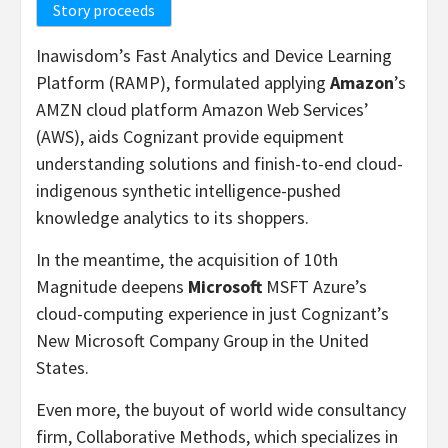
Story proceeds
Inawisdom’s Fast Analytics and Device Learning
Platform (RAMP), formulated applying
Amazon
’s
AMZN cloud platform Amazon Web Services’
(AWS), aids Cognizant provide equipment
understanding solutions and finish-to-end cloud-
indigenous synthetic intelligence-pushed
knowledge analytics to its shoppers.
In the meantime, the acquisition of 10th
Magnitude deepens
Microsoft
MSFT Azure’s
cloud-computing experience in just Cognizant’s
New Microsoft Company Group in the United
States.
Even more, the buyout of world wide consultancy
firm, Collaborative Methods, which specializes in