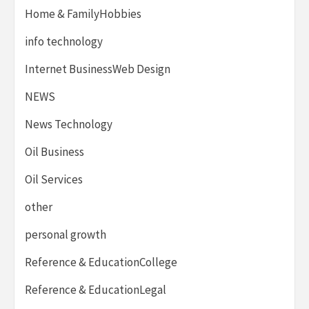
Home & FamilyHobbies
info technology
Internet BusinessWeb Design
NEWS
News Technology
Oil Business
Oil Services
other
personal growth
Reference & EducationCollege
Reference & EducationLegal