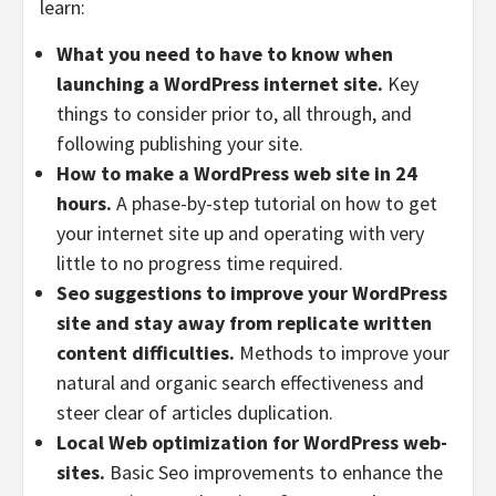
learn:
What you need to have to know when
launching a WordPress internet site.
Key
things to consider prior to, all through, and
following publishing your site.
How to make a WordPress web site in 24
hours.
A phase-by-step tutorial on how to get
your internet site up and operating with very
little to no progress time required.
Seo suggestions to improve your WordPress
site and stay away from replicate written
content difficulties.
Methods to improve your
natural and organic search effectiveness and
steer clear of articles duplication.
Local Web optimization for WordPress web-
sites.
Basic Seo improvements to enhance the