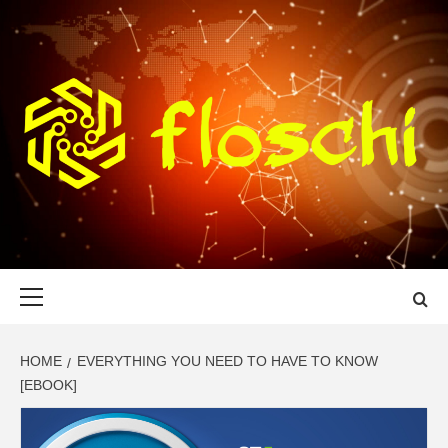
Skip
to
content
FLOSCHI
WORLD TECHNOLOGY UPDATE
Primary
Menu
HOME
EVERYTHING YOU NEED TO HAVE TO KNOW
[EBOOK]