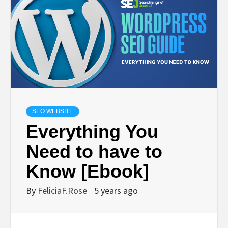
SEO WEBSITE
Everything You
Need to have to
Know [Ebook]
By
FeliciaF.Rose
5 years ago