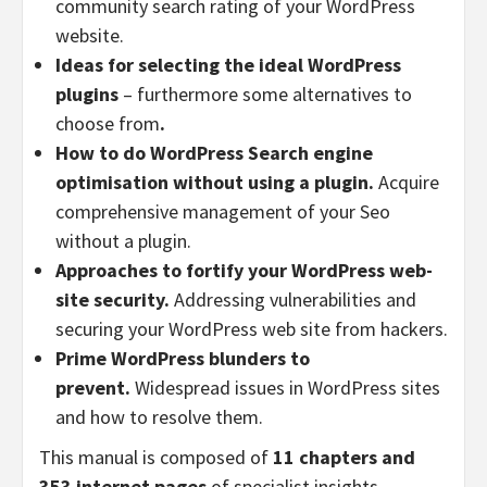
community search rating of your WordPress
website.
Ideas for selecting the ideal WordPress
plugins
– furthermore some alternatives to
choose from
.
How to do WordPress Search engine
optimisation without using a plugin.
Acquire
comprehensive management of your Seo
without a plugin.
Approaches to fortify your WordPress web-
site security.
Addressing vulnerabilities and
securing your WordPress web site from hackers.
Prime WordPress blunders to
prevent.
Widespread issues in WordPress sites
and how to resolve them.
This manual is composed of
11 chapters and
353 internet pages
of specialist insights