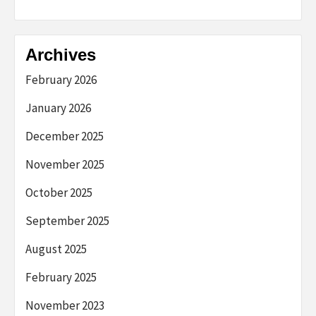
Archives
February 2026
January 2026
December 2025
November 2025
October 2025
September 2025
August 2025
February 2025
November 2023