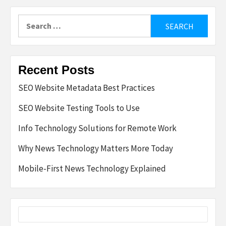
Search
for:
Recent Posts
SEO Website Metadata Best Practices
SEO Website Testing Tools to Use
Info Technology Solutions for Remote Work
Why News Technology Matters More Today
Mobile-First News Technology Explained