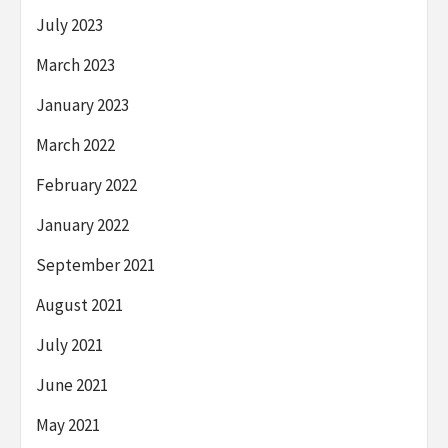
July 2023
March 2023
January 2023
March 2022
February 2022
January 2022
September 2021
August 2021
July 2021
June 2021
May 2021