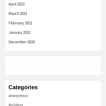
April 2021
March 2021
February 2021
January 2021
December 2020
Categories
anonymous
Builders