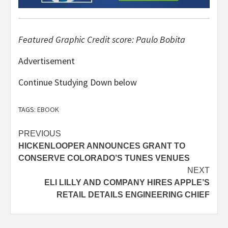
Featured Graphic Credit score: Paulo Bobita
Advertisement
Continue Studying Down below
TAGS:
EBOOK
Post
PREVIOUS
HICKENLOOPER ANNOUNCES GRANT TO
navigation
CONSERVE COLORADO’S TUNES VENUES
NEXT
ELI LILLY AND COMPANY HIRES APPLE’S
RETAIL DETAILS ENGINEERING CHIEF