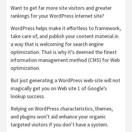
Want to get far more site visitors and greater
rankings for your WordPress internet site?
WordPress helps make it effortless to framework,
take care of, and publish your content material in
a way that is welcoming for search engine
optimization. That is why it’s deemed the finest
information management method (CMS) for Web
optimization.
But just generating a WordPress web-site will not
magically get you on Web site 1 of Google’s
lookup success.
Relying on WordPress characteristics, themes,
and plugins won’t aid enhance your organic
targeted visitors if you don’t have a system.