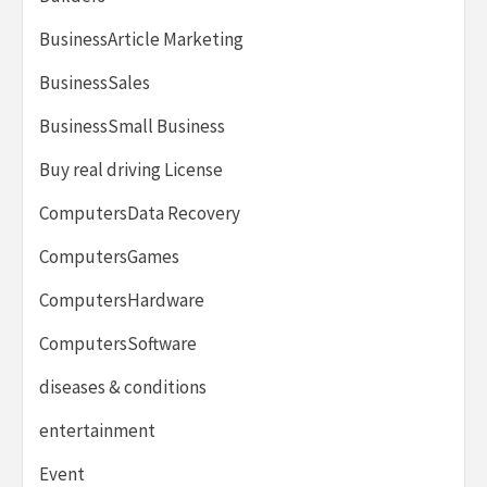
BusinessArticle Marketing
BusinessSales
BusinessSmall Business
Buy real driving License
ComputersData Recovery
ComputersGames
ComputersHardware
ComputersSoftware
diseases & conditions
entertainment
Event