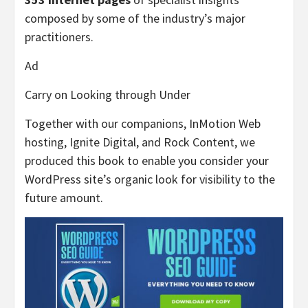
composed by some of the industry’s major
practitioners.
Ad
Carry on Looking through Under
Together with our companions, InMotion Web
hosting, Ignite Digital, and Rock Content, we
produced this book to enable you consider your
WordPress site’s organic look for visibility to the
future amount.