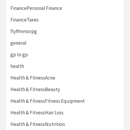
FinancePersonal Finance
FinanceTaxes
flyffmmorpg
general
gp to gp
health
Health & FitnessAcne
Health & FitnessBeauty
Health & FitnessFitness Equipment
Health & FitnessHair Loss
Health & FitnessNutrition