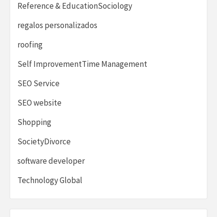
Reference & EducationSociology
regalos personalizados
roofing
Self ImprovementTime Management
SEO Service
SEO website
Shopping
SocietyDivorce
software developer
Technology Global