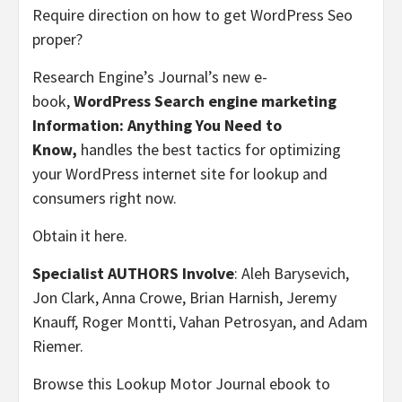
Require direction on how to get WordPress Seo
proper?
Research Engine’s Journal’s new e-
book,
WordPress Search engine marketing
Information: Anything You Need to
Know,
handles the best tactics for optimizing
your WordPress internet site for lookup and
consumers right now.
Obtain it here.
Specialist AUTHORS Involve
: Aleh Barysevich,
Jon Clark, Anna Crowe, Brian Harnish, Jeremy
Knauff, Roger Montti, Vahan Petrosyan, and Adam
Riemer.
Browse this Lookup Motor Journal ebook to