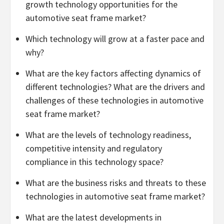
growth technology opportunities for the
automotive seat frame market?
Which technology will grow at a faster pace and
why?
What are the key factors affecting dynamics of
different technologies? What are the drivers and
challenges of these technologies in automotive
seat frame market?
What are the levels of technology readiness,
competitive intensity and regulatory
compliance in this technology space?
What are the business risks and threats to these
technologies in automotive seat frame market?
What are the latest developments in