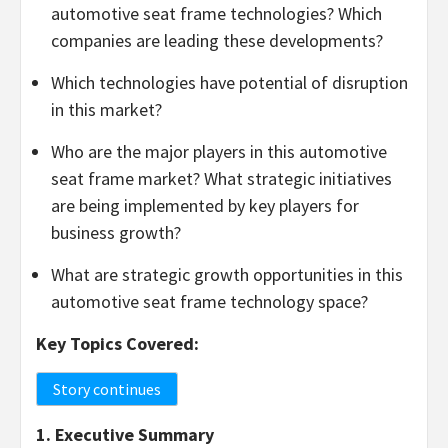
automotive seat frame technologies? Which
companies are leading these developments?
Which technologies have potential of disruption
in this market?
Who are the major players in this automotive
seat frame market? What strategic initiatives
are being implemented by key players for
business growth?
What are strategic growth opportunities in this
automotive seat frame technology space?
Key Topics Covered:
Story continues
1. Executive Summary