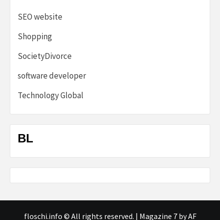
SEO website
Shopping
SocietyDivorce
software developer
Technology Global
BL
floschi.info © All rights reserved.
|
Magazine 7
by AF