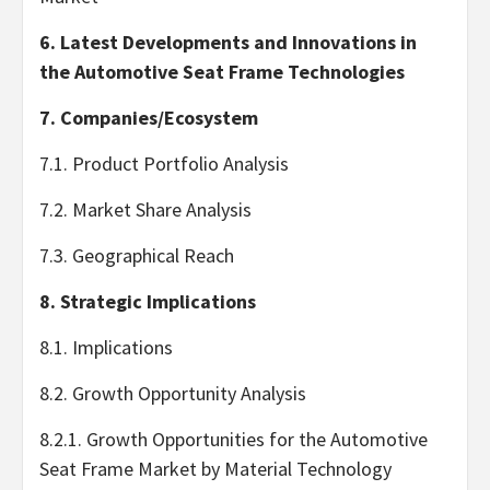
6. Latest Developments and Innovations in
the Automotive Seat Frame Technologies
7. Companies/Ecosystem
7.1. Product Portfolio Analysis
7.2. Market Share Analysis
7.3. Geographical Reach
8. Strategic Implications
8.1. Implications
8.2. Growth Opportunity Analysis
8.2.1. Growth Opportunities for the Automotive
Seat Frame Market by Material Technology