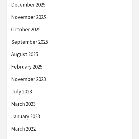
December 2025
November 2025
October 2025
September 2025
August 2025
February 2025
November 2023
July 2023
March 2023
January 2023
March 2022