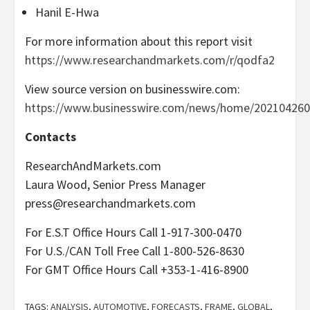
Hanil E-Hwa
For more information about this report visit
https://www.researchandmarkets.com/r/qodfa2
View source version on businesswire.com:
https://www.businesswire.com/news/home/202104260
Contacts
ResearchAndMarkets.com
Laura Wood, Senior Press Manager
press@researchandmarkets.com
For E.S.T Office Hours Call 1-917-300-0470
For U.S./CAN Toll Free Call 1-800-526-8630
For GMT Office Hours Call +353-1-416-8900
TAGS:
ANALYSIS
,
AUTOMOTIVE
,
FORECASTS
,
FRAME
,
GLOBAL
,