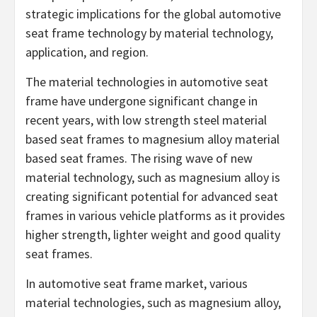
strategic implications for the global automotive
seat frame technology by material technology,
application, and region.
The material technologies in automotive seat
frame have undergone significant change in
recent years, with low strength steel material
based seat frames to magnesium alloy material
based seat frames. The rising wave of new
material technology, such as magnesium alloy is
creating significant potential for advanced seat
frames in various vehicle platforms as it provides
higher strength, lighter weight and good quality
seat frames.
In automotive seat frame market, various
material technologies, such as magnesium alloy,