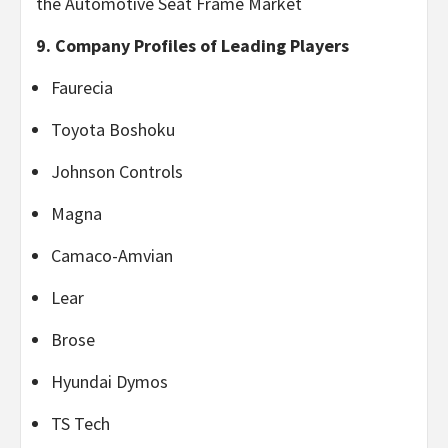
the Automotive Seat Frame Market
9. Company Profiles of Leading Players
Faurecia
Toyota Boshoku
Johnson Controls
Magna
Camaco-Amvian
Lear
Brose
Hyundai Dymos
TS Tech