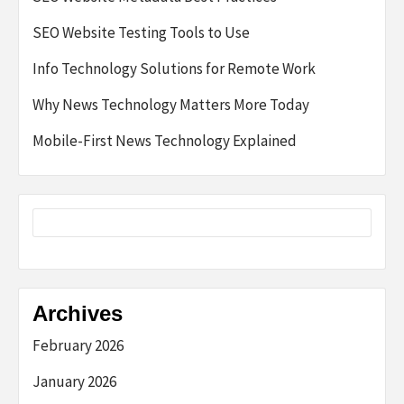
SEO Website Testing Tools to Use
Info Technology Solutions for Remote Work
Why News Technology Matters More Today
Mobile-First News Technology Explained
Archives
February 2026
January 2026