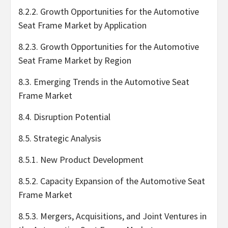
8.2.2. Growth Opportunities for the Automotive
Seat Frame Market by Application
8.2.3. Growth Opportunities for the Automotive
Seat Frame Market by Region
8.3. Emerging Trends in the Automotive Seat
Frame Market
8.4. Disruption Potential
8.5. Strategic Analysis
8.5.1. New Product Development
8.5.2. Capacity Expansion of the Automotive Seat
Frame Market
8.5.3. Mergers, Acquisitions, and Joint Ventures in