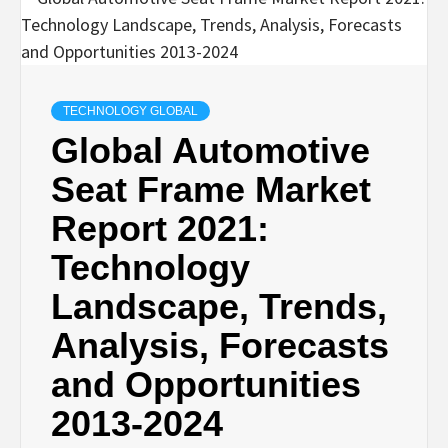
TECHNOLOGY GLOBAL
Global Automotive
Seat Frame Market
Report 2021:
Technology
Landscape, Trends,
Analysis, Forecasts
and Opportunities
2013-2024