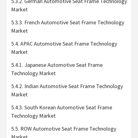
5.3.2. German Automotive Seat Frame Technology
Market
5.3.3. French Automotive Seat Frame Technology
Market
5.4. APAC Automotive Seat Frame Technology
Market
5.4.1. Japanese Automotive Seat Frame
Technology Market
5.4.2. Indian Automotive Seat Frame Technology
Market
5.4.3. South Korean Automotive Seat Frame
Technology Market
5.5. ROW Automotive Seat Frame Technology
Market