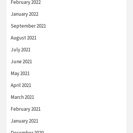
February 2022
January 2022
September 2021
August 2021
July 2021
June 2021
May 2021
April 2021
March 2021
February 2021
January 2021
December 2020