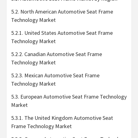
5.2. North American Automotive Seat Frame
Technology Market
5.2.1. United States Automotive Seat Frame
Technology Market
5.2.2. Canadian Automotive Seat Frame
Technology Market
5.2.3. Mexican Automotive Seat Frame
Technology Market
5.3. European Automotive Seat Frame Technology
Market
5.3.1. The United Kingdom Automotive Seat
Frame Technology Market