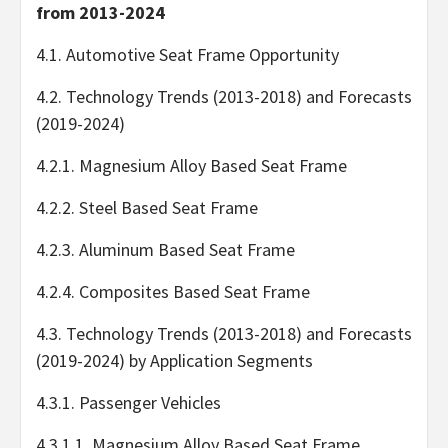
from 2013-2024
4.1. Automotive Seat Frame Opportunity
4.2. Technology Trends (2013-2018) and Forecasts
(2019-2024)
4.2.1. Magnesium Alloy Based Seat Frame
4.2.2. Steel Based Seat Frame
4.2.3. Aluminum Based Seat Frame
4.2.4. Composites Based Seat Frame
4.3. Technology Trends (2013-2018) and Forecasts
(2019-2024) by Application Segments
4.3.1. Passenger Vehicles
4.3.1.1. Magnesium Alloy Based Seat Frame