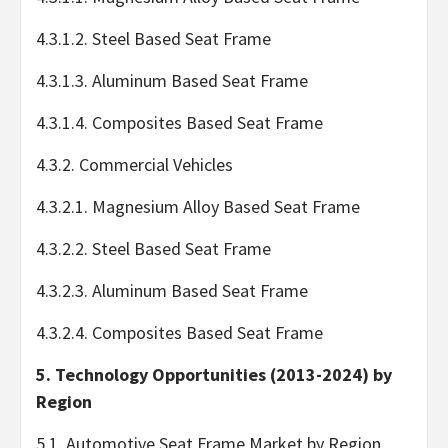
4.3.1.2. Steel Based Seat Frame
4.3.1.3. Aluminum Based Seat Frame
4.3.1.4. Composites Based Seat Frame
4.3.2. Commercial Vehicles
4.3.2.1. Magnesium Alloy Based Seat Frame
4.3.2.2. Steel Based Seat Frame
4.3.2.3. Aluminum Based Seat Frame
4.3.2.4. Composites Based Seat Frame
5. Technology Opportunities (2013-2024) by
Region
5.1. Automotive Seat Frame Market by Region