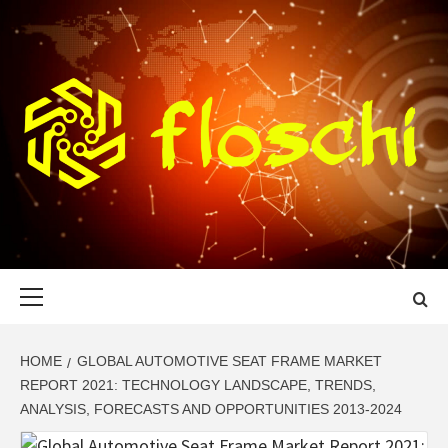
Skip
to
content
FLOSCHI
WORLD TECHNOLOGY UPDATE
Primary
Menu
HOME
GLOBAL AUTOMOTIVE SEAT FRAME MARKET
REPORT 2021: TECHNOLOGY LANDSCAPE, TRENDS,
ANALYSIS, FORECASTS AND OPPORTUNITIES 2013-2024