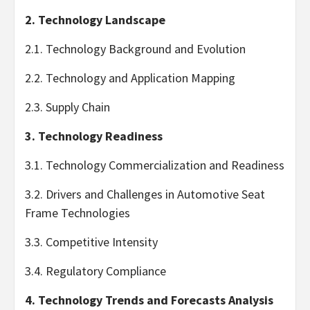
2. Technology Landscape
2.1. Technology Background and Evolution
2.2. Technology and Application Mapping
2.3. Supply Chain
3. Technology Readiness
3.1. Technology Commercialization and Readiness
3.2. Drivers and Challenges in Automotive Seat
Frame Technologies
3.3. Competitive Intensity
3.4. Regulatory Compliance
4. Technology Trends and Forecasts Analysis