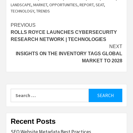
LANDSCAPE
,
MARKET
,
OPPORTUNITIES
,
REPORT
,
SEAT
,
TECHNOLOGY
,
TRENDS
Post
PREVIOUS
ROLLS ROYCE LAUNCHES CYBERSECURITY
navigation
RESEARCH NETWORK | TECHNOLOGIES
NEXT
INSIGHTS ON THE INVENTORY TAGS GLOBAL
MARKET TO 2028
Search
for:
Recent Posts
SEO Website Metadata Best Practices