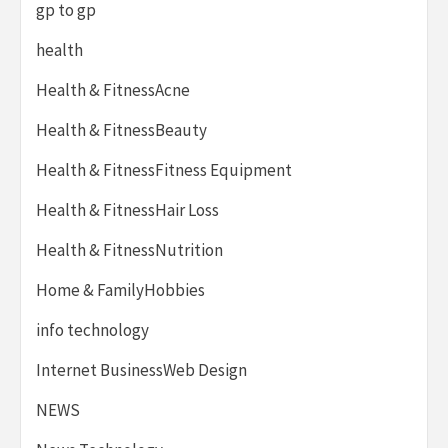
gp to gp
health
Health & FitnessAcne
Health & FitnessBeauty
Health & FitnessFitness Equipment
Health & FitnessHair Loss
Health & FitnessNutrition
Home & FamilyHobbies
info technology
Internet BusinessWeb Design
NEWS