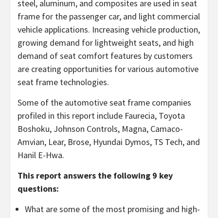
steel, aluminum, and composites are used in seat
frame for the passenger car, and light commercial
vehicle applications. Increasing vehicle production,
growing demand for lightweight seats, and high
demand of seat comfort features by customers
are creating opportunities for various automotive
seat frame technologies.
Some of the automotive seat frame companies
profiled in this report include Faurecia, Toyota
Boshoku, Johnson Controls, Magna, Camaco-
Amvian, Lear, Brose, Hyundai Dymos, TS Tech, and
Hanil E-Hwa.
This report answers the following 9 key
questions:
What are some of the most promising and high-