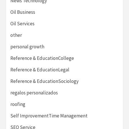
News Technology
Oil Business
Oil Services
other
personal growth
Reference & EducationCollege
Reference & EducationLegal
Reference & EducationSociology
regalos personalizados
roofing
Self ImprovementTime Management
SEO Service