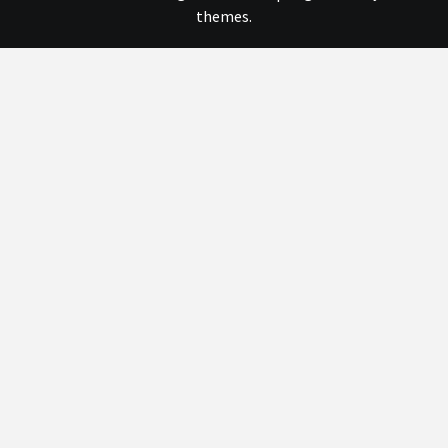
themes.