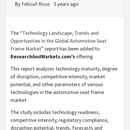
By
FeliciaF.Rose
5 years ago
The
“Technology Landscape, Trends and
Opportunities in the Global Automotive Seat
Frame Market”
report has been added to
ResearchAndMarkets.com’s
offering.
This report analyzes technology maturity, degree
of disruption, competitive intensity, market
potential, and other parameters of various
technologies in the automotive seat frame
market.
The study includes technology readiness,
competitive intensity, regulatory compliance,
disruption potential, trends, forecasts and