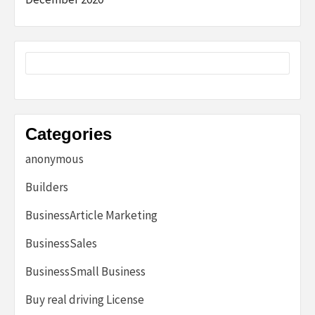
Categories
anonymous
Builders
BusinessArticle Marketing
BusinessSales
BusinessSmall Business
Buy real driving License