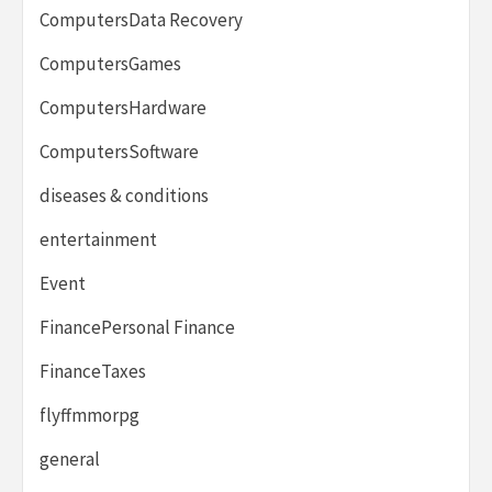
ComputersData Recovery
ComputersGames
ComputersHardware
ComputersSoftware
diseases & conditions
entertainment
Event
FinancePersonal Finance
FinanceTaxes
flyffmmorpg
general