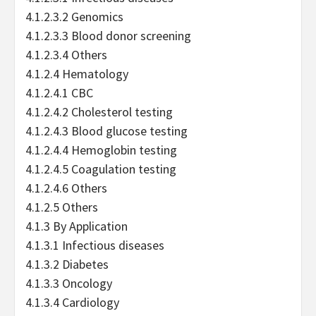
4.1.2.3.2 Genomics
4.1.2.3.3 Blood donor screening
4.1.2.3.4 Others
4.1.2.4 Hematology
4.1.2.4.1 CBC
4.1.2.4.2 Cholesterol testing
4.1.2.4.3 Blood glucose testing
4.1.2.4.4 Hemoglobin testing
4.1.2.4.5 Coagulation testing
4.1.2.4.6 Others
4.1.2.5 Others
4.1.3 By Application
4.1.3.1 Infectious diseases
4.1.3.2 Diabetes
4.1.3.3 Oncology
4.1.3.4 Cardiology