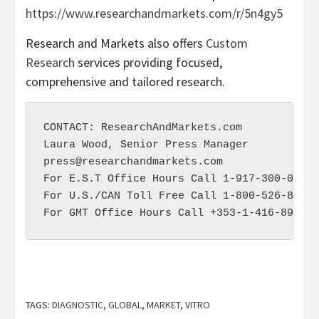
https://www.researchandmarkets.com/r/5n4gy5
Research and Markets also offers
Custom
Research
services providing focused,
comprehensive and tailored research.
CONTACT: ResearchAndMarkets.com

press@researchandmarkets.com
For E.S.T Office Hours Call 1-917-300-0470

For U.S./CAN Toll Free Call 1-800-526-8630

TAGS:
DIAGNOSTIC
,
GLOBAL
,
MARKET
,
VITRO