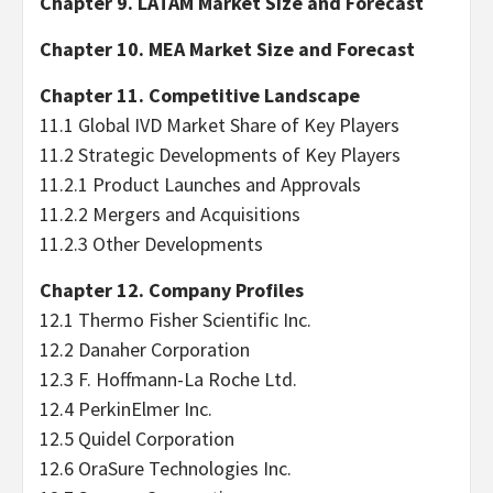
Chapter 9. LATAM Market Size and Forecast
Chapter 10. MEA Market Size and Forecast
Chapter 11. Competitive Landscape
11.1 Global IVD Market Share of Key Players
11.2 Strategic Developments of Key Players
11.2.1 Product Launches and Approvals
11.2.2 Mergers and Acquisitions
11.2.3 Other Developments
Chapter 12. Company Profiles
12.1 Thermo Fisher Scientific Inc.
12.2 Danaher Corporation
12.3 F. Hoffmann-La Roche Ltd.
12.4 PerkinElmer Inc.
12.5 Quidel Corporation
12.6 OraSure Technologies Inc.