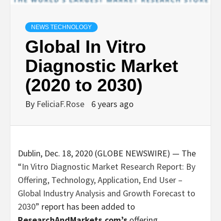
NEWS TECHNOLOGY
Global In Vitro
Diagnostic Market
(2020 to 2030)
By
FeliciaF.Rose
6 years ago
Dublin, Dec. 18, 2020 (GLOBE NEWSWIRE) — The
“In Vitro Diagnostic Market Research Report: By
Offering, Technology, Application, End User –
Global Industry Analysis and Growth Forecast to
2030”
report has been added to
ResearchAndMarkets.com’s
offering.