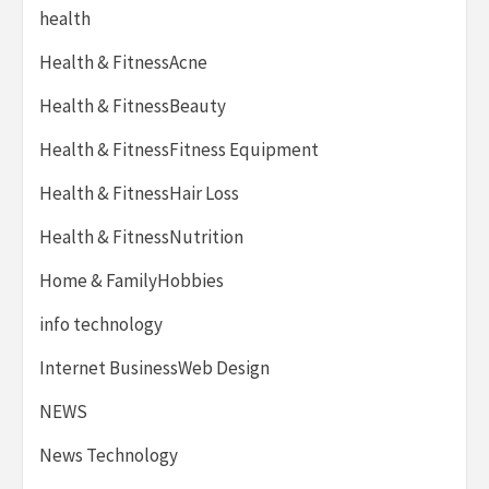
health
Health & FitnessAcne
Health & FitnessBeauty
Health & FitnessFitness Equipment
Health & FitnessHair Loss
Health & FitnessNutrition
Home & FamilyHobbies
info technology
Internet BusinessWeb Design
NEWS
News Technology