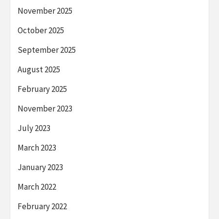
November 2025
October 2025
September 2025
August 2025
February 2025
November 2023
July 2023
March 2023
January 2023
March 2022
February 2022