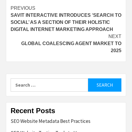
Post
PREVIOUS
SAVIT INTERACTIVE INTRODUCES ‘SEARCH TO
navigation
SOCIAL’ AS A SECTION OF THEIR HOLISTIC
DIGITAL INTERNET MARKETING APPROACH
NEXT
GLOBAL COALESCING AGENT MARKET TO
2025
Search
for:
Recent Posts
SEO Website Metadata Best Practices