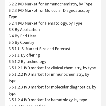
6.2.2 IVD Market for Immunochemistry, by Type
6.2.3 IVD Market for Molecular Diagnostics, by
Type
6.2.4 IVD Market for Hematology, by Type
6.3 By Application
6.4 By End User
6.5 By Country
6.5.1 U.S. Market Size and Forecast
6.5.1.1 By offering
6.5.1.2 By technology
6.5.1.2.1 IVD market for clinical chemistry, by type
6.5.1.2.2 IVD market for immunochemistry, by
type
6.5.1.2.3 IVD market for molecular diagnostics, by
type
6.5.1.2.4 IVD market for hematology, by type