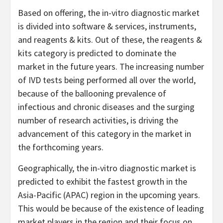
Based on offering, the in-vitro diagnostic market
is divided into software & services, instruments,
and reagents & kits. Out of these, the reagents &
kits category is predicted to dominate the
market in the future years. The increasing number
of IVD tests being performed all over the world,
because of the ballooning prevalence of
infectious and chronic diseases and the surging
number of research activities, is driving the
advancement of this category in the market in
the forthcoming years.
Geographically, the in-vitro diagnostic market is
predicted to exhibit the fastest growth in the
Asia-Pacific (APAC) region in the upcoming years.
This would be because of the existence of leading
market players in the region and their focus on