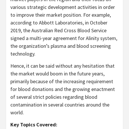
various strategic development activities in order
to improve their market position. For example,
according to Abbott Laboratories, in October
2019, the Australian Red Cross Blood Service
signed a multi-year agreement for Alinity system,
the organization’s plasma and blood screening
technology.
Hence, it can be said without any hesitation that
the market would boom in the future years,
primarily because of the increasing requirement
for blood donations and the growing enactment
of several strict policies regarding blood
contamination in several countries around the
world.
Key Topics Covered: