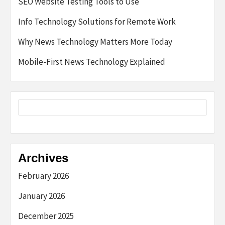
SEO Website Testing Tools to Use
Info Technology Solutions for Remote Work
Why News Technology Matters More Today
Mobile-First News Technology Explained
Archives
February 2026
January 2026
December 2025