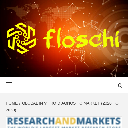
Skip
to
content
FLOSCHI
WORLD TECHNOLOGY UPDATE
Primary
Menu
HOME
GLOBAL IN VITRO DIAGNOSTIC MARKET (2020 TO
2030)