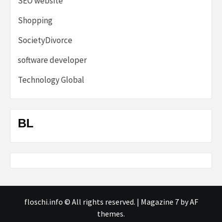
SEO website
Shopping
SocietyDivorce
software developer
Technology Global
BL
floschi.info © All rights reserved.
|
Magazine 7
by AF
themes.