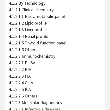
4.1.2 By Technology
4.1.2.1 Clinical chemistry
4.1.2.1.1 Basic metabolic panel
4.1.2.1.2 Lipid profile
4.1.2.1.3 Liver profile
4.1.2.1.4 Renal profile
4.1.2.1.5 Thyroid function panel
4.1.2.1.6 Others
4.1.2.2 Immunochemistry
4.1.2.2.1 ELISA
4.1.2.2.2 RIA
4.1.2.2.3 FIA
4.1.2.2.4 CLIA
4.1.2.2.5 ICA
4.1.2.2.6 Others
4.1.2.3 Molecular diagnostics
4.1.2.3.1 Infectious diseases