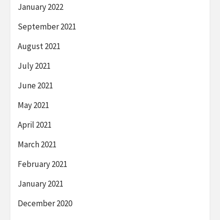
January 2022
September 2021
August 2021
July 2021
June 2021
May 2021
April 2021
March 2021
February 2021
January 2021
December 2020