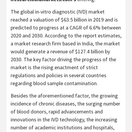
The global in-vitro diagnostic (IVD) market
reached a valuation of $63.5 billion in 2019 and is
predicted to progress at a CAGR of 6.6% between
2020 and 2030. According to the report estimates,
a market research firm based in India, the market
would generate a revenue of $127.4 billion by
2030. The key factor driving the progress of the
market is the rising enactment of strict
regulations and policies in several countries
regarding blood sample contamination.
Besides the aforementioned factor, the growing
incidence of chronic diseases, the surging number
of blood donors, rapid advancements and
innovations in the IVD technology, the increasing
number of academic institutions and hospitals,