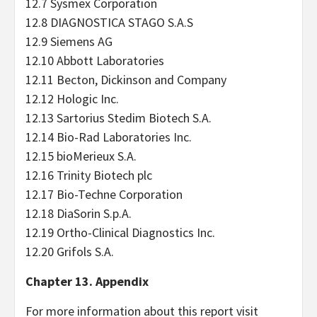
12.7 Sysmex Corporation
12.8 DIAGNOSTICA STAGO S.A.S
12.9 Siemens AG
12.10 Abbott Laboratories
12.11 Becton, Dickinson and Company
12.12 Hologic Inc.
12.13 Sartorius Stedim Biotech S.A.
12.14 Bio-Rad Laboratories Inc.
12.15 bioMerieux S.A.
12.16 Trinity Biotech plc
12.17 Bio-Techne Corporation
12.18 DiaSorin S.p.A.
12.19 Ortho-Clinical Diagnostics Inc.
12.20 Grifols S.A.
Chapter 13. Appendix
For more information about this report visit