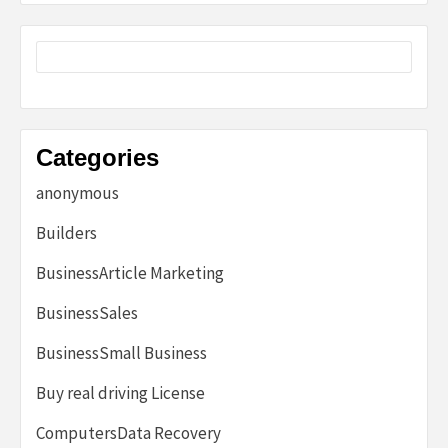
Categories
anonymous
Builders
BusinessArticle Marketing
BusinessSales
BusinessSmall Business
Buy real driving License
ComputersData Recovery