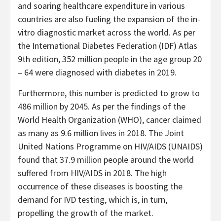
and soaring healthcare expenditure in various
countries are also fueling the expansion of the in-
vitro diagnostic market across the world. As per
the International Diabetes Federation (IDF) Atlas
9th edition, 352 million people in the age group 20
– 64 were diagnosed with diabetes in 2019.
Furthermore, this number is predicted to grow to
486 million by 2045. As per the findings of the
World Health Organization (WHO), cancer claimed
as many as 9.6 million lives in 2018. The Joint
United Nations Programme on HIV/AIDS (UNAIDS)
found that 37.9 million people around the world
suffered from HIV/AIDS in 2018. The high
occurrence of these diseases is boosting the
demand for IVD testing, which is, in turn,
propelling the growth of the market.