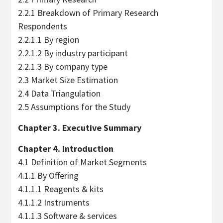
2.2.1 Breakdown of Primary Research
Respondents
2.2.1.1 By region
2.2.1.2 By industry participant
2.2.1.3 By company type
2.3 Market Size Estimation
2.4 Data Triangulation
2.5 Assumptions for the Study
Chapter 3. Executive Summary
Chapter 4. Introduction
4.1 Definition of Market Segments
4.1.1 By Offering
4.1.1.1 Reagents & kits
4.1.1.2 Instruments
4.1.1.3 Software & services