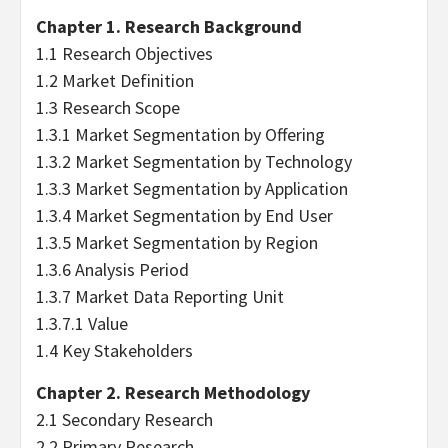
Chapter 1. Research Background
1.1 Research Objectives
1.2 Market Definition
1.3 Research Scope
1.3.1 Market Segmentation by Offering
1.3.2 Market Segmentation by Technology
1.3.3 Market Segmentation by Application
1.3.4 Market Segmentation by End User
1.3.5 Market Segmentation by Region
1.3.6 Analysis Period
1.3.7 Market Data Reporting Unit
1.3.7.1 Value
1.4 Key Stakeholders
Chapter 2. Research Methodology
2.1 Secondary Research
2.2 Primary Research