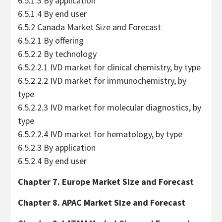
6.5.1.3 By application
6.5.1.4 By end user
6.5.2 Canada Market Size and Forecast
6.5.2.1 By offering
6.5.2.2 By technology
6.5.2.2.1 IVD market for clinical chemistry, by type
6.5.2.2.2 IVD market for immunochemistry, by
type
6.5.2.2.3 IVD market for molecular diagnostics, by
type
6.5.2.2.4 IVD market for hematology, by type
6.5.2.3 By application
6.5.2.4 By end user
Chapter 7. Europe Market Size and Forecast
Chapter 8. APAC Market Size and Forecast