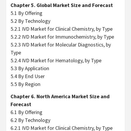
Chapter 5. Global Market Size and Forecast
5.1 By Offering
5.2 By Technology
5.2.1 IVD Market for Clinical Chemistry, by Type
5.2.2 IVD Market for Immunochemistry, by Type
5.2.3 IVD Market for Molecular Diagnostics, by
Type
5.2.4 IVD Market for Hematology, by Type
5.3 By Application
5.4 By End User
5.5 By Region
Chapter 6. North America Market Size and
Forecast
6.1 By Offering
6.2 By Technology
6.2.1 IVD Market for Clinical Chemistry, by Type