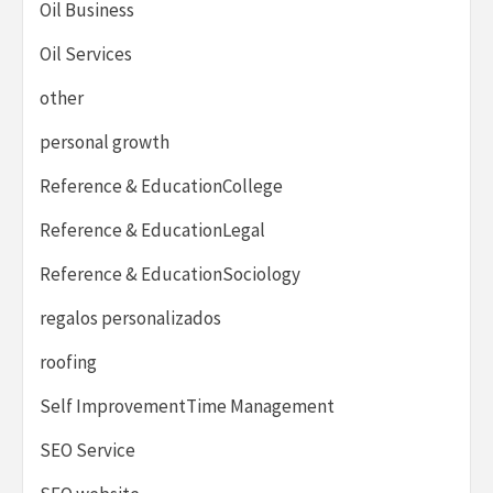
Oil Business
Oil Services
other
personal growth
Reference & EducationCollege
Reference & EducationLegal
Reference & EducationSociology
regalos personalizados
roofing
Self ImprovementTime Management
SEO Service