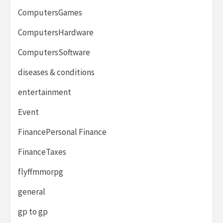
ComputersGames
ComputersHardware
ComputersSoftware
diseases & conditions
entertainment
Event
FinancePersonal Finance
FinanceTaxes
flyffmmorpg
general
gp to gp