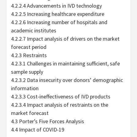
4.2.2.4 Advancements in IVD technology
4.2.2.5 Increasing healthcare expenditure
4.2.2.6 Increasing number of hospitals and
academic institutes
4.2.2.7 Impact analysis of drivers on the market
forecast period
4.2.3 Restraints
4.2.3.1 Challenges in maintaining sufficient, safe
sample supply
4.2.3.2 Data insecurity over donors’ demographic
information
4.2.3.3 Cost-ineffectiveness of IVD products
4.2.3.4 Impact analysis of restraints on the
market forecast
4.3 Porter’s Five Forces Analysis
4.4 Impact of COVID-19