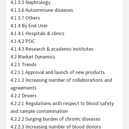
4.1.3.5 Nephrology
4.1.3.6 Autoimmune diseases
4.1.3.7 Others
4.1.4 By End User
4.1.4.1 Hospitals & clinics
4.1.4.2 POC
4.1.4.3 Research & academic institutes
4.2 Market Dynamics
4.2.1 Trends
4.2.1.1 Approval and launch of new products
4.2.1.2 Increasing number of collaborations and
agreements
4.2.2 Drivers
4.2.2.1 Regulations with respect to blood safety
and sample contamination
4.2.2.2 Surging burden of chronic diseases
4.2.2.3 Increasing number of blood donors