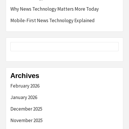
Why News Technology Matters More Today
Mobile-First News Technology Explained
Archives
February 2026
January 2026
December 2025
November 2025