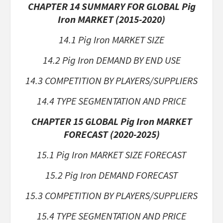
CHAPTER 14 SUMMARY FOR GLOBAL Pig
Iron MARKET (2015-2020)
14.1 Pig Iron MARKET SIZE
14.2 Pig Iron DEMAND BY END USE
14.3 COMPETITION BY PLAYERS/SUPPLIERS
14.4 TYPE SEGMENTATION AND PRICE
CHAPTER 15 GLOBAL Pig Iron MARKET
FORECAST (2020-2025)
15.1 Pig Iron MARKET SIZE FORECAST
15.2 Pig Iron DEMAND FORECAST
15.3 COMPETITION BY PLAYERS/SUPPLIERS
15.4 TYPE SEGMENTATION AND PRICE