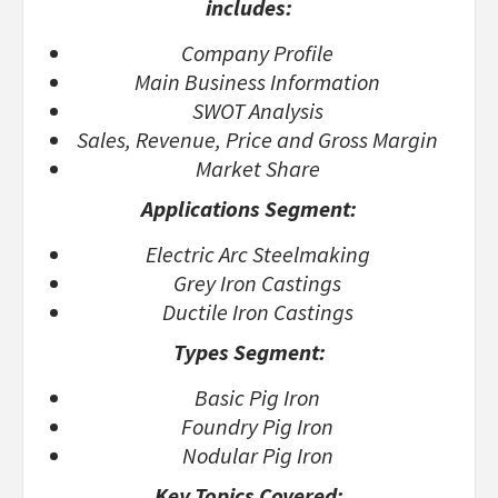
includes:
Company Profile
Main Business Information
SWOT Analysis
Sales, Revenue, Price and Gross Margin
Market Share
Applications Segment:
Electric Arc Steelmaking
Grey Iron Castings
Ductile Iron Castings
Types Segment:
Basic Pig Iron
Foundry Pig Iron
Nodular Pig Iron
Key Topics Covered: