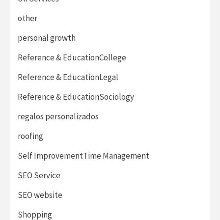
other
personal growth
Reference & EducationCollege
Reference & EducationLegal
Reference & EducationSociology
regalos personalizados
roofing
Self ImprovementTime Management
SEO Service
SEO website
Shopping