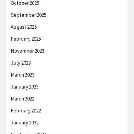
October 2025
September 2025
August 2025
February 2025
November 2023
July 2023
March 2023
January 2023
March 2022
February 2022
January 2022