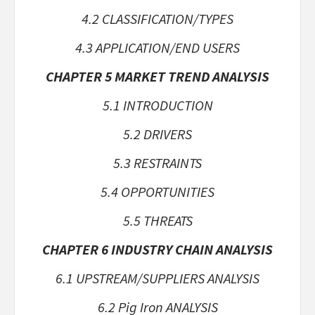
4.2 CLASSIFICATION/TYPES
4.3 APPLICATION/END USERS
CHAPTER 5 MARKET TREND ANALYSIS
5.1 INTRODUCTION
5.2 DRIVERS
5.3 RESTRAINTS
5.4 OPPORTUNITIES
5.5 THREATS
CHAPTER 6 INDUSTRY CHAIN ANALYSIS
6.1 UPSTREAM/SUPPLIERS ANALYSIS
6.2 Pig Iron ANALYSIS