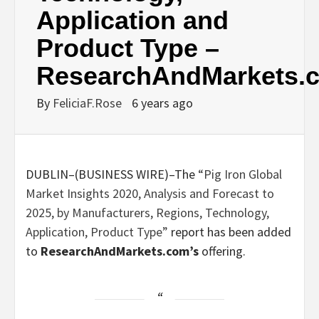
Application and
Product Type –
ResearchAndMarkets.
By
FeliciaF.Rose
6 years ago
DUBLIN–(
BUSINESS WIRE
)–The
“Pig Iron Global
Market Insights 2020, Analysis and Forecast to
2025, by Manufacturers, Regions, Technology,
Application, Product Type”
report has been added
to
ResearchAndMarkets.com’s
offering.