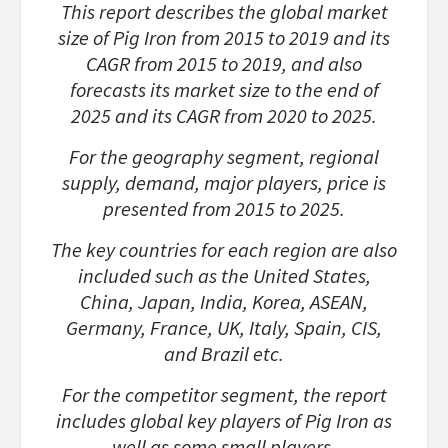
This report describes the global market
size of Pig Iron from 2015 to 2019 and its
CAGR from 2015 to 2019, and also
forecasts its market size to the end of
2025 and its CAGR from 2020 to 2025.
For the geography segment, regional
supply, demand, major players, price is
presented from 2015 to 2025.
The key countries for each region are also
included such as the United States,
China, Japan, India, Korea, ASEAN,
Germany, France, UK, Italy, Spain, CIS,
and Brazil etc.
For the competitor segment, the report
includes global key players of Pig Iron as
well as some small players.