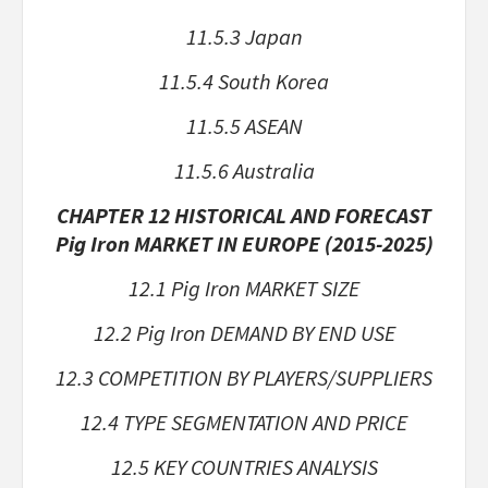
11.5.3 Japan
11.5.4 South Korea
11.5.5 ASEAN
11.5.6 Australia
CHAPTER 12 HISTORICAL AND FORECAST
Pig Iron MARKET IN EUROPE (2015-2025)
12.1 Pig Iron MARKET SIZE
12.2 Pig Iron DEMAND BY END USE
12.3 COMPETITION BY PLAYERS/SUPPLIERS
12.4 TYPE SEGMENTATION AND PRICE
12.5 KEY COUNTRIES ANALYSIS