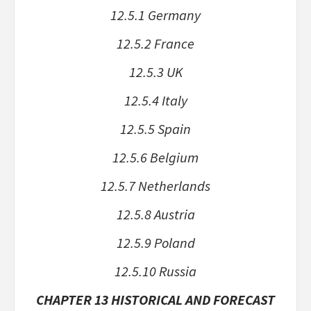
12.5.1 Germany
12.5.2 France
12.5.3 UK
12.5.4 Italy
12.5.5 Spain
12.5.6 Belgium
12.5.7 Netherlands
12.5.8 Austria
12.5.9 Poland
12.5.10 Russia
CHAPTER 13 HISTORICAL AND FORECAST