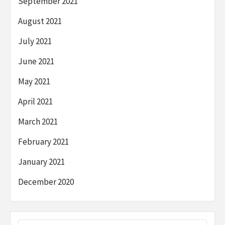
September 2021
August 2021
July 2021
June 2021
May 2021
April 2021
March 2021
February 2021
January 2021
December 2020