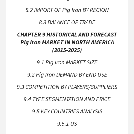
8.2 IMPORT OF Pig Iron BY REGION
8.3 BALANCE OF TRADE
CHAPTER 9 HISTORICAL AND FORECAST
Pig Iron MARKET IN NORTH AMERICA
(2015-2025)
9.1 Pig Iron MARKET SIZE
9.2 Pig Iron DEMAND BY END USE
9.3 COMPETITION BY PLAYERS/SUPPLIERS
9.4 TYPE SEGMENTATION AND PRICE
9.5 KEY COUNTRIES ANALYSIS
9.5.1 US