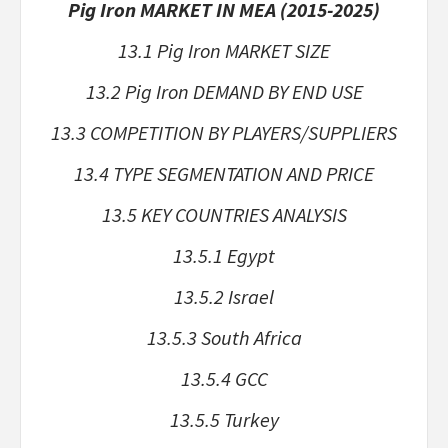
Pig Iron MARKET IN MEA (2015-2025)
13.1 Pig Iron MARKET SIZE
13.2 Pig Iron DEMAND BY END USE
13.3 COMPETITION BY PLAYERS/SUPPLIERS
13.4 TYPE SEGMENTATION AND PRICE
13.5 KEY COUNTRIES ANALYSIS
13.5.1 Egypt
13.5.2 Israel
13.5.3 South Africa
13.5.4 GCC
13.5.5 Turkey