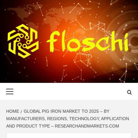
Skip
to
content
FLOSCHI
WORLD TECHNOLOGY UPDATE
Primary
Menu
HOME
GLOBAL PIG IRON MARKET TO 2025 – BY
MANUFACTURERS, REGIONS, TECHNOLOGY, APPLICATION
AND PRODUCT TYPE – RESEARCHANDMARKETS.COM