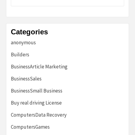
Categories
anonymous
Builders
BusinessArticle Marketing
BusinessSales
BusinessSmall Business
Buy real driving License
ComputersData Recovery
ComputersGames