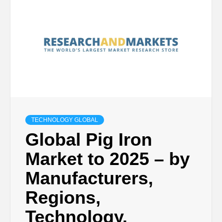
TECHNOLOGY GLOBAL
Global Pig Iron
Market to 2025 – by
Manufacturers,
Regions,
Technology,