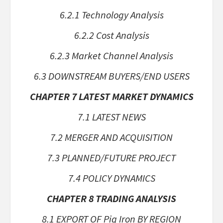
6.2.1 Technology Analysis
6.2.2 Cost Analysis
6.2.3 Market Channel Analysis
6.3 DOWNSTREAM BUYERS/END USERS
CHAPTER 7 LATEST MARKET DYNAMICS
7.1 LATEST NEWS
7.2 MERGER AND ACQUISITION
7.3 PLANNED/FUTURE PROJECT
7.4 POLICY DYNAMICS
CHAPTER 8 TRADING ANALYSIS
8.1 EXPORT OF Pig Iron BY REGION