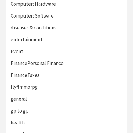
ComputersHardware
ComputersSoftware
diseases & conditions
entertainment
Event
FinancePersonal Finance
FinanceTaxes
flyffmmorpg
general
gp to gp
health