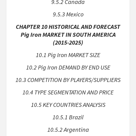
9.5.2 Canada
9.5.3 Mexico
CHAPTER 10 HISTORICAL AND FORECAST
Pig Iron MARKET IN SOUTH AMERICA
(2015-2025)
10.1 Pig Iron MARKET SIZE
10.2 Pig Iron DEMAND BY END USE
10.3 COMPETITION BY PLAYERS/SUPPLIERS
10.4 TYPE SEGMENTATION AND PRICE
10.5 KEY COUNTRIES ANALYSIS
10.5.1 Brazil
10.5.2 Argentina