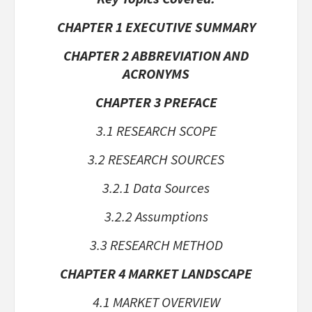
CHAPTER 1 EXECUTIVE SUMMARY
CHAPTER 2 ABBREVIATION AND
ACRONYMS
CHAPTER 3 PREFACE
3.1 RESEARCH SCOPE
3.2 RESEARCH SOURCES
3.2.1 Data Sources
3.2.2 Assumptions
3.3 RESEARCH METHOD
CHAPTER 4 MARKET LANDSCAPE
4.1 MARKET OVERVIEW