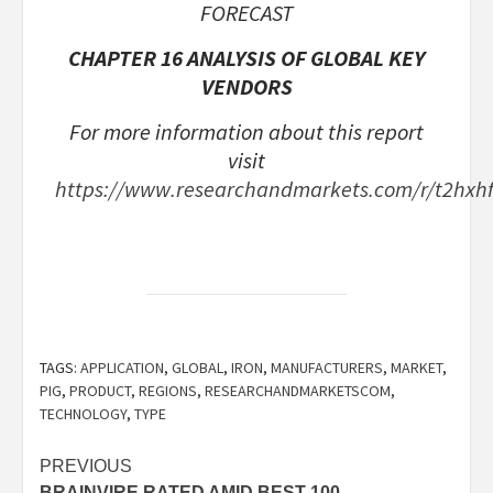
FORECAST
CHAPTER 16 ANALYSIS OF GLOBAL KEY
VENDORS
For more information about this report
visit
https://www.researchandmarkets.com/r/t2hxh
TAGS:
APPLICATION
,
GLOBAL
,
IRON
,
MANUFACTURERS
,
MARKET
,
PIG
,
PRODUCT
,
REGIONS
,
RESEARCHANDMARKETSCOM
,
TECHNOLOGY
,
TYPE
Post
PREVIOUS
BRAINVIRE RATED AMID BEST 100