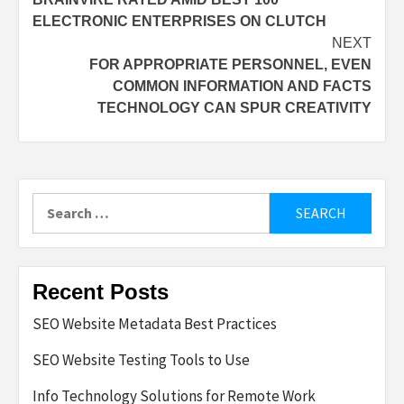
navigation
ELECTRONIC ENTERPRISES ON CLUTCH
NEXT
FOR APPROPRIATE PERSONNEL, EVEN
COMMON INFORMATION AND FACTS
TECHNOLOGY CAN SPUR CREATIVITY
Search
for:
Recent Posts
SEO Website Metadata Best Practices
SEO Website Testing Tools to Use
Info Technology Solutions for Remote Work