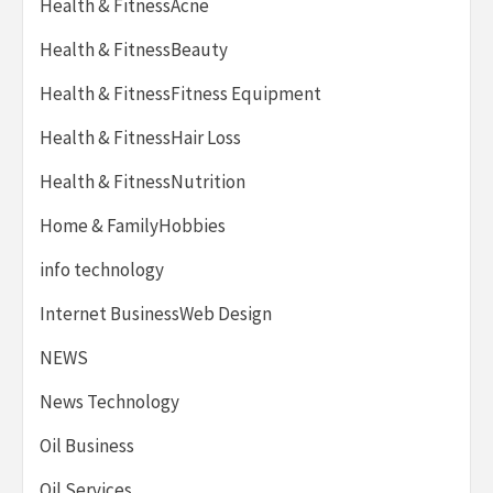
Health & FitnessAcne
Health & FitnessBeauty
Health & FitnessFitness Equipment
Health & FitnessHair Loss
Health & FitnessNutrition
Home & FamilyHobbies
info technology
Internet BusinessWeb Design
NEWS
News Technology
Oil Business
Oil Services