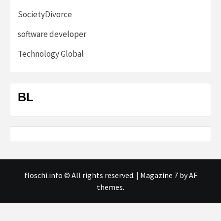
SocietyDivorce
software developer
Technology Global
BL
floschi.info © All rights reserved.
|
Magazine 7
by AF
themes.