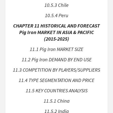
10.5.3 Chile
10.5.4 Peru
CHAPTER 11 HISTORICAL AND FORECAST
Pig Iron MARKET IN ASIA & PACIFIC
(2015-2025)
11.1 Pig Iron MARKET SIZE
11.2 Pig Iron DEMAND BY END USE
11.3 COMPETITION BY PLAYERS/SUPPLIERS
11.4 TYPE SEGMENTATION AND PRICE
11.5 KEY COUNTRIES ANALYSIS
11.5.1 China
11.5.2 India