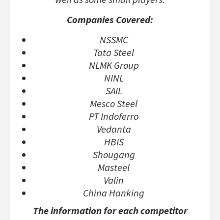
Companies Covered:
NSSMC
Tata Steel
NLMK Group
NINL
SAIL
Mesco Steel
PT Indoferro
Vedanta
HBIS
Shougang
Masteel
Valin
China Hanking
The information for each competitor