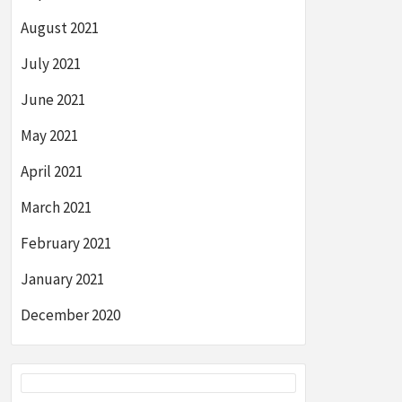
August 2021
July 2021
June 2021
May 2021
April 2021
March 2021
February 2021
January 2021
December 2020