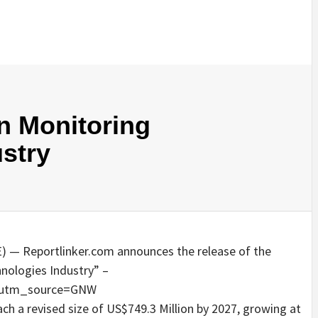
on Monitoring
stry
 — Reportlinker.com announces the release of the
hnologies Industry” –
/?utm_source=GNW
each a revised size of US$749.3 Million by 2027, growing at