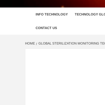
FLOSC
INFO TECHNOLOGY
TECHNOLOGY GL
CONTACT US
HOME
GLOBAL STERILIZATION MONITORING T