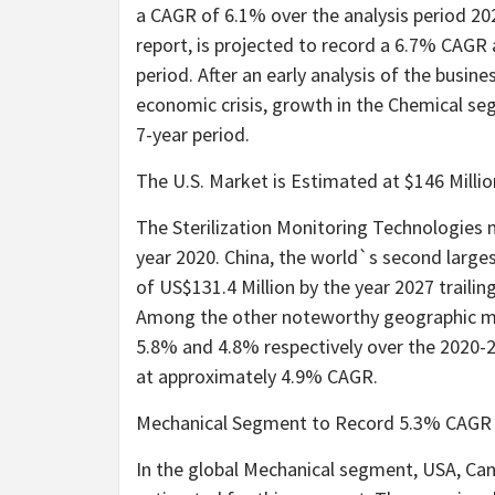
a CAGR of 6.1% over the analysis period 20
report, is projected to record a 6.7% CAGR 
period. After an early analysis of the busin
economic crisis, growth in the Chemical se
7-year period.
The U.S. Market is Estimated at $146 Milli
The Sterilization Monitoring Technologies m
year 2020. China, the world`s second large
of US$131.4 Million by the year 2027 traili
Among the other noteworthy geographic ma
5.8% and 4.8% respectively over the 2020-2
at approximately 4.9% CAGR.
Mechanical Segment to Record 5.3% CAGR
In the global Mechanical segment, USA, Can