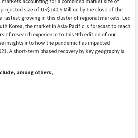
l markets accounting for a combined market size of
a projected size of US$140.6 Million by the close of the
e fastest growing in this cluster of regional markets. Led
outh Korea, the market in Asia-Pacific is forecast to reach
s of research experience to this 9th edition of our
ise insights into how the pandemic has impacted
021. A short-term phased recovery by key geography is
nclude, among others,