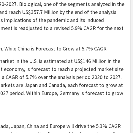
20-2027. Biological, one of the segments analyzed in the
and reach US$357.7 Million by the end of the analysis
ess implications of the pandemic and its induced
gment is readjusted to a revised 5.9% CAGR for the next
on, While China is Forecast to Grow at 5.7% CAGR
arket in the U.S. is estimated at US$146 Million in the
st economy, is forecast to reach a projected market size
ng a CAGR of 5.7% over the analysis period 2020 to 2027.
rkets are Japan and Canada, each forecast to grow at
027 period. Within Europe, Germany is forecast to grow
ada, Japan, China and Europe will drive the 5.3% CAGR