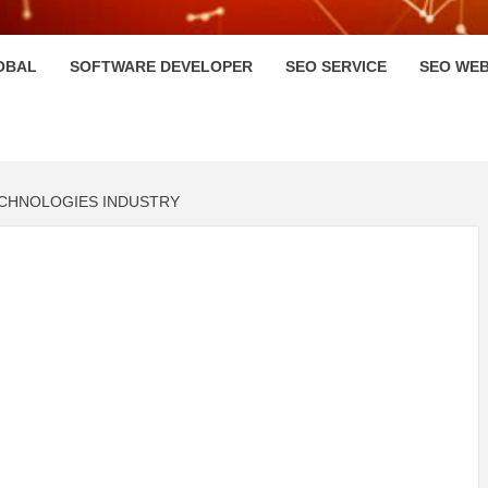
HI
OBAL
SOFTWARE DEVELOPER
SEO SERVICE
SEO WEB
ECHNOLOGIES INDUSTRY