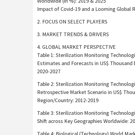
Worldwide (in %): 2019 & 2025
Impact of Covid-19 and a Looming Global 
2. FOCUS ON SELECT PLAYERS
3. MARKET TRENDS & DRIVERS
4. GLOBAL MARKET PERSPECTIVE
Table 1: Sterilization Monitoring Technolog
Estimates and Forecasts in US$ Thousand 
2020-2027
Table 2: Sterilization Monitoring Technolog
Retrospective Market Scenario in US$ Tho
Region/Country: 2012-2019
Table 3: Sterilization Monitoring Technolo
Shift across Key Geographies Worldwide: 2
Table 4: Biological (Technology) World Mar