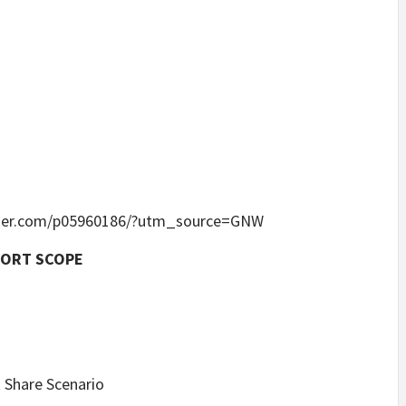
linker.com/p05960186/?utm_source=GNW
PORT SCOPE
 Share Scenario