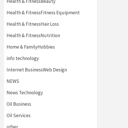
Health & FitnessBeauty
Health & FitnessFitness Equipment
Health & FitnessHair Loss
Health & FitnessNutrition
Home & FamilyHobbies
info technology
Internet BusinessWeb Design
NEWS
News Technology
Oil Business
Oil Services
other