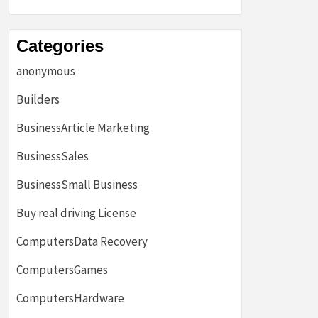
Categories
anonymous
Builders
BusinessArticle Marketing
BusinessSales
BusinessSmall Business
Buy real driving License
ComputersData Recovery
ComputersGames
ComputersHardware