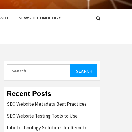
SITE
NEWS TECHNOLOGY
Search
for:
Recent Posts
SEO Website Metadata Best Practices
SEO Website Testing Tools to Use
Info Technology Solutions for Remote