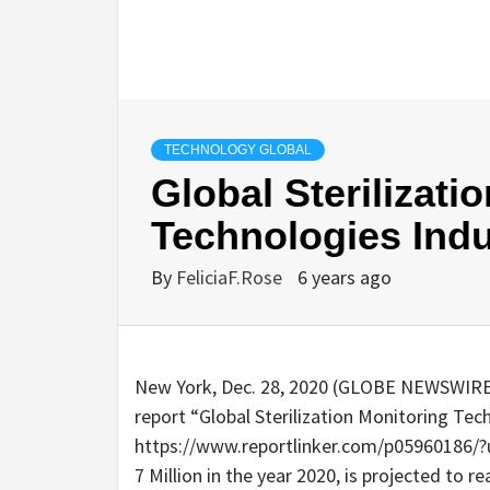
TECHNOLOGY GLOBAL
Global Sterilizati
Technologies Indu
By
FeliciaF.Rose
6 years ago
New York, Dec. 28, 2020 (GLOBE NEWSWIRE)
report “Global Sterilization Monitoring Tec
https://www.reportlinker.com/p05960186
7 Million in the year 2020, is projected to r