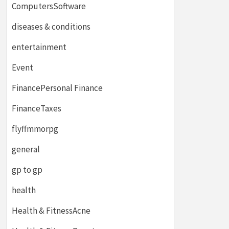
ComputersSoftware
diseases & conditions
entertainment
Event
FinancePersonal Finance
FinanceTaxes
flyffmmorpg
general
gp to gp
health
Health & FitnessAcne