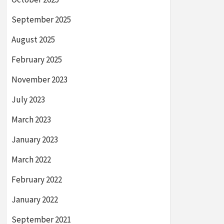
September 2025
August 2025
February 2025
November 2023
July 2023
March 2023
January 2023
March 2022
February 2022
January 2022
September 2021