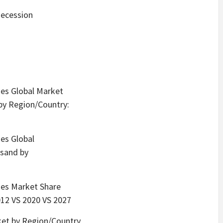
Recession
ies Global Market
by Region/Country:
ies Global
usand by
gies Market Share
012 VS 2020 VS 2027
ket by Region/Country