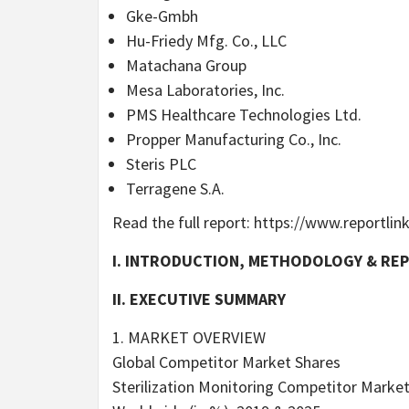
Gke-Gmbh
Hu-Friedy Mfg. Co., LLC
Matachana Group
Mesa Laboratories, Inc.
PMS Healthcare Technologies Ltd.
Propper Manufacturing Co., Inc.
Steris PLC
Terragene S.A.
Read the full report: https://www.report
I. INTRODUCTION, METHODOLOGY & RE
II. EXECUTIVE SUMMARY
1. MARKET OVERVIEW
Global Competitor Market Shares
Sterilization Monitoring Competitor Market