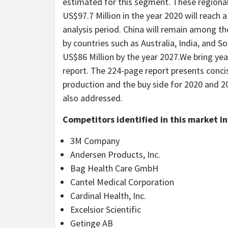
estimated for this segment. These regiona
US$97.7 Million in the year 2020 will reach 
analysis period. China will remain among th
by countries such as Australia, India, and S
US$86 Million by the year 2027.We bring year
report. The 224-page report presents conc
production and the buy side for 2020 and 2
also addressed.
Competitors identified in this market i
3M Company
Andersen Products, Inc.
Bag Health Care GmbH
Cantel Medical Corporation
Cardinal Health, Inc.
Excelsior Scientific
Getinge AB