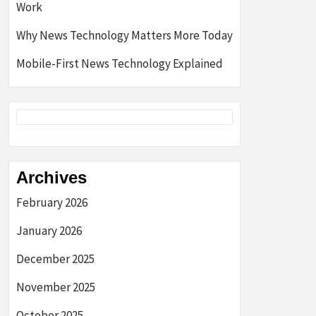
Work
Why News Technology Matters More Today
Mobile-First News Technology Explained
Archives
February 2026
January 2026
December 2025
November 2025
October 2025