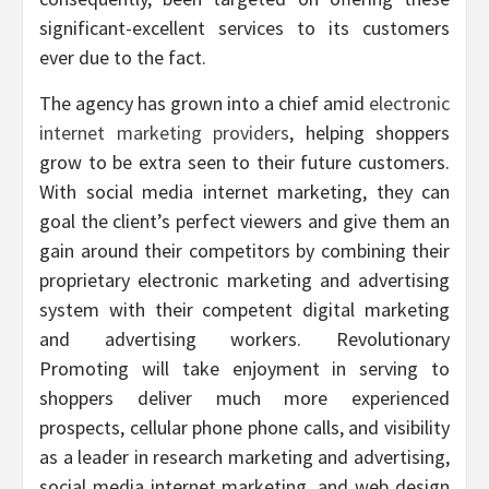
significant-excellent services to its customers
ever due to the fact.
The agency has grown into a chief amid
electronic
internet marketing providers
, helping shoppers
grow to be extra seen to their future customers.
With social media internet marketing, they can
goal the client’s perfect viewers and give them an
gain around their competitors by combining their
proprietary electronic marketing and advertising
system with their competent digital marketing
and advertising workers. Revolutionary
Promoting will take enjoyment in serving to
shoppers deliver much more experienced
prospects, cellular phone phone calls, and visibility
as a leader in research marketing and advertising,
social media internet marketing, and web design