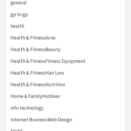
general
gp to gp
health
Health & FitnessAcne
Health & FitnessBeauty
Health & FitnessFitness Equipment
Health & FitnessHair Loss
Health & FitnessNutrition
Home & FamilyHobbies
info technology
Internet BusinessWeb Design