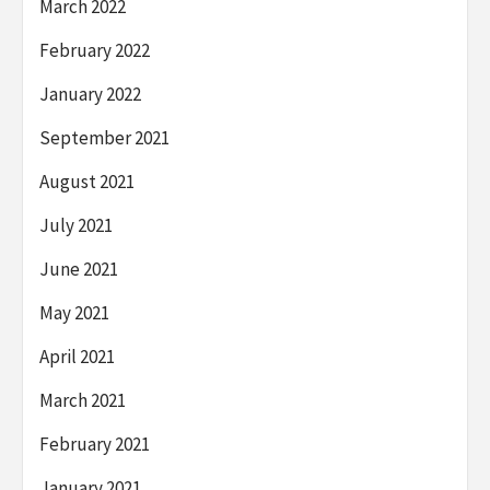
March 2022
February 2022
January 2022
September 2021
August 2021
July 2021
June 2021
May 2021
April 2021
March 2021
February 2021
January 2021