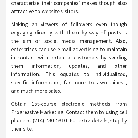
characterize their companies’ makes though also
attractive to website visitors.
Making an viewers of followers even though
engaging directly with them by way of posts is
the aim of social media management. Also,
enterprises can use e mail advertising to maintain
in contact with potential customers by sending
them information, updates, and other
information. This equates to individualized,
specific information, far more trustworthiness,
and much more sales.
Obtain 1st-course electronic methods from
Progressive Marketing. Contact them by using cell
phone at (214) 730-5810. For extra details, stop by
their site.