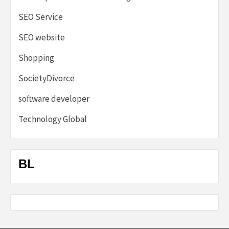
SEO Service
SEO website
Shopping
SocietyDivorce
software developer
Technology Global
BL