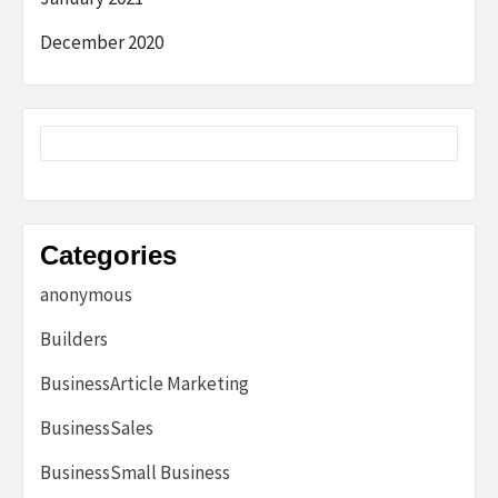
December 2020
Categories
anonymous
Builders
BusinessArticle Marketing
BusinessSales
BusinessSmall Business