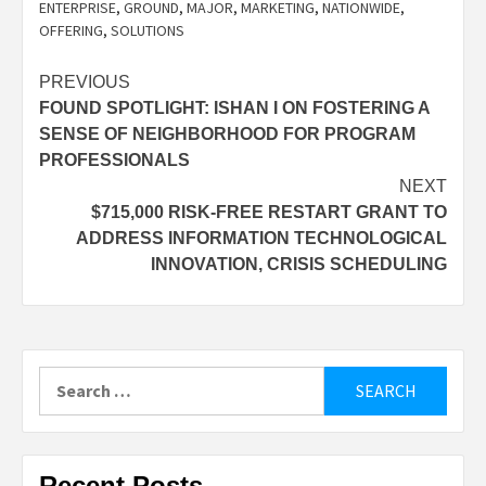
ENTERPRISE
,
GROUND
,
MAJOR
,
MARKETING
,
NATIONWIDE
,
OFFERING
,
SOLUTIONS
Post
PREVIOUS
FOUND SPOTLIGHT: ISHAN I ON FOSTERING A
navigation
SENSE OF NEIGHBORHOOD FOR PROGRAM
PROFESSIONALS
NEXT
$715,000 RISK-FREE RESTART GRANT TO
ADDRESS INFORMATION TECHNOLOGICAL
INNOVATION, CRISIS SCHEDULING
Search
for:
Recent Posts