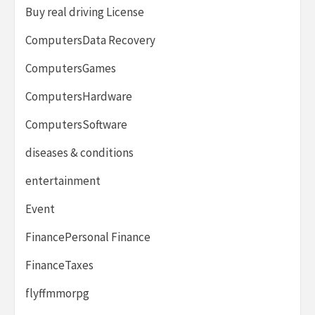
Buy real driving License
ComputersData Recovery
ComputersGames
ComputersHardware
ComputersSoftware
diseases & conditions
entertainment
Event
FinancePersonal Finance
FinanceTaxes
flyffmmorpg