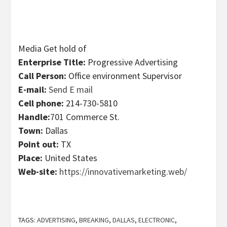
Media Get hold of
Enterprise Title:
Progressive Advertising
Call Person:
Office environment Supervisor
E-mail:
Send E mail
Cell phone:
214-730-5810
Handle:
701 Commerce St.
Town:
Dallas
Point out:
TX
Place:
United States
Web-site:
https://innovativemarketing.web/
TAGS:
ADVERTISING
,
BREAKING
,
DALLAS
,
ELECTRONIC
,