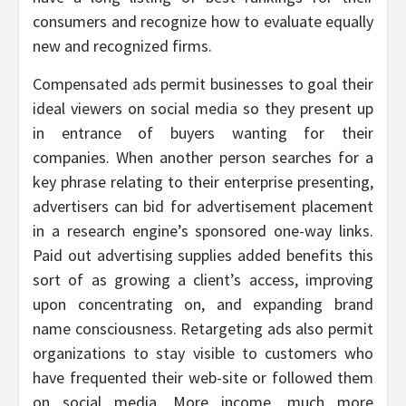
consumers and recognize how to evaluate equally
new and recognized firms.
Compensated ads permit businesses to goal their
ideal viewers on social media so they present up
in entrance of buyers wanting for their
companies. When another person searches for a
key phrase relating to their enterprise presenting,
advertisers can bid for advertisement placement
in a research engine’s sponsored one-way links.
Paid out advertising supplies added benefits this
sort of as growing a client’s access, improving
upon concentrating on, and expanding brand
name consciousness. Retargeting ads also permit
organizations to stay visible to customers who
have frequented their web-site or followed them
on social media. More income, much more