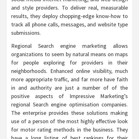
and style providers. To deliver real, measurable
results, they deploy chopping-edge know-how to
track all phone calls, messages, and website type
submissions.
Regional Search engine marketing allows
organizations to seem by natural means on maps
for people exploring for providers in their
neighborhoods. Enhanced online visibility, much
more appropriate traffic, and far more have faith
in and authority are just a number of of the
positive aspects of Impressive Marketing’s
regional Search engine optimisation companies.
The enterprise provides these solutions making
use of a person of the most highly effective look
for motor rating methods in the business. They
have a long listing of best rankings for their