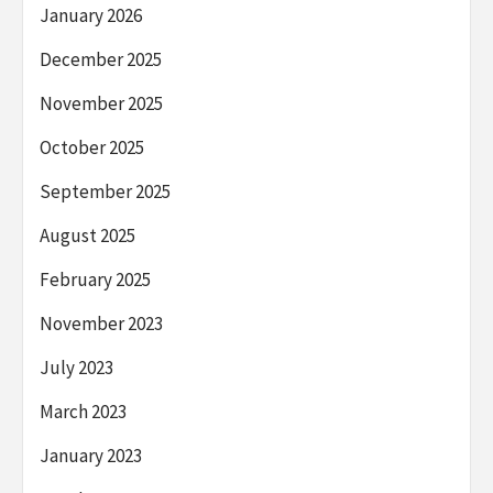
January 2026
December 2025
November 2025
October 2025
September 2025
August 2025
February 2025
November 2023
July 2023
March 2023
January 2023