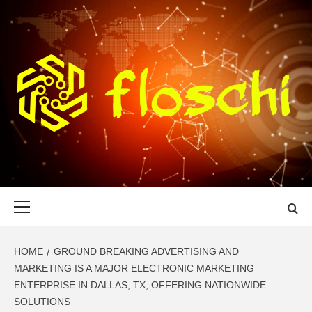
Skip
to
content
FLOSCHI
WORLD TECHNOLOGY UPDATE
Primary
Menu
HOME
GROUND BREAKING ADVERTISING AND
MARKETING IS A MAJOR ELECTRONIC MARKETING
ENTERPRISE IN DALLAS, TX, OFFERING NATIONWIDE
SOLUTIONS