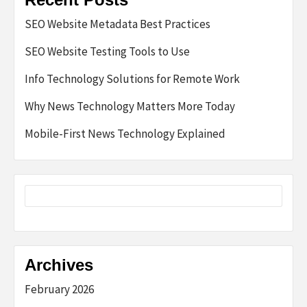
SEO Website Metadata Best Practices
SEO Website Testing Tools to Use
Info Technology Solutions for Remote Work
Why News Technology Matters More Today
Mobile-First News Technology Explained
Archives
February 2026