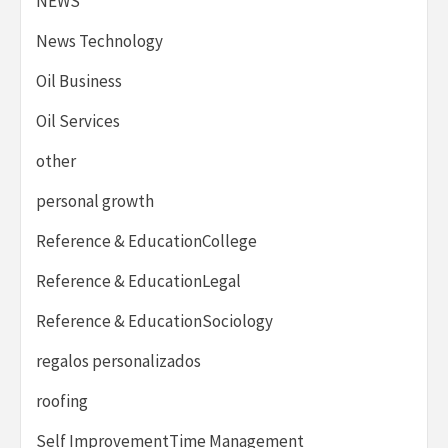
NEWS
News Technology
Oil Business
Oil Services
other
personal growth
Reference & EducationCollege
Reference & EducationLegal
Reference & EducationSociology
regalos personalizados
roofing
Self ImprovementTime Management