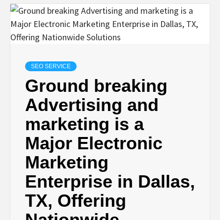
SEO SERVICE
Ground breaking
Advertising and
marketing is a
Major Electronic
Marketing
Enterprise in Dallas,
TX, Offering
Nationwide