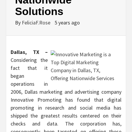
Solutions
By
FeliciaF.Rose
5 years ago
Dallas, TX –
Considering the
fact that it
began
operations in
2006, Dallas marketing and advertising company
Innovative Promoting has found that digital
promoting in research and social media has
shipped the greatest results centered on their
checks and data. The corporation has,
consequently, been targeted on offering these