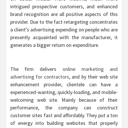
intrigued prospective customers, and enhanced
brand recognition are all positive aspects of this
provider. Due to the fact retargeting concentrates
a client’s advertising expending on people who are
presently acquainted with the manufacturer, it
generates a bigger return on expenditure.
The firm delivers
online marketing and
advertising for contractors
, and by their web site
enhancement provider, clientele can have a
experienced-wanting, quickly-loading, and mobile-
welcoming web site. Mainly because of their
performance, the company can construct
customer sites fast and affordably. They put a ton
of energy into building websites that properly