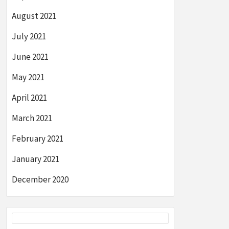
August 2021
July 2021
June 2021
May 2021
April 2021
March 2021
February 2021
January 2021
December 2020