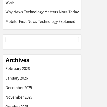
Work
Why News Technology Matters More Today
Mobile-First News Technology Explained
Archives
February 2026
January 2026
December 2025
November 2025
October 2025