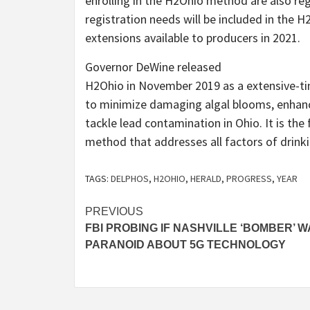
enrolling in the H2Ohio method are also re
registration needs will be included in the H
extensions available to producers in 2021.
Governor DeWine released
H2Ohio in November 2019 as a extensive-ti
to minimize damaging algal blooms, enhanc
tackle lead contamination in Ohio. It is the 
method that addresses all factors of drinki
TAGS:
DELPHOS
,
H2OHIO
,
HERALD
,
PROGRESS
,
YEAR
Post
PREVIOUS
FBI PROBING IF NASHVILLE ‘BOMBER’ 
navigation
PARANOID ABOUT 5G TECHNOLOGY