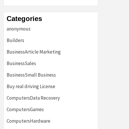
Categories
anonymous
Builders
BusinessArticle Marketing
BusinessSales
BusinessSmall Business
Buy real driving License
ComputersData Recovery
ComputersGames
ComputersHardware