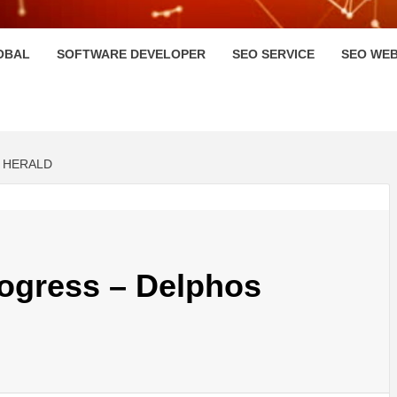
HI
OBAL
SOFTWARE DEVELOPER
SEO SERVICE
SEO WEB
 HERALD
rogress – Delphos