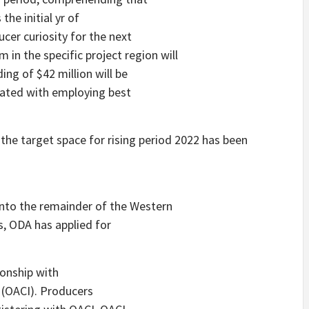
he initial yr of
cer curiosity for the next
 in the specific project region will
ng of $42 million will be
iated with employing best
the target space for rising period 2022 has been
nto the remainder of the Western
s, ODA has applied for
onship with
e (OACI). Producers