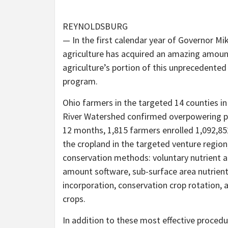
REYNOLDSBURG
— In the first calendar year of Governor Mi
agriculture has acquired an amazing amount
agriculture’s portion of this unprecedented
program.
Ohio farmers in the targeted 14 counties 
River Watershed confirmed overpowering part
12 months, 1,815 farmers enrolled 1,092,85
the cropland in the targeted venture region,
conservation methods: voluntary nutrient ad
amount software, sub-surface area nutrien
incorporation, conservation crop rotation, 
crops.
In addition to these most effective procedu