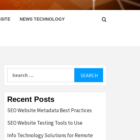
SITE
NEWS TECHNOLOGY
Search
for:
Recent Posts
SEO Website Metadata Best Practices
SEO Website Testing Tools to Use
Info Technology Solutions for Remote