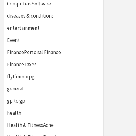
ComputersSoftware
diseases & conditions
entertainment
Event
FinancePersonal Finance
FinanceTaxes
flyffmmorpg
general
gp to gp
health
Health & FitnessAcne