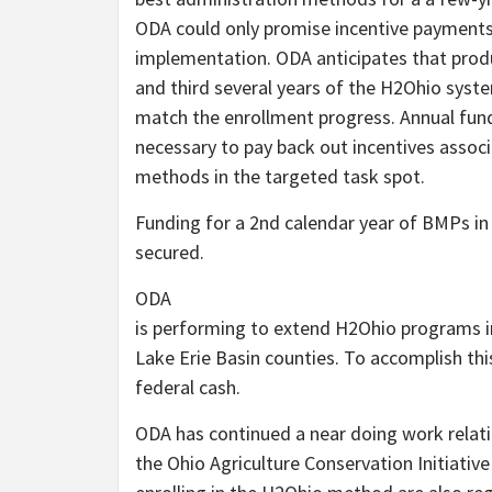
ODA could only promise incentive payments t
implementation. ODA anticipates that produ
and third several years of the H2Ohio system
match the enrollment progress. Annual fundi
necessary to pay back out incentives assoc
methods in the targeted task spot.
Funding for a 2nd calendar year of BMPs in 
secured.
ODA
is performing to extend H2Ohio programs i
Lake Erie Basin counties. To accomplish thi
federal cash.
ODA has continued a near doing work relati
the Ohio Agriculture Conservation Initiativ