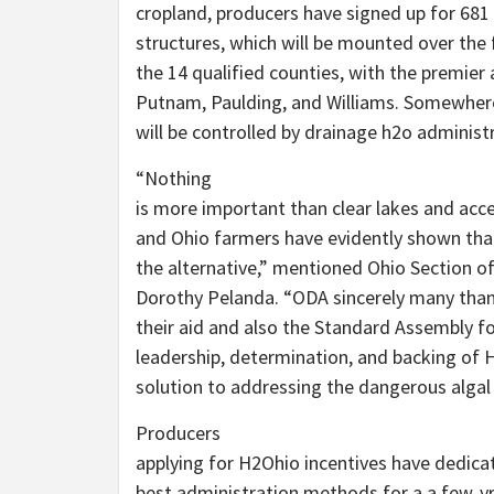
cropland, producers have signed up for 6
structures, which will be mounted over the 
the 14 qualified counties, with the premie
Putnam, Paulding, and Williams. Somewhere
will be controlled by drainage h2o administ
“Nothing
is more important than clear lakes and acce
and Ohio farmers have evidently shown th
the alternative,” mentioned Ohio Section of
Dorothy Pelanda. “ODA sincerely many than
their aid and also the Standard Assembly fo
leadership, determination, and backing of
solution to addressing the dangerous algal 
Producers
applying for H2Ohio incentives have dedic
best administration methods for a a few-y