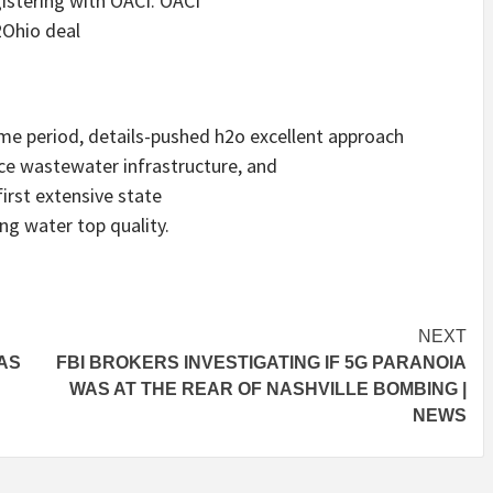
gistering with OACI. OACI
2Ohio deal
me period, details-pushed h2o excellent approach
e wastewater infrastructure, and
first extensive state
ng water top quality.
NEXT
WAS
FBI BROKERS INVESTIGATING IF 5G PARANOIA
WAS AT THE REAR OF NASHVILLE BOMBING |
NEWS