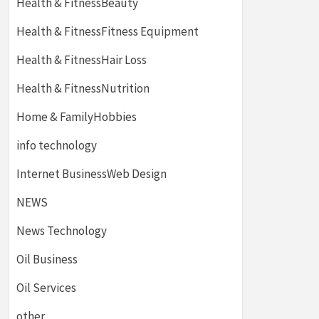
Health & FitnessBeauty
Health & FitnessFitness Equipment
Health & FitnessHair Loss
Health & FitnessNutrition
Home & FamilyHobbies
info technology
Internet BusinessWeb Design
NEWS
News Technology
Oil Business
Oil Services
other