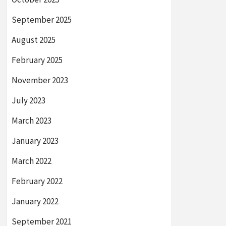
September 2025
August 2025
February 2025
November 2023
July 2023
March 2023
January 2023
March 2022
February 2022
January 2022
September 2021