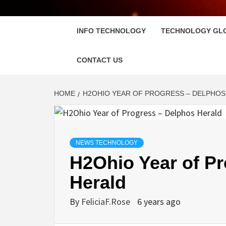
FLOSC
INFO TECHNOLOGY
TECHNOLOGY GL
CONTACT US
HOME
H2OHIO YEAR OF PROGRESS – DELPHOS
NEWS TECHNOLOGY
H2Ohio Year of P
Herald
By
FeliciaF.Rose
6 years ago