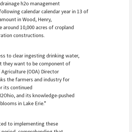
81 drainage h2o management
following calendar calendar year in 13 of
r amount in Wood, Henry,
 around 10,000 acres of cropland
ration constructions.
ss to clear ingesting drinking water,
at they want to be component of
 Agriculture (ODA) Director
ks the farmers and industry for
r its continued
 H2Ohio, and its knowledge-pushed
blooms in Lake Erie.”
ated to implementing these
r period, comprehending that