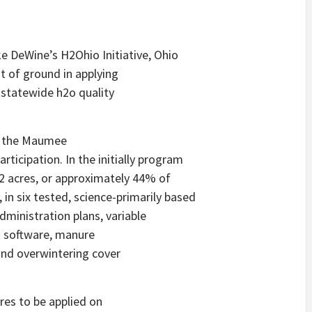
ke DeWine’s H2Ohio Initiative, Ohio
 of ground in applying
 statewide h2o quality
in the Maumee
icipation. In the initially program
2 acres, or approximately 44% of
 in six tested, science-primarily based
ministration plans, variable
t software, manure
and overwintering cover
res to be applied on