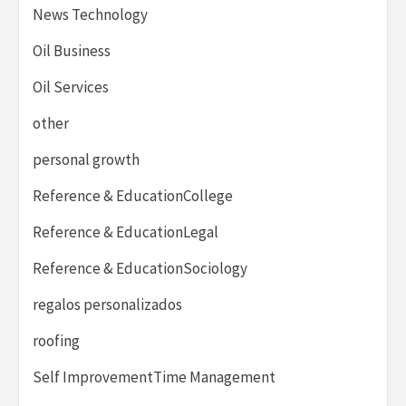
News Technology
Oil Business
Oil Services
other
personal growth
Reference & EducationCollege
Reference & EducationLegal
Reference & EducationSociology
regalos personalizados
roofing
Self ImprovementTime Management