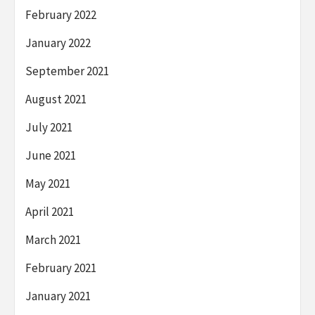
February 2022
January 2022
September 2021
August 2021
July 2021
June 2021
May 2021
April 2021
March 2021
February 2021
January 2021