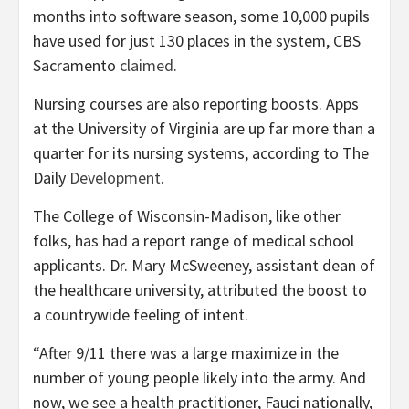
months into software season, some 10,000 pupils
have used for just 130 places in the system, CBS
Sacramento
claimed
.
Nursing courses are also reporting boosts. Apps
at the University of Virginia are up far more than a
quarter for its nursing systems, according to The
Daily
Development
.
The College of Wisconsin-Madison, like other
folks, has had a report range of medical school
applicants. Dr. Mary McSweeney, assistant dean of
the healthcare university, attributed the boost to
a countrywide feeling of intent.
“After 9/11 there was a large maximize in the
number of young people likely into the army. And
now, we see a health practitioner, Fauci nationally,