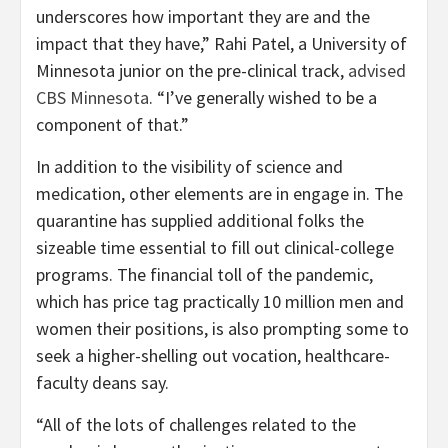
underscores how important they are and the
impact that they have,” Rahi Patel, a University of
Minnesota junior on the pre-clinical track,
advised
CBS Minnesota
. “I’ve generally wished to be a
component of that.”
In addition to the visibility of science and
medication, other elements are in engage in. The
quarantine has supplied additional folks the
sizeable time essential to fill out clinical-college
programs. The financial toll of the pandemic,
which has price tag practically 10 million men and
women their positions, is also prompting some to
seek a higher-shelling out vocation, healthcare-
faculty deans say.
“All of the lots of challenges related to the