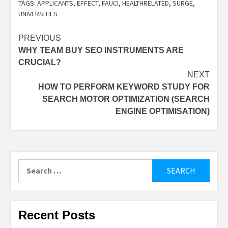
TAGS:
APPLICANTS
,
EFFECT
,
FAUCI
,
HEALTHRELATED
,
SURGE
,
UNIVERSITIES
Post
PREVIOUS
WHY TEAM BUY SEO INSTRUMENTS ARE
navigation
CRUCIAL?
NEXT
HOW TO PERFORM KEYWORD STUDY FOR
SEARCH MOTOR OPTIMIZATION (SEARCH
ENGINE OPTIMISATION)
Search
for:
Recent Posts