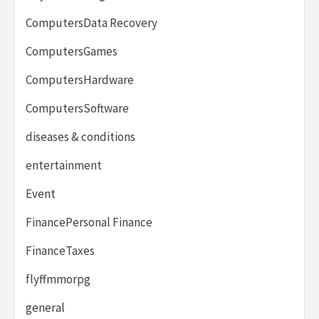
ComputersData Recovery
ComputersGames
ComputersHardware
ComputersSoftware
diseases & conditions
entertainment
Event
FinancePersonal Finance
FinanceTaxes
flyffmmorpg
general