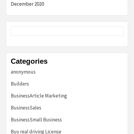
December 2020
Categories
anonymous
Builders
BusinessArticle Marketing
BusinessSales
BusinessSmall Business
Buy real driving License