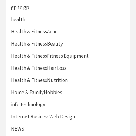
gp to gp
health
Health & FitnessAcne
Health & FitnessBeauty
Health & FitnessFitness Equipment
Health & FitnessHair Loss
Health & FitnessNutrition
Home & FamilyHobbies
info technology
Internet BusinessWeb Design
NEWS