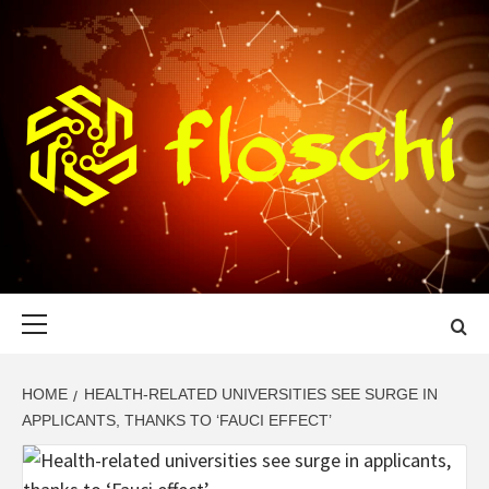
Skip
to
content
FLOSCHI
WORLD TECHNOLOGY UPDATE
Primary
Menu
HOME
HEALTH-RELATED UNIVERSITIES SEE SURGE IN
APPLICANTS, THANKS TO ‘FAUCI EFFECT’