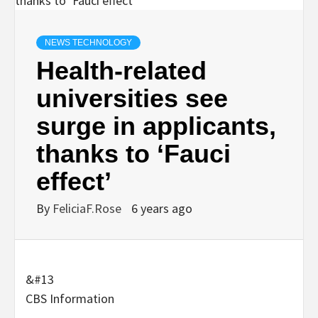
NEWS TECHNOLOGY
Health-related
universities see
surge in applicants,
thanks to ‘Fauci
effect’
By
FeliciaF.Rose
6 years ago
&#13
CBS Information