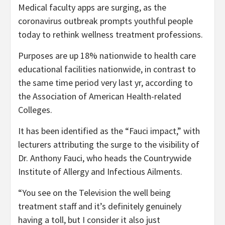
Medical faculty apps are surging, as the
coronavirus outbreak prompts youthful people
today to rethink wellness treatment professions.
Purposes are up 18% nationwide to health care
educational facilities nationwide, in contrast to
the same time period very last yr, according to
the Association of American Health-related
Colleges.
It has been identified as the “Fauci impact,” with
lecturers attributing the surge to the visibility of
Dr. Anthony Fauci, who heads the Countrywide
Institute of Allergy and Infectious Ailments.
“You see on the Television the well being
treatment staff and it’s definitely genuinely
having a toll, but I consider it also just