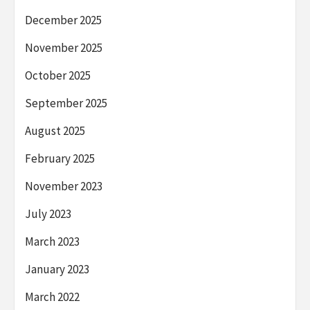
December 2025
November 2025
October 2025
September 2025
August 2025
February 2025
November 2023
July 2023
March 2023
January 2023
March 2022