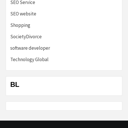
SEO Service
SEO website
Shopping
SocietyDivorce
software developer
Technology Global
BL