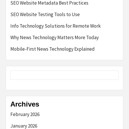
SEO Website Metadata Best Practices
SEO Website Testing Tools to Use
Info Technology Solutions for Remote Work
Why News Technology Matters More Today
Mobile-First News Technology Explained
Archives
February 2026
January 2026