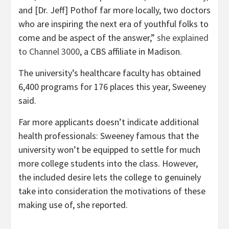
and [Dr. Jeff] Pothof far more locally, two doctors
who are inspiring the next era of youthful folks to
come and be aspect of the answer,”
she explained
to Channel 3000
, a CBS affiliate in Madison.
The university’s healthcare faculty has obtained
6,400 programs for 176 places this year, Sweeney
said.
Far more applicants doesn’t indicate additional
health professionals: Sweeney famous that the
university won’t be equipped to settle for much
more college students into the class. However,
the included desire lets the college to genuinely
take into consideration the motivations of these
making use of, she reported.