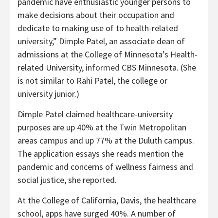
pandemic have enthusiastic younger persons to
make decisions about their occupation and
dedicate to making use of to health-related
university,” Dimple Patel, an associate dean of
admissions at the College of Minnesota’s Health-
related University,
informed
CBS Minnesota. (She
is not similar to Rahi Patel, the college or
university junior.)
Dimple Patel claimed healthcare-university
purposes are up 40% at the Twin Metropolitan
areas campus and up 77% at the Duluth campus.
The application essays she reads mention the
pandemic and concerns of wellness fairness and
social justice, she reported.
At the College of California, Davis, the healthcare
school, apps have surged 40%. A number of