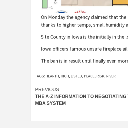
On Monday the agency claimed that the t
thanks to higher temps, small humidity 
Site County in Iowa is the initially in the
Iowa officers famous unsafe fireplace ai
The ban is in result until finally even mor
TAGS:
HEARTH
,
HIGH
,
LISTED
,
PLACE
,
RISK
,
RIVER
Post
PREVIOUS
THE A-Z INFORMATION TO NEGOTIATING
navigation
MBA SYSTEM