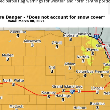
d purple flag warnings for western and north central portio