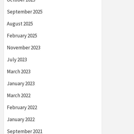
September 2025
August 2025
February 2025
November 2023
July 2023
March 2023
January 2023
March 2022
February 2022
January 2022
September 2021