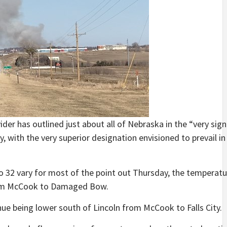
r has outlined just about all of Nebraska in the “very sign
, with the very superior designation envisioned to prevail i
o 32 vary for most of the point out Thursday, the temperatur
rom McCook to Damaged Bow.
nue being lower south of Lincoln from McCook to Falls City.