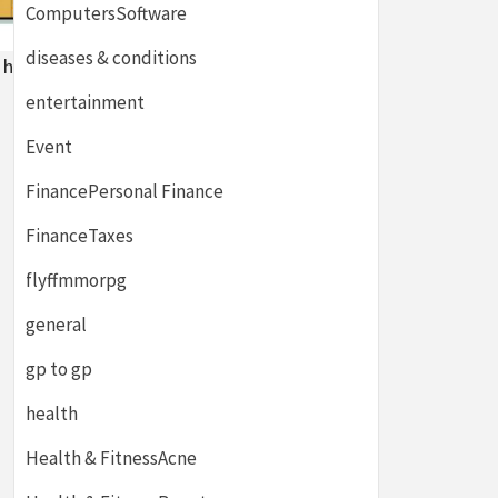
ComputersSoftware
diseases & conditions
h hazard
entertainment
Event
FinancePersonal Finance
FinanceTaxes
flyffmmorpg
general
gp to gp
health
Health & FitnessAcne