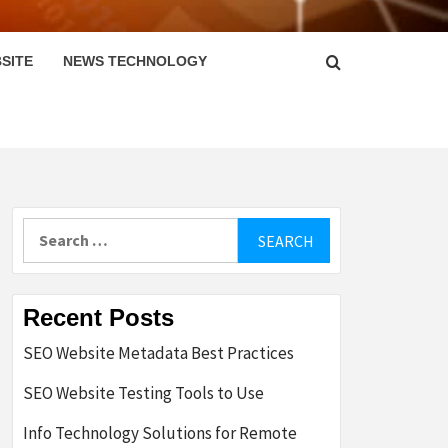
SITE
NEWS TECHNOLOGY
Search
for:
Recent Posts
SEO Website Metadata Best Practices
SEO Website Testing Tools to Use
Info Technology Solutions for Remote