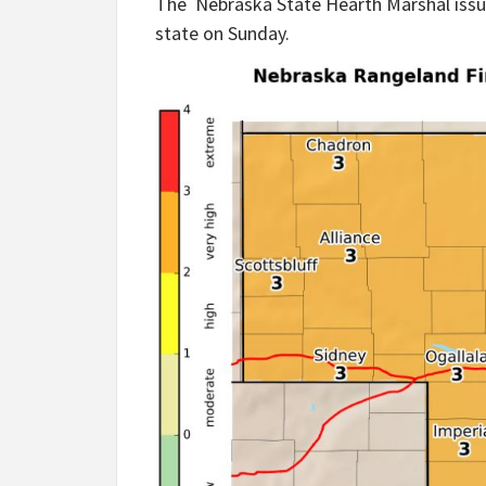
The Nebraska State Hearth Marshal issue
state on Sunday.