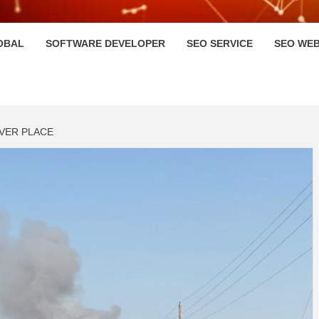
HI
OBAL
SOFTWARE DEVELOPER
SEO SERVICE
SEO WEB
IVER PLACE