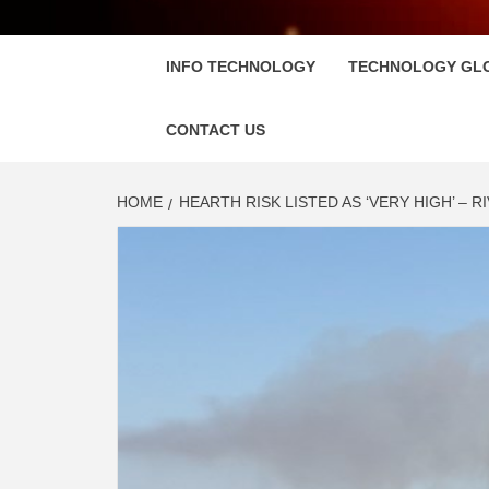
FLOSC
INFO TECHNOLOGY
TECHNOLOGY GL
CONTACT US
HOME
HEARTH RISK LISTED AS ‘VERY HIGH’ – R