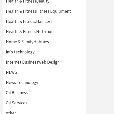
Health & FitnessBeauty
Health & FitnessFitness Equipment
Health & FitnessHair Loss
Health & FitnessNutrition
Home & FamilyHobbies
info technology
Internet BusinessWeb Design
NEWS
News Technology
Oil Business
Oil Services
other