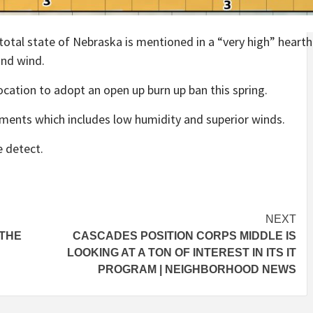
otal state of Nebraska is mentioned in a “very high” heart
and wind.
 location to adopt an open up burn up ban this spring.
lments which includes low humidity and superior winds.
e detect.
NEXT
 THE
CASCADES POSITION CORPS MIDDLE IS
LOOKING AT A TON OF INTEREST IN ITS IT
PROGRAM | NEIGHBORHOOD NEWS