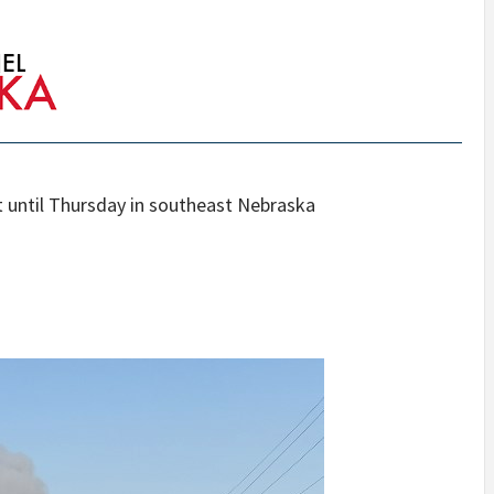
ht until Thursday in southeast Nebraska