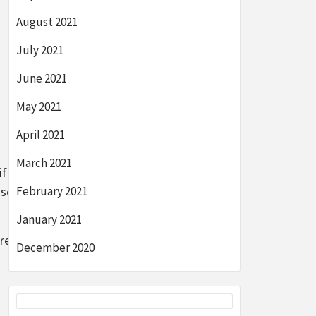
August 2021
July 2021
June 2021
May 2021
April 2021
March 2021
ificant
n southeast
February 2021
January 2021
e service is
December 2020