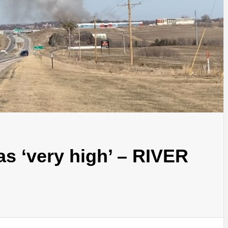
 as ‘very high’ – RIVER