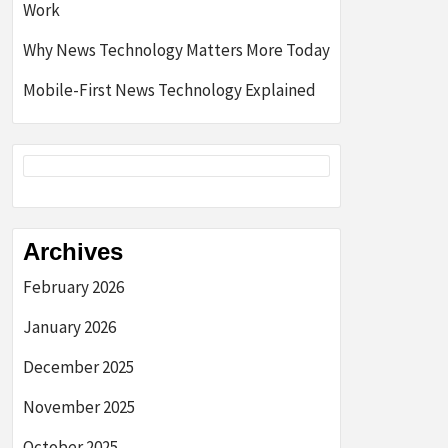
Work
Why News Technology Matters More Today
Mobile-First News Technology Explained
Archives
February 2026
January 2026
December 2025
November 2025
October 2025