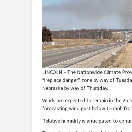
LINCOLN – The Nationwide Climate Provide
fireplace danger” zone by way of Tuesday
Nebraska by way of Thursday.
Winds are expected to remain in the 25 t
forecasting wind gust below 15 mph f
Relative humidity is anticipated to conti