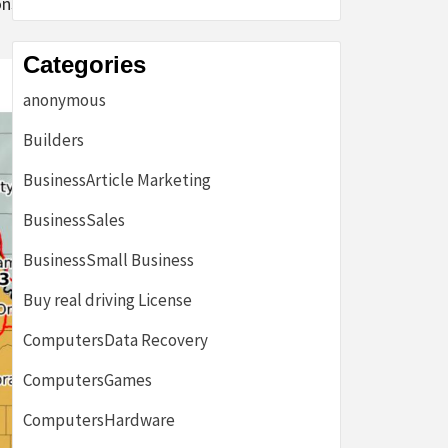
ns of the
Categories
anonymous
Builders
BusinessArticle Marketing
BusinessSales
BusinessSmall Business
Buy real driving License
ComputersData Recovery
ComputersGames
ComputersHardware