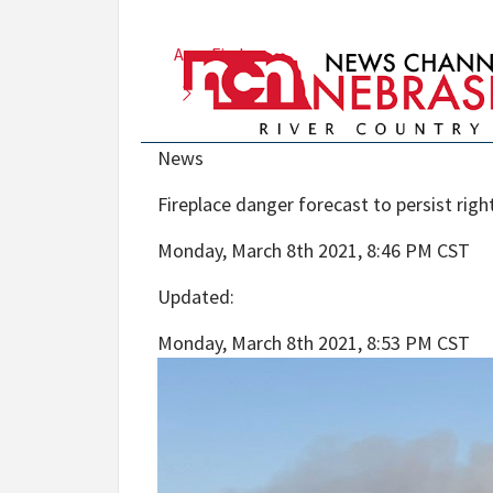
Area Find
News
Fireplace danger forecast to persist rig
Monday, March 8th 2021, 8:46 PM CST
Updated
:
Monday, March 8th 2021, 8:53 PM CST