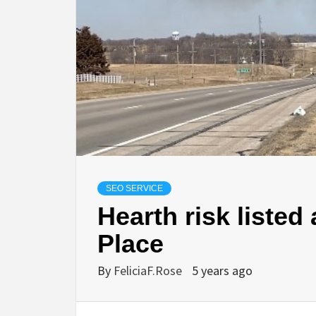
SEO SERVICE
Hearth risk listed
Place
By
FeliciaF.Rose
5 years ago