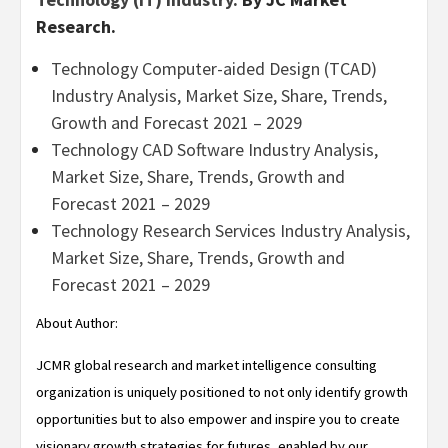
Research.
Technology Computer-aided Design (TCAD)
Industry Analysis, Market Size, Share, Trends,
Growth and Forecast 2021 – 2029
Technology CAD Software Industry Analysis,
Market Size, Share, Trends, Growth and
Forecast 2021 – 2029
Technology Research Services Industry Analysis,
Market Size, Share, Trends, Growth and
Forecast 2021 – 2029
About Author:
JCMR global research and market intelligence consulting
organization is uniquely positioned to not only identify growth
opportunities but to also empower and inspire you to create
visionary growth strategies for futures, enabled by our