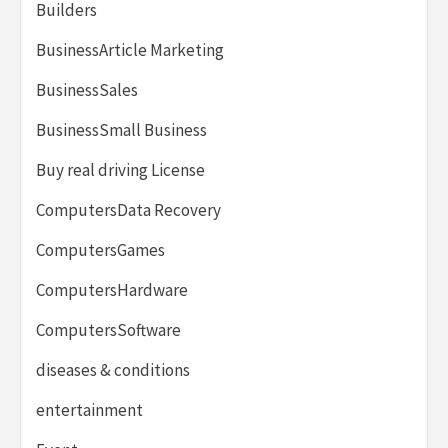
Builders
BusinessArticle Marketing
BusinessSales
BusinessSmall Business
Buy real driving License
ComputersData Recovery
ComputersGames
ComputersHardware
ComputersSoftware
diseases & conditions
entertainment