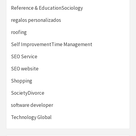
Reference & EducationSociology
regalos personalizados
roofing
Self ImprovementTime Management
SEO Service
SEO website
Shopping
SocietyDivorce
software developer
Technology Global