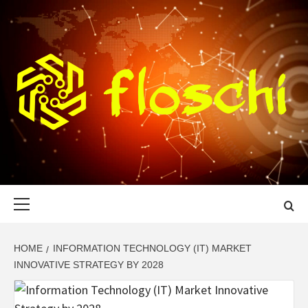
Skip
to
content
FLOSCHI
WORLD TECHNOLOGY UPDATE
Primary
Menu
HOME
INFORMATION TECHNOLOGY (IT) MARKET
INNOVATIVE STRATEGY BY 2028