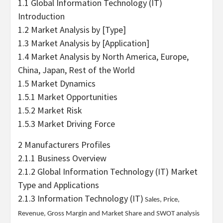
1.1 Global Information Technology (IT)
Introduction
1.2 Market Analysis by [Type]
1.3 Market Analysis by [Application]
1.4 Market Analysis by North America, Europe,
China, Japan, Rest of the World
1.5 Market Dynamics
1.5.1 Market Opportunities
1.5.2 Market Risk
1.5.3 Market Driving Force
2 Manufacturers Profiles
2.1.1 Business Overview
2.1.2 Global Information Technology (IT) Market
Type and Applications
2.1.3
Information Technology (IT)
Sales, Price,
Revenue, Gross Margin and Market Share and SWOT analysis