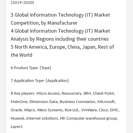
(2019-2020)
3 Global Information Technology (IT) Market
Competition, by Manufacturer
4 Global Information Technology (IT) Market
Analysis by Regions including their countries
5 North America, Europe, China, Japan, Rest of
the World
6 Product Type- [Type]
7 Application Type- [Application]
8 Key players- Micro Access, Resourcery, IBM, Check Point,
MainOne, Dimension Data, Business Connexion, Microsoft,
Oracle, Wipro, Weco Systems, Roe Ltd., VmWare, Cisco, EMC,
Huawei, Internet solutions, HP, Computer warehouse group,
Layer3