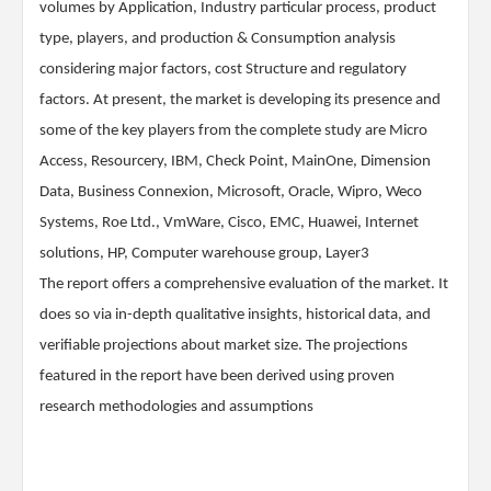
volumes by Application, Industry particular process, product
type, players, and production & Consumption analysis
considering major factors, cost Structure and regulatory
factors. At present, the market is developing its presence and
some of the key players from the complete study are Micro
Access, Resourcery, IBM, Check Point, MainOne, Dimension
Data, Business Connexion, Microsoft, Oracle, Wipro, Weco
Systems, Roe Ltd., VmWare, Cisco, EMC, Huawei, Internet
solutions, HP, Computer warehouse group, Layer3
The report offers a comprehensive evaluation of the market. It
does so via in-depth qualitative insights, historical data, and
verifiable projections about market size. The projections
featured in the report have been derived using proven
research methodologies and assumptions