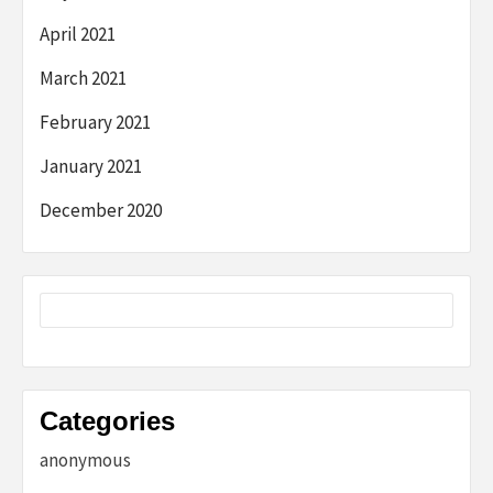
April 2021
March 2021
February 2021
January 2021
December 2020
Categories
anonymous