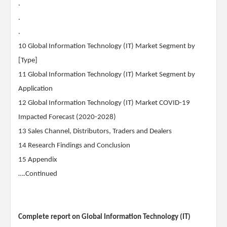
.
.
.
10 Global Information Technology (IT) Market Segment by
[Type]
11 Global Information Technology (IT) Market Segment by
Application
12 Global Information Technology (IT) Market COVID-19
Impacted Forecast (2020-2028)
13 Sales Channel, Distributors, Traders and Dealers
14 Research Findings and Conclusion
15 Appendix
….Continued
Complete report on Global Information Technology (IT)