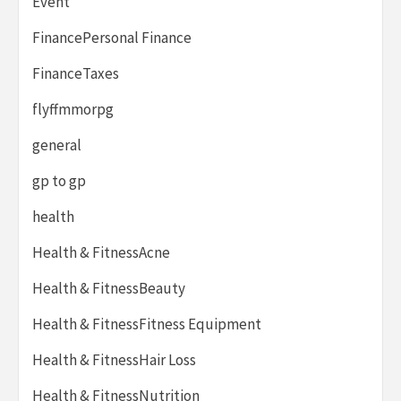
Event
FinancePersonal Finance
FinanceTaxes
flyffmmorpg
general
gp to gp
health
Health & FitnessAcne
Health & FitnessBeauty
Health & FitnessFitness Equipment
Health & FitnessHair Loss
Health & FitnessNutrition