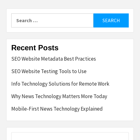
Search
for:
Recent Posts
SEO Website Metadata Best Practices
SEO Website Testing Tools to Use
Info Technology Solutions for Remote Work
Why News Technology Matters More Today
Mobile-First News Technology Explained