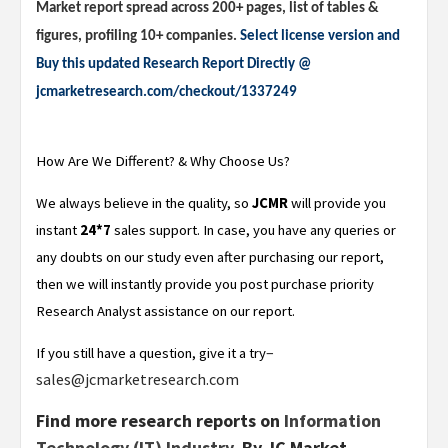
Market report spread across 200+ pages, list of tables &
figures, profiling 10+ companies.
Select license version and
Buy this updated Research Report Directly @
jcmarketresearch.com/checkout/1337249
How Are We Different? & Why Choose Us?
We always believe in the quality, so
JCMR
will provide you
instant
24*7
sales support. In case, you have any queries or
any doubts on our study even after purchasing our report,
then we will instantly provide you post purchase priority
Research Analyst assistance on our report.
–
If you still have a question, give it a try
sales@jcmarketresearch.com
Find more research reports on
Information
Technology (IT) Industry.
By JC Market