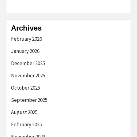
Archives
February 2026
January 2026
December 2025
November 2025
October 2025
September 2025
August 2025
February 2025
November 2023