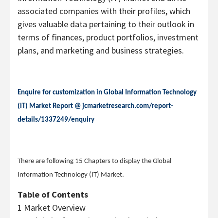
associated companies with their profiles, which
gives valuable data pertaining to their outlook in
terms of finances, product portfolios, investment
plans, and marketing and business strategies.
Enquire for customization in Global Information Technology
(IT) Market Report @
jcmarketresearch.com/report-
details/1337249/enquiry
There are following 15 Chapters to display the Global
Information Technology (IT) Market.
Table of Contents
1 Market Overview