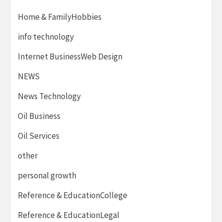
Home & FamilyHobbies
info technology
Internet BusinessWeb Design
NEWS
News Technology
Oil Business
Oil Services
other
personal growth
Reference & EducationCollege
Reference & EducationLegal