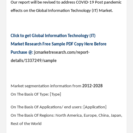
Our report will be revised to address COVID-19 Post pandemic
effects on the Global Information Technology (IT) Market.
Click to get Global Information Technology (IT)
Market Research Free Sample PDF Copy Here Before
Purchase @:
jcmarketresearch.com/report-
details/1337249/sample
Market segmentation information from
2012-2028
On The Basis Of Type: [Type]
On The Basis Of Applications/ end users: [Application]
On The Basis Of Regions: North America, Europe, China, Japan,
Rest of the World