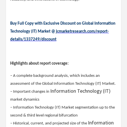
Buy Full Copy with Exclusive Discount on Global Information
Technology (IT) Market @
jcmarketresearch.com/report-
details/1337249/discount
Highlights about report coverage:
– A complete background analysis, which includes an
assessment of the Global Information Technology (IT) Market.
Information Technology (IT)
– Important changes in
market dynamics
– Information Technology (IT) Market segmentation up to the
second & third level regional bifurcation
Information
– Historical, current, and projected size of the