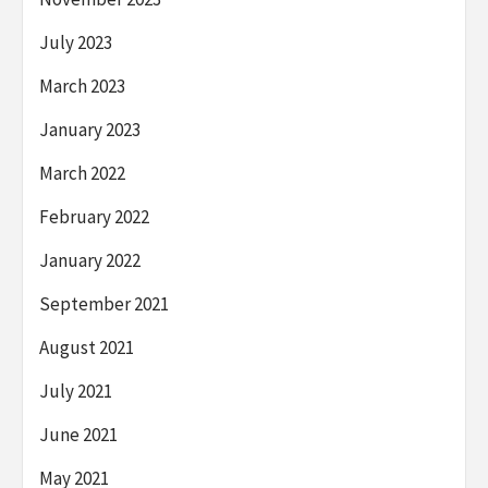
July 2023
March 2023
January 2023
March 2022
February 2022
January 2022
September 2021
August 2021
July 2021
June 2021
May 2021