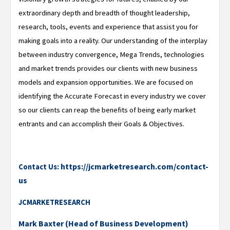
extraordinary depth and breadth of thought leadership,
research, tools, events and experience that assist you for
making goals into a reality. Our understanding of the interplay
between industry convergence, Mega Trends, technologies
and market trends provides our clients with new business
models and expansion opportunities. We are focused on
identifying the Accurate Forecast in every industry we cover
so our clients can reap the benefits of being early market
entrants and can accomplish their Goals & Objectives.
https://jcmarketresearch.com/contact-
Contact Us:
us
JCMARKETRESEARCH
Mark Baxter (Head of Business Development)