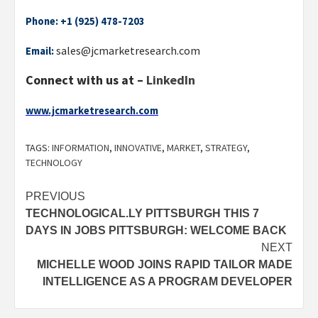
Phone:
+1 (925) 478-7203
sales@jcmarketresearch.com
Email:
Connect with us at –
LinkedIn
www.jcmarketresearch.com
TAGS:
INFORMATION
,
INNOVATIVE
,
MARKET
,
STRATEGY
,
TECHNOLOGY
Post
PREVIOUS
TECHNOLOGICAL.LY PITTSBURGH THIS 7
navigation
DAYS IN JOBS PITTSBURGH: WELCOME BACK
NEXT
MICHELLE WOOD JOINS RAPID TAILOR MADE
INTELLIGENCE AS A PROGRAM DEVELOPER