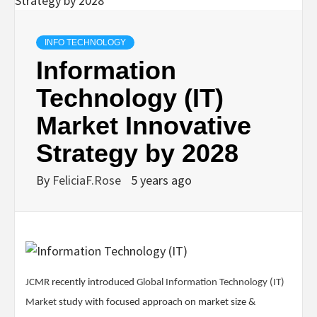
INFO TECHNOLOGY
Information
Technology (IT)
Market Innovative
Strategy by 2028
By
FeliciaF.Rose
5 years ago
JCMR recently introduced
Global Information Technology (IT)
Market
study with focused approach on market size &