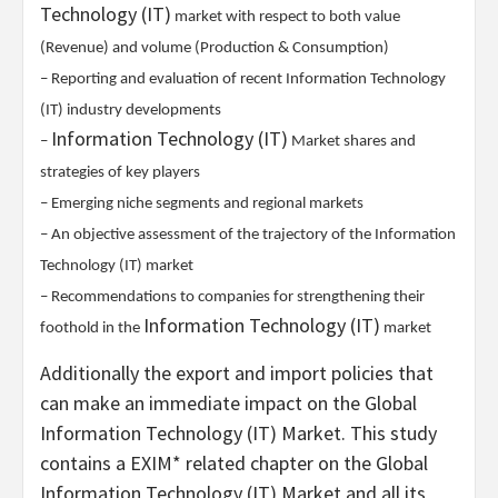
Technology (IT)
market with respect to both value
(Revenue) and volume (Production & Consumption)
– Reporting and evaluation of recent Information Technology
(IT) industry developments
Information Technology (IT)
–
Market shares and
strategies of key players
– Emerging niche segments and regional markets
– An objective assessment of the trajectory of the Information
Technology (IT) market
– Recommendations to companies for strengthening their
Information Technology (IT)
foothold in the
market
Additionally the export and import policies that
can make an immediate impact on the Global
Information Technology (IT) Market. This study
contains a EXIM* related chapter on the Global
Information Technology (IT) Market and all its