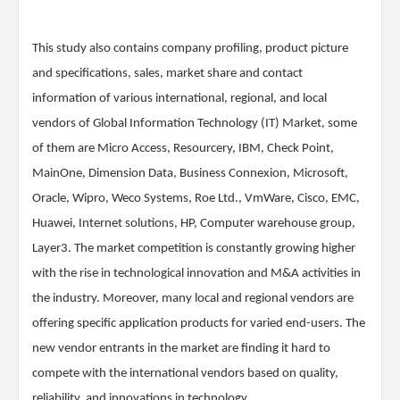
This study also contains company profiling, product picture
and specifications, sales, market share and contact
information of various international, regional, and local
vendors of Global Information Technology (IT) Market, some
of them are Micro Access, Resourcery, IBM, Check Point,
MainOne, Dimension Data, Business Connexion, Microsoft,
Oracle, Wipro, Weco Systems, Roe Ltd., VmWare, Cisco, EMC,
Huawei, Internet solutions, HP, Computer warehouse group,
Layer3. The market competition is constantly growing higher
with the rise in technological innovation and M&A activities in
the industry. Moreover, many local and regional vendors are
offering specific application products for varied end-users. The
new vendor entrants in the market are finding it hard to
compete with the international vendors based on quality,
reliability, and innovations in technology.