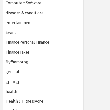
ComputersSoftware
diseases & conditions
entertainment
Event
FinancePersonal Finance
FinanceTaxes
flyffmmorpg
general
gp to gp
health
Health & FitnessAcne