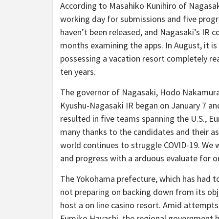
According to Masahiko Kunihiro of Nagasaki’
working day for submissions and five prog
haven’t been released, and Nagasaki’s IR
months examining the apps. In August, it is
possessing a vacation resort completely r
ten years.
The governor of Nagasaki, Hodo Nakamura,
Kyushu-Nagasaki IR began on January 7 and 
resulted in five teams spanning the U.S., Eu
many thanks to the candidates and their as
world continues to struggle COVID-19. We wi
and progress with a arduous evaluate for ou
The Yokohama prefecture, which has had to 
not preparing on backing down from its obje
host a on line casino resort. Amid attempt
Fumiko Hayashi, the regional government has