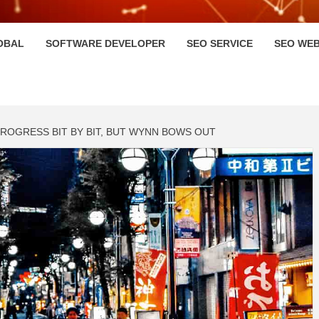
HI
OBAL
SOFTWARE DEVELOPER
SEO SERVICE
SEO WEB
PROGRESS BIT BY BIT, BUT WYNN BOWS OUT