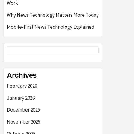
Work
Why News Technology Matters More Today
Mobile-First News Technology Explained
Archives
February 2026
January 2026
December 2025
November 2025
October 2025