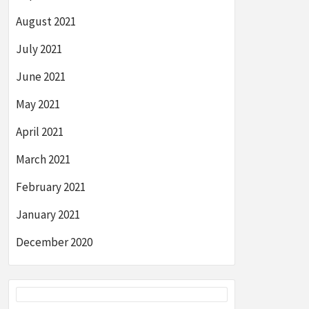
August 2021
July 2021
June 2021
May 2021
April 2021
March 2021
February 2021
January 2021
December 2020