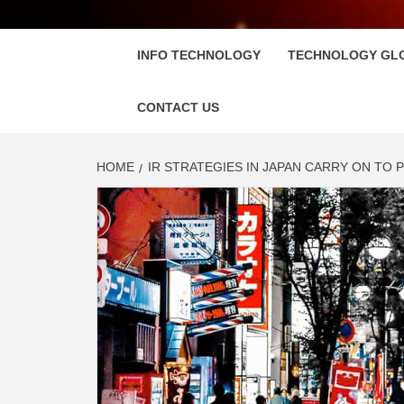
FLOSC
INFO TECHNOLOGY
TECHNOLOGY GL
CONTACT US
HOME
IR STRATEGIES IN JAPAN CARRY ON TO 