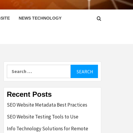
SITE
NEWS TECHNOLOGY
Search
for:
Recent Posts
SEO Website Metadata Best Practices
SEO Website Testing Tools to Use
Info Technology Solutions for Remote