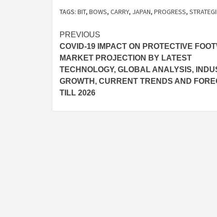
TAGS:
BIT
,
BOWS
,
CARRY
,
JAPAN
,
PROGRESS
,
STRATEGI
Post
PREVIOUS
COVID-19 IMPACT ON PROTECTIVE FOO
navigation
MARKET PROJECTION BY LATEST
TECHNOLOGY, GLOBAL ANALYSIS, INDU
GROWTH, CURRENT TRENDS AND FOR
TILL 2026