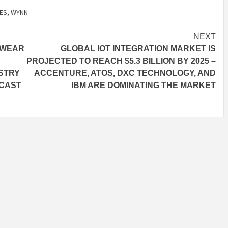
ES
,
WYNN
NEXT
TWEAR
GLOBAL IOT INTEGRATION MARKET IS
PROJECTED TO REACH $5.3 BILLION BY 2025 –
STRY
ACCENTURE, ATOS, DXC TECHNOLOGY, AND
ECAST
IBM ARE DOMINATING THE MARKET