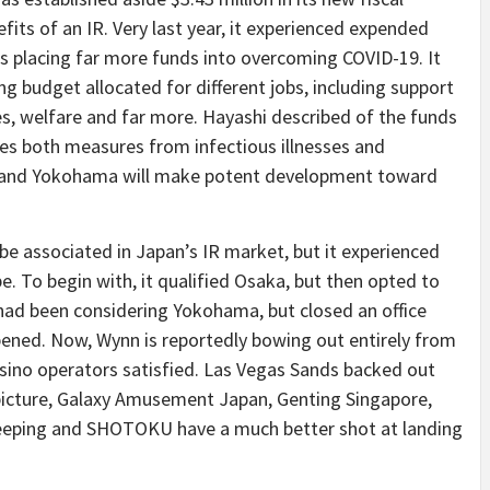
fits of an IR. Very last year, it experienced expended
is placing far more funds into overcoming COVID-19. It
ding budget allocated for different jobs, including support
s, welfare and far more. Hayashi described of the funds
ces both measures from infectious illnesses and
ty, and Yokohama will make potent development toward
e associated in Japan’s IR market, but it experienced
be. To begin with, it qualified Osaka, but then opted to
 had been considering Yokohama, but closed an office
opened. Now, Wynn is reportedly bowing out entirely from
sino operators satisfied. Las Vegas Sands backed out
 picture, Galaxy Amusement Japan, Genting Singapore,
eeping and SHOTOKU have a much better shot at landing