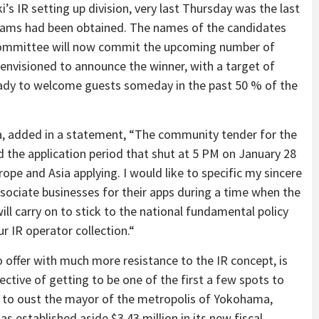
s IR setting up division, very last Thursday was the last
rams had been obtained. The names of the candidates
 committee will now commit the upcoming number of
 envisioned to announce the winner, with a target of
eady to welcome guests someday in the past 50 % of the
 added in a statement, “The community tender for the
the application period that shut at 5 PM on January 28
rope and Asia applying. I would like to specific my sincere
sociate businesses for their apps during a time when the
ll carry on to stick to the national fundamental policy
r IR operator collection.“
offer with much more resistance to the IR concept, is
ctive of getting to be one of the first a few spots to
s to oust the mayor of the metropolis of Yokohama,
 established aside $3.43 million in its new fiscal