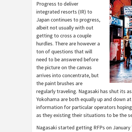
Progress to deliver
integrated resorts (IR) to
Japan continues to progress,
albeit not usually with out
getting to cross a couple
hurdles. There are however a
ton of questions that will
need to be answered before
the picture on the canvas
arrives into concentrate, but
the paint brushes are
regularly traveling. Nagasaki has shut its a
Yokohama are both equally up and down at t
information for particular operators hopin
as they existing their situations to be the 
Nagasaki started getting RFPs on January 7