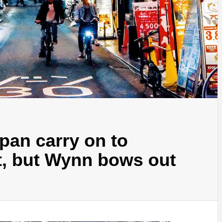
apan carry on to
it, but Wynn bows out