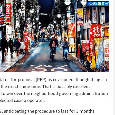
sk for-for-proposal (RFP) as envisioned, though things in
he exact same time. That is possibly excellent
g to win over the neighborhood governing administration
selected casino operator.
, anticipating the procedure to last for 3 months.