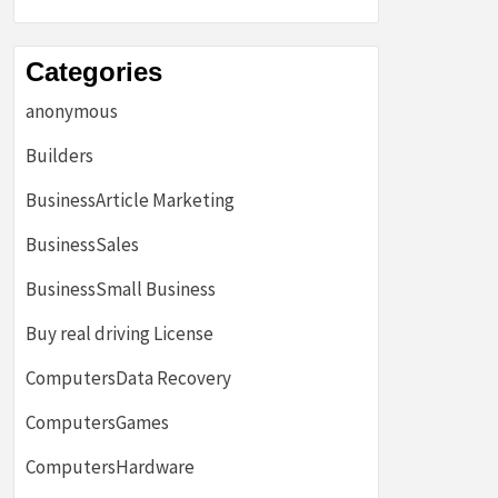
Categories
anonymous
Builders
BusinessArticle Marketing
BusinessSales
BusinessSmall Business
Buy real driving License
ComputersData Recovery
ComputersGames
ComputersHardware