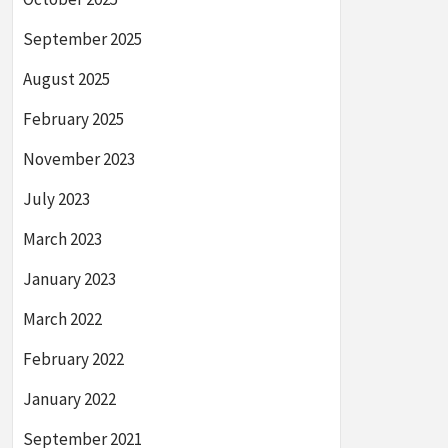
September 2025
August 2025
February 2025
November 2023
July 2023
March 2023
January 2023
March 2022
February 2022
January 2022
September 2021