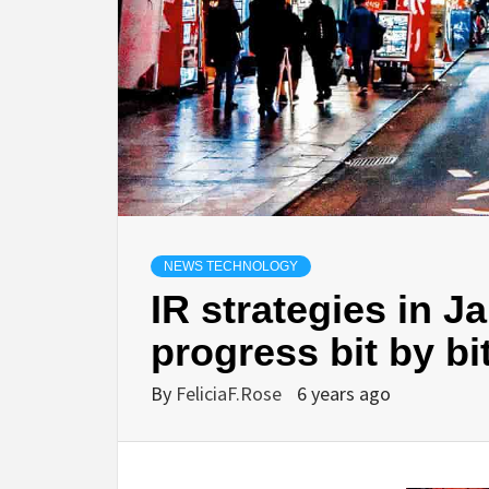
NEWS TECHNOLOGY
IR strategies in J
progress bit by b
By
FeliciaF.Rose
6 years ago