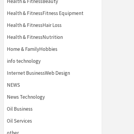
Health & FitnessBeauty
Health & FitnessFitness Equipment
Health & FitnessHair Loss
Health & FitnessNutrition
Home & FamilyHobbies
info technology
Internet BusinessWeb Design
NEWS
News Technology
Oil Business
Oil Services
other