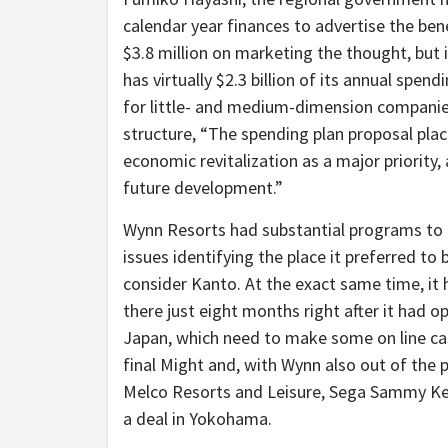
calendar year finances to advertise the bene
$3.8 million on marketing the thought, but 
has virtually $2.3 billion of its annual spen
for little- and medium-dimension companie
structure, “The spending plan proposal pla
economic revitalization as a major priori
future development.”
Wynn Resorts had substantial programs to b
issues identifying the place it preferred to 
consider Kanto. At the exact same time, it
there just eight months right after it had 
Japan, which need to make some on line ca
final Might and, with Wynn also out of the
Melco Resorts and Leisure, Sega Sammy K
a deal in Yokohama.