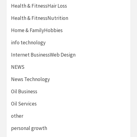
Health & FitnessHair Loss
Health & FitnessNutrition
Home & FamilyHobbies
info technology
Internet BusinessWeb Design
NEWS
News Technology
Oil Business
Oil Services
other
personal growth