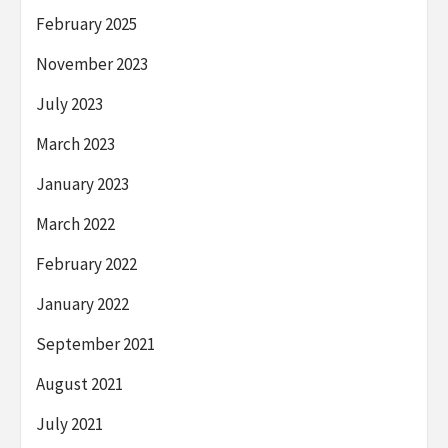
February 2025
November 2023
July 2023
March 2023
January 2023
March 2022
February 2022
January 2022
September 2021
August 2021
July 2021