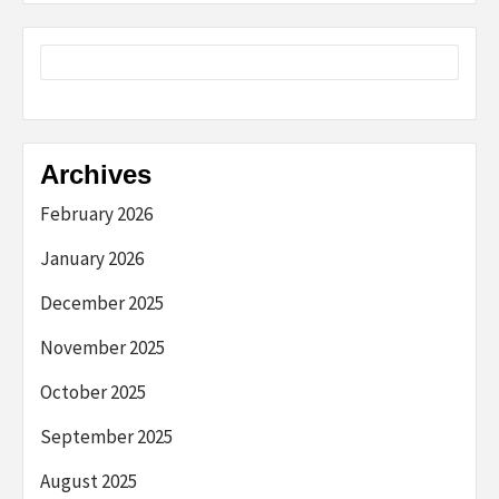
Archives
February 2026
January 2026
December 2025
November 2025
October 2025
September 2025
August 2025