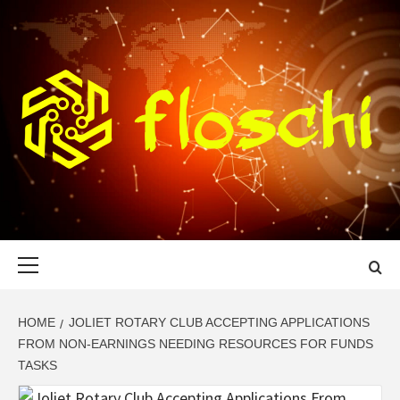
Skip
to
content
FLOSCHI
WORLD TECHNOLOGY UPDATE
Primary
Menu
HOME
JOLIET ROTARY CLUB ACCEPTING APPLICATIONS
FROM NON-EARNINGS NEEDING RESOURCES FOR FUNDS
TASKS