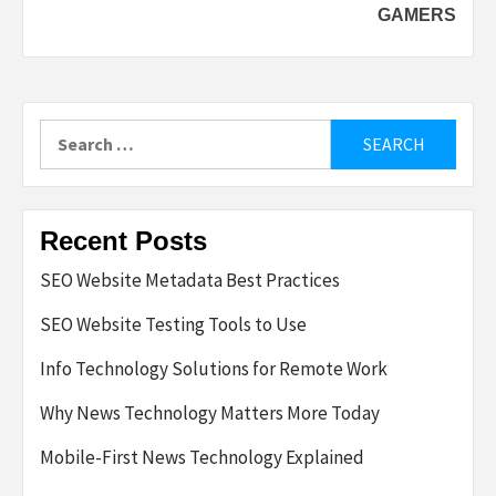
GAMERS
Search
for:
Recent Posts
SEO Website Metadata Best Practices
SEO Website Testing Tools to Use
Info Technology Solutions for Remote Work
Why News Technology Matters More Today
Mobile-First News Technology Explained