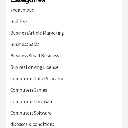
anonymous
Builders
BusinessArticle Marketing
BusinessSales
BusinessSmall Business
Buy real driving License
ComputersData Recovery
ComputersGames
ComputersHardware
ComputersSoftware
diseases & conditions