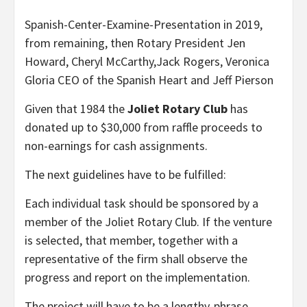
Spanish-Center-Examine-Presentation in 2019,
from remaining, then Rotary President Jen
Howard, Cheryl McCarthy,Jack Rogers, Veronica
Gloria CEO of the Spanish Heart and Jeff Pierson
Given that 1984 the
Joliet Rotary Club
has
donated up to $30,000 from raffle proceeds to
non-earnings for cash assignments.
The next guidelines have to be fulfilled:
Each individual task should be sponsored by a
member of the Joliet Rotary Club. If the venture
is selected, that member, together with a
representative of the firm shall observe the
progress and report on the implementation.
The project will have to be a lengthy-phrase