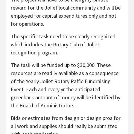
reward for the Joliet local community and will be
employed for capital expenditures only and not
for operations.
The specific task need to be clearly recognized
which includes the Rotary Club of Joliet
recognition program.
The task will be funded up to $30,000. These
resources are readily available as a consequence
of the Yearly Joliet Rotary Raffle Fundraising
Event. Each and every yr the anticipated
greenback amount of money will be identified by
the Board of Administrators.
Bids or estimates from design or design pros for
all work and supplies should really be submitted