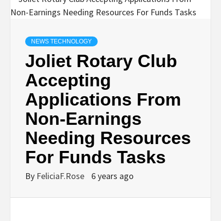
NEWS TECHNOLOGY
Joliet Rotary Club
Accepting
Applications From
Non-Earnings
Needing Resources
For Funds Tasks
By
FeliciaF.Rose
6 years ago