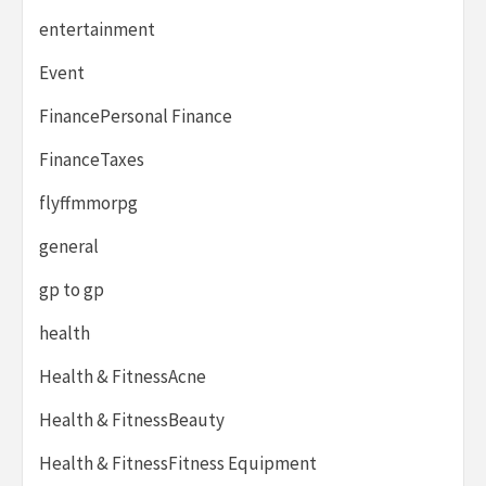
entertainment
Event
FinancePersonal Finance
FinanceTaxes
flyffmmorpg
general
gp to gp
health
Health & FitnessAcne
Health & FitnessBeauty
Health & FitnessFitness Equipment