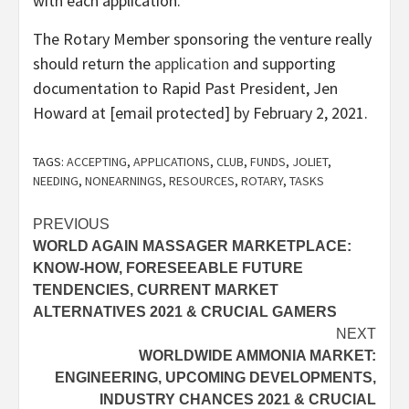
with each application.
The Rotary Member sponsoring the venture really
should return the
application
and supporting
documentation to Rapid Past President, Jen
Howard at [email protected] by February 2, 2021.
TAGS:
ACCEPTING
,
APPLICATIONS
,
CLUB
,
FUNDS
,
JOLIET
,
NEEDING
,
NONEARNINGS
,
RESOURCES
,
ROTARY
,
TASKS
Post
PREVIOUS
WORLD AGAIN MASSAGER MARKETPLACE:
navigation
KNOW-HOW, FORESEEABLE FUTURE
TENDENCIES, CURRENT MARKET
ALTERNATIVES 2021 & CRUCIAL GAMERS
NEXT
WORLDWIDE AMMONIA MARKET:
ENGINEERING, UPCOMING DEVELOPMENTS,
INDUSTRY CHANCES 2021 & CRUCIAL