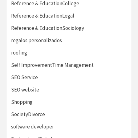
Reference & EducationCollege
Reference & EducationLegal
Reference & EducationSociology
regalos personalizados
roofing
Self ImprovementTime Management
SEO Service
SEO website
Shopping
SocietyDivorce
software developer