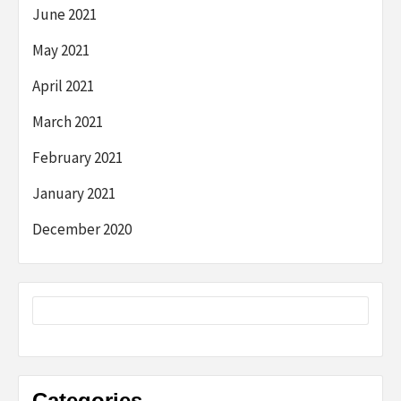
June 2021
May 2021
April 2021
March 2021
February 2021
January 2021
December 2020
Categories