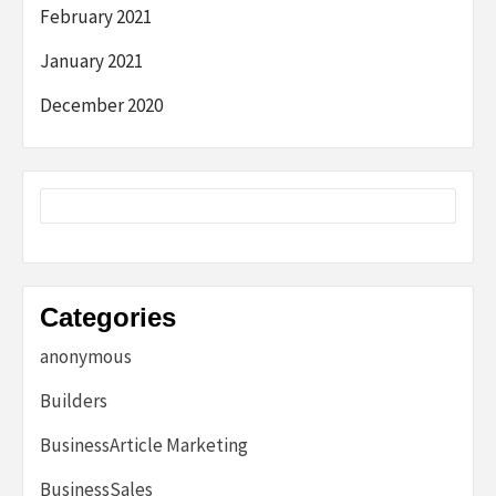
February 2021
January 2021
December 2020
Categories
anonymous
Builders
BusinessArticle Marketing
BusinessSales