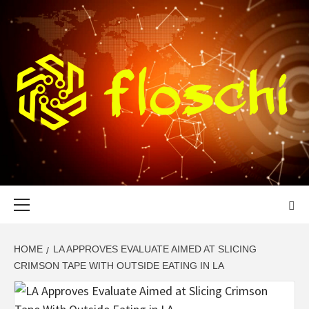
Skip
to
content
FLOSCHI
WORLD TECHNOLOGY UPDATE
Primary
Menu
HOME
LA APPROVES EVALUATE AIMED AT SLICING
CRIMSON TAPE WITH OUTSIDE EATING IN LA