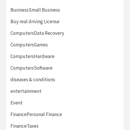
BusinessSmall Business
Buy real driving License
ComputersData Recovery
ComputersGames
ComputersHardware
ComputersSoftware
diseases & conditions
entertainment
Event
FinancePersonal Finance
FinanceTaxes