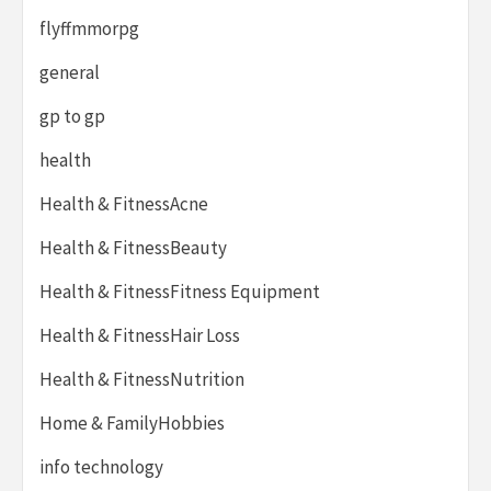
flyffmmorpg
general
gp to gp
health
Health & FitnessAcne
Health & FitnessBeauty
Health & FitnessFitness Equipment
Health & FitnessHair Loss
Health & FitnessNutrition
Home & FamilyHobbies
info technology