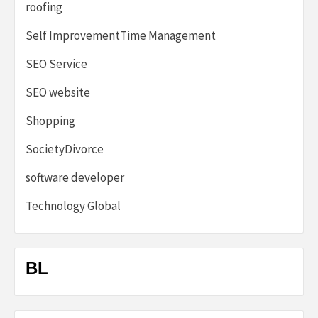
roofing
Self ImprovementTime Management
SEO Service
SEO website
Shopping
SocietyDivorce
software developer
Technology Global
BL