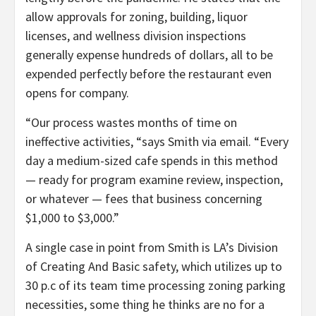
allow approvals for zoning, building, liquor
licenses, and wellness division inspections
generally expense hundreds of dollars, all to be
expended perfectly before the restaurant even
opens for company.
“Our process wastes months of time on
ineffective activities, “says Smith via email. “Every
day a medium-sized cafe spends in this method
— ready for program examine review, inspection,
or whatever — fees that business concerning
$1,000 to $3,000.”
A single case in point from Smith is LA’s Division
of Creating And Basic safety, which utilizes up to
30 p.c of its team time processing zoning parking
necessities, some thing he thinks are no for a