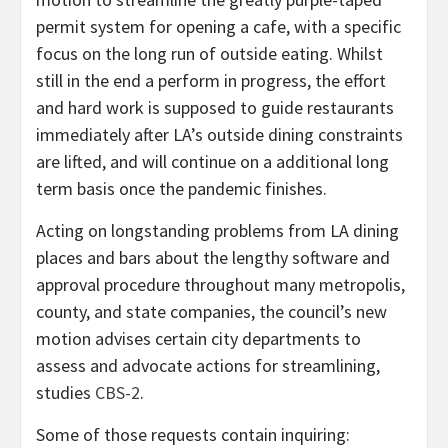
permit system for opening a cafe, with a specific
focus on the long run of outside eating. Whilst
still in the end a perform in progress, the effort
and hard work is supposed to guide restaurants
immediately after LA’s outside dining constraints
are lifted, and will continue on a additional long
term basis once the pandemic finishes.
Acting on longstanding problems from LA dining
places and bars about the lengthy software and
approval procedure throughout many metropolis,
county, and state companies, the council’s new
motion advises certain city departments to
assess and advocate actions for streamlining,
studies
CBS-2
.
Some of those requests contain inquiring: