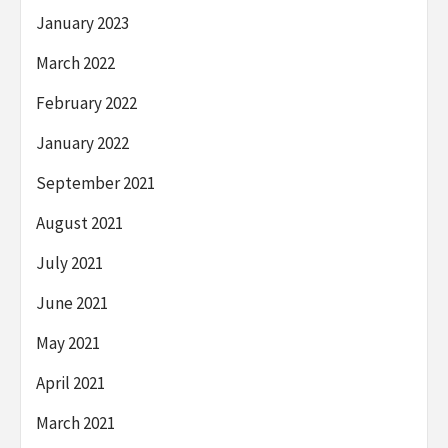
January 2023
March 2022
February 2022
January 2022
September 2021
August 2021
July 2021
June 2021
May 2021
April 2021
March 2021