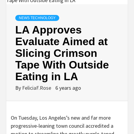
NEWS TECHNOLOGY
LA Approves
Evaluate Aimed at
Slicing Crimson
Tape With Outside
Eating in LA
By
FeliciaF.Rose
6 years ago
On Tuesday, Los Angeles’s new and far more
progressive-leaning town council accredited a
motion to streamline the greatly purple-taped