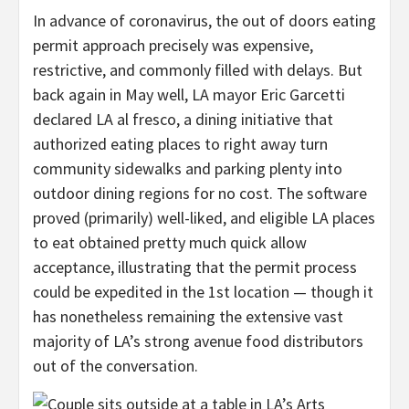
In advance of coronavirus, the out of doors eating
permit approach precisely was expensive,
restrictive, and commonly filled with delays. But
back again in May well, LA mayor Eric Garcetti
declared LA al fresco, a dining initiative that
authorized eating places to right away turn
community sidewalks and parking plenty into
outdoor dining regions for no cost. The software
proved (primarily) well-liked, and eligible LA places
to eat obtained pretty much quick allow
acceptance, illustrating that the permit process
could be expedited in the 1st location — though it
has nonetheless remaining the extensive vast
majority of LA’s strong avenue food distributors
out of the conversation.