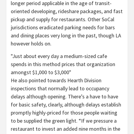
longer period applicable in the age of transit-
oriented developing, rideshare packages, and fast
pickup and supply for restaurants. Other SoCal
jurisdictions eradicated parking needs for bars
and dining places very long in the past, though LA
however holds on.
Just about every day a medium-sized cafe
spends in this method prices that organization
amongst $1,000 to $3,000
He also pointed towards Hearth Division
inspections that normally lead to occupancy
delays although opening. There’s a have to have
for basic safety, clearly, although delays establish
promptly highly-priced for those people waiting
to be supplied the green light. “If we pressure a
restaurant to invest an added nine months in the