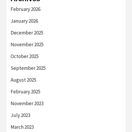
February 2026
January 2026
December 2025
November 2025
October 2025
September 2025
August 2025
February 2025
November 2023
July 2023
March 2023