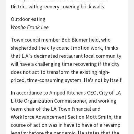
Outdoor eating
Wonho Frank Lee
Town council member Bob Blumenfield, who
shepherded the city council motion work, thinks
that L.A.’s decimated restaurant local community
will have a challenging time recovering if the city
does not act to transform the existing high-
priced, time-consuming system. He’s not by itself.
In accordance to
Amped Kitchens
CEO, City of LA
Little Organization Commissioner, and working
team chair of the LA Town Financial and
Workforce Advancement Section Mott Smith, the
course of action was in have to have of a revamp
lengthy before the pandemic. He states that the