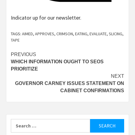
Indicator up for our newsletter.
Indication
up
TAGS:
AIMED
,
APPROVES
,
CRIMSON
,
EATING
,
EVALUATE
,
SLICING
,
for
TAPE
the
Post
PREVIOUS
e-
WHICH INFORMATION OUGHT TO SEOS
navigation
newsletter
PRIORITIZE
NEXT
GOVERNOR CARNEY ISSUES STATEMENT ON
Eater
CABINET CONFIRMATIONS
LA
Search
for: