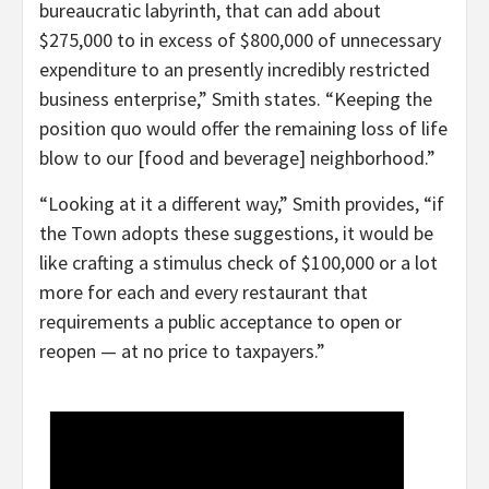
bureaucratic labyrinth, that can add about
$275,000 to in excess of $800,000 of unnecessary
expenditure to an presently incredibly restricted
business enterprise,” Smith states. “Keeping the
position quo would offer the remaining loss of life
blow to our [food and beverage] neighborhood.”
“Looking at it a different way,” Smith provides, “if
the Town adopts these suggestions, it would be
like crafting a stimulus check of $100,000 or a lot
more for each and every restaurant that
requirements a public acceptance to open or
reopen — at no price to taxpayers.”