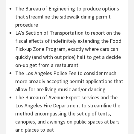
The Bureau of Engineering to produce options
that streamline the sidewalk dining permit
procedure
LA’s Section of Transportation to report on the
fiscal effects of indefinitely extending the Food
Pick-up Zone Program, exactly where cars can
quickly (and with out price) halt to get a decide
on-up get from a restaurant
The Los Angeles Police Fee to consider much
more broadly accepting permit applications that
allow for are living music and/or dancing
The Bureau of Avenue Expert services and the
Los Angeles Fire Department to streamline the
method encompassing the set up of tents,
canopies, and awnings on public spaces at bars
and places to eat