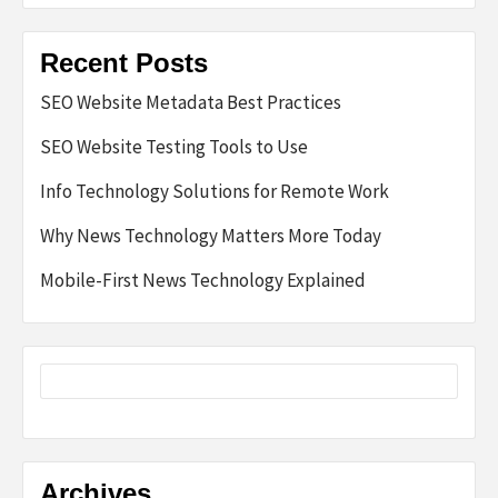
Recent Posts
SEO Website Metadata Best Practices
SEO Website Testing Tools to Use
Info Technology Solutions for Remote Work
Why News Technology Matters More Today
Mobile-First News Technology Explained
Archives