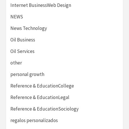
Internet BusinessWeb Design
NEWS
News Technology
Oil Business
Oil Services
other
personal growth
Reference & EducationCollege
Reference & EducationLegal
Reference & EducationSociology
regalos personalizados