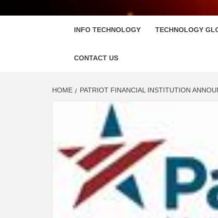
FLOSC
INFO TECHNOLOGY
TECHNOLOGY GL
CONTACT US
HOME
PATRIOT FINANCIAL INSTITUTION ANN