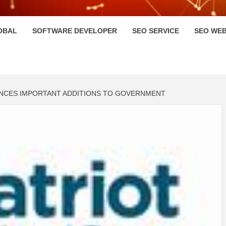
HI
OBAL
SOFTWARE DEVELOPER
SEO SERVICE
SEO WEB
OUNCES IMPORTANT ADDITIONS TO GOVERNMENT