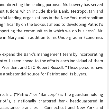
 and directing the lending purpose. Mr. Lowery has served
institutions which include Iberia Bank, Metropolitan and
ful lending organizations in the New York metropolitan
gnificantly on the lookout ahead to developing Patriot’s
pporting the communities in which we do business”. Mr.
 in Maryland in addition to his Undergrad in Economics
 to expand the Bank’s management team by incorporating
nter. I seem ahead to the efforts each individual of them
d President and CEO Robert Russell. “These persons have
e a substantial source for Patriot and its buyers.
p, Inc. (“Patriot” or “Bancorp”) is the guardian holding
riot”), a nationally chartered bank headquartered in
l-assistance branches in Connecticut and New York and