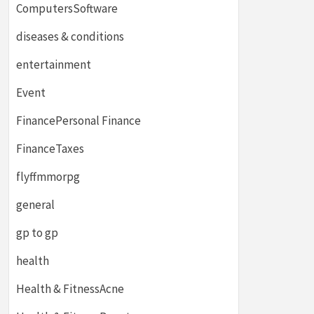
ComputersSoftware
diseases & conditions
entertainment
Event
FinancePersonal Finance
FinanceTaxes
flyffmmorpg
general
gp to gp
health
Health & FitnessAcne