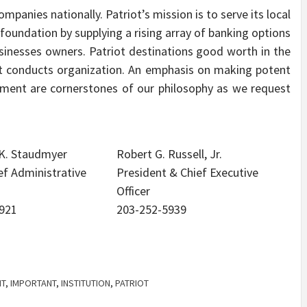
mpanies nationally. Patriot’s mission is to serve its local
oundation by supplying a rising array of banking options
sinesses owners. Patriot destinations good worth in the
t conducts organization. An emphasis on making potent
ement are cornerstones of our philosophy as we request
 K. Staudmyer
Robert G. Russell, Jr.
ef Administrative
President & Chief Executive
Officer
921
203-252-5939
T
,
IMPORTANT
,
INSTITUTION
,
PATRIOT