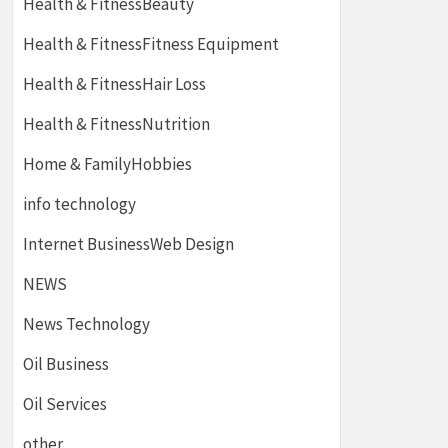
Health & FitnessBeauty
Health & FitnessFitness Equipment
Health & FitnessHair Loss
Health & FitnessNutrition
Home & FamilyHobbies
info technology
Internet BusinessWeb Design
NEWS
News Technology
Oil Business
Oil Services
other