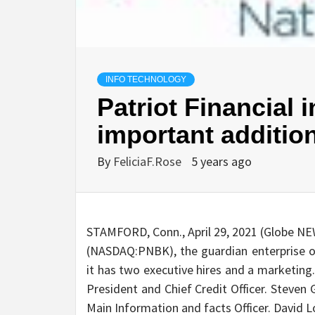
INFO TECHNOLOGY
Patriot Financial 
important additio
By
FeliciaF.Rose
5 years ago
STAMFORD, Conn., April 29, 2021 (Globe NE
(NASDAQ:PNBK), the guardian enterprise of
it has two executive hires and a marketing
President and Chief Credit Officer. Steven
Main Information and facts Officer. David 