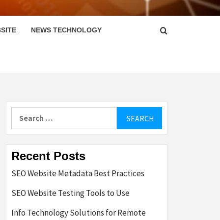
SITE
NEWS TECHNOLOGY
Search
for:
Recent Posts
SEO Website Metadata Best Practices
SEO Website Testing Tools to Use
Info Technology Solutions for Remote