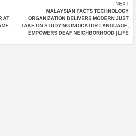
NEXT
MALAYSIAN FACTS TECHNOLOGY
R AT
ORGANIZATION DELIVERS MODERN JUST
DAME
TAKE ON STUDYING INDICATOR LANGUAGE,
EMPOWERS DEAF NEIGHBORHOOD | LIFE