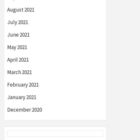
August 2021
July 2021
June 2021
May 2021
April 2021
March 2021
February 2021
January 2021
December 2020