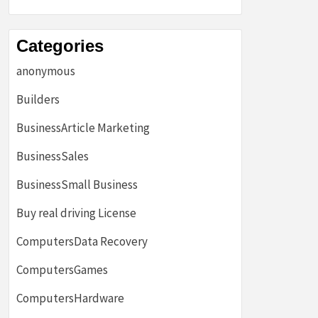
Categories
anonymous
Builders
BusinessArticle Marketing
BusinessSales
BusinessSmall Business
Buy real driving License
ComputersData Recovery
ComputersGames
ComputersHardware