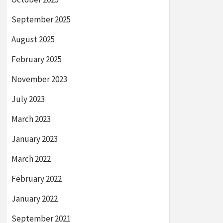
September 2025
August 2025
February 2025
November 2023
July 2023
March 2023
January 2023
March 2022
February 2022
January 2022
September 2021