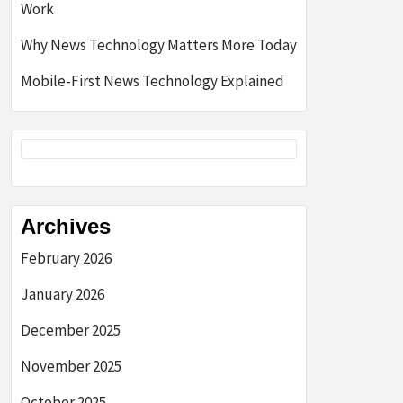
Work
Why News Technology Matters More Today
Mobile-First News Technology Explained
Archives
February 2026
January 2026
December 2025
November 2025
October 2025