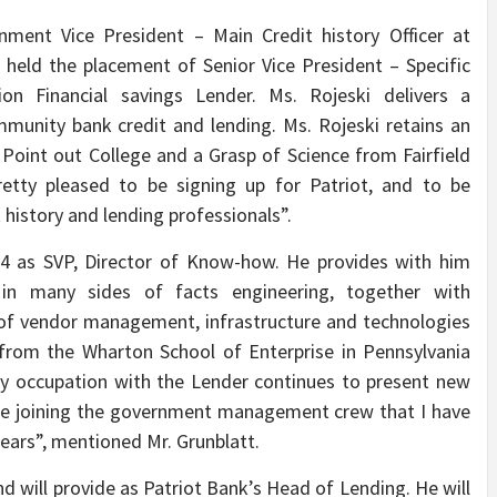
nment Vice President – Main Credit history Officer at
held the placement of Senior Vice President – Specific
n Financial savings Lender. Ms. Rojeski delivers a
munity bank credit and lending. Ms. Rojeski retains an
oint out College and a Grasp of Science from Fairfield
etty pleased to be signing up for Patriot, and to be
 history and lending professionals”.
014 as SVP, Director of Know-how. He provides with him
in many sides of facts engineering, together with
s of vendor management, infrastructure and technologies
from the Wharton School of Enterprise in Pennsylvania
My occupation with the Lender continues to present new
 be joining the government management crew that I have
years”, mentioned Mr. Grunblatt.
nd will provide as Patriot Bank’s Head of Lending. He will