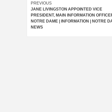
Post
PREVIOUS
JANE LIVINGSTON APPOINTED VICE
navigation
PRESIDENT, MAIN INFORMATION OFFICE
NOTRE DAME | INFORMATION | NOTRE 
NEWS