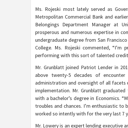
Ms. Rojeski most lately served as Gover
Metropolitan Commercial Bank and earlier 
Belongings Department Manager at Unio
prosperous and numerous expertise in com
undergraduate degree from San Francisco P
College. Ms. Rojeski commented, “I’m pr
performing with this sort of talented credit
Mr. Grunblatt joined Patriot Lender in 2
above twenty-5 decades of encounter 
administration and oversight of all facet
implementation. Mr. Grunblatt graduated 
with a bachelor’s degree in Economics. “
troubles and chances. I’m enthusiastic to
worked so intently with for the very last 7 
Mr. Lowery is an expert lending executive a