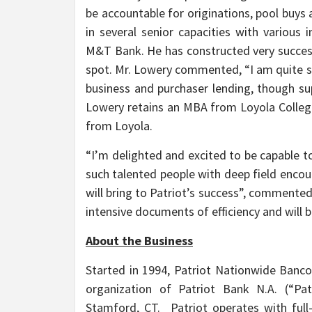
be accountable for originations, pool buys
in several senior capacities with various 
M&T Bank. He has constructed very success
spot. Mr. Lowery commented, “I am quite si
business and purchaser lending, though su
Lowery retains an MBA from Loyola College
from Loyola.
“I’m delighted and excited to be capable
such talented people with deep field encou
will bring to Patriot’s success”, commente
intensive documents of efficiency and will b
About the Business
Started in 1994, Patriot Nationwide Bancor
organization of Patriot Bank N.A. (“Pat
Stamford, CT. Patriot operates with ful