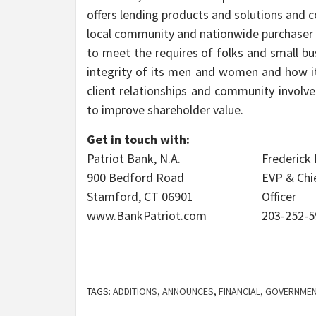
offers lending products and solutions and co
local community and nationwide purchaser f
to meet the requires of folks and small bu
integrity of its men and women and how i
client relationships and community involv
to improve shareholder value.
Get in touch with:
Patriot Bank, N.A.
Frederick
900 Bedford Road
EVP & Chi
Stamford, CT 06901
Officer
www.BankPatriot.com
203-252-5
TAGS:
ADDITIONS
,
ANNOUNCES
,
FINANCIAL
,
GOVERNMEN