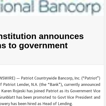
institution announces
ns to government
WSWIRE) — Patriot Countrywide Bancorp, Inc. (“Patriot”)
 Patriot Lender, N.A. (the “Bank”), currently announced
. Karen Rojeski has joined Patriot as its Government Vice
 Grunblatt has been promoted to Govt Vice President and
Lowery has been hired as Head of Lending.