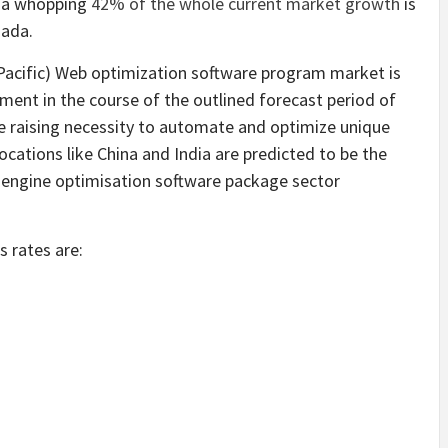
, a whopping
42% of the whole current market growth
is
nada.
 Pacific) Web optimization software program market is
ment in the course of the outlined forecast period of
 raising necessity to automate and optimize unique
ocations like China and India are predicted to be the
 engine optimisation software package sector
 rates are: