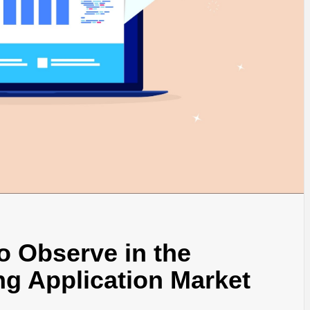
to Observe in the
ng Application Market