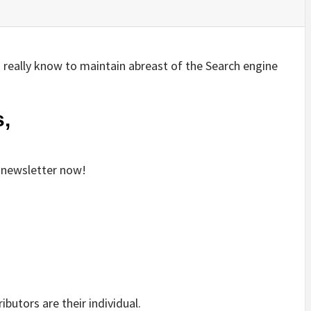
ld really know to maintain abreast of the Search engine
,
y newsletter now!
ibutors are their individual.