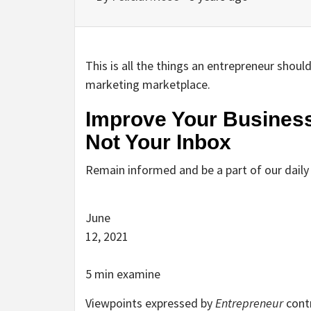
This is all the things an entrepreneur shou
marketing marketplace.
Improve Your Business
Not Your Inbox
Remain informed and be a part of our dail
June
12, 2021
5 min examine
Viewpoints expressed by
Entrepreneur
contr