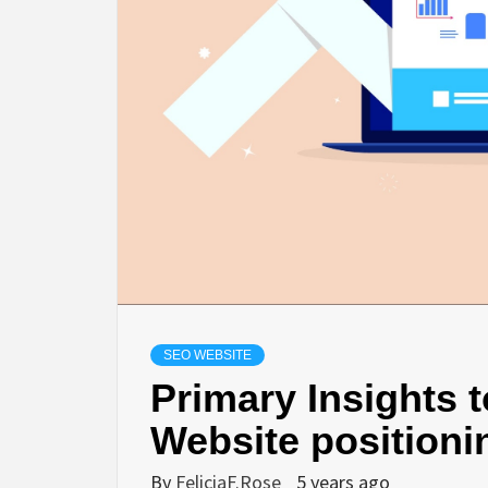
SEO WEBSITE
Primary Insights 
Website positioni
By
FeliciaF.Rose
5 years ago