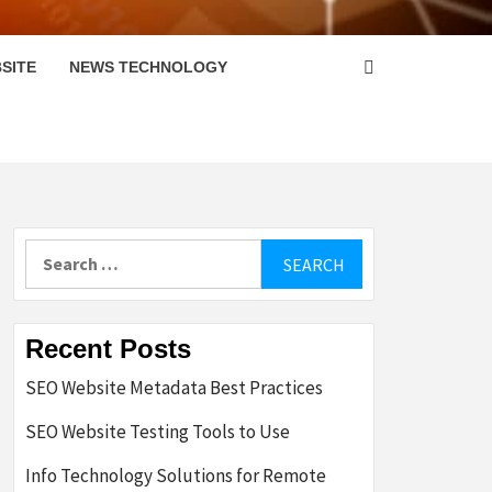
SITE
NEWS TECHNOLOGY
Search
for:
Recent Posts
SEO Website Metadata Best Practices
SEO Website Testing Tools to Use
Info Technology Solutions for Remote