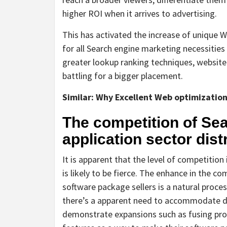
higher ROI when it arrives to advertising.
This has activated the increase of unique 
for all Search engine marketing necessities 
greater lookup ranking techniques, website
battling for a bigger placement.
Similar:
Why Excellent Web optimization i
The competition of Sea
application sector dist
It is apparent that the level of competitio
is likely to be fierce. The enhance in the 
software package sellers is a natural process
there’s a apparent need to accommodate dif
demonstrate expansions such as fusing pro