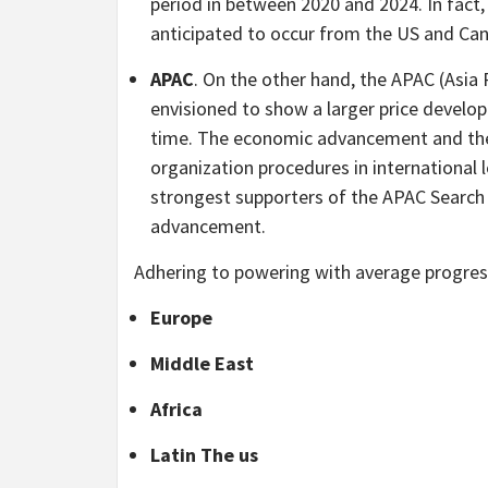
period in between 2020 and 2024. In fact
anticipated to occur from the US and Ca
APAC
. On the other hand, the APAC (Asia
envisioned to show a larger price develop
time. The economic advancement and the
organization procedures in international l
strongest supporters of the APAC Search
advancement.
Adhering to powering with average progress
Europe
Middle East
Africa
Latin The us