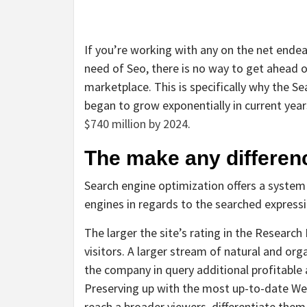
If you’re working with any on the net endea
need of Seo, there is no way to get ahead o
marketplace. This is specifically why the S
began to grow exponentially in current yea
$740 million by 2024
.
The make any differenc
Search engine optimization offers a system 
engines in regards to the searched expressi
The larger the site’s rating in the Researc
visitors. A larger stream of natural and or
the company in query additional profitable
Preserving up with the most up-to-date Web
reach a broader viewers, differentiate them