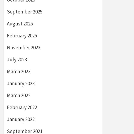
September 2025
August 2025
February 2025
November 2023
July 2023
March 2023
January 2023
March 2022
February 2022
January 2022
September 2021