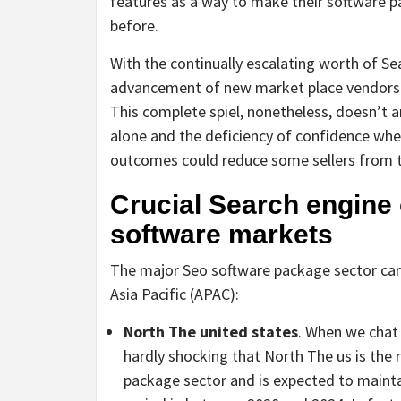
features as a way to make their software pa
before.
With the continually escalating worth of S
advancement of new market place vendors t
This complete spiel, nonetheless, doesn’t a
alone and the deficiency of confidence when
outcomes could reduce some sellers from t
Crucial Search engine
software markets
The major Seo software package sector carr
Asia Pacific (APAC):
North The united states
. When we chat 
hardly shocking that North The us is the 
package sector and is expected to maintai