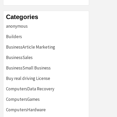
Categories
anonymous
Builders
BusinessArticle Marketing
BusinessSales
BusinessSmall Business
Buy real driving License
ComputersData Recovery
ComputersGames
ComputersHardware