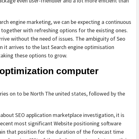
ckage even user-friendlier and a lot more efficient than
earch engine marketing, we can be expecting a continuous
ogether with refreshing options for the existing ones.
rrive without the need of issues. The ambiguity of Seo
 it arrives to the last Search engine optimisation
aking these options to grow.
 optimization computer
ies on to be North The united states, followed by the
about SEO application marketplace investigation, it is
recent most significant Website positioning software
n that position for the duration of the forecast time