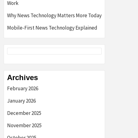
Work
Why News Technology Matters More Today
Mobile-First News Technology Explained
Archives
February 2026
January 2026
December 2025
November 2025
October 2025