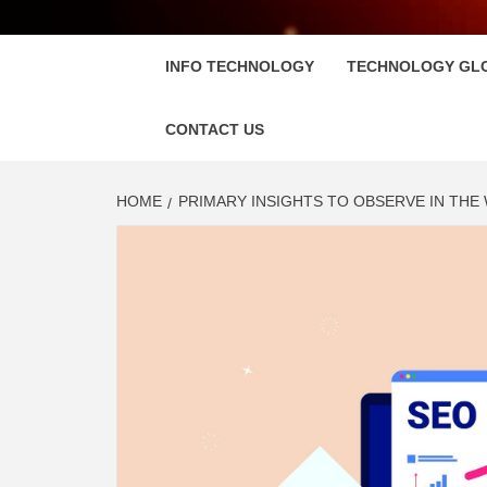
FLOSC
INFO TECHNOLOGY
TECHNOLOGY GL
CONTACT US
HOME
PRIMARY INSIGHTS TO OBSERVE IN THE