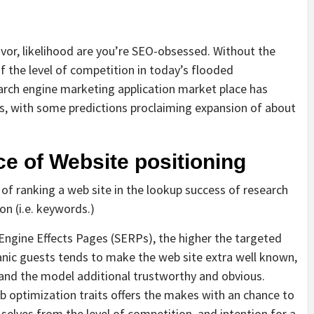
vor, likelihood are you’re SEO-obsessed. Without the
f the level of competition in today’s flooded
earch engine marketing application market place has
rs, with some predictions proclaiming expansion of about
e of Website positioning
of ranking a web site in the lookup success of research
on (i.e. keywords.)
h Engine Effects Pages (SERPs), the higher the targeted
ganic guests tends to make the web site extra well known,
 and the model additional trustworthy and obvious.
 optimization traits offers the makes with an chance to
 selves from the level of competition, and intention for a