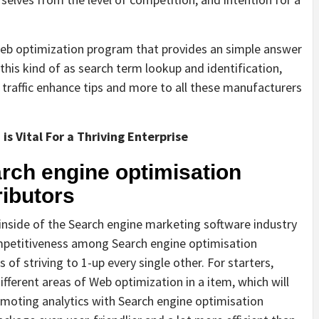
Web optimization program that provides an simple answer
this kind of as search term lookup and identification,
 traffic enhance tips and more to all these manufacturers
s Vital For a Thriving Enterprise
rch engine optimisation
ributors
n inside of the Search engine marketing software industry
competitiveness among Search engine optimisation
 of striving to 1-up every single other. For starters,
ferent areas of Web optimization in a item, which will
moting analytics with Search engine optimisation