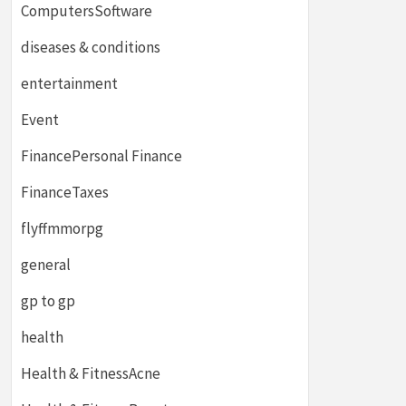
ComputersSoftware
diseases & conditions
entertainment
Event
FinancePersonal Finance
FinanceTaxes
flyffmmorpg
general
gp to gp
health
Health & FitnessAcne