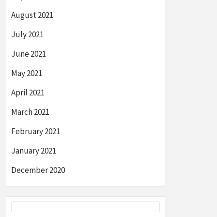
August 2021
July 2021
June 2021
May 2021
April 2021
March 2021
February 2021
January 2021
December 2020