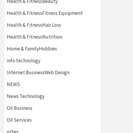
Health & FitnessBeauty
Health & FitnessFitness Equipment
Health & FitnessHair Loss
Health & FitnessNutrition
Home & FamilyHobbies
info technology
Internet BusinessWeb Design
NEWS
News Technology
Oil Business
Oil Services
other