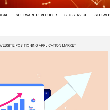
HI
OBAL
SOFTWARE DEVELOPER
SEO SERVICE
SEO WEB
 WEBSITE POSITIONING APPLICATION MARKET