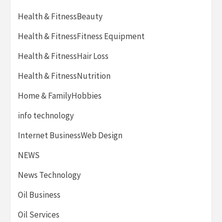
Health & FitnessBeauty
Health & FitnessFitness Equipment
Health & FitnessHair Loss
Health & FitnessNutrition
Home & FamilyHobbies
info technology
Internet BusinessWeb Design
NEWS
News Technology
Oil Business
Oil Services