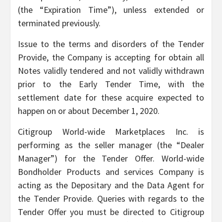
(the “Expiration Time”), unless extended or
terminated previously.
Issue to the terms and disorders of the Tender
Provide, the Company is accepting for obtain all
Notes validly tendered and not validly withdrawn
prior to the Early Tender Time, with the
settlement date for these acquire expected to
happen on or about December 1, 2020.
Citigroup World-wide Marketplaces Inc. is
performing as the seller manager (the “Dealer
Manager”) for the Tender Offer. World-wide
Bondholder Products and services Company is
acting as the Depositary and the Data Agent for
the Tender Provide. Queries with regards to the
Tender Offer you must be directed to Citigroup