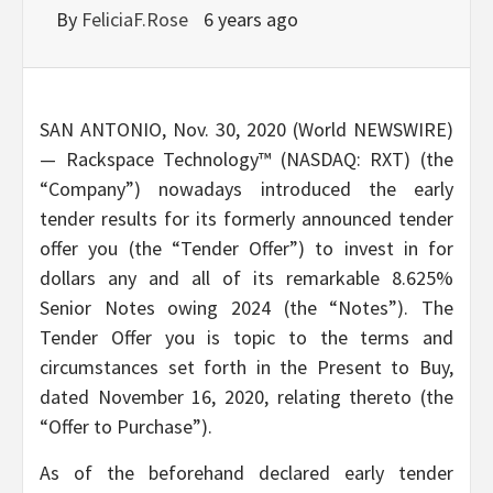
By
FeliciaF.Rose
6 years ago
SAN ANTONIO, Nov. 30, 2020 (World NEWSWIRE)
— Rackspace Technology™ (NASDAQ: RXT) (the
“Company”) nowadays introduced the early
tender results for its formerly announced tender
offer you (the “Tender Offer”) to invest in for
dollars any and all of its remarkable 8.625%
Senior Notes owing 2024 (the “Notes”). The
Tender Offer you is topic to the terms and
circumstances set forth in the Present to Buy,
dated November 16, 2020, relating thereto (the
“Offer to Purchase”).
As of the beforehand declared early tender