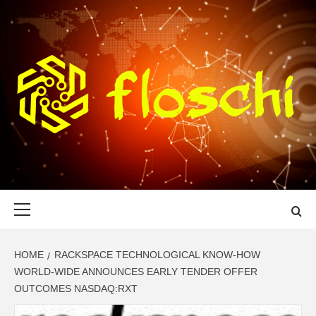
Skip
to
content
FLOSCHI
WORLD TECHNOLOGY UPDATE
Primary
Menu
HOME
RACKSPACE TECHNOLOGICAL KNOW-HOW
WORLD-WIDE ANNOUNCES EARLY TENDER OFFER
OUTCOMES NASDAQ:RXT