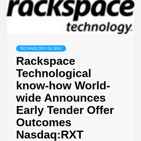
TECHNOLOGY GLOBAL
Rackspace
Technological
know-how World-
wide Announces
Early Tender Offer
Outcomes
Nasdaq:RXT