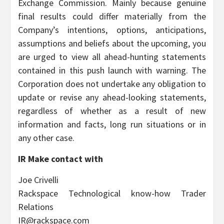
Exchange Commission. Mainly because genuine
final results could differ materially from the
Company’s intentions, options, anticipations,
assumptions and beliefs about the upcoming, you
are urged to view all ahead-hunting statements
contained in this push launch with warning. The
Corporation does not undertake any obligation to
update or revise any ahead-looking statements,
regardless of whether as a result of new
information and facts, long run situations or in
any other case.
IR Make contact with
Joe Crivelli
Rackspace Technological know-how Trader
Relations
IR@rackspace.com