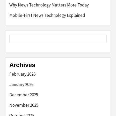
Why News Technology Matters More Today
Mobile-First News Technology Explained
Archives
February 2026
January 2026
December 2025
November 2025
October 2025