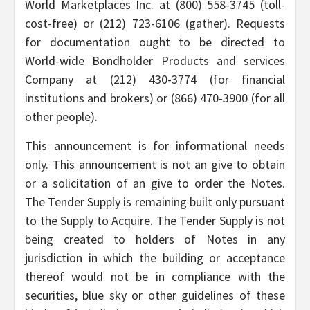
World Marketplaces Inc. at (800) 558-3745 (toll-
cost-free) or (212) 723-6106 (gather). Requests
for documentation ought to be directed to
World-wide Bondholder Products and services
Company at (212) 430-3774 (for financial
institutions and brokers) or (866) 470-3900 (for all
other people).
This announcement is for informational needs
only. This announcement is not an give to obtain
or a solicitation of an give to order the Notes.
The Tender Supply is remaining built only pursuant
to the Supply to Acquire. The Tender Supply is not
being created to holders of Notes in any
jurisdiction in which the building or acceptance
thereof would not be in compliance with the
securities, blue sky or other guidelines of these