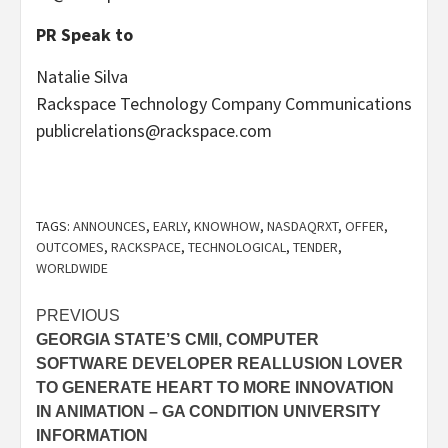
PR Speak to
Natalie Silva
Rackspace Technology Company Communications
publicrelations@rackspace.com
TAGS:
ANNOUNCES
,
EARLY
,
KNOWHOW
,
NASDAQRXT
,
OFFER
,
OUTCOMES
,
RACKSPACE
,
TECHNOLOGICAL
,
TENDER
,
WORLDWIDE
Post
PREVIOUS
GEORGIA STATE’S CMII, COMPUTER
navigation
SOFTWARE DEVELOPER REALLUSION LOVER
TO GENERATE HEART TO MORE INNOVATION
IN ANIMATION – GA CONDITION UNIVERSITY
INFORMATION