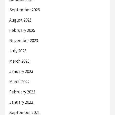
September 2025
August 2025
February 2025
November 2023
July 2023
March 2023
January 2023
March 2022
February 2022
January 2022
September 2021