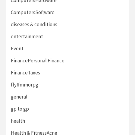
ComputersHardware
ComputersSoftware
diseases & conditions
entertainment
Event
FinancePersonal Finance
FinanceTaxes
flyffmmorpg
general
gp to gp
health
Health & FitnessAcne