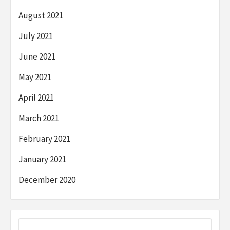
August 2021
July 2021
June 2021
May 2021
April 2021
March 2021
February 2021
January 2021
December 2020