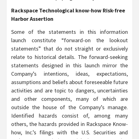
Rackspace Technological know-how Risk-free
Harbor Assertion
Some of the statements in this information
launch constitute “forward-on the lookout
statements” that do not straight or exclusively
relate to historical details. The forward-seeking
statements designed in this launch mirror the
Company’s intentions, ideas, expectations,
assumptions and beliefs about foreseeable future
activities and are topic to dangers, uncertainties
and other components, many of which are
outside the house of the Company’s manage.
Identified hazards consist of, among many
others, the hazards provided in Rackspace Know-
how, Inc.’s filings with the U.S. Securities and