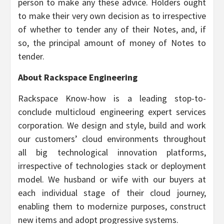
person to make any these advice. Holders ought
to make their very own decision as to irrespective
of whether to tender any of their Notes, and, if
so, the principal amount of money of Notes to
tender.
About Rackspace Engineering
Rackspace Know-how is a leading stop-to-
conclude multicloud engineering expert services
corporation. We design and style, build and work
our customers’ cloud environments throughout
all big technological innovation platforms,
irrespective of technologies stack or deployment
model. We husband or wife with our buyers at
each individual stage of their cloud journey,
enabling them to modernize purposes, construct
new items and adopt progressive systems.