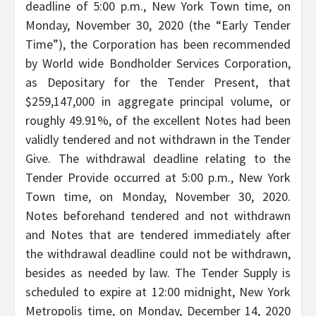
deadline of 5:00 p.m., New York Town time, on
Monday, November 30, 2020 (the “Early Tender
Time”), the Corporation has been recommended
by World wide Bondholder Services Corporation,
as Depositary for the Tender Present, that
$259,147,000 in aggregate principal volume, or
roughly 49.91%, of the excellent Notes had been
validly tendered and not withdrawn in the Tender
Give. The withdrawal deadline relating to the
Tender Provide occurred at 5:00 p.m., New York
Town time, on Monday, November 30, 2020.
Notes beforehand tendered and not withdrawn
and Notes that are tendered immediately after
the withdrawal deadline could not be withdrawn,
besides as needed by law. The Tender Supply is
scheduled to expire at 12:00 midnight, New York
Metropolis time, on Monday, December 14, 2020