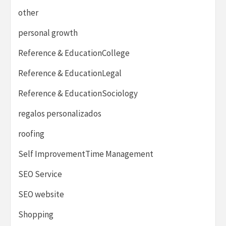
other
personal growth
Reference & EducationCollege
Reference & EducationLegal
Reference & EducationSociology
regalos personalizados
roofing
Self ImprovementTime Management
SEO Service
SEO website
Shopping