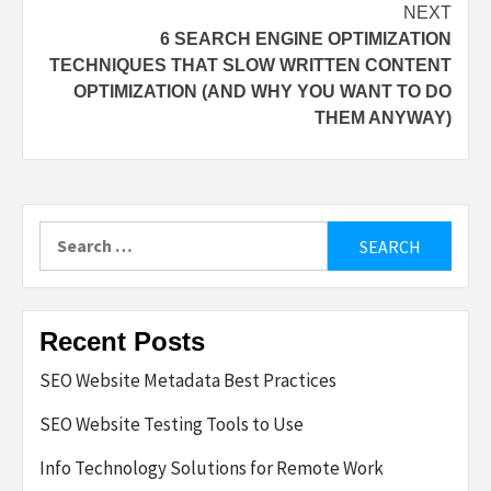
NEXT
6 SEARCH ENGINE OPTIMIZATION
TECHNIQUES THAT SLOW WRITTEN CONTENT
OPTIMIZATION (AND WHY YOU WANT TO DO
THEM ANYWAY)
Search
for:
Recent Posts
SEO Website Metadata Best Practices
SEO Website Testing Tools to Use
Info Technology Solutions for Remote Work