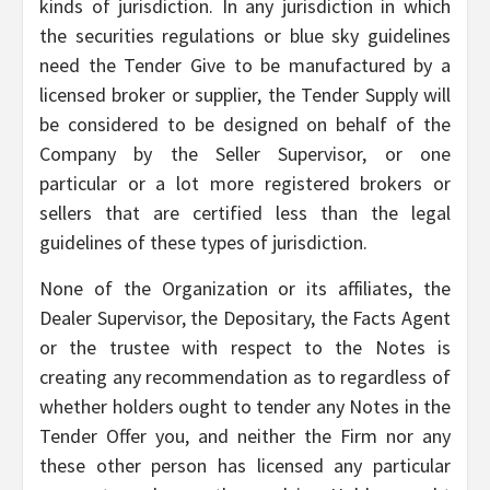
kinds of jurisdiction. In any jurisdiction in which
the securities regulations or blue sky guidelines
need the Tender Give to be manufactured by a
licensed broker or supplier, the Tender Supply will
be considered to be designed on behalf of the
Company by the Seller Supervisor, or one
particular or a lot more registered brokers or
sellers that are certified less than the legal
guidelines of these types of jurisdiction.
None of the Organization or its affiliates, the
Dealer Supervisor, the Depositary, the Facts Agent
or the trustee with respect to the Notes is
creating any recommendation as to regardless of
whether holders ought to tender any Notes in the
Tender Offer you, and neither the Firm nor any
these other person has licensed any particular