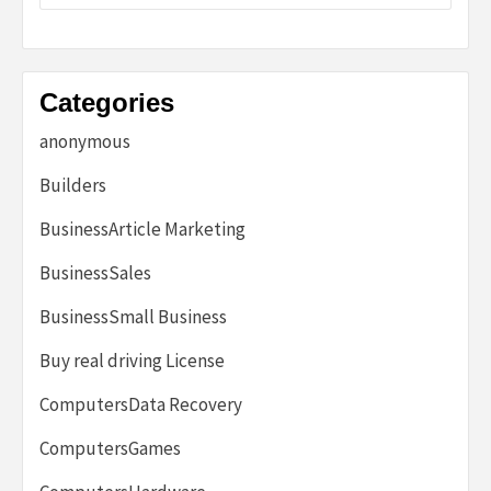
Categories
anonymous
Builders
BusinessArticle Marketing
BusinessSales
BusinessSmall Business
Buy real driving License
ComputersData Recovery
ComputersGames