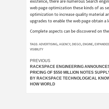
existence, there are numerous Search engine
web page optimization these kinds of as s
optimization to increase quality material an
upgrades to enable the web page obtain a lot
Complete aspects can be discovered on the
TAGS:
ADVERTISING
,
AGENCY
,
DIEGO
,
ENGINE
,
EXPANDE
VISIBILITY
Post
PREVIOUS
RACKSPACE ENGINEERING ANNOUNCE
navigation
PRICING OF $550 MILLION NOTES SUPPL
BY RACKSPACE TECHNOLOGICAL KNO
HOW WORLD