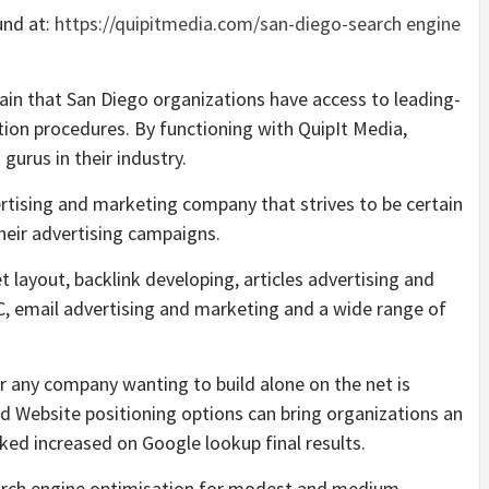
und at:
https://quipitmedia.com/san-diego-search engine
in that San Diego organizations have access to leading-
ion procedures. By functioning with QuipIt Media,
gurus in their industry.
vertising and marketing company that strives to be certain
their advertising campaigns.
 layout, backlink developing, articles advertising and
, email advertising and marketing and a wide range of
r any company wanting to build alone on the net is
d Website positioning options can bring organizations an
ed increased on Google lookup final results.
Search engine optimisation for modest and medium