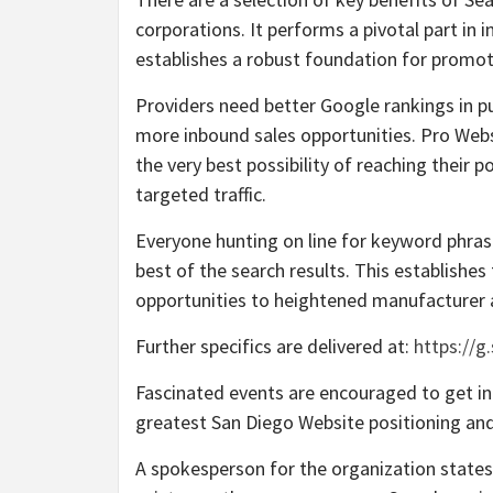
corporations. It performs a pivotal part in
establishes a robust foundation for promoti
Providers need better Google rankings in p
more inbound sales opportunities. Pro Webs
the very best possibility of reaching their
targeted traffic.
Everyone hunting on line for keyword phrases
best of the search results. This establishes
opportunities to heightened manufacturer
Further specifics are delivered at:
https://g
Fascinated events are encouraged to get in
greatest San Diego Website positioning and
A spokesperson for the organization states: