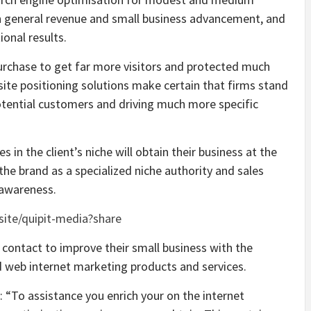
 in general revenue and small business advancement, and
onal results.
urchase to get far more visitors and protected much
ite positioning solutions make certain that firms stand
 potential customers and driving much more specific
 in the client’s niche will obtain their business at the
 the brand as a specialized niche authority and sales
 awareness.
.site/quipit-media?share
 contact to improve their small business with the
 web internet marketing products and services.
 “To assistance you enrich your on the internet