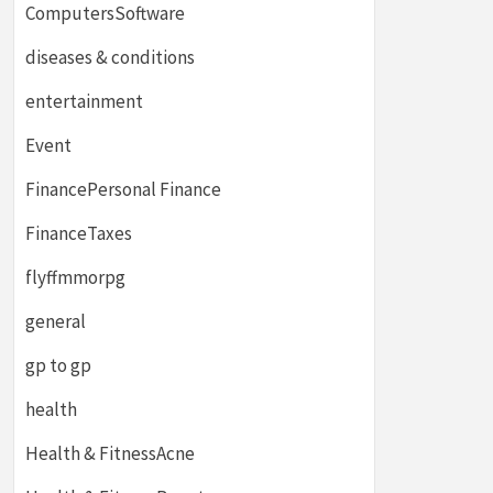
ComputersSoftware
diseases & conditions
entertainment
Event
FinancePersonal Finance
FinanceTaxes
flyffmmorpg
general
gp to gp
health
Health & FitnessAcne