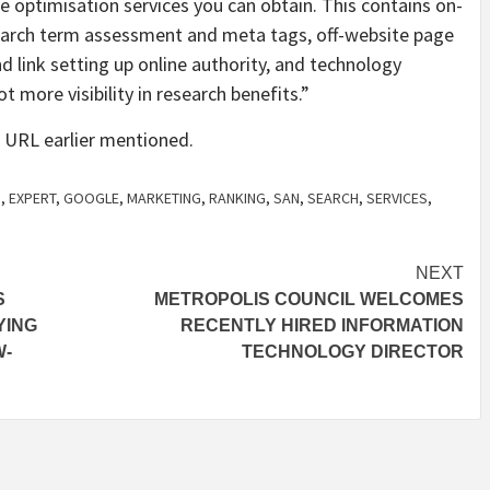
 optimisation services you can obtain. This contains on-
earch term assessment and meta tags, off-website page
d link setting up online authority, and technology
 more visibility in research benefits.”
 URL earlier mentioned.
D
,
EXPERT
,
GOOGLE
,
MARKETING
,
RANKING
,
SAN
,
SEARCH
,
SERVICES
,
NEXT
S
METROPOLIS COUNCIL WELCOMES
YING
RECENTLY HIRED INFORMATION
W-
TECHNOLOGY DIRECTOR