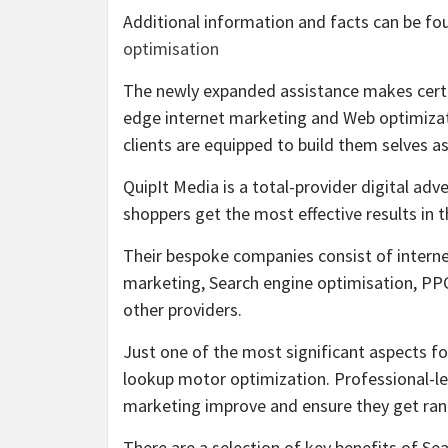
Additional information and facts can be fo
optimisation
The newly expanded assistance makes certa
edge internet marketing and Web optimizat
clients are equipped to build them selves as 
QuipIt Media is a total-provider digital ad
shoppers get the most effective results in 
Their bespoke companies consist of internet
marketing, Search engine optimisation, PPC
other providers.
Just one of the most significant aspects fo
lookup motor optimization. Professional-le
marketing improve and ensure they get rank
There are a selection of key benefits of 