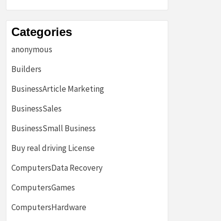
Categories
anonymous
Builders
BusinessArticle Marketing
BusinessSales
BusinessSmall Business
Buy real driving License
ComputersData Recovery
ComputersGames
ComputersHardware