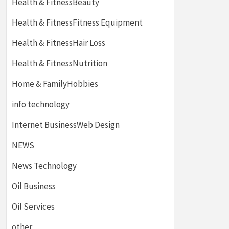
Health & FitnessBeauty
Health & FitnessFitness Equipment
Health & FitnessHair Loss
Health & FitnessNutrition
Home & FamilyHobbies
info technology
Internet BusinessWeb Design
NEWS
News Technology
Oil Business
Oil Services
other