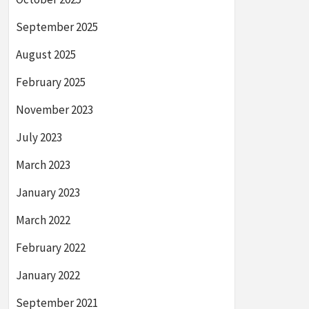
September 2025
August 2025
February 2025
November 2023
July 2023
March 2023
January 2023
March 2022
February 2022
January 2022
September 2021