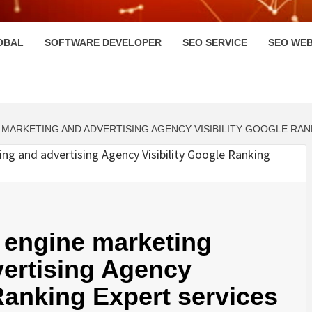
HI
OBAL
SOFTWARE DEVELOPER
SEO SERVICE
SEO WEB
MARKETING AND ADVERTISING AGENCY VISIBILITY GOOGLE RA
 engine marketing
vertising Agency
 Ranking Expert services