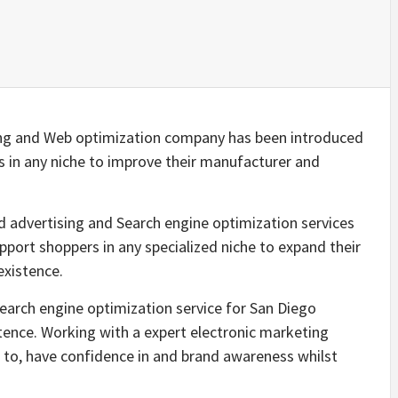
ng and Web optimization company has been introduced
 in any niche to improve their manufacturer and
 advertising and Search engine optimization services
port shoppers in any specialized niche to expand their
existence.
earch engine optimization service for San Diego
tence. Working with a expert electronic marketing
 to, have confidence in and brand awareness whilst