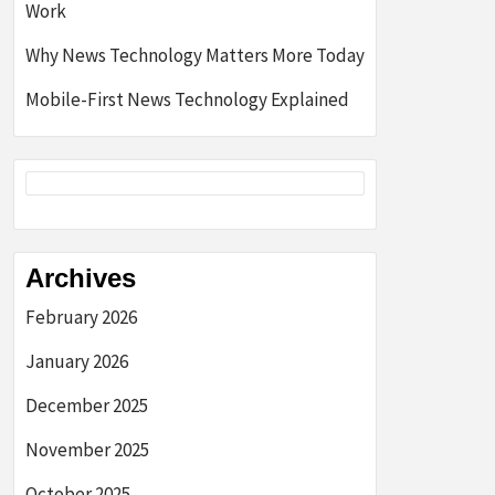
Work
Why News Technology Matters More Today
Mobile-First News Technology Explained
Archives
February 2026
January 2026
December 2025
November 2025
October 2025