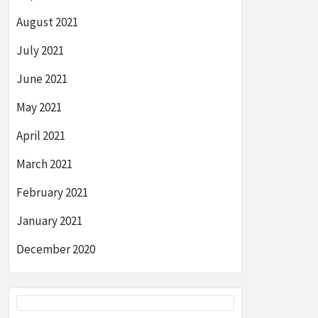
August 2021
July 2021
June 2021
May 2021
April 2021
March 2021
February 2021
January 2021
December 2020