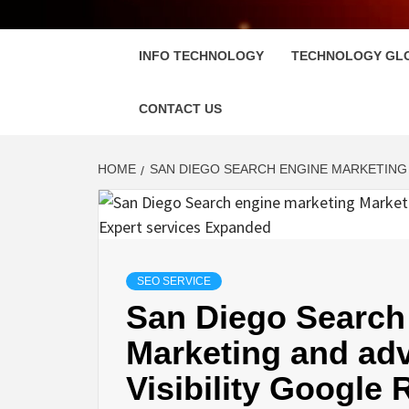
FLOSC
INFO TECHNOLOGY
TECHNOLOGY GL
CONTACT US
HOME
SAN DIEGO SEARCH ENGINE MARKETING 
SEO SERVICE
San Diego Search
Marketing and ad
Visibility Google