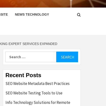
SITE
NEWS TECHNOLOGY
NKING EXPERT SERVICES EXPANDED
Search
for:
Recent Posts
SEO Website Metadata Best Practices
SEO Website Testing Tools to Use
Info Technology Solutions for Remote