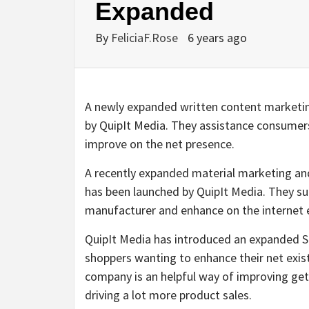
Expanded
By
FeliciaF.Rose
6 years ago
A newly expanded written content marketi
by QuipIt Media. They assistance consumers
improve on the net presence.
A recently expanded material marketing and
has been launched by QuipIt Media. They sup
manufacturer and enhance on the internet 
QuipIt Media has introduced an expanded S
shoppers wanting to enhance their net exis
company is an helpful way of improving get
driving a lot more product sales.