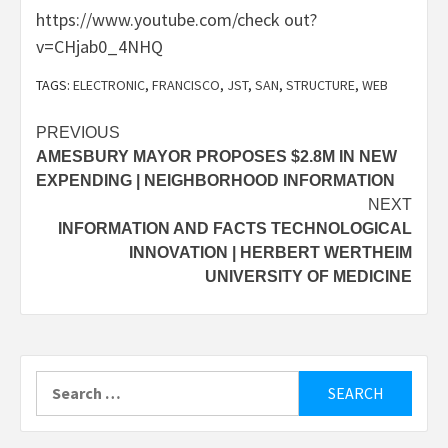
https://www.youtube.com/check out?
v=CHjab0_4NHQ
TAGS:
ELECTRONIC
,
FRANCISCO
,
JST
,
SAN
,
STRUCTURE
,
WEB
Post
PREVIOUS
AMESBURY MAYOR PROPOSES $2.8M IN NEW
navigation
EXPENDING | NEIGHBORHOOD INFORMATION
NEXT
INFORMATION AND FACTS TECHNOLOGICAL
INNOVATION | HERBERT WERTHEIM
UNIVERSITY OF MEDICINE
Search
for: