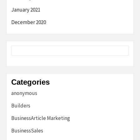
January 2021
December 2020
Categories
anonymous
Builders
BusinessArticle Marketing
BusinessSales