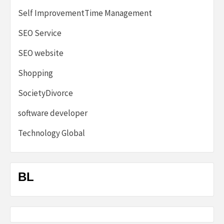
Self ImprovementTime Management
SEO Service
SEO website
Shopping
SocietyDivorce
software developer
Technology Global
BL