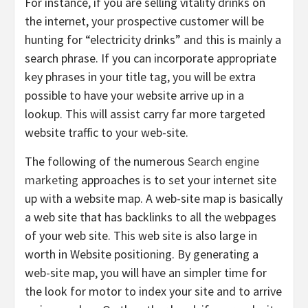
For instance, if you are selling vitality drinks on
the internet, your prospective customer will be
hunting for “electricity drinks” and this is mainly a
search phrase. If you can incorporate appropriate
key phrases in your title tag, you will be extra
possible to have your website arrive up in a
lookup. This will assist carry far more targeted
website traffic to your web-site.
The following of the numerous
Search engine
marketing
approaches is to set your internet site
up with a website map. A web-site map is basically
a web site that has backlinks to all the webpages
of your web site. This web site is also large in
worth in Website positioning. By generating a
web-site map, you will have an simpler time for
the look for motor to index your site and to arrive