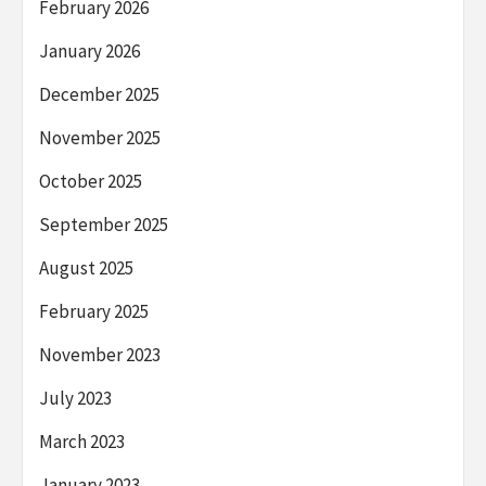
February 2026
January 2026
December 2025
November 2025
October 2025
September 2025
August 2025
February 2025
November 2023
July 2023
March 2023
January 2023