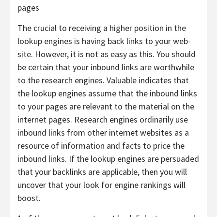
pages
The crucial to receiving a higher position in the
lookup engines is having back links to your web-
site. However, it is not as easy as this. You should
be certain that your inbound links are worthwhile
to the research engines. Valuable indicates that
the lookup engines assume that the inbound links
to your pages are relevant to the material on the
internet pages. Research engines ordinarily use
inbound links from other internet websites as a
resource of information and facts to price the
inbound links. If the lookup engines are persuaded
that your backlinks are applicable, then you will
uncover that your look for engine rankings will
boost.