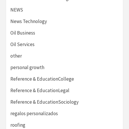
NEWS
News Technology
Oil Business
Oil Services
other
personal growth
Reference & EducationCollege
Reference & EducationLegal
Reference & EducationSociology
regalos personalizados
roofing