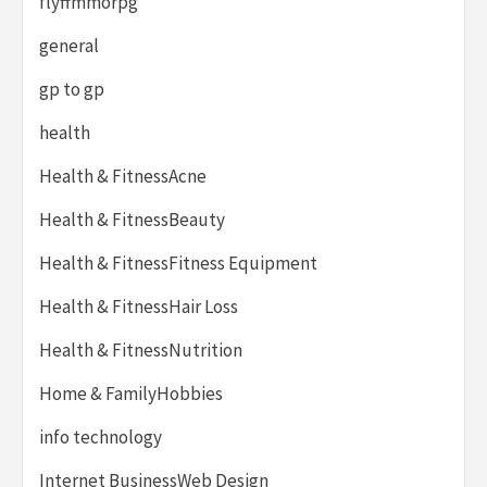
flyffmmorpg
general
gp to gp
health
Health & FitnessAcne
Health & FitnessBeauty
Health & FitnessFitness Equipment
Health & FitnessHair Loss
Health & FitnessNutrition
Home & FamilyHobbies
info technology
Internet BusinessWeb Design