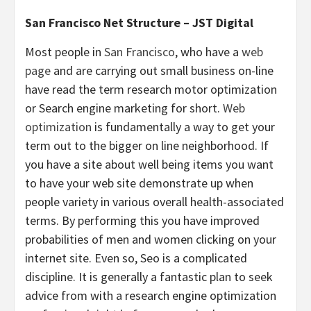
San Francisco Net Structure – JST Digital
Most people in
San Francisco
, who have a
web
page
and are carrying out small business on-line
have read the term research motor optimization
or Search engine marketing for short.
Web
optimization
is fundamentally a way to get your
term out to the bigger on line neighborhood. If
you have a site about well being items you want
to have your web site demonstrate up when
people variety in various overall health-associated
terms. By performing this you have improved
probabilities of men and women clicking on your
internet site. Even so, Seo is a complicated
discipline. It is generally a fantastic plan to seek
advice from with a research engine optimization