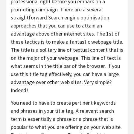
professional right before you embark on a
promoting campaign. There are a several
straightforward
Search engine optimisation
approaches
that you can use to attain an
advantage above other internet sites. The 1st of
these tactics is to make a fantastic webpage title.
The title is a solitary line of textual content that is
on the major of your webpage. This line of text is
what seems in the title bar of the browser. If you
use this title tag effectively, you can have a large
advantage over other web sites. Very simple?
Indeed!
You need to have to create pertinent keywords
and phrases in your title tag. A relevant search
term is essentially a phrase or a phrase that is
popular to what you are offering on your web site.