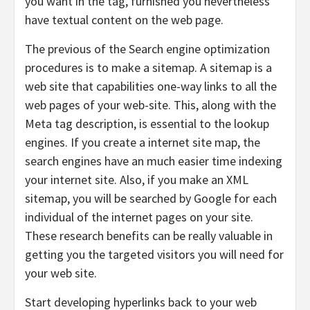
you want in the tag, furnished you nevertheless
have textual content on the web page.
The previous of the Search engine optimization
procedures is to make a sitemap. A sitemap is a
web site that capabilities one-way links to all the
web pages of your web-site. This, along with the
Meta tag description, is essential to the lookup
engines. If you create a internet site map, the
search engines have an much easier time indexing
your internet site. Also, if you make an XML
sitemap, you will be searched by Google for each
individual of the internet pages on your site.
These research benefits can be really valuable in
getting you the targeted visitors you will need for
your web site.
Start developing hyperlinks back to your web