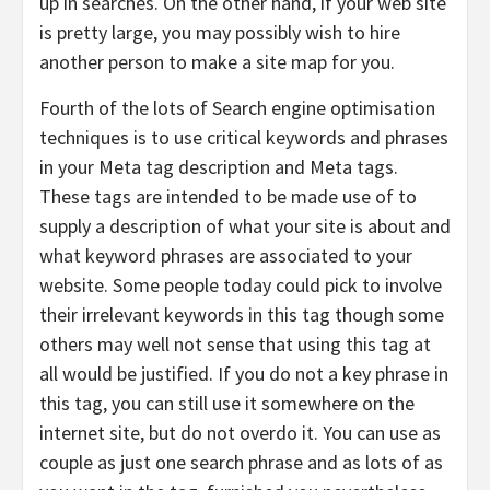
up in searches. On the other hand, if your web site
is pretty large, you may possibly wish to hire
another person to make a site map for you.
Fourth of the lots of Search engine optimisation
techniques is to use critical keywords and phrases
in your Meta tag description and Meta tags.
These tags are intended to be made use of to
supply a description of what your site is about and
what keyword phrases are associated to your
website. Some people today could pick to involve
their irrelevant keywords in this tag though some
others may well not sense that using this tag at
all would be justified. If you do not a key phrase in
this tag, you can still use it somewhere on the
internet site, but do not overdo it. You can use as
couple as just one search phrase and as lots of as