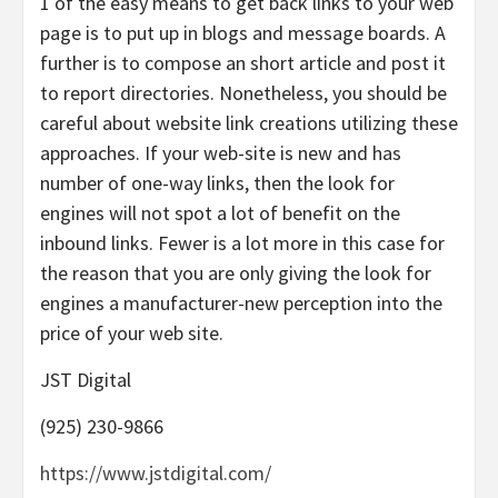
1 of the easy means to get back links to your web
page is to put up in blogs and message boards. A
further is to compose an short article and post it
to report directories. Nonetheless, you should be
careful about website link creations utilizing these
approaches. If your web-site is new and has
number of one-way links, then the look for
engines will not spot a lot of benefit on the
inbound links. Fewer is a lot more in this case for
the reason that you are only giving the look for
engines a manufacturer-new perception into the
price of your web site.
JST Digital
(925) 230-9866
https://www.jstdigital.com/