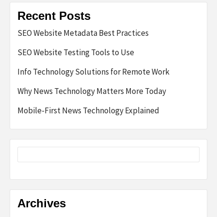
Recent Posts
SEO Website Metadata Best Practices
SEO Website Testing Tools to Use
Info Technology Solutions for Remote Work
Why News Technology Matters More Today
Mobile-First News Technology Explained
Archives