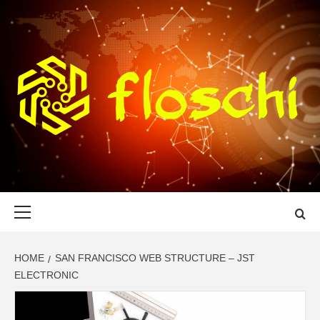
Skip
to
content
FLOSCHI
WORLD TECHNOLOGY UPDATE
Primary
Menu
HOME
SAN FRANCISCO WEB STRUCTURE – JST
ELECTRONIC