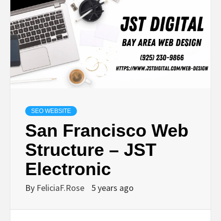
SEO WEBSITE
San Francisco Web
Structure – JST
Electronic
By
FeliciaF.Rose
5 years ago