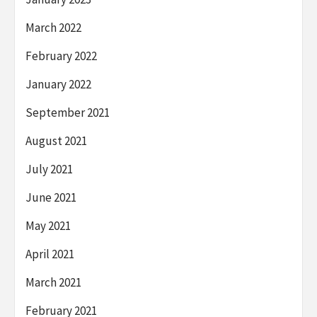
March 2022
February 2022
January 2022
September 2021
August 2021
July 2021
June 2021
May 2021
April 2021
March 2021
February 2021