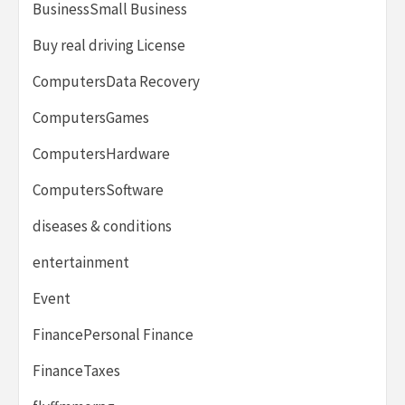
BusinessSmall Business
Buy real driving License
ComputersData Recovery
ComputersGames
ComputersHardware
ComputersSoftware
diseases & conditions
entertainment
Event
FinancePersonal Finance
FinanceTaxes