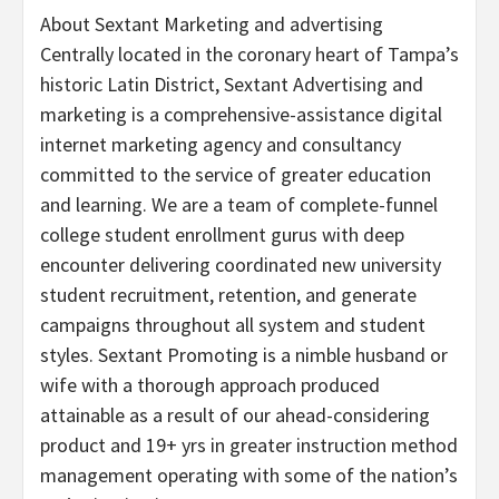
About Sextant Marketing and advertising
Centrally located in the coronary heart of
Tampa’s
historic Latin District, Sextant Advertising and
marketing is a comprehensive-assistance digital
internet marketing agency and consultancy
committed to the service of greater education
and learning. We are a team of complete-funnel
college student enrollment gurus with deep
encounter delivering coordinated new university
student recruitment, retention, and generate
campaigns throughout all system and student
styles. Sextant Promoting is a nimble husband or
wife with a thorough approach produced
attainable as a result of our ahead-considering
product and 19+ yrs in greater instruction method
management operating with some of the nation’s