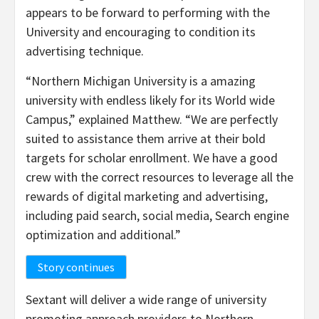
appears to be forward to performing with the
University and encouraging to condition its
advertising technique.
“
Northern Michigan University
is a amazing
university with endless likely for its World wide
Campus,” explained Matthew. “We are perfectly
suited to assistance them arrive at their bold
targets for scholar enrollment. We have a good
crew with the correct resources to leverage all the
rewards of digital marketing and advertising,
including paid search, social media, Search engine
optimization and additional.”
Story continues
Sextant will deliver a wide range of university
promoting approach providers to
Northern