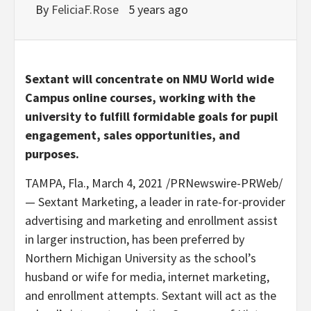
By
FeliciaF.Rose
5 years ago
Sextant will concentrate on NMU World wide
Campus online courses, working with the
university to fulfill formidable goals for pupil
engagement, sales opportunities, and
purposes.
TAMPA, Fla.
,
March 4, 2021
/PRNewswire-PRWeb/
— Sextant Marketing, a leader in rate-for-provider
advertising and marketing and enrollment assist
in larger instruction, has been preferred by
Northern Michigan University
as the school’s
husband or wife for media, internet marketing,
and enrollment attempts. Sextant will act as the