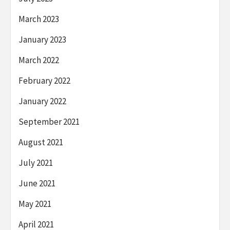
March 2023
January 2023
March 2022
February 2022
January 2022
September 2021
August 2021
July 2021
June 2021
May 2021
April 2021