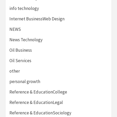
info technology
Internet BusinessWeb Design
NEWS
News Technology
Oil Business
Oil Services
other
personal growth
Reference & EducationCollege
Reference & EducationLegal
Reference & EducationSociology