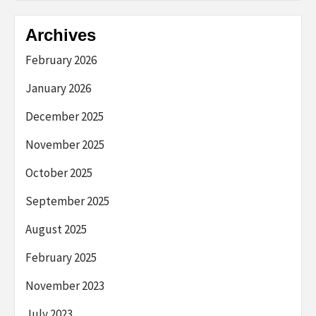
Archives
February 2026
January 2026
December 2025
November 2025
October 2025
September 2025
August 2025
February 2025
November 2023
July 2023