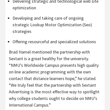
Delivering strategic and technological web site
optimization
Developing and taking care of ongoing
strategic Lookup Motor Optimization (Seo)
strategies
Offering resourceful and specialized solutions
Brad Hamel
mentioned the partnership with
Sextant is a great healthy for the university.
“NMU’s Worldwide Campus presents high quality
on line academic programming with the own
contact that distance learners hope,” he stated.
“We truly feel that the partnership with Sextant
Advertising is the most effective way to spotlight
why college students ought to decide on NMU’s
International Campus.”