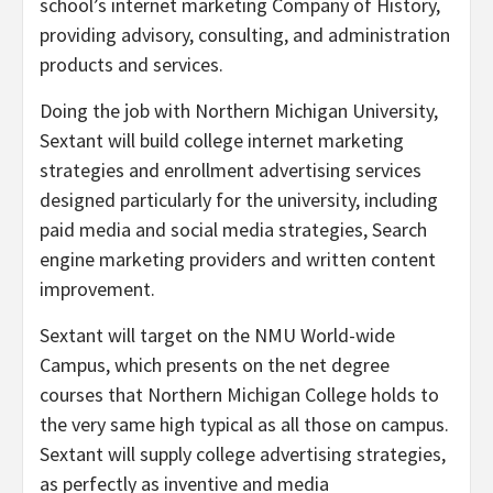
school’s internet marketing Company of History,
providing advisory, consulting, and administration
products and services.
Doing the job with
Northern Michigan University
,
Sextant will build college internet marketing
strategies and enrollment advertising services
designed particularly for the university, including
paid media and social media strategies, Search
engine marketing providers and written content
improvement.
Sextant will target on the NMU World-wide
Campus, which presents on the net degree
courses that
Northern Michigan College
holds to
the very same high typical as all those on campus.
Sextant will supply college advertising strategies,
as perfectly as inventive and media