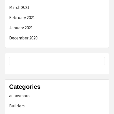
March 2021
February 2021
January 2021
December 2020
Categories
anonymous
Builders