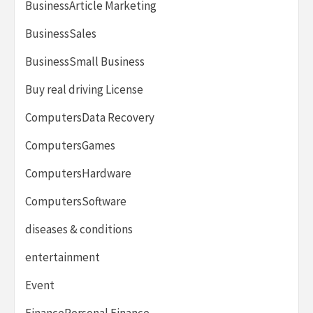
BusinessArticle Marketing
BusinessSales
BusinessSmall Business
Buy real driving License
ComputersData Recovery
ComputersGames
ComputersHardware
ComputersSoftware
diseases & conditions
entertainment
Event
FinancePersonal Finance