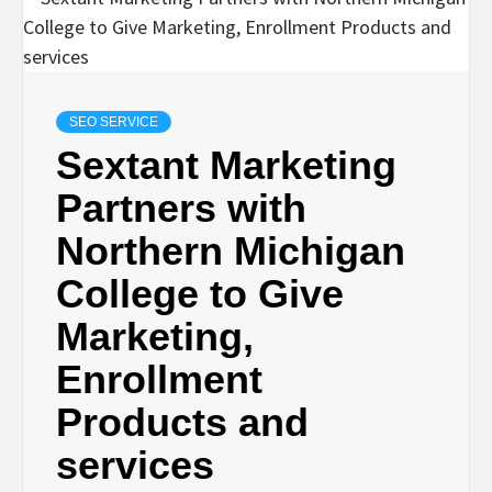
SEO SERVICE
Sextant Marketing
Partners with
Northern Michigan
College to Give
Marketing,
Enrollment
Products and
services