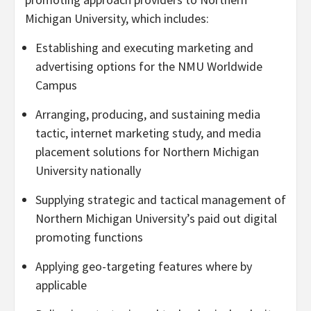
Michigan University
, which includes:
Establishing and executing marketing and
advertising options for the NMU Worldwide
Campus
Arranging, producing, and sustaining media
tactic, internet marketing study, and media
placement solutions for
Northern Michigan
University
nationally
Supplying strategic and tactical management of
Northern Michigan University’s
paid out digital
promoting functions
Applying geo-targeting features where by
applicable