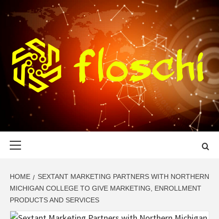
Skip
to
content
FLOSCHI
WORLD TECHNOLOGY UPDATE
Primary
Menu
HOME
SEXTANT MARKETING PARTNERS WITH NORTHERN
MICHIGAN COLLEGE TO GIVE MARKETING, ENROLLMENT
PRODUCTS AND SERVICES