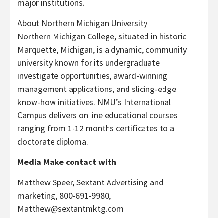
major institutions.
About
Northern Michigan University
Northern Michigan College
, situated in historic
Marquette, Michigan
, is a dynamic, community
university known for its undergraduate
investigate opportunities, award-winning
management applications, and slicing-edge
know-how initiatives. NMU’s International
Campus delivers on line educational courses
ranging from 1-12 months certificates to a
doctorate diploma.
Media Make contact with
Matthew Speer
, Sextant Advertising and
marketing, 800-691-9980,
Matthew@sextantmktg.com