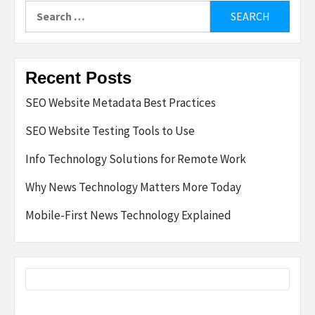
Search
for:
Recent Posts
SEO Website Metadata Best Practices
SEO Website Testing Tools to Use
Info Technology Solutions for Remote Work
Why News Technology Matters More Today
Mobile-First News Technology Explained