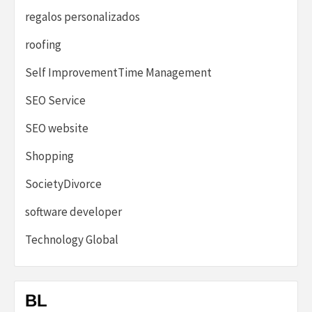
regalos personalizados
roofing
Self ImprovementTime Management
SEO Service
SEO website
Shopping
SocietyDivorce
software developer
Technology Global
BL