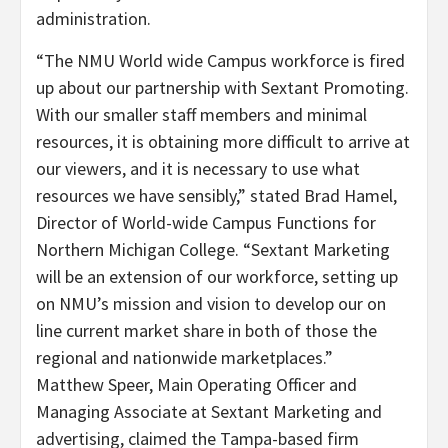
administration.
“The NMU World wide Campus workforce is fired
up about our partnership with Sextant Promoting.
With our smaller staff members and minimal
resources, it is obtaining more difficult to arrive at
our viewers, and it is necessary to use what
resources we have sensibly,” stated
Brad Hamel
,
Director of World-wide Campus Functions for
Northern Michigan College
. “Sextant Marketing
will be an extension of our workforce, setting up
on NMU’s mission and vision to develop our on
line current market share in both of those the
regional and nationwide marketplaces.”
Matthew Speer
, Main Operating Officer and
Managing Associate at Sextant Marketing and
advertising, claimed the
Tampa
-based firm