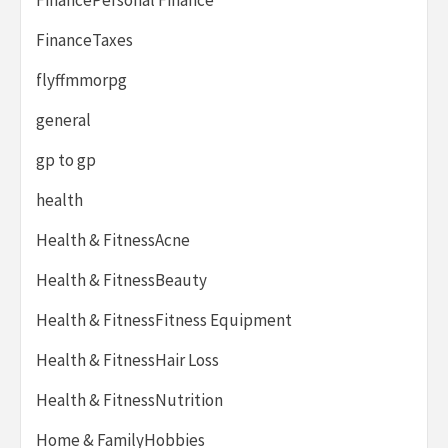
FinanceTaxes
flyffmmorpg
general
gp to gp
health
Health & FitnessAcne
Health & FitnessBeauty
Health & FitnessFitness Equipment
Health & FitnessHair Loss
Health & FitnessNutrition
Home & FamilyHobbies