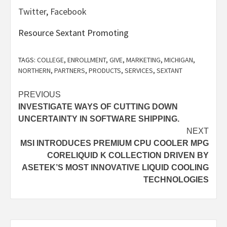
Twitter
,
Facebook
Resource Sextant Promoting
TAGS:
COLLEGE
,
ENROLLMENT
,
GIVE
,
MARKETING
,
MICHIGAN
,
NORTHERN
,
PARTNERS
,
PRODUCTS
,
SERVICES
,
SEXTANT
Post
PREVIOUS
INVESTIGATE WAYS OF CUTTING DOWN
navigation
UNCERTAINTY IN SOFTWARE SHIPPING.
NEXT
MSI INTRODUCES PREMIUM CPU COOLER MPG
CORELIQUID K COLLECTION DRIVEN BY
ASETEK’S MOST INNOVATIVE LIQUID COOLING
TECHNOLOGIES