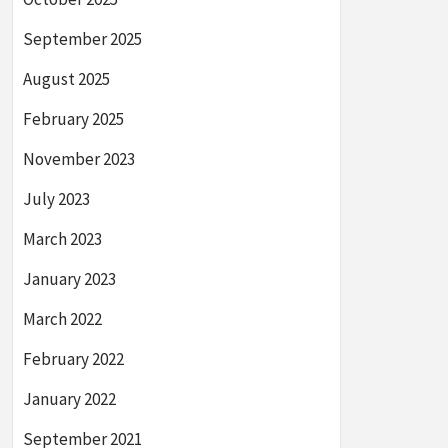
September 2025
August 2025
February 2025
November 2023
July 2023
March 2023
January 2023
March 2022
February 2022
January 2022
September 2021