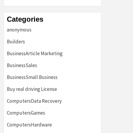
Categories
anonymous
Builders
BusinessArticle Marketing
BusinessSales
BusinessSmall Business
Buy real driving License
ComputersData Recovery
ComputersGames
ComputersHardware