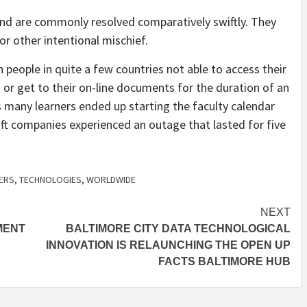
and
are commonly resolved comparatively swiftly. They
or other intentional mischief.
people in quite a few countries not able to access their
 or get to their on-line documents for the duration of an
many learners ended up starting the faculty calendar
oft companies experienced an outage that lasted for five
ERS
,
TECHNOLOGIES
,
WORLDWIDE
NEXT
MENT
BALTIMORE CITY DATA TECHNOLOGICAL
INNOVATION IS RELAUNCHING THE OPEN UP
FACTS BALTIMORE HUB