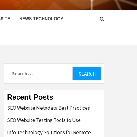
SITE
NEWS TECHNOLOGY
Search
for:
Recent Posts
SEO Website Metadata Best Practices
SEO Website Testing Tools to Use
Info Technology Solutions for Remote