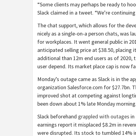
“Some clients may perhaps be ready to hook
Slack claimed in a tweet. “We’re continuing t
The chat support, which allows for the dev
nicely as a single-on-a person chats, was l
for workplaces. It went general public in 
anticipated selling price at $38.50, placing 
additional than 12m end users as of 2020, t
user depend. Its market place cap is now f
Monday’s outage came as Slack is in the a
organization Salesforce.com for $27.7bn. Th
improved shot at competing against longti
been down about 1% late Monday morning
Slack beforehand
grappled with outages
in
earnings report it misplaced $8.2m in reve
were disrupted. Its stock to tumbled 14% i