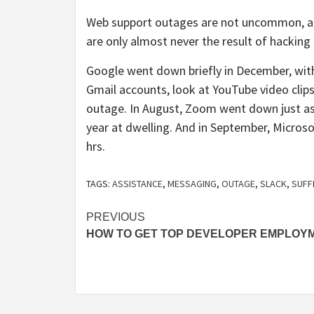
Web support outages are not uncommon, 
are only almost never the result of hacking 
Google went down briefly in December, with 
Gmail accounts, look at YouTube video clips
outage. In August, Zoom went down just as 
year at dwelling. And in September, Micros
hrs.
TAGS:
ASSISTANCE
,
MESSAGING
,
OUTAGE
,
SLACK
,
SUFF
Post
PREVIOUS
HOW TO GET TOP DEVELOPER EMPLOY
navigation