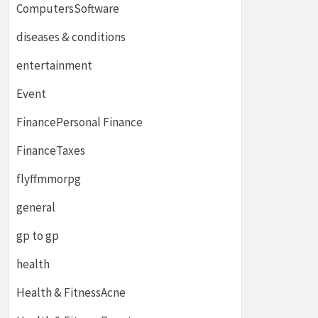
ComputersSoftware
diseases & conditions
entertainment
Event
FinancePersonal Finance
FinanceTaxes
flyffmmorpg
general
gp to gp
health
Health & FitnessAcne