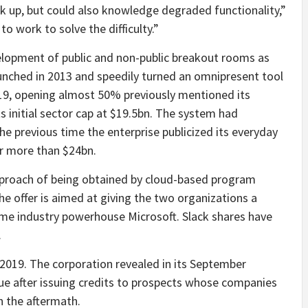
 up, but could also knowledge degraded functionality,”
o work to solve the difficulty.”
elopment of public and non-public breakout rooms as
aunched in 2013 and speedily turned an omnipresent tool
2019, opening almost 50% previously mentioned its
its initial sector cap at $19.5bn. The system had
he previous time the enterprise publicized its everyday
ar more than $24bn.
pproach of being obtained by cloud-based program
e offer is aimed at giving the two organizations a
me industry powerhouse Microsoft. Slack shares have
.
 2019. The corporation revealed in its September
nue after issuing credits to prospects whose companies
n the aftermath.