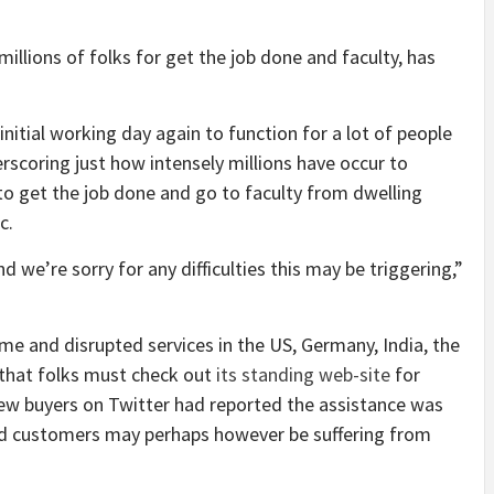
llions of folks for get the job done and faculty, has
nitial working day again to function for a lot of people
rscoring just how intensely millions have occur to
to get the job done and go to faculty from dwelling
c.
d we’re sorry for any difficulties this may be triggering,”
e and disrupted services in the US, Germany, India, the
that folks must check out
its standing web-site
for
ew buyers on Twitter had reported the assistance was
ted customers may perhaps however be suffering from