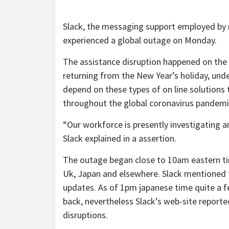
Slack, the messaging support employed by mi
experienced a global outage on Monday.
The assistance disruption happened on the i
returning from the New Year’s holiday, unde
depend on these types of on line solutions 
throughout the global coronavirus pandemi
“Our workforce is presently investigating an
Slack explained in a assertion.
The outage began close to 10am eastern tim
Uk, Japan and elsewhere. Slack mentioned 
updates. As of 1pm japanese time quite a f
back, nevertheless Slack’s web-site repor
disruptions.