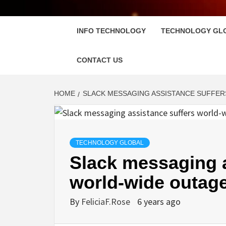
FLOSC
INFO TECHNOLOGY
TECHNOLOGY GL
CONTACT US
HOME
SLACK MESSAGING ASSISTANCE SUFFER
TECHNOLOGY GLOBAL
Slack messaging a
world-wide outage
By
FeliciaF.Rose
6 years ago