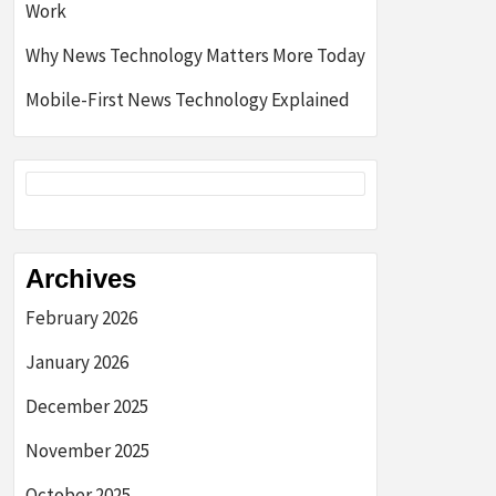
Work
Why News Technology Matters More Today
Mobile-First News Technology Explained
Archives
February 2026
January 2026
December 2025
November 2025
October 2025