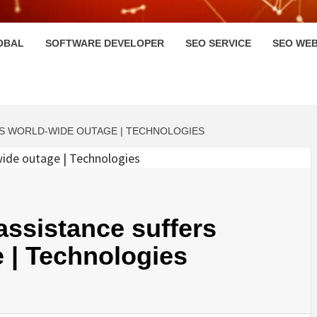
HI
OBAL
SOFTWARE DEVELOPER
SEO SERVICE
SEO WEB
S WORLD-WIDE OUTAGE | TECHNOLOGIES
ssistance suffers
 | Technologies