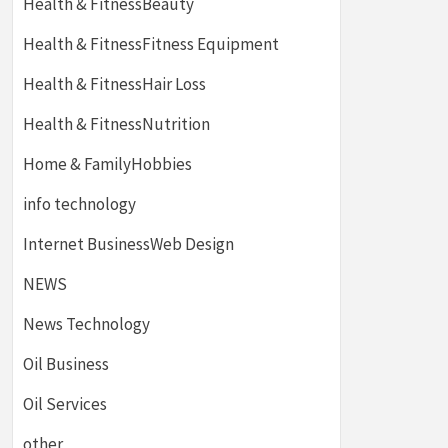
Health & FitnessBeauty
Health & FitnessFitness Equipment
Health & FitnessHair Loss
Health & FitnessNutrition
Home & FamilyHobbies
info technology
Internet BusinessWeb Design
NEWS
News Technology
Oil Business
Oil Services
other