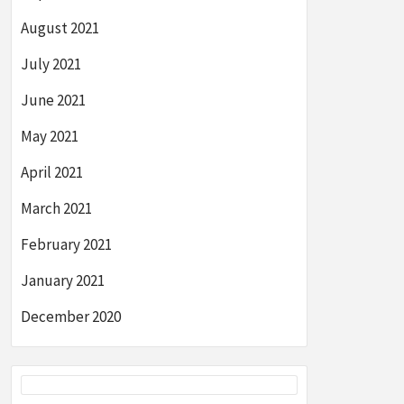
August 2021
July 2021
June 2021
May 2021
April 2021
March 2021
February 2021
January 2021
December 2020